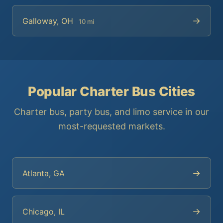
→
Galloway, OH
10 mi
Popular Charter Bus Cities
Charter bus, party bus, and limo service in our
most-requested markets.
→
Atlanta, GA
→
Chicago, IL