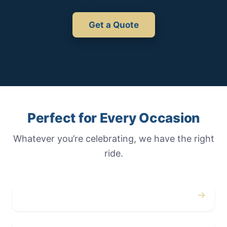
Get a Quote
Perfect for Every Occasion
Whatever you’re celebrating, we have the right
ride.
→
Weddings