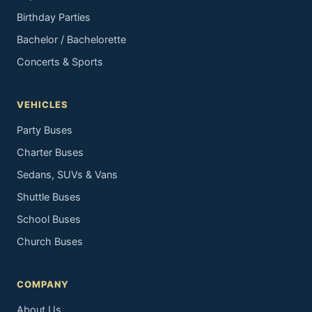
Birthday Parties
Bachelor / Bachelorette
Concerts & Sports
VEHICLES
Party Buses
Charter Buses
Sedans, SUVs & Vans
Shuttle Buses
School Buses
Church Buses
COMPANY
About Us