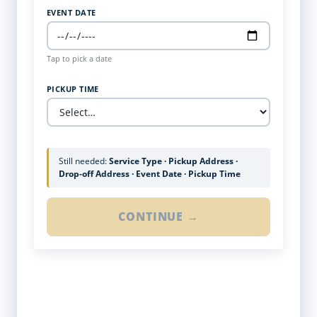
EVENT DATE
Tap to pick a date
PICKUP TIME
Still needed:
Service Type · Pickup Address ·
Drop-off Address · Event Date · Pickup Time
CONTINUE →