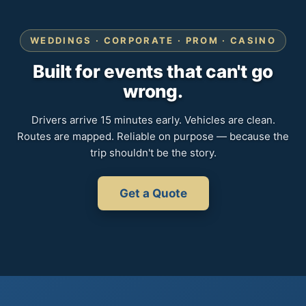
WEDDINGS · CORPORATE · PROM · CASINO
Built for events that can't go
wrong.
Drivers arrive 15 minutes early. Vehicles are clean.
Routes are mapped. Reliable on purpose — because the
trip shouldn't be the story.
Get a Quote