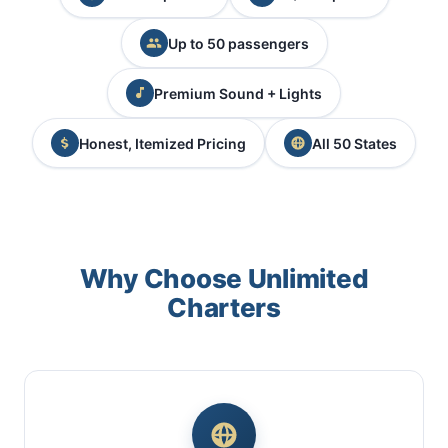
Up to 50 passengers
Premium Sound + Lights
Honest, Itemized Pricing
All 50 States
Why Choose Unlimited
Charters