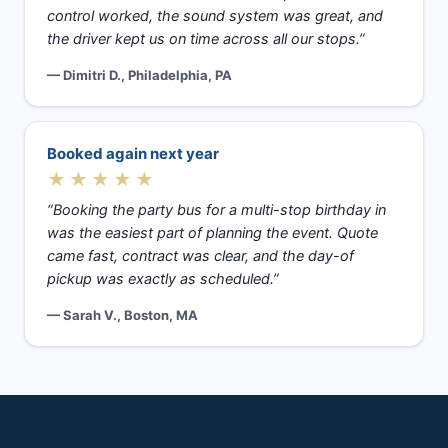
control worked, the sound system was great, and
the driver kept us on time across all our stops.”
— Dimitri D., Philadelphia, PA
Booked again next year
★★★★★
“Booking the party bus for a multi-stop birthday in
was the easiest part of planning the event. Quote
came fast, contract was clear, and the day-of
pickup was exactly as scheduled.”
— Sarah V., Boston, MA