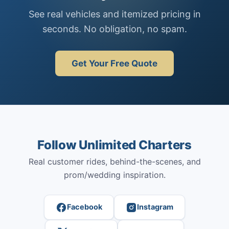
See real vehicles and itemized pricing in
seconds. No obligation, no spam.
Get Your Free Quote
Follow Unlimited Charters
Real customer rides, behind-the-scenes, and
prom/wedding inspiration.
Facebook
Instagram