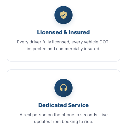
Licensed & Insured
Every driver fully licensed, every vehicle DOT-
inspected and commercially insured.
Dedicated Service
A real person on the phone in seconds. Live
updates from booking to ride.