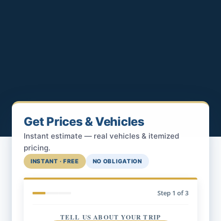
Get Prices & Vehicles
Instant estimate — real vehicles & itemized
pricing.
INSTANT · FREE
NO OBLIGATION
Step
1
of 3
TELL US ABOUT YOUR TRIP