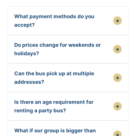
What payment methods do you
+
accept?
Do prices change for weekends or
+
holidays?
Can the bus pick up at multiple
+
addresses?
Is there an age requirement for
+
renting a party bus?
What if our group is bigger than
+