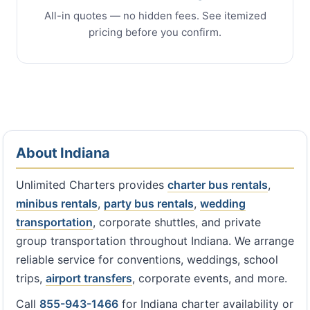
All-in quotes — no hidden fees. See itemized
pricing before you confirm.
About Indiana
Unlimited Charters provides
charter bus rentals
,
minibus rentals
,
party bus rentals
,
wedding
transportation
, corporate shuttles, and private
group transportation throughout Indiana. We arrange
reliable service for conventions, weddings, school
trips,
airport transfers
, corporate events, and more.
Call
855-943-1466
for Indiana charter availability or