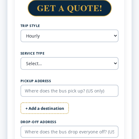
GET A QUOTE!
TRIP STYLE
SERVICE TYPE
PICKUP ADDRESS
+ Add a destination
DROP-OFF ADDRESS