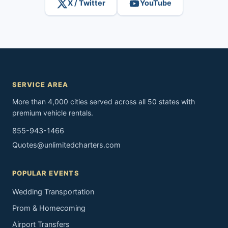
X / Twitter
YouTube
SERVICE AREA
More than 4,000 cities served across all 50 states with
premium vehicle rentals.
855-943-1466
Quotes@unlimitedcharters.com
POPULAR EVENTS
Wedding Transportation
Prom & Homecoming
Airport Transfers