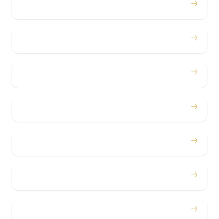
→
Proms
→
Birthdays
→
Bachelor / Bachelorette
→
Concerts
→
Corporate
→
Airport
→
Casino Trips