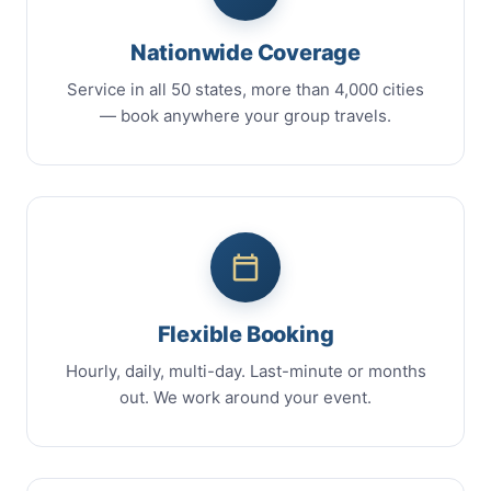
Nationwide Coverage
Service in all 50 states, more than 4,000 cities
— book anywhere your group travels.
Flexible Booking
Hourly, daily, multi-day. Last-minute or months
out. We work around your event.