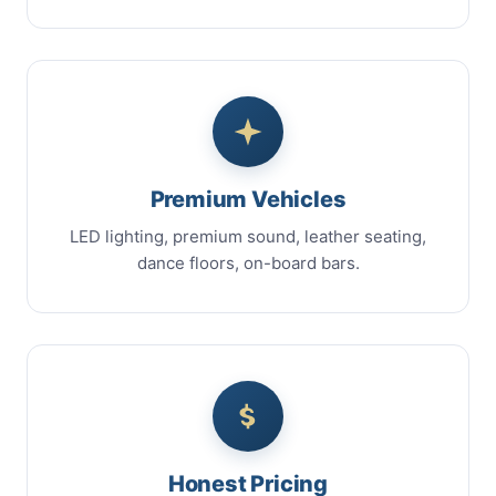
Premium Vehicles
LED lighting, premium sound, leather seating,
dance floors, on-board bars.
Honest Pricing