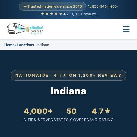
Trusted nationwide since 2016
•
855-943-1466
•
★★★★★
4.7
· 1,200+ reviews
☰
Home
Locations
Indiana
NATIONWIDE · 4.7★ ON 1,200+ REVIEWS
Indiana
4,000+
50
4.7★
CITIES SERVED
STATES COVERED
AVG RATING