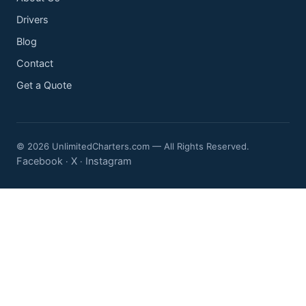
Drivers
Blog
Contact
Get a Quote
© 2026 UnlimitedCharters.com — All Rights Reserved.
Facebook
X
Instagram
·
·