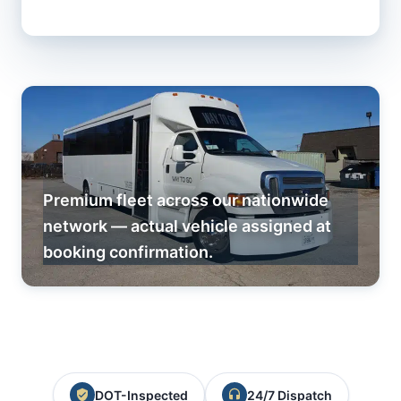
Premium fleet across our nationwide
network — actual vehicle assigned at
booking confirmation.
DOT-Inspected
24/7 Dispatch