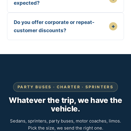
expected?
Do you offer corporate or repeat-
+
customer discounts?
PARTY BUSES · CHARTER · SPRINTERS
Whatever the trip, we have the
vehicle.
Sedans, sprinters, party buses, motor coaches, limos.
Pick the size, we send the right one.