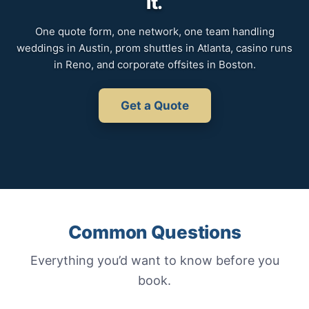
it.
One quote form, one network, one team handling
weddings in Austin, prom shuttles in Atlanta, casino runs
in Reno, and corporate offsites in Boston.
Get a Quote
Common Questions
Everything you’d want to know before you
book.