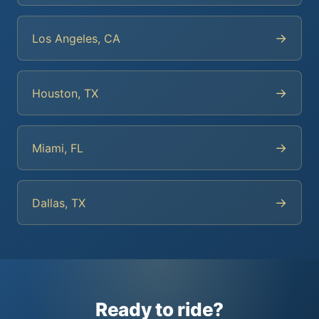
→
Los Angeles, CA
→
Houston, TX
→
Miami, FL
→
Dallas, TX
Ready to ride?