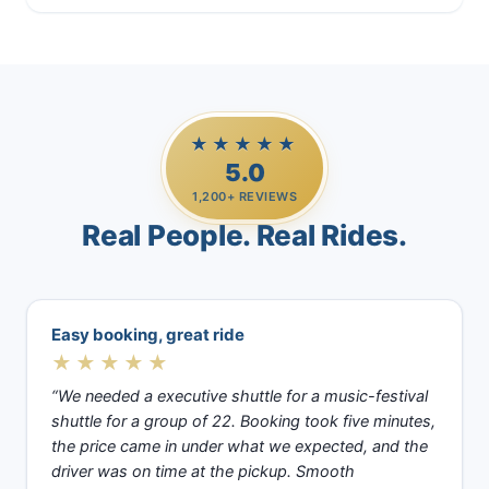
★★★★★
5.0
1,200+ REVIEWS
Real People. Real Rides.
Easy booking, great ride
★★★★★
“We needed a executive shuttle for a music-festival
shuttle for a group of 22. Booking took five minutes,
the price came in under what we expected, and the
driver was on time at the pickup. Smooth