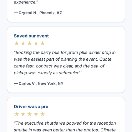
experience.”
— Crystal N., Phoenix, AZ
Saved our event
★★★★★
“Booking the party bus for prom plus dinner stop in
was the easiest part of planning the event. Quote
came fast, contract was clear, and the day-of
pickup was exactly as scheduled.”
— Carlos V., New York, NY
Driver was a pro
★★★★★
“The executive shuttle we booked for the reception
shuttle in was even better than the photos. Climate