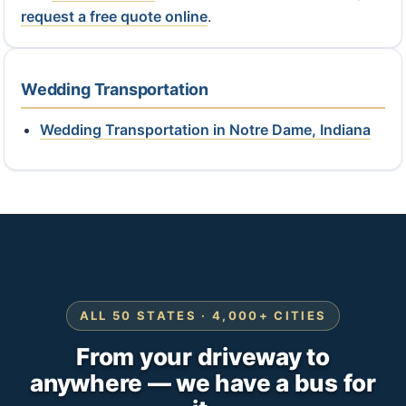
request a free quote online
.
Wedding Transportation
Wedding Transportation in Notre Dame, Indiana
ALL 50 STATES · 4,000+ CITIES
From your driveway to
anywhere — we have a bus for