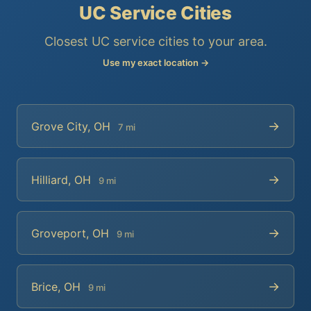
UC Service Cities
Closest UC service cities to your area.
Use my exact location →
→
Grove City, OH
7 mi
→
Hilliard, OH
9 mi
→
Groveport, OH
9 mi
→
Brice, OH
9 mi