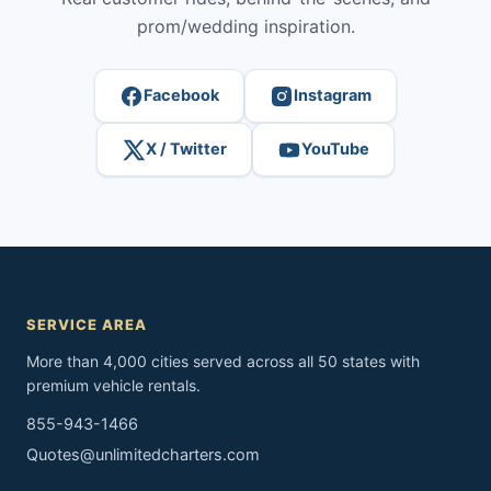
prom/wedding inspiration.
Facebook
Instagram
X / Twitter
YouTube
SERVICE AREA
More than 4,000 cities served across all 50 states with
premium vehicle rentals.
855-943-1466
Quotes@unlimitedcharters.com