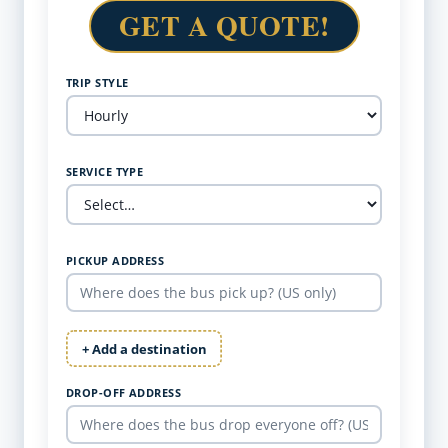
GET A QUOTE!
TRIP STYLE
SERVICE TYPE
PICKUP ADDRESS
+ Add a destination
DROP-OFF ADDRESS