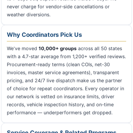
never charge for vendor-side cancellations or
weather diversions.
Why Coordinators Pick Us
We've moved
10,000+ groups
across all 50 states
with a 4.7-star average from 1,200+ verified reviews.
Procurement-ready terms (clean COIs, net-30
invoices, master service agreements), transparent
pricing, and 24/7 live dispatch make us the partner
of choice for repeat coordinators. Every operator in
our network is vetted on insurance limits, driver
records, vehicle inspection history, and on-time
performance — underperformers get dropped.
Service Coverage & Related Programs