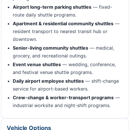
Airport long-term parking shuttles
— fixed-
route daily shuttle programs.
Apartment & residential community shuttles
—
resident transport to nearest transit hub or
downtown.
Senior-living community shuttles
— medical,
grocery, and recreational outings.
Event venue shuttles
— wedding, conference,
and festival venue shuttle programs.
Daily airport employee shuttles
— shift-change
service for airport-based workers.
Crew-change & worker-transport programs
—
industrial worksite and night-shift programs.
Vehicle Options