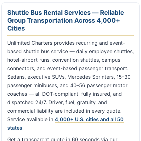
Shuttle Bus Rental Services — Reliable
Group Transportation Across 4,000+
Cities
Unlimited Charters provides recurring and event-
based shuttle bus service — daily employee shuttles,
hotel-airport runs, convention shuttles, campus
connectors, and event-based passenger transport.
Sedans, executive SUVs, Mercedes Sprinters, 15–30
passenger minibuses, and 40–56 passenger motor
coaches — all DOT-compliant, fully insured, and
dispatched 24/7. Driver, fuel, gratuity, and
commercial liability are included in every quote.
Service available in
4,000+ U.S. cities and all 50
states
.
Get a transparent quote in 60 seconds via our