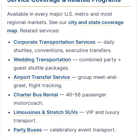
Available in every major U.S. metro and most
regional markets. See our
city and state coverage
map
. Related services:
Corporate Transportation Services
— daily
shuttles, conventions, executive transfers.
Wedding Transportation
— combined party +
guest shuttle packages.
Airport Transfer Service
— group meet-and-
greet, flight tracking.
Charter Bus Rental
— 40–56 passenger
motorcoach.
Limousines & Stretch SUVs
— VIP and luxury
transport.
Party Buses
— celebratory event transport.