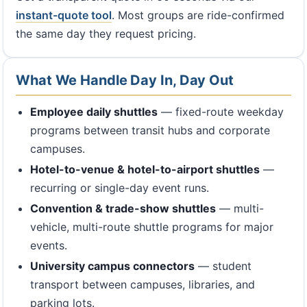
instant-quote tool
. Most groups are ride-confirmed
the same day they request pricing.
What We Handle Day In, Day Out
Employee daily shuttles
— fixed-route weekday
programs between transit hubs and corporate
campuses.
Hotel-to-venue & hotel-to-airport shuttles
—
recurring or single-day event runs.
Convention & trade-show shuttles
— multi-
vehicle, multi-route shuttle programs for major
events.
University campus connectors
— student
transport between campuses, libraries, and
parking lots.