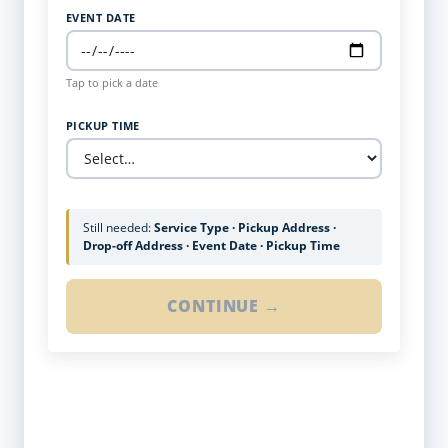
EVENT DATE
Tap to pick a date
PICKUP TIME
Still needed:
Service Type · Pickup Address ·
Drop-off Address · Event Date · Pickup Time
CONTINUE →