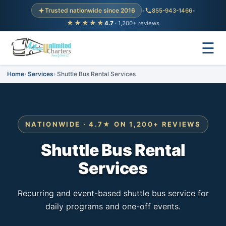
Trusted nationwide since 2016
•
855-943-1466
•
★★★★★
4.7
· 1,200+ reviews
☰
Home
Services
Shuttle Bus Rental Services
NATIONWIDE · 4.7★ ON 1,200+ REVIEWS
Shuttle Bus Rental
Services
Recurring and event-based shuttle bus service for
daily programs and one-off events.