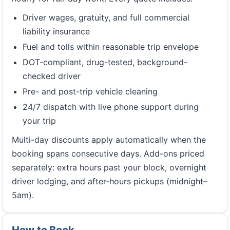
Driver wages, gratuity, and full commercial
liability insurance
Fuel and tolls within reasonable trip envelope
DOT-compliant, drug-tested, background-
checked driver
Pre- and post-trip vehicle cleaning
24/7 dispatch with live phone support during
your trip
Multi-day discounts apply automatically when the
booking spans consecutive days. Add-ons priced
separately: extra hours past your block, overnight
driver lodging, and after-hours pickups (midnight–
5am).