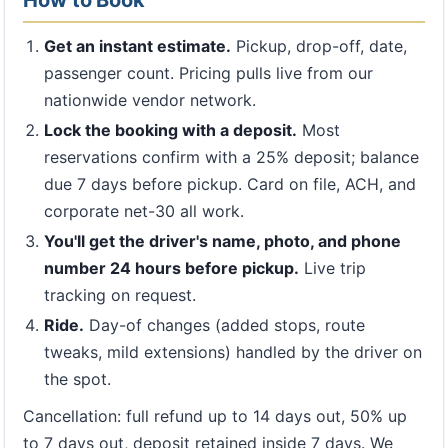
How to Book
Get an instant estimate.
Pickup, drop-off, date,
passenger count. Pricing pulls live from our
nationwide vendor network.
Lock the booking with a deposit.
Most
reservations confirm with a 25% deposit; balance
due 7 days before pickup. Card on file, ACH, and
corporate net-30 all work.
You'll get the driver's name, photo, and phone
number 24 hours before pickup.
Live trip
tracking on request.
Ride.
Day-of changes (added stops, route
tweaks, mild extensions) handled by the driver on
the spot.
Cancellation: full refund up to 14 days out, 50% up
to 7 days out, deposit retained inside 7 days. We