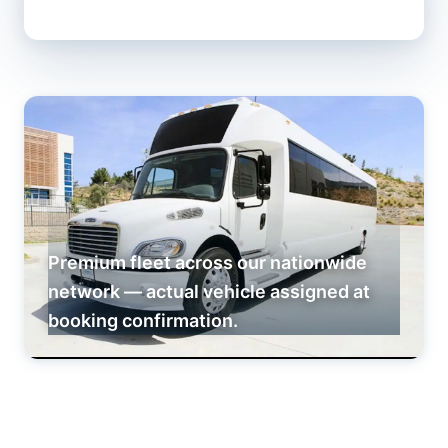
Premium fleet across our nationwide
network — actual vehicle assigned at
booking confirmation.