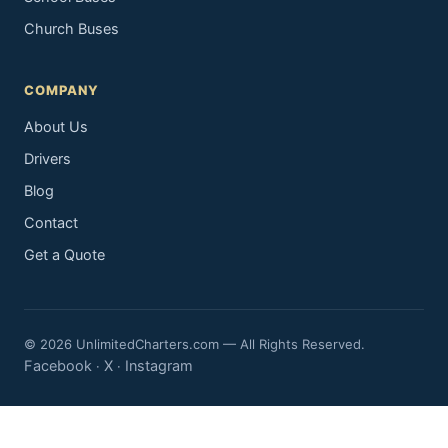
Church Buses
COMPANY
About Us
Drivers
Blog
Contact
Get a Quote
© 2026 UnlimitedCharters.com — All Rights Reserved.
Facebook
X
Instagram
·
·