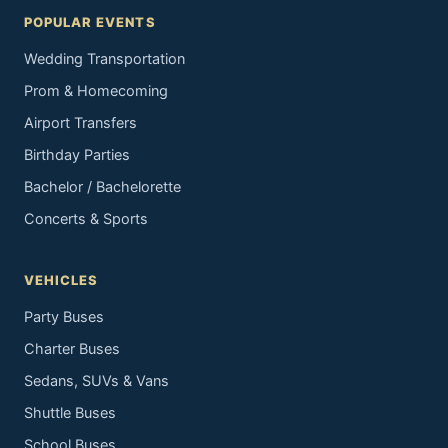
POPULAR EVENTS
Wedding Transportation
Prom & Homecoming
Airport Transfers
Birthday Parties
Bachelor / Bachelorette
Concerts & Sports
VEHICLES
Party Buses
Charter Buses
Sedans, SUVs & Vans
Shuttle Buses
School Buses