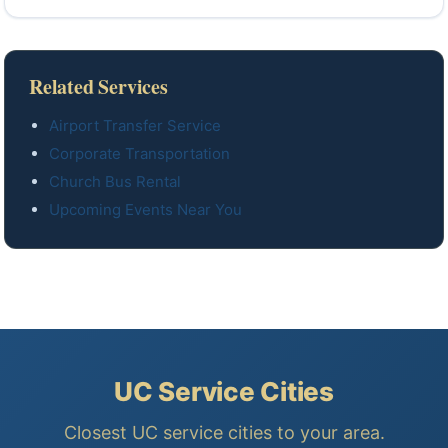
Related Services
Airport Transfer Service
Corporate Transportation
Church Bus Rental
Upcoming Events Near You
UC Service Cities
Closest UC service cities to your area.