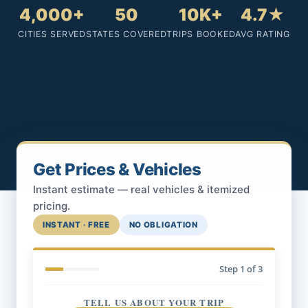
4,000+
50
10K+
4.7★
CITIES SERVED
STATES COVERED
TRIPS BOOKED
AVG RATING
Get Prices & Vehicles
Instant estimate — real vehicles & itemized
pricing.
INSTANT · FREE
NO OBLIGATION
Step
1
of 3
TELL US ABOUT YOUR TRIP