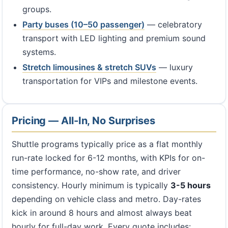
groups.
Party buses (10–50 passenger)
— celebratory
transport with LED lighting and premium sound
systems.
Stretch limousines & stretch SUVs
— luxury
transportation for VIPs and milestone events.
Pricing — All-In, No Surprises
Shuttle programs typically price as a flat monthly
run-rate locked for 6-12 months, with KPIs for on-
time performance, no-show rate, and driver
consistency. Hourly minimum is typically
3-5 hours
depending on vehicle class and metro. Day-rates
kick in around 8 hours and almost always beat
hourly for full-day work. Every quote includes: