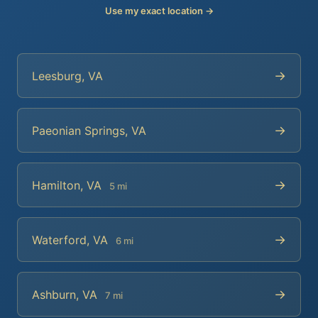
Use my exact location →
→
Leesburg, VA
→
Paeonian Springs, VA
→
Hamilton, VA
5 mi
→
Waterford, VA
6 mi
→
Ashburn, VA
7 mi