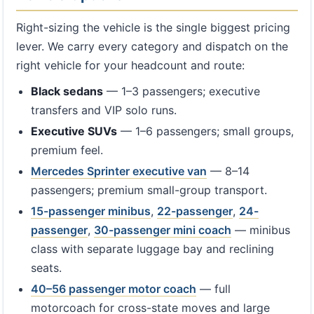
Right-sizing the vehicle is the single biggest pricing
lever. We carry every category and dispatch on the
right vehicle for your headcount and route:
Black sedans
— 1–3 passengers; executive
transfers and VIP solo runs.
Executive SUVs
— 1–6 passengers; small groups,
premium feel.
Mercedes Sprinter executive van
— 8–14
passengers; premium small-group transport.
15-passenger minibus
,
22-passenger
,
24-
passenger
,
30-passenger mini coach
— minibus
class with separate luggage bay and reclining
seats.
40–56 passenger motor coach
— full
motorcoach for cross-state moves and large