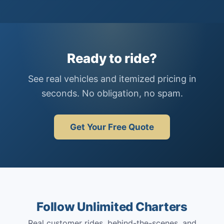
Ready to ride?
See real vehicles and itemized pricing in
seconds. No obligation, no spam.
Get Your Free Quote
Follow Unlimited Charters
Real customer rides, behind-the-scenes, and