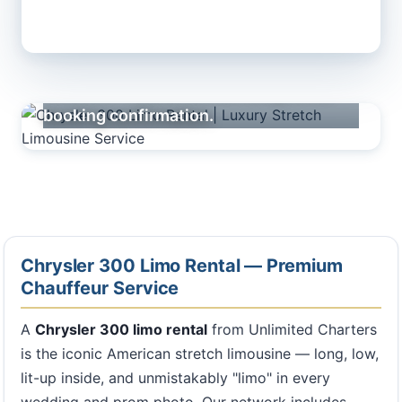
Premium fleet across our nationwide
network — actual vehicle assigned at
booking confirmation.
Chrysler 300 Limo Rental — Premium
Chauffeur Service
A
Chrysler 300 limo rental
from Unlimited Charters
is the iconic American stretch limousine — long, low,
lit-up inside, and unmistakably "limo" in every