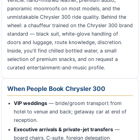
vehicle: hand-finished leather, premium audio,
panoramic moonroofs on most models, and the
unmistakable Chrysler 300 ride quality. Behind the
wheel: a chauffeur trained on the Chrysler 300 brand
standard — black suit, white-glove handling of
doors and luggage, route knowledge, discretion.
Inside, you'll find chilled bottled water, a small
selection of premium snacks, and on request a
curated entertainment-and-music profile.
When People Book Chrysler 300
VIP weddings
— bride/groom transport from
hotel to venue and back; getaway car at end of
reception.
Executive arrivals & private-jet transfers
—
board chairs, C-suite, foreign delegation