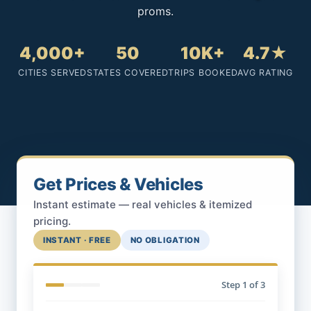
proms.
4,000+
50
10K+
4.7★
CITIES SERVED
STATES COVERED
TRIPS BOOKED
AVG RATING
Get Prices & Vehicles
Instant estimate — real vehicles & itemized
pricing.
INSTANT · FREE
NO OBLIGATION
Step
1
of 3