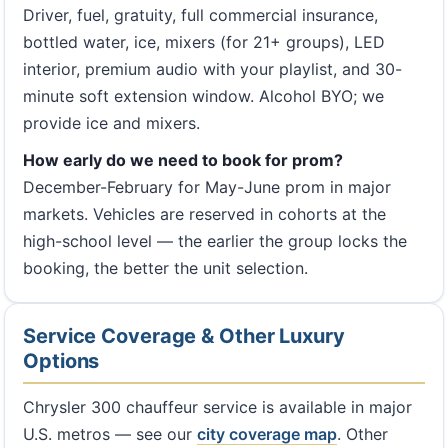
Driver, fuel, gratuity, full commercial insurance,
bottled water, ice, mixers (for 21+ groups), LED
interior, premium audio with your playlist, and 30-
minute soft extension window. Alcohol BYO; we
provide ice and mixers.
How early do we need to book for prom?
December-February for May-June prom in major
markets. Vehicles are reserved in cohorts at the
high-school level — the earlier the group locks the
booking, the better the unit selection.
Service Coverage & Other Luxury
Options
Chrysler 300 chauffeur service is available in major
U.S. metros — see our
city coverage map
. Other