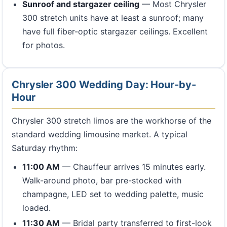
Sunroof and stargazer ceiling
— Most Chrysler
300 stretch units have at least a sunroof; many
have full fiber-optic stargazer ceilings. Excellent
for photos.
Chrysler 300 Wedding Day: Hour-by-
Hour
Chrysler 300 stretch limos are the workhorse of the
standard wedding limousine market. A typical
Saturday rhythm:
11:00 AM
— Chauffeur arrives 15 minutes early.
Walk-around photo, bar pre-stocked with
champagne, LED set to wedding palette, music
loaded.
11:30 AM
— Bridal party transferred to first-look