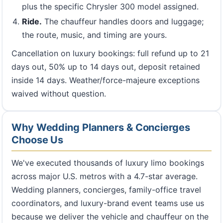
plus the specific Chrysler 300 model assigned.
Ride.
The chauffeur handles doors and luggage;
the route, music, and timing are yours.
Cancellation on luxury bookings: full refund up to 21
days out, 50% up to 14 days out, deposit retained
inside 14 days. Weather/force-majeure exceptions
waived without question.
Why Wedding Planners & Concierges
Choose Us
We've executed thousands of luxury limo bookings
across major U.S. metros with a 4.7-star average.
Wedding planners, concierges, family-office travel
coordinators, and luxury-brand event teams use us
because we deliver the vehicle and chauffeur on the