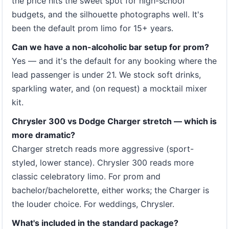
the price hits the sweet spot for high-school
budgets, and the silhouette photographs well. It's
been the default prom limo for 15+ years.
Can we have a non-alcoholic bar setup for prom?
Yes — and it's the default for any booking where the
lead passenger is under 21. We stock soft drinks,
sparkling water, and (on request) a mocktail mixer
kit.
Chrysler 300 vs Dodge Charger stretch — which is
more dramatic?
Charger stretch reads more aggressive (sport-
styled, lower stance). Chrysler 300 reads more
classic celebratory limo. For prom and
bachelor/bachelorette, either works; the Charger is
the louder choice. For weddings, Chrysler.
What's included in the standard package?