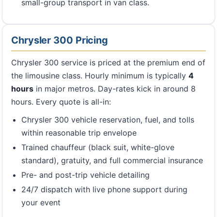
small-group transport in van class.
Chrysler 300 Pricing
Chrysler 300 service is priced at the premium end of
the limousine class. Hourly minimum is typically
4
hours
in major metros. Day-rates kick in around 8
hours. Every quote is all-in:
Chrysler 300 vehicle reservation, fuel, and tolls
within reasonable trip envelope
Trained chauffeur (black suit, white-glove
standard), gratuity, and full commercial insurance
Pre- and post-trip vehicle detailing
24/7 dispatch with live phone support during
your event