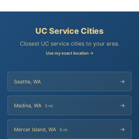
UC Service Cities
Closest UC service cities to your area.
Use my exact location →
→
Seattle, WA
→
Medina, WA
5 mi
→
Mercer Island, WA
6 mi