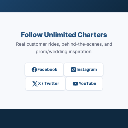
Follow Unlimited Charters
Real customer rides, behind-the-scenes, and
prom/wedding inspiration.
Facebook
Instagram
X / Twitter
YouTube