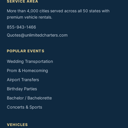
SERVICE AREA
More than 4,000 cities served across all 50 states with
premium vehicle rentals.
855-943-1466
Quotes@unlimitedcharters.com
POPULAR EVENTS
Wedding Transportation
Prom & Homecoming
Airport Transfers
Birthday Parties
Bachelor / Bachelorette
Concerts & Sports
VEHICLES