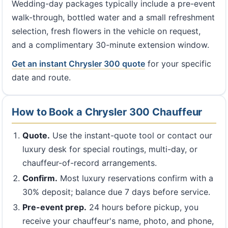
Wedding-day packages typically include a pre-event
walk-through, bottled water and a small refreshment
selection, fresh flowers in the vehicle on request,
and a complimentary 30-minute extension window.
Get an instant Chrysler 300 quote
for your specific
date and route.
How to Book a Chrysler 300 Chauffeur
Quote.
Use the instant-quote tool or contact our
luxury desk for special routings, multi-day, or
chauffeur-of-record arrangements.
Confirm.
Most luxury reservations confirm with a
30% deposit; balance due 7 days before service.
Pre-event prep.
24 hours before pickup, you
receive your chauffeur's name, photo, and phone,