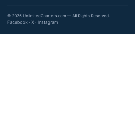
© 2026 UnlimitedCharters.com — All Rights Reserved.
Facebook
X
Instagram
·
·