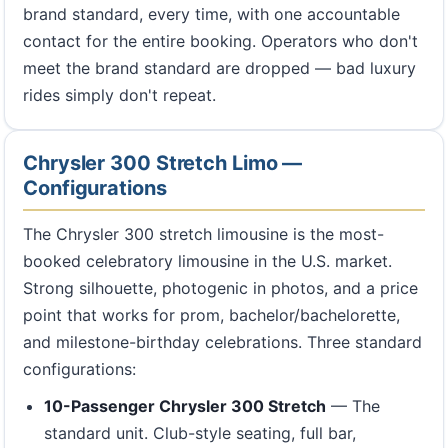
brand standard, every time, with one accountable
contact for the entire booking. Operators who don't
meet the brand standard are dropped — bad luxury
rides simply don't repeat.
Chrysler 300 Stretch Limo —
Configurations
The Chrysler 300 stretch limousine is the most-
booked celebratory limousine in the U.S. market.
Strong silhouette, photogenic in photos, and a price
point that works for prom, bachelor/bachelorette,
and milestone-birthday celebrations. Three standard
configurations:
10-Passenger Chrysler 300 Stretch
— The
standard unit. Club-style seating, full bar,