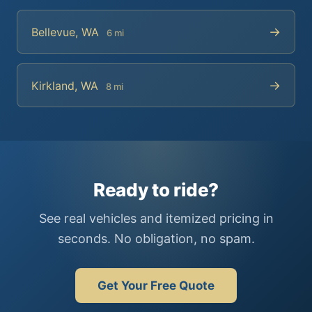
→
Bellevue, WA
6 mi
→
Kirkland, WA
8 mi
Ready to ride?
See real vehicles and itemized pricing in
seconds. No obligation, no spam.
Get Your Free Quote