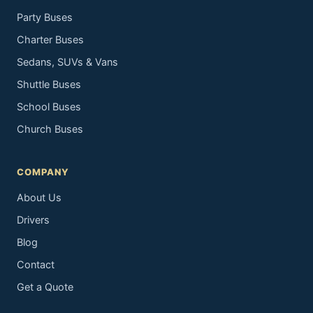
Party Buses
Charter Buses
Sedans, SUVs & Vans
Shuttle Buses
School Buses
Church Buses
COMPANY
About Us
Drivers
Blog
Contact
Get a Quote