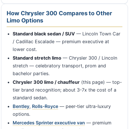
How Chrysler 300 Compares to Other
Limo Options
Standard black sedan / SUV
— Lincoln Town Car
/ Cadillac Escalade — premium executive at
lower cost.
Standard stretch limo
— Chrysler 300 / Lincoln
stretch — celebratory transport, prom and
bachelor parties.
Chrysler 300 limo / chauffeur
(this page) — top-
tier brand recognition; about 3-7x the cost of a
standard sedan.
Bentley
,
Rolls-Royce
— peer-tier ultra-luxury
options.
Mercedes Sprinter executive van
— premium