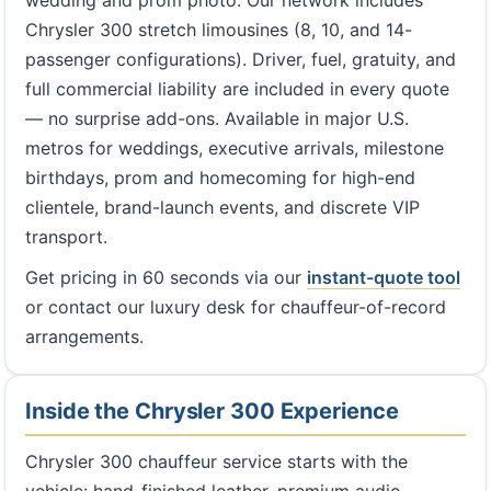
wedding and prom photo. Our network includes
Chrysler 300 stretch limousines (8, 10, and 14-
passenger configurations). Driver, fuel, gratuity, and
full commercial liability are included in every quote
— no surprise add-ons. Available in major U.S.
metros for weddings, executive arrivals, milestone
birthdays, prom and homecoming for high-end
clientele, brand-launch events, and discrete VIP
transport.
Get pricing in 60 seconds via our
instant-quote tool
or contact our luxury desk for chauffeur-of-record
arrangements.
Inside the Chrysler 300 Experience
Chrysler 300 chauffeur service starts with the