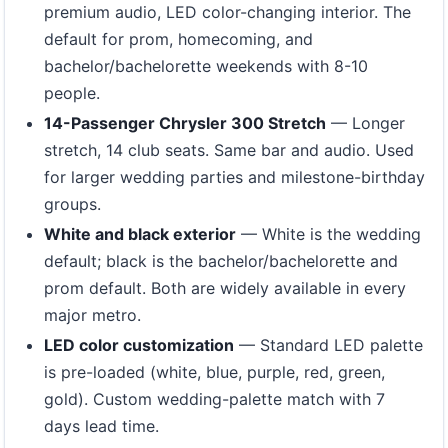
premium audio, LED color-changing interior. The
default for prom, homecoming, and
bachelor/bachelorette weekends with 8-10
people.
14-Passenger Chrysler 300 Stretch
— Longer
stretch, 14 club seats. Same bar and audio. Used
for larger wedding parties and milestone-birthday
groups.
White and black exterior
— White is the wedding
default; black is the bachelor/bachelorette and
prom default. Both are widely available in every
major metro.
LED color customization
— Standard LED palette
is pre-loaded (white, blue, purple, red, green,
gold). Custom wedding-palette match with 7
days lead time.