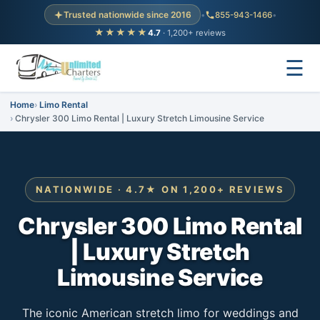
Trusted nationwide since 2016
•
855-943-1466
•
★★★★★
4.7
· 1,200+ reviews
☰
Home
Limo Rental
Chrysler 300 Limo Rental | Luxury Stretch Limousine Service
NATIONWIDE · 4.7★ ON 1,200+ REVIEWS
Chrysler 300 Limo Rental
| Luxury Stretch
Limousine Service
The iconic American stretch limo for weddings and