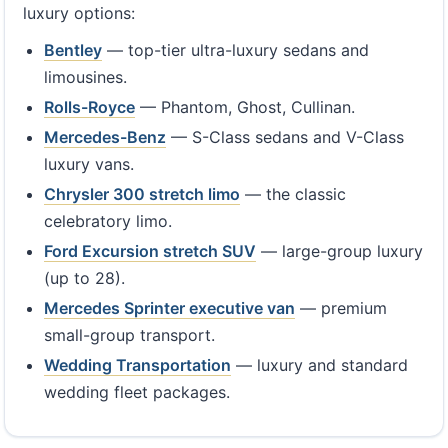
luxury options:
Bentley
— top-tier ultra-luxury sedans and
limousines.
Rolls-Royce
— Phantom, Ghost, Cullinan.
Mercedes-Benz
— S-Class sedans and V-Class
luxury vans.
Chrysler 300 stretch limo
— the classic
celebratory limo.
Ford Excursion stretch SUV
— large-group luxury
(up to 28).
Mercedes Sprinter executive van
— premium
small-group transport.
Wedding Transportation
— luxury and standard
wedding fleet packages.