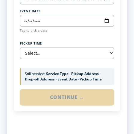
EVENT DATE
Tap to pick a date
PICKUP TIME
Still needed:
Service Type · Pickup Address ·
Drop-off Address · Event Date · Pickup Time
CONTINUE →