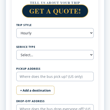
TELL US ABOUT YOUR TRIP
GET A QUOTE!
TRIP STYLE
SERVICE TYPE
PICKUP ADDRESS
+ Add a destination
DROP-OFF ADDRESS