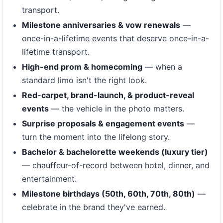
transport.
Milestone anniversaries & vow renewals
—
once-in-a-lifetime events that deserve once-in-a-
lifetime transport.
High-end prom & homecoming
— when a
standard limo isn't the right look.
Red-carpet, brand-launch, & product-reveal
events
— the vehicle in the photo matters.
Surprise proposals & engagement events
—
turn the moment into the lifelong story.
Bachelor & bachelorette weekends (luxury tier)
— chauffeur-of-record between hotel, dinner, and
entertainment.
Milestone birthdays (50th, 60th, 70th, 80th)
—
celebrate in the brand they've earned.