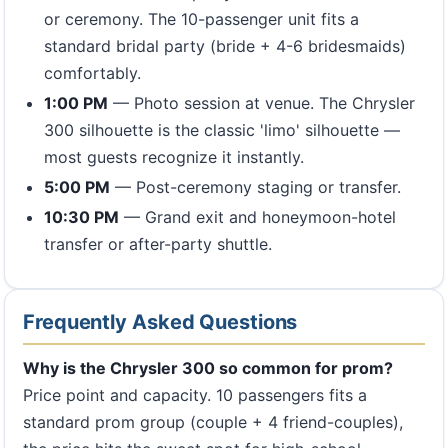
or ceremony. The 10-passenger unit fits a
standard bridal party (bride + 4-6 bridesmaids)
comfortably.
1:00 PM
— Photo session at venue. The Chrysler
300 silhouette is the classic 'limo' silhouette —
most guests recognize it instantly.
5:00 PM
— Post-ceremony staging or transfer.
10:30 PM
— Grand exit and honeymoon-hotel
transfer or after-party shuttle.
Frequently Asked Questions
Why is the Chrysler 300 so common for prom?
Price point and capacity. 10 passengers fits a
standard prom group (couple + 4 friend-couples),