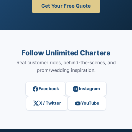
Get Your Free Quote
Follow Unlimited Charters
Real customer rides, behind-the-scenes, and
prom/wedding inspiration.
Facebook
Instagram
X / Twitter
YouTube