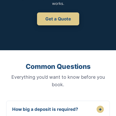
works.
Get a Quote
Common Questions
Everything you’d want to know before you
book.
+
How big a deposit is required?