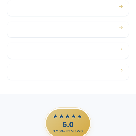
→
Concerts
→
Corporate
→
Airport
→
Casino Trips
★★★★★
5.0
1,200+ REVIEWS