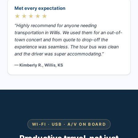
Met every expectation
★★★★★
“Highly recommend for anyone needing
transportation in Willis. We used them for an out-of-
town concert and from quote to drop-off the
experience was seamless. The tour bus was clean
and the driver was super accommodating.”
— Kimberly R., Willis, KS
WI-FI · USB · A/V ON BOARD