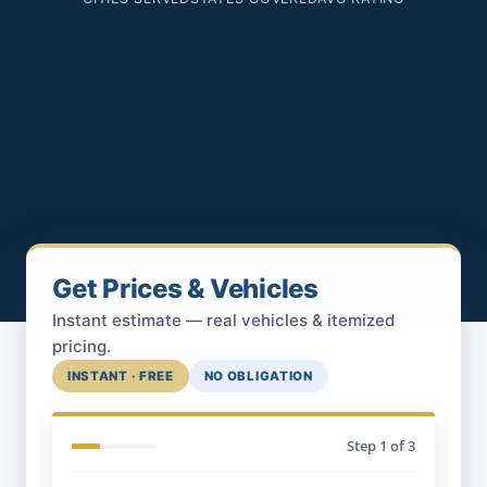
Get Prices & Vehicles
Instant estimate — real vehicles & itemized
pricing.
INSTANT · FREE
NO OBLIGATION
Step
1
of 3