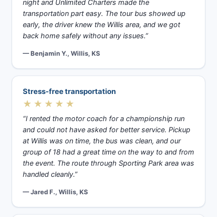
night and Unlimited Charters made the
transportation part easy. The tour bus showed up
early, the driver knew the Willis area, and we got
back home safely without any issues.”
— Benjamin Y., Willis, KS
Stress-free transportation
★★★★★
“I rented the motor coach for a championship run
and could not have asked for better service. Pickup
at Willis was on time, the bus was clean, and our
group of 18 had a great time on the way to and from
the event. The route through Sporting Park area was
handled cleanly.”
— Jared F., Willis, KS