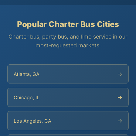
Popular Charter Bus Cities
Charter bus, party bus, and limo service in our
most-requested markets.
→
Atlanta, GA
→
Chicago, IL
→
Los Angeles, CA