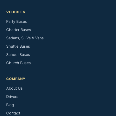
VEHICLES
Party Buses
Charter Buses
Sedans, SUVs & Vans
Shuttle Buses
School Buses
Church Buses
COMPANY
About Us
Drivers
Blog
Contact