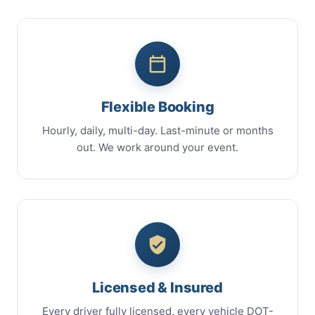
Flexible Booking
Hourly, daily, multi-day. Last-minute or months
out. We work around your event.
Licensed & Insured
Every driver fully licensed, every vehicle DOT-