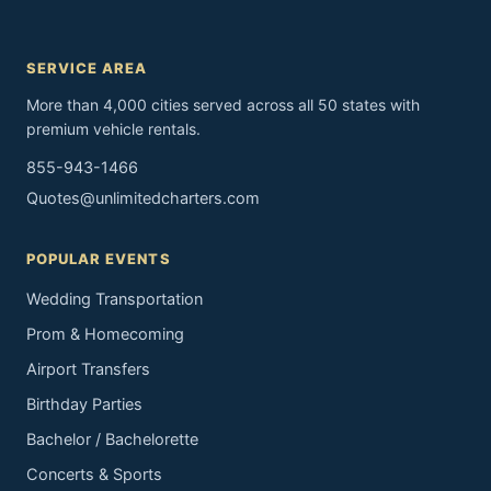
SERVICE AREA
More than 4,000 cities served across all 50 states with
premium vehicle rentals.
855-943-1466
Quotes@unlimitedcharters.com
POPULAR EVENTS
Wedding Transportation
Prom & Homecoming
Airport Transfers
Birthday Parties
Bachelor / Bachelorette
Concerts & Sports