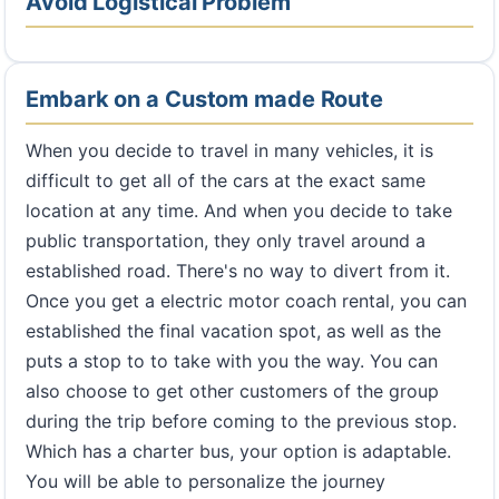
Avoid Logistical Problem
Embark on a Custom made Route
When you decide to travel in many vehicles, it is
difficult to get all of the cars at the exact same
location at any time. And when you decide to take
public transportation, they only travel around a
established road. There's no way to divert from it.
Once you get a electric motor coach rental, you can
established the final vacation spot, as well as the
puts a stop to to take with you the way. You can
also choose to get other customers of the group
during the trip before coming to the previous stop.
Which has a charter bus, your option is adaptable.
You will be able to personalize the journey