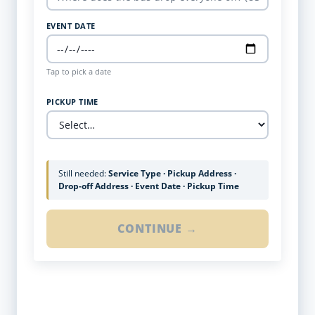
EVENT DATE
Tap to pick a date
PICKUP TIME
Still needed:
Service Type · Pickup Address ·
Drop-off Address · Event Date · Pickup Time
CONTINUE →