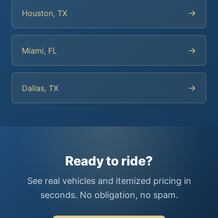
→
Houston, TX
→
Miami, FL
→
Dallas, TX
Ready to ride?
See real vehicles and itemized pricing in
seconds. No obligation, no spam.