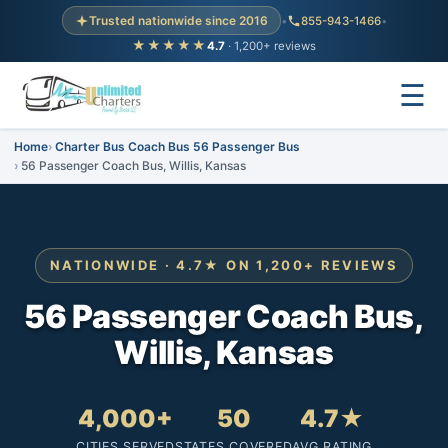
Trusted nationwide since 2016
•
855-943-1466
•
★★★★★
4.7
· 1,200+ reviews
☰
Home
Charter Bus Coach Bus 56 Passenger Bus
56 Passenger Coach Bus, Willis, Kansas
NATIONWIDE · 4.7★ ON 1,200+ REVIEWS
56 Passenger Coach Bus,
Willis, Kansas
4,000+
50
4.7★
CITIES SERVED
STATES COVERED
AVG RATING