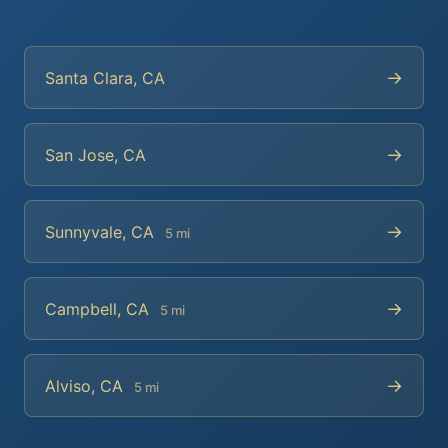
→
Santa Clara, CA
→
San Jose, CA
→
Sunnyvale, CA
5 mi
→
Campbell, CA
5 mi
→
Alviso, CA
5 mi