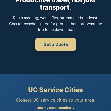
Productive travel, not just
transport.
Run a meeting, watch film, stream the broadcast.
Charter coaches kitted for groups that don't want the
trip to be downtime.
Get a Quote
UC Service Cities
Closest UC service cities to your area.
Use my exact location →