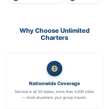
Why Choose Unlimited
Charters
Nationwide Coverage
Service in all 50 states, more than 4,000 cities
— book anywhere your group travels.