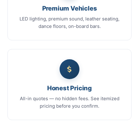
Premium Vehicles
LED lighting, premium sound, leather seating,
dance floors, on-board bars.
Honest Pricing
All-in quotes — no hidden fees. See itemized
pricing before you confirm.