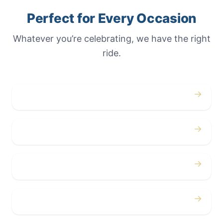
Perfect for Every Occasion
Whatever you’re celebrating, we have the right
ride.
→
Weddings
→
Proms
→
Birthdays
→
Bachelor / Bachelorette