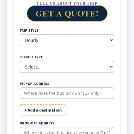
TELL US ABOUT YOUR TRIP
GET A QUOTE!
TRIP STYLE
SERVICE TYPE
PICKUP ADDRESS
+ Add a destination
DROP-OFF ADDRESS