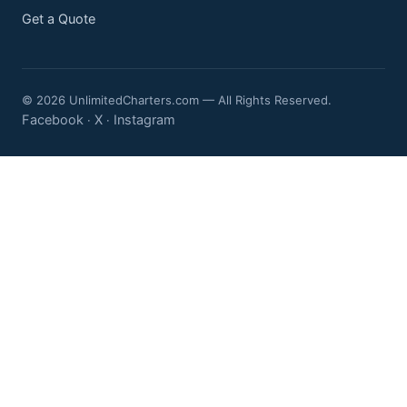
Get a Quote
© 2026 UnlimitedCharters.com — All Rights Reserved.
Facebook
X
Instagram
·
·