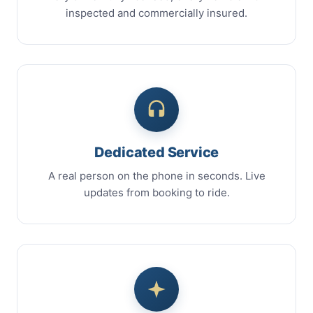
inspected and commercially insured.
Dedicated Service
A real person on the phone in seconds. Live
updates from booking to ride.