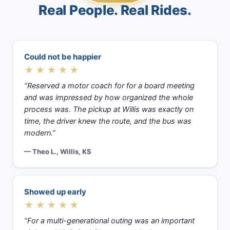
Real People. Real Rides.
Could not be happier
★★★★★
“Reserved a motor coach for for a board meeting
and was impressed by how organized the whole
process was. The pickup at Willis was exactly on
time, the driver knew the route, and the bus was
modern.”
— Theo L., Willis, KS
Showed up early
★★★★★
“For a multi-generational outing was an important