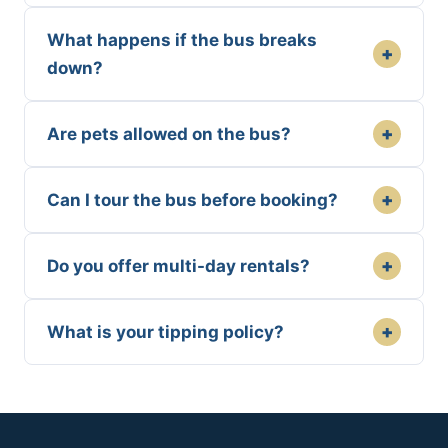
What happens if the bus breaks
+
down?
+
Are pets allowed on the bus?
+
Can I tour the bus before booking?
+
Do you offer multi-day rentals?
+
What is your tipping policy?