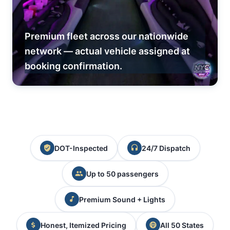
Premium fleet across our nationwide
network — actual vehicle assigned at
booking confirmation.
DOT-Inspected
24/7 Dispatch
Up to 50 passengers
Premium Sound + Lights
Honest, Itemized Pricing
All 50 States