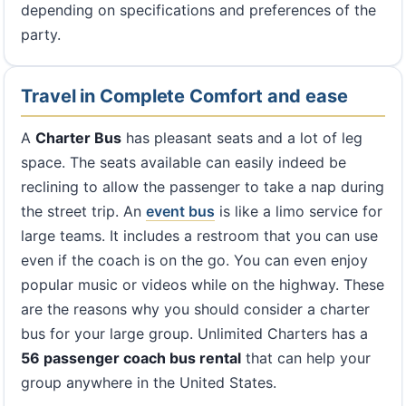
depending on specifications and preferences of the
party.
Travel in Complete Comfort and ease
A
Charter Bus
has pleasant seats and a lot of leg
space. The seats available can easily indeed be
reclining to allow the passenger to take a nap during
the street trip. An
event bus
is like a limo service for
large teams. It includes a restroom that you can use
even if the coach is on the go. You can even enjoy
popular music or videos while on the highway. These
are the reasons why you should consider a charter
bus for your large group. Unlimited Charters has a
56 passenger coach bus rental
that can help your
group anywhere in the United States.