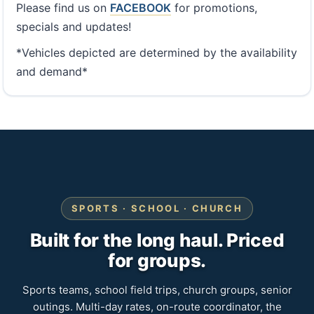
Please find us on
FACEBOOK
for promotions,
specials and updates!
*Vehicles depicted are determined by the availability
and demand*
SPORTS · SCHOOL · CHURCH
Built for the long haul. Priced
for groups.
Sports teams, school field trips, church groups, senior
outings. Multi-day rates, on-route coordinator, the