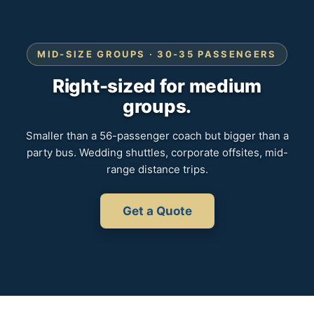
MID-SIZE GROUPS · 30-35 PASSENGERS
Right-sized for medium
groups.
Smaller than a 56-passenger coach but bigger than a
party bus. Wedding shuttles, corporate offsites, mid-
range distance trips.
Get a Quote