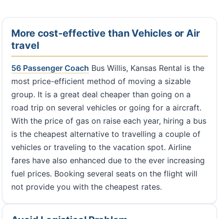
More cost-effective than Vehicles or Air
travel
56 Passenger Coach
Bus Willis, Kansas Rental is the
most price-efficient method of moving a sizable
group. It is a great deal cheaper than going on a
road trip on several vehicles or going for a aircraft.
With the price of gas on raise each year, hiring a bus
is the cheapest alternative to travelling a couple of
vehicles or traveling to the vacation spot. Airline
fares have also enhanced due to the ever increasing
fuel prices. Booking several seats on the flight will
not provide you with the cheapest rates.