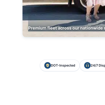
Premium fleet across our nationwide 
DOT-Inspected
24/7 Dis