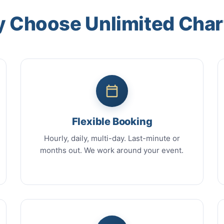
 Choose Unlimited Char
Flexible Booking
Hourly, daily, multi-day. Last-minute or
months out. We work around your event.