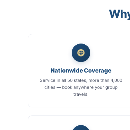
Why
Nationwide Coverage
Service in all 50 states, more than 4,000
cities — book anywhere your group
travels.