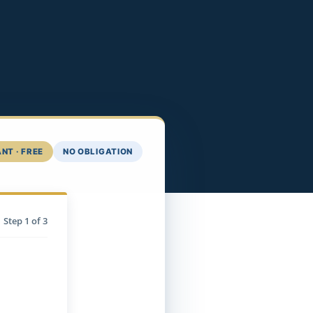
NT · FREE
NO OBLIGATION
Step
1
of 3