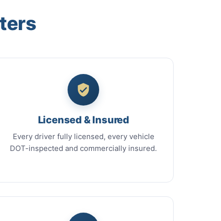
ters
Licensed & Insured
Every driver fully licensed, every vehicle
DOT-inspected and commercially insured.