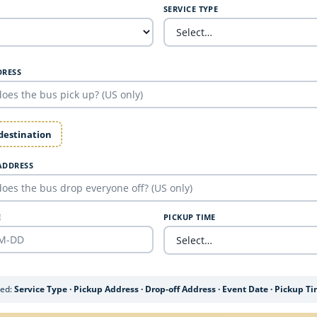
SERVICE TYPE
DRESS
 destination
ADDRESS
E
PICKUP TIME
ded:
Service Type · Pickup Address · Drop-off Address · Event Date · Pickup T