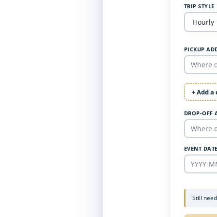
TRIP STYLE
PICKUP AD
+ Add a
DROP-OFF 
EVENT DAT
Still nee