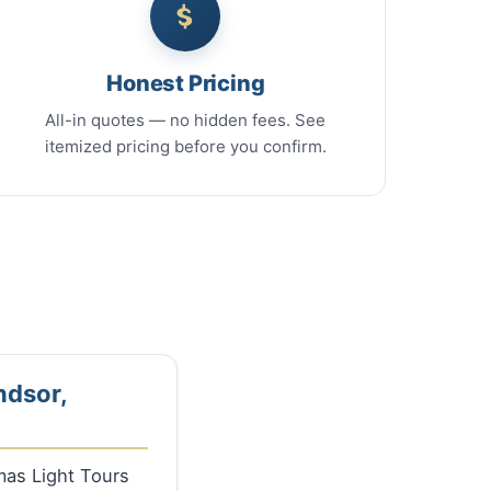
Honest Pricing
All-in quotes — no hidden fees. See
itemized pricing before you confirm.
ndsor,
tmas Light Tours