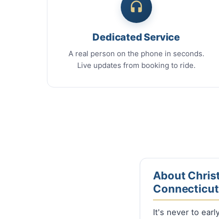
Dedicated Service
A real person on the phone in seconds.
Live updates from booking to ride.
About Christ
Connecticut
It's never to ear