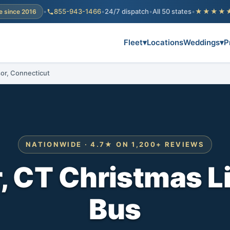
•
855-943-1466
•
24/7 dispatch
•
All 50 states
•
★★★★
e since 2016
Fleet
▾
Locations
Weddings
▾
P
sor, Connecticut
NATIONWIDE · 4.7★ ON 1,200+ REVIEWS
 CT Christmas L
Bus