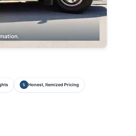
rmation.
ghts
Honest, Itemized Pricing