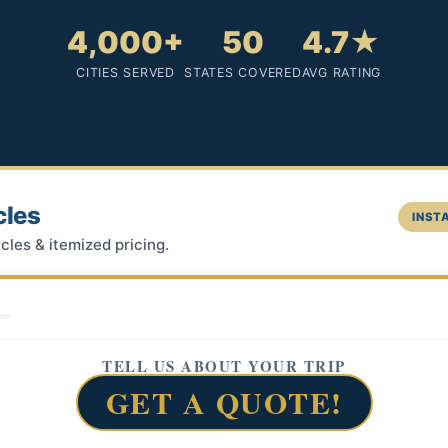
4,000+
50
4.7★
CITIES SERVED
STATES COVERED
AVG RATING
cles
INSTA
cles & itemized pricing.
TELL US ABOUT YOUR TRIP
GET A QUOTE!