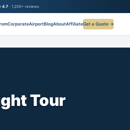
★
4.7
· 1,200+ reviews
rom
Corporate
Airport
Blog
About
Affiliate
Get a Quote →
ight Tour