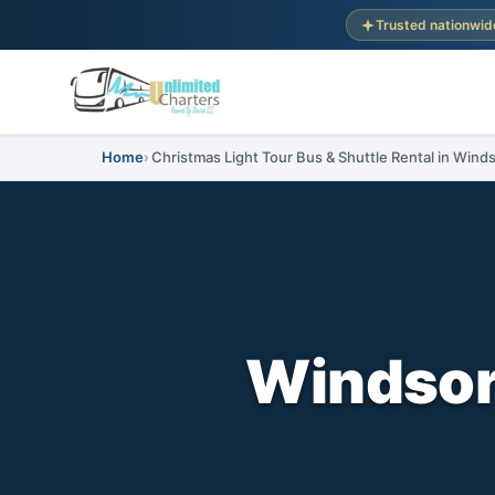
Trusted nationwid
Home
Christmas Light Tour Bus & Shuttle Rental in Wind
Windsor,