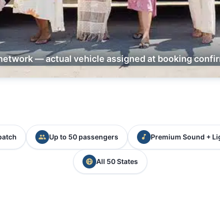
network — actual vehicle assigned at booking confi
patch
Up to 50 passengers
Premium Sound + Li
All 50 States