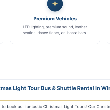
Premium Vehicles
LED lighting, premium sound, leather
seating, dance floors, on-board bars.
mas Light Tour Bus & Shuttle Rental in Wi
ly to book our fantastic Christmas Light Tours! Our Chris