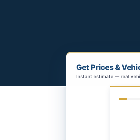
Get Prices & Vehi
Instant estimate — real vehi