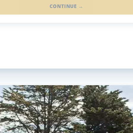
CONTINUE →