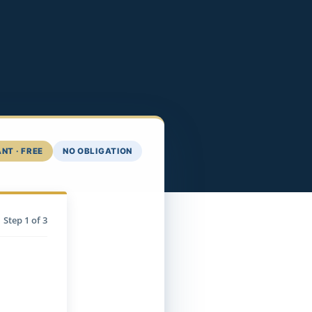
NT · FREE
NO OBLIGATION
Step
1
of 3