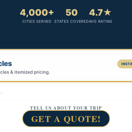
4,000+
50
4.7★
CITIES SERVED
STATES COVERED
AVG RATING
cles
INSTA
cles & itemized pricing.
TELL US ABOUT YOUR TRIP
GET A QUOTE!