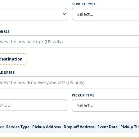
SERVICE TYPE
DRESS
 destination
ADDRESS
E
PICKUP TIME
ded:
Service Type · Pickup Address · Drop-off Address · Event Date · Pickup T