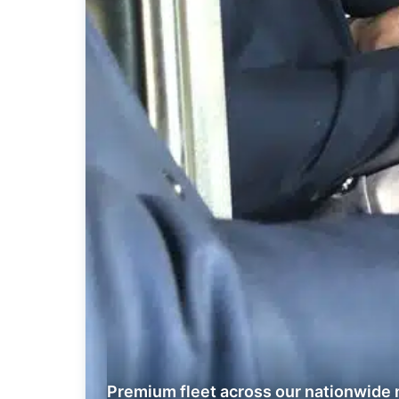
Premium fleet across our nationwide 