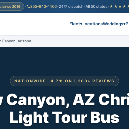
•
855-943-1466
•
24/7 dispatch
•
All 50 states
•
★★★★
e since 2016
Fleet
▾
Locations
Weddings
▾
P
ow Canyon, Arizona
NATIONWIDE · 4.7★ ON 1,200+ REVIEWS
w Canyon, AZ Chr
Light Tour Bus