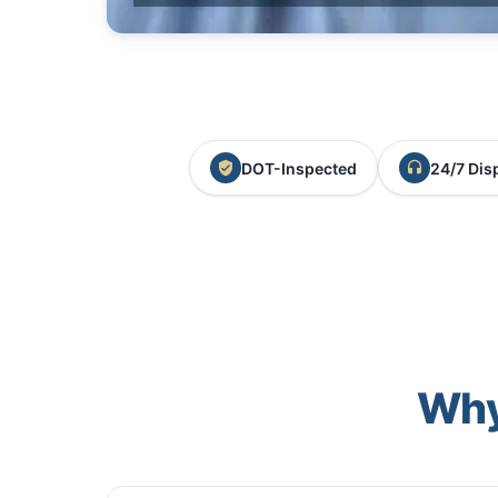
DOT-Inspected
24/7 Dis
Why