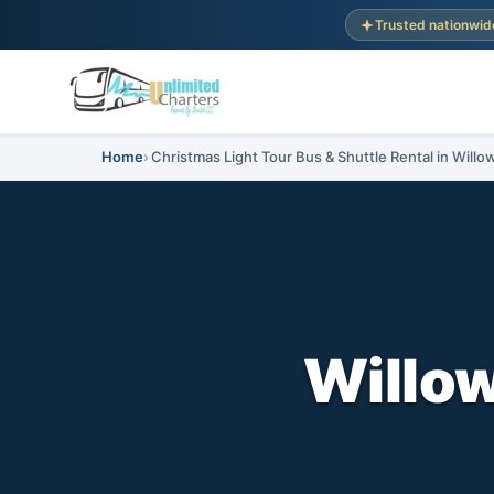
Trusted nationwid
Home
Christmas Light Tour Bus & Shuttle Rental in Will
Willo