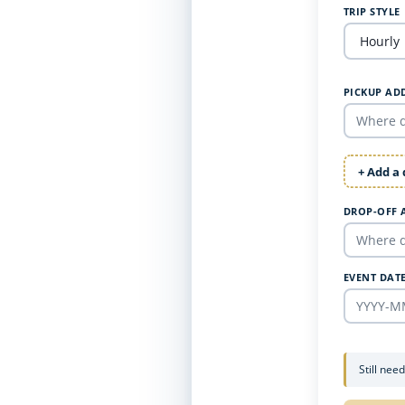
TRIP STYLE
PICKUP AD
+ Add a
DROP-OFF 
EVENT DAT
Still nee