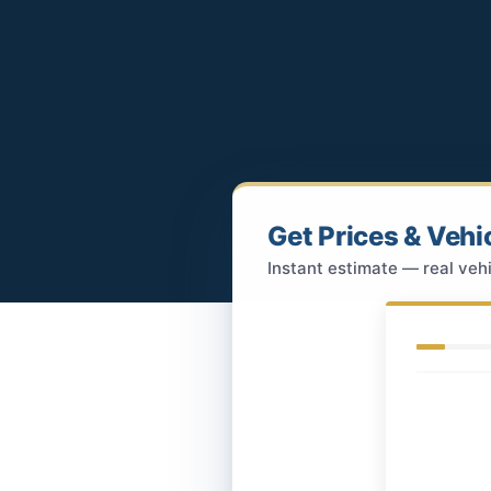
Get Prices & Vehi
Instant estimate — real vehi