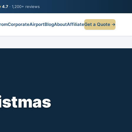
★
4.7
· 1,200+ reviews
rom
Corporate
Airport
Blog
About
Affiliate
Get a Quote →
istmas