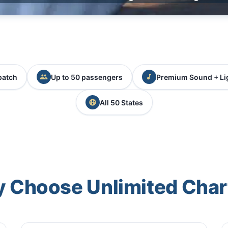
patch
Up to 50 passengers
Premium Sound + Li
All 50 States
 Choose Unlimited Char