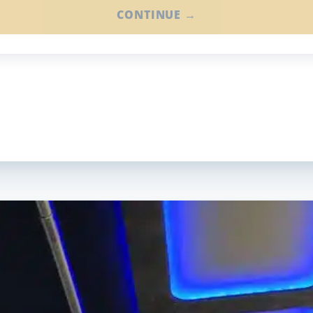
CONTINUE →