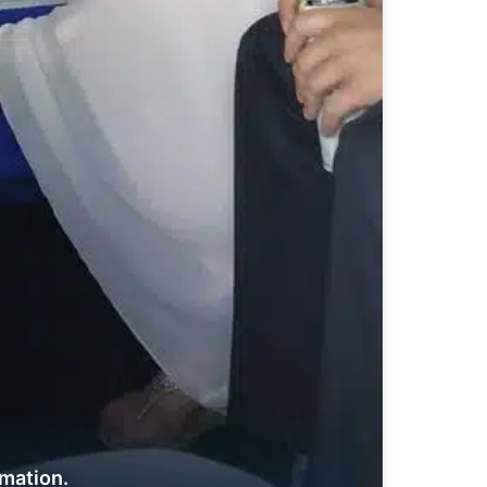
rmation.