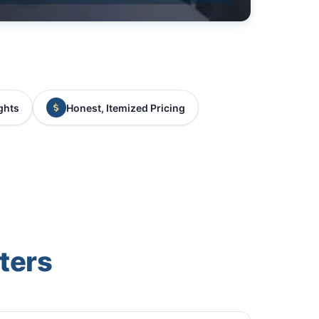
ghts
Honest, Itemized Pricing
ters