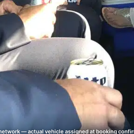
network — actual vehicle assigned at booking confi