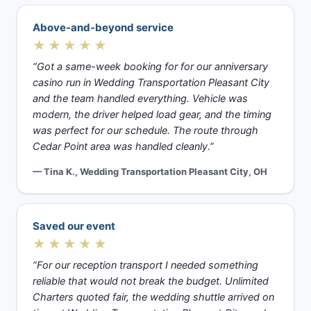
Above-and-beyond service
★★★★★
“Got a same-week booking for for our anniversary
casino run in Wedding Transportation Pleasant City
and the team handled everything. Vehicle was
modern, the driver helped load gear, and the timing
was perfect for our schedule. The route through
Cedar Point area was handled cleanly.”
— Tina K., Wedding Transportation Pleasant City, OH
Saved our event
★★★★★
“For our reception transport I needed something
reliable that would not break the budget. Unlimited
Charters quoted fair, the wedding shuttle arrived on