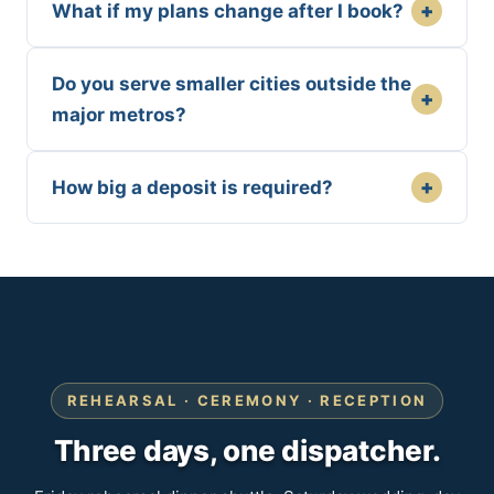
+
What if my plans change after I book?
Do you serve smaller cities outside the
+
major metros?
+
How big a deposit is required?
REHEARSAL · CEREMONY · RECEPTION
Three days, one dispatcher.