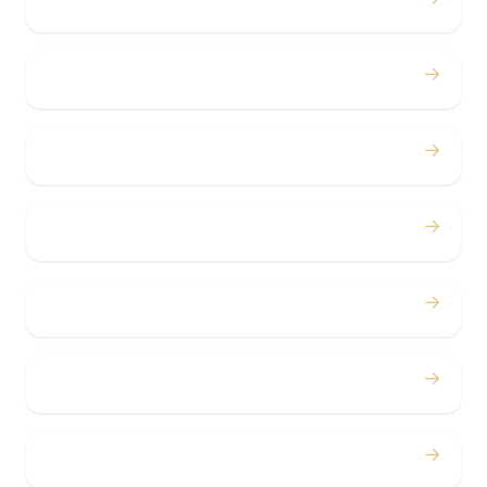
Weddings
→
Proms
→
Birthdays
→
Bachelor / Bachelorette
→
Concerts
→
Corporate
→
Airport