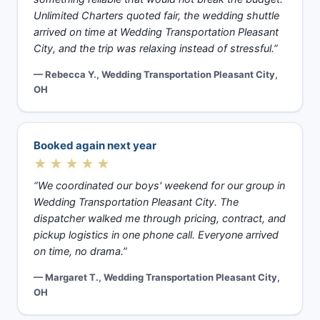
Unlimited Charters quoted fair, the wedding shuttle
arrived on time at Wedding Transportation Pleasant
City, and the trip was relaxing instead of stressful.”
— Rebecca Y., Wedding Transportation Pleasant City,
OH
Booked again next year
★★★★★
“We coordinated our boys' weekend for our group in
Wedding Transportation Pleasant City. The
dispatcher walked me through pricing, contract, and
pickup logistics in one phone call. Everyone arrived
on time, no drama.”
— Margaret T., Wedding Transportation Pleasant City,
OH