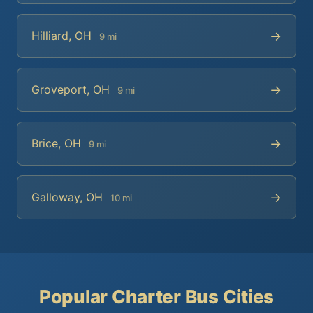
→
Hilliard, OH
9 mi
→
Groveport, OH
9 mi
→
Brice, OH
9 mi
→
Galloway, OH
10 mi
Popular Charter Bus Cities