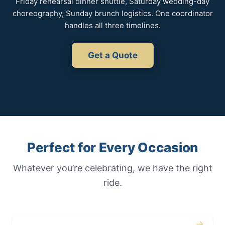
Friday rehearsal dinner shuttle, Saturday wedding-day
choreography, Sunday brunch logistics. One coordinator
handles all three timelines.
Get a Quote
Perfect for Every Occasion
Whatever you’re celebrating, we have the right
ride.
→