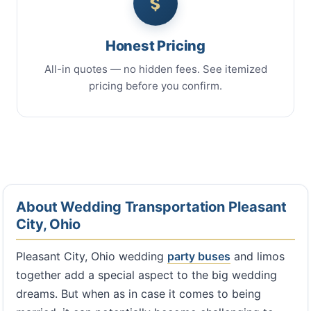
Honest Pricing
All-in quotes — no hidden fees. See itemized
pricing before you confirm.
About Wedding Transportation Pleasant
City, Ohio
Pleasant City, Ohio wedding
party buses
and limos
together add a special aspect to the big wedding
dreams. But when as in case it comes to being