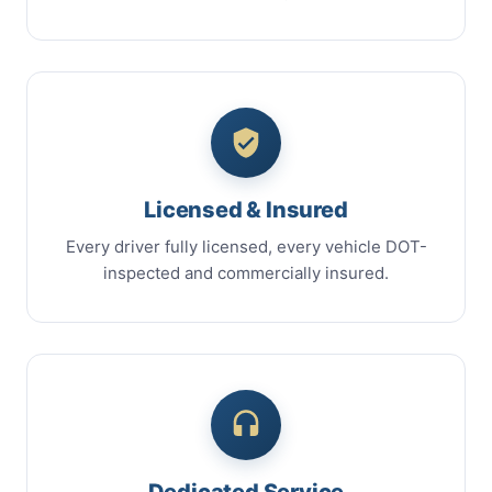
Licensed & Insured
Every driver fully licensed, every vehicle DOT-
inspected and commercially insured.
Dedicated Service