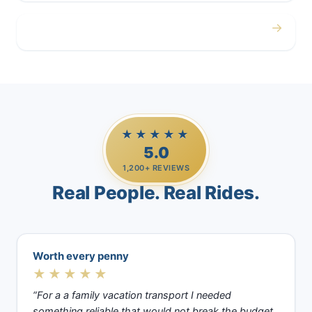
→
Casino Trips
★★★★★
5.0
1,200+ REVIEWS
Real People. Real Rides.
Worth every penny
★★★★★
“For a a family vacation transport I needed
something reliable that would not break the budget.