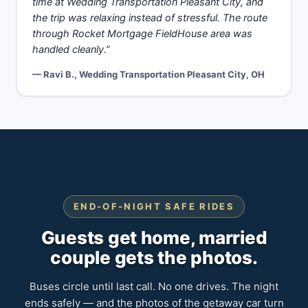
time at Wedding Transportation Pleasant City, and
the trip was relaxing instead of stressful. The route
through Rocket Mortgage FieldHouse area was
handled cleanly.”
— Ravi B., Wedding Transportation Pleasant City, OH
END-OF-NIGHT SAFE RIDES
Guests get home, married
couple gets the photos.
Buses circle until last call. No one drives. The night
ends safely — and the photos of the getaway car turn