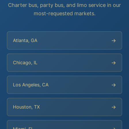
Charter bus, party bus, and limo service in our
most-requested markets.
→
Atlanta, GA
→
Chicago, IL
→
Los Angeles, CA
→
Houston, TX