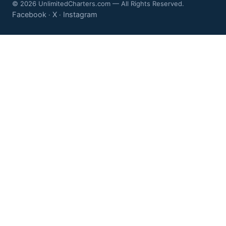
© 2026 UnlimitedCharters.com — All Rights Reserved.
Facebook
X
Instagram
·
·