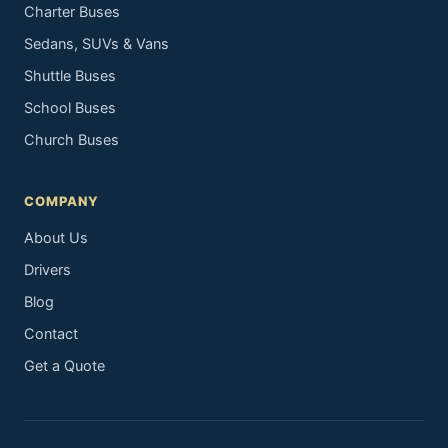
Charter Buses
Sedans, SUVs & Vans
Shuttle Buses
School Buses
Church Buses
COMPANY
About Us
Drivers
Blog
Contact
Get a Quote