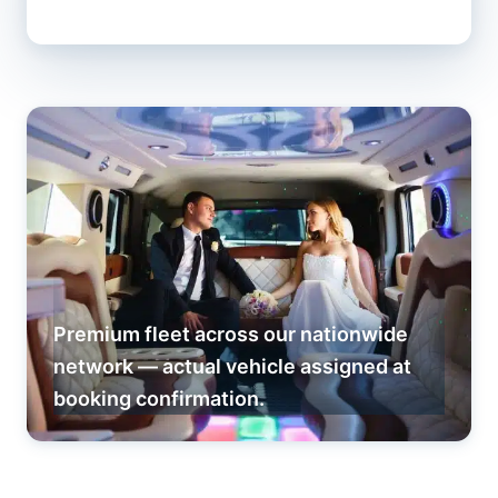
Premium fleet across our nationwide
network — actual vehicle assigned at
booking confirmation.