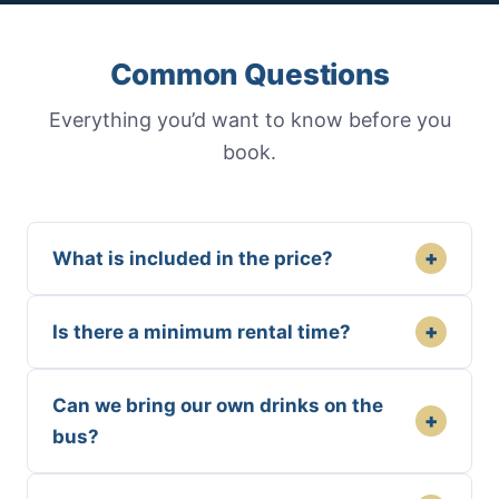
Common Questions
Everything you’d want to know before you
book.
+
What is included in the price?
+
Is there a minimum rental time?
Can we bring our own drinks on the
+
bus?