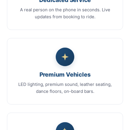
A real person on the phone in seconds. Live
updates from booking to ride.
Premium Vehicles
LED lighting, premium sound, leather seating,
dance floors, on-board bars.