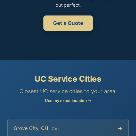
out perfect.
Get a Quote
UC Service Cities
Closest UC service cities to your area.
Use my exact location →
→
Grove City, OH
7 mi