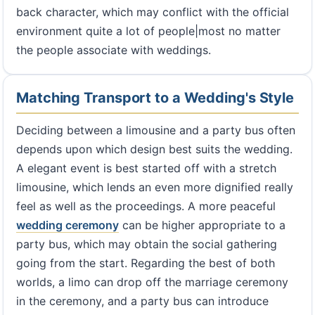
back character, which may conflict with the official
environment quite a lot of people|most no matter
the people associate with weddings.
Matching Transport to a Wedding's Style
Deciding between a limousine and a party bus often
depends upon which design best suits the wedding.
A elegant event is best started off with a stretch
limousine, which lends an even more dignified really
feel as well as the proceedings. A more peaceful
wedding ceremony
can be higher appropriate to a
party bus, which may obtain the social gathering
going from the start. Regarding the best of both
worlds, a limo can drop off the marriage ceremony
in the ceremony, and a party bus can introduce