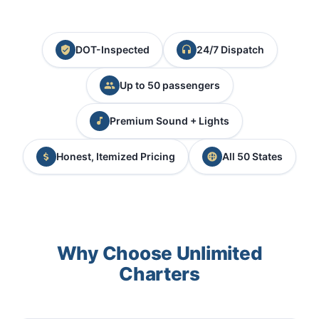
DOT-Inspected
24/7 Dispatch
Up to 50 passengers
Premium Sound + Lights
Honest, Itemized Pricing
All 50 States
Why Choose Unlimited
Charters