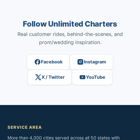
Follow Unlimited Charters
Real customer rides, behind-the-scenes, and
prom/wedding inspiration.
Facebook
Instagram
X / Twitter
YouTube
SERVICE AREA
More than 4,000 cities served across all 50 states with