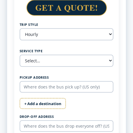
GET A QUOTE!
TRIP STYLE
SERVICE TYPE
PICKUP ADDRESS
+ Add a destination
DROP-OFF ADDRESS