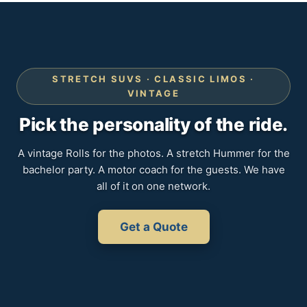
STRETCH SUVS · CLASSIC LIMOS ·
VINTAGE
Pick the personality of the ride.
A vintage Rolls for the photos. A stretch Hummer for the
bachelor party. A motor coach for the guests. We have
all of it on one network.
Get a Quote