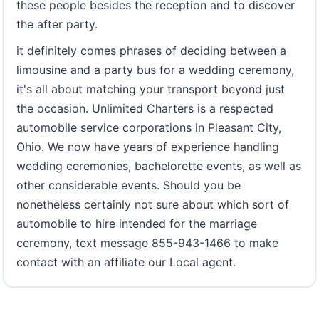
these people besides the reception and to discover
the after party.
it definitely comes phrases of deciding between a
limousine and a party bus for a wedding ceremony,
it's all about matching your transport beyond just
the occasion. Unlimited Charters is a respected
automobile service corporations in Pleasant City,
Ohio. We now have years of experience handling
wedding ceremonies, bachelorette events, as well as
other considerable events. Should you be
nonetheless certainly not sure about which sort of
automobile to hire intended for the marriage
ceremony, text message 855-943-1466 to make
contact with an affiliate our Local agent.