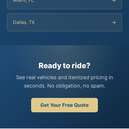
→
Miami, FL
→
Dallas, TX
Ready to ride?
See real vehicles and itemized pricing in
seconds. No obligation, no spam.
Get Your Free Quote