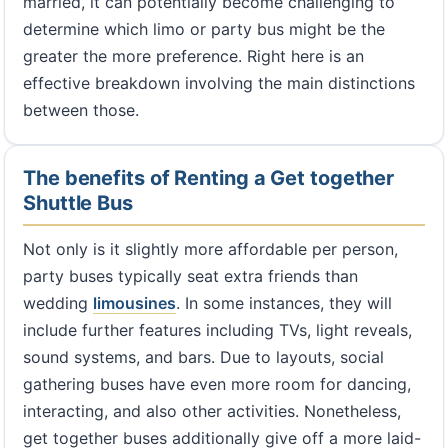
married, it can potentially become challenging to
determine which limo or party bus might be the
greater the more preference. Right here is an
effective breakdown involving the main distinctions
between those.
The benefits of Renting a Get together
Shuttle Bus
Not only is it slightly more affordable per person,
party buses typically seat extra friends than
wedding
limousines
. In some instances, they will
include further features including TVs, light reveals,
sound systems, and bars. Due to layouts, social
gathering buses have even more room for dancing,
interacting, and also other activities. Nonetheless,
get together buses additionally give off a more laid-