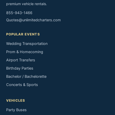
premium vehicle rentals.
855-943-1466
Quotes@unlimitedcharters.com
POPULAR EVENTS
Wedding Transportation
Prom & Homecoming
Airport Transfers
Birthday Parties
Bachelor / Bachelorette
Concerts & Sports
VEHICLES
Party Buses