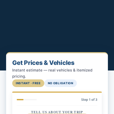
Get Prices & Vehicles
Instant estimate — real vehicles & itemized
pricing.
INSTANT · FREE
NO OBLIGATION
Step
1
of 3
TELL US ABOUT YOUR TRIP