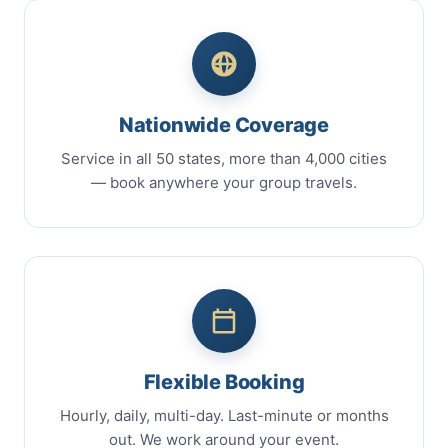
Nationwide Coverage
Service in all 50 states, more than 4,000 cities
— book anywhere your group travels.
Flexible Booking
Hourly, daily, multi-day. Last-minute or months
out. We work around your event.