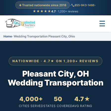
Trusted nationwide since 2016
•
855-943-1466
•
★★★★★
4.7
· 1,200+ reviews
☰
Home
Wedding Transportation Pleasant City, Ohio
NATIONWIDE · 4.7★ ON 1,200+ REVIEWS
Pleasant City, OH
Wedding Transportation
4,000+
50
4.7★
CITIES SERVED
STATES COVERED
AVG RATING