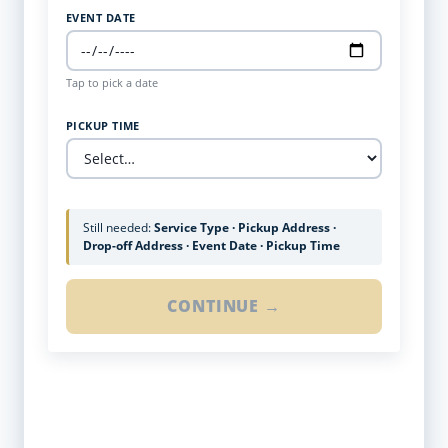
EVENT DATE
Tap to pick a date
PICKUP TIME
Still needed:
Service Type · Pickup Address ·
Drop-off Address · Event Date · Pickup Time
CONTINUE →