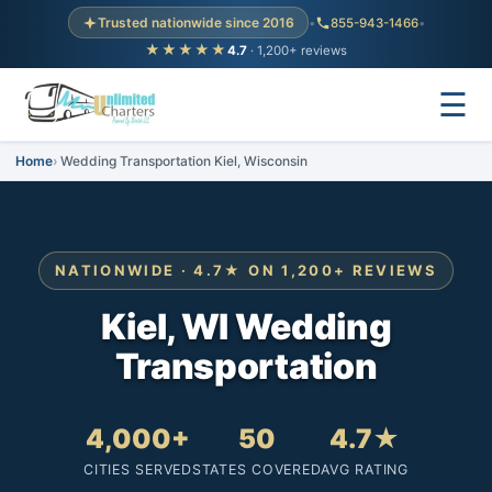
Trusted nationwide since 2016
•
855-943-1466
•
★★★★★
4.7
· 1,200+ reviews
☰
Home
Wedding Transportation Kiel, Wisconsin
NATIONWIDE · 4.7★ ON 1,200+ REVIEWS
Kiel, WI Wedding
Transportation
4,000+
50
4.7★
CITIES SERVED
STATES COVERED
AVG RATING