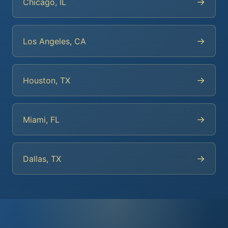
→
Chicago, IL
→
Los Angeles, CA
→
Houston, TX
→
Miami, FL
→
Dallas, TX