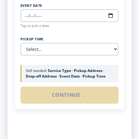
EVENT DATE
Tap to pick a date
PICKUP TIME
Still needed:
Service Type · Pickup Address ·
Drop-off Address · Event Date · Pickup Time
CONTINUE →