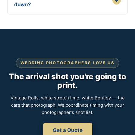
+
down?
WEDDING PHOTOGRAPHERS LOVE US
The arrival shot you're going to
print.
Vintage Rolls, white stretch limo, white Bentley — the
cars that photograph. We coordinate timing with your
photographer's shot list.
Get a Quote