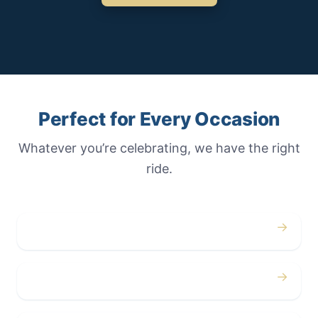
Perfect for Every Occasion
Whatever you’re celebrating, we have the right
ride.
→
Weddings
→
Proms