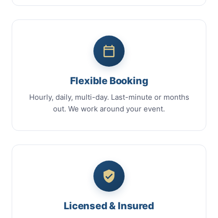
Flexible Booking
Hourly, daily, multi-day. Last-minute or months
out. We work around your event.
Licensed & Insured