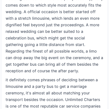
comes down to which style most accurately fits the
wedding. A official occasion is better started off
with a stretch limousine, which lends an even more
dignified feel beyond just the proceedings. A more
relaxed wedding can be better suited to a
celebration bus, which might get the social
gathering going a little distance from start.
Regarding the finest of all possible worlds, a limo
can drop away the big event on the ceremony, and a
get together bus can bring all of them besides the
reception and of course the after party.
it definitely comes phrases of deciding between a
limousine and a party bus to get a marriage
ceremony, it's almost all about matching your
transport besides the occasion. Unlimited Charters
is one of the most reputable car service companies