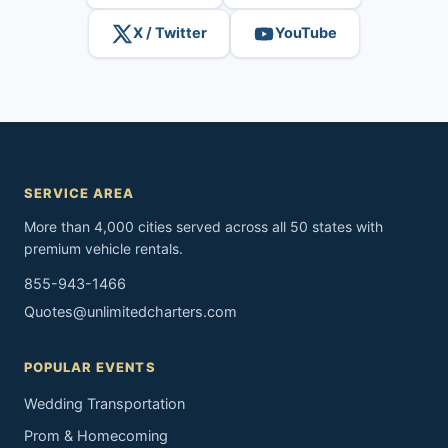
X / Twitter
YouTube
SERVICE AREA
More than 4,000 cities served across all 50 states with
premium vehicle rentals.
855-943-1466
Quotes@unlimitedcharters.com
POPULAR EVENTS
Wedding Transportation
Prom & Homecoming