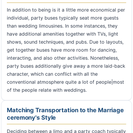
In addition to being is it a little more economical per
individual, party buses typically seat more guests
than wedding limousines. In some instances, they
have additional amenities together with TVs, light
shows, sound techniques, and pubs. Due to layouts,
get together buses have more room for dancing,
interacting, and also other activities. Nonetheless,
party buses additionally give away a more laid-back
character, which can conflict with all the
conventional atmosphere quite a lot of people|most
of the people relate with weddings.
Matching Transportation to the Marriage
ceremony's Style
Deciding between a limo and a party coach typically