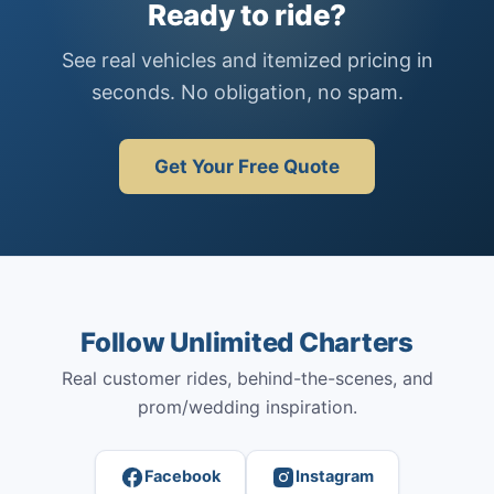
Ready to ride?
See real vehicles and itemized pricing in
seconds. No obligation, no spam.
Get Your Free Quote
Follow Unlimited Charters
Real customer rides, behind-the-scenes, and
prom/wedding inspiration.
Facebook
Instagram