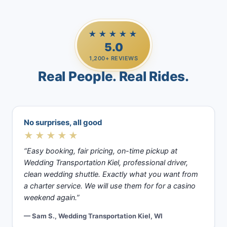
★★★★★
5.0
1,200+ REVIEWS
Real People. Real Rides.
No surprises, all good
★★★★★
“Easy booking, fair pricing, on-time pickup at
Wedding Transportation Kiel, professional driver,
clean wedding shuttle. Exactly what you want from
a charter service. We will use them for for a casino
weekend again.”
— Sam S., Wedding Transportation Kiel, WI