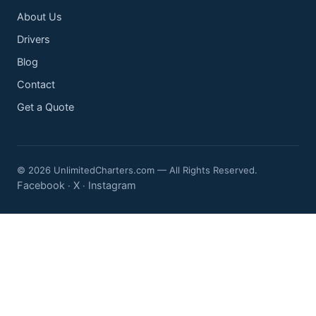
About Us
Drivers
Blog
Contact
Get a Quote
© 2026 UnlimitedCharters.com — All Rights Reserved.
Facebook
X
Instagram
·
·