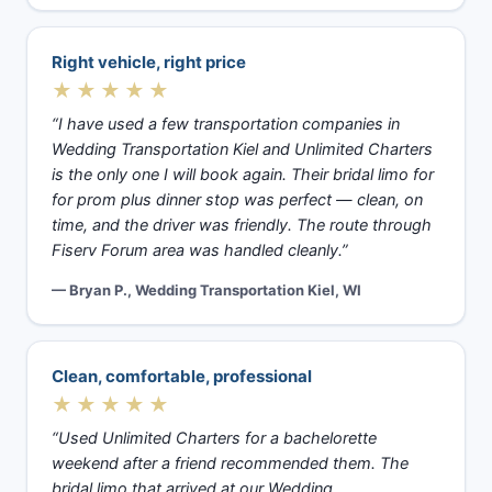
Right vehicle, right price
★★★★★
“I have used a few transportation companies in
Wedding Transportation Kiel and Unlimited Charters
is the only one I will book again. Their bridal limo for
for prom plus dinner stop was perfect — clean, on
time, and the driver was friendly. The route through
Fiserv Forum area was handled cleanly.”
— Bryan P., Wedding Transportation Kiel, WI
Clean, comfortable, professional
★★★★★
“Used Unlimited Charters for a bachelorette
weekend after a friend recommended them. The
bridal limo that arrived at our Wedding