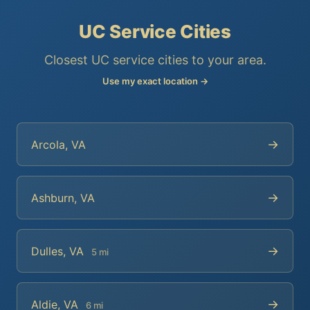
UC Service Cities
Closest UC service cities to your area.
Use my exact location →
→
Arcola, VA
→
Ashburn, VA
→
Dulles, VA
5 mi
→
Aldie, VA
6 mi