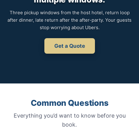
Three pickup windows from the host hotel, return loop
after dinner, late return after the after-party. Your guests
stop worrying about Ubers.
Get a Quote
Common Questions
Everything you’d want to know before you
book.