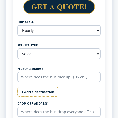
GET A QUOTE!
TRIP STYLE
SERVICE TYPE
PICKUP ADDRESS
+ Add a destination
DROP-OFF ADDRESS