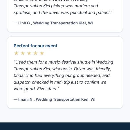
Transportation Kiel pickup was modern and
spotless, and the driver was punctual and patient.”
— Linh G., Wedding Transportation Kiel, WI
Perfect for our event
★★★★★
“Used them for a music-festival shuttle in Wedding
Transportation Kiel, wisconsin. Driver was friendly,
bridal limo had everything our group needed, and
dispatch checked in mid-trip just to confirm we
were good. Five stars.”
— Imani N., Wedding Transportation Kiel, WI