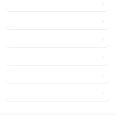
→
Birthdays
→
Bachelor / Bachelorette
→
Concerts
→
Corporate
→
Airport
→
Casino Trips