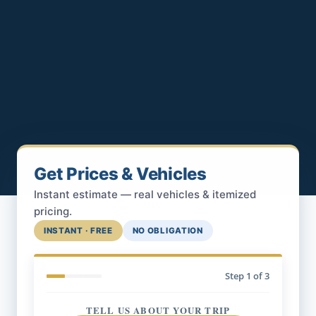
Get Prices & Vehicles
Instant estimate — real vehicles & itemized
pricing.
INSTANT · FREE
NO OBLIGATION
Step
1
of 3
TELL US ABOUT YOUR TRIP