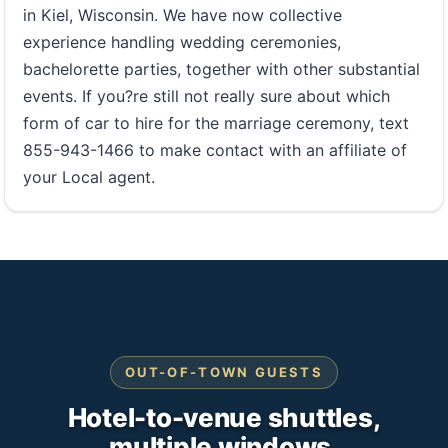
in Kiel, Wisconsin. We have now collective
experience handling wedding ceremonies,
bachelorette parties, together with other substantial
events. If you?re still not really sure about which
form of car to hire for the marriage ceremony, text
855-943-1466 to make contact with an affiliate of
your Local agent.
OUT-OF-TOWN GUESTS
Hotel-to-venue shuttles,
multiple windows.