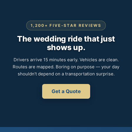
1,200+ FIVE-STAR REVIEWS
The wedding ride that just
shows up.
Drivers arrive 15 minutes early. Vehicles are clean.
Routes are mapped. Boring on purpose — your day
shouldn't depend on a transportation surprise.
Get a Quote