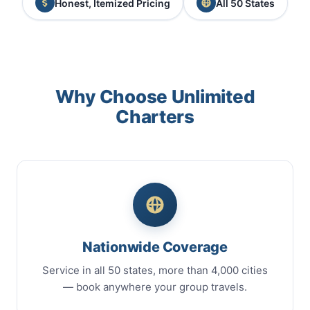
Honest, Itemized Pricing
All 50 States
Why Choose Unlimited
Charters
Nationwide Coverage
Service in all 50 states, more than 4,000 cities
— book anywhere your group travels.