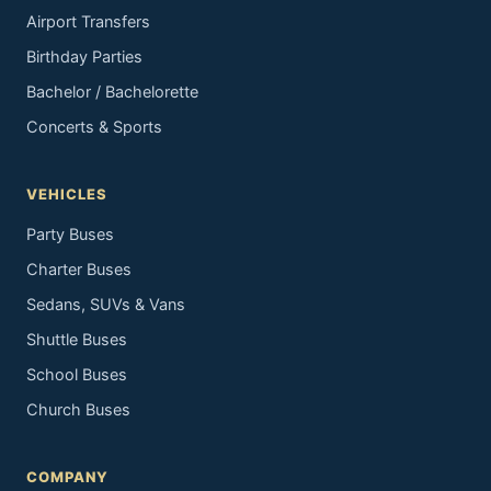
Airport Transfers
Birthday Parties
Bachelor / Bachelorette
Concerts & Sports
VEHICLES
Party Buses
Charter Buses
Sedans, SUVs & Vans
Shuttle Buses
School Buses
Church Buses
COMPANY