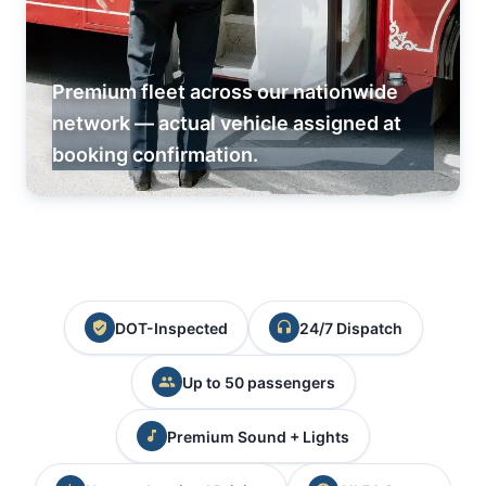
Premium fleet across our nationwide
network — actual vehicle assigned at
booking confirmation.
DOT-Inspected
24/7 Dispatch
Up to 50 passengers
Premium Sound + Lights