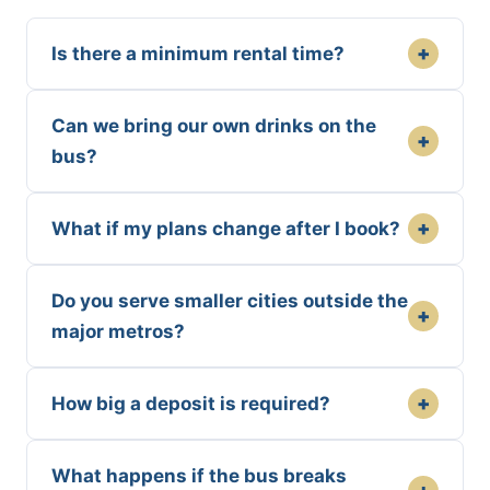
+
Is there a minimum rental time?
Can we bring our own drinks on the
+
bus?
+
What if my plans change after I book?
Do you serve smaller cities outside the
+
major metros?
+
How big a deposit is required?
What happens if the bus breaks