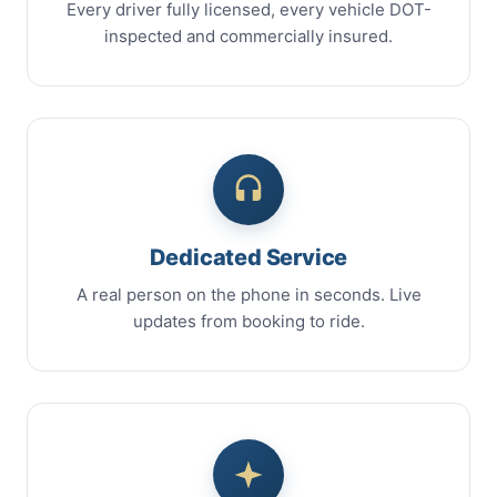
Every driver fully licensed, every vehicle DOT-
inspected and commercially insured.
Dedicated Service
A real person on the phone in seconds. Live
updates from booking to ride.