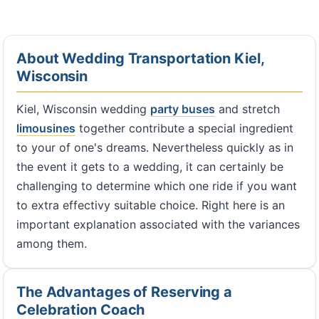
About Wedding Transportation Kiel,
Wisconsin
Kiel, Wisconsin wedding
party buses
and stretch
limousines
together contribute a special ingredient
to your of one's dreams. Nevertheless quickly as in
the event it gets to a wedding, it can certainly be
challenging to determine which one ride if you want
to extra effectivy suitable choice. Right here is an
important explanation associated with the variances
among them.
The Advantages of Reserving a
Celebration Coach