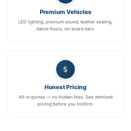
Premium Vehicles
LED lighting, premium sound, leather seating,
dance floors, on-board bars.
Honest Pricing
All-in quotes — no hidden fees. See itemized
pricing before you confirm.