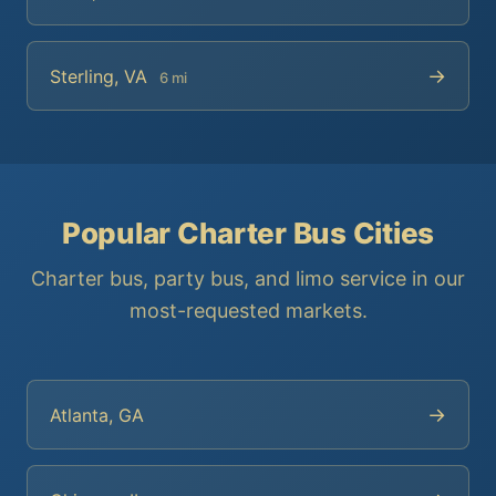
→
Sterling, VA
6 mi
Popular Charter Bus Cities
Charter bus, party bus, and limo service in our
most-requested markets.
→
Atlanta, GA