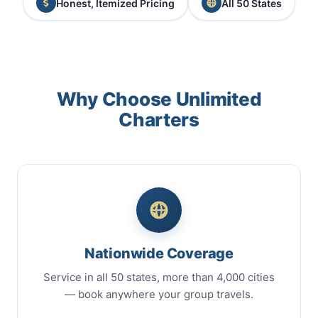
Honest, Itemized Pricing
All 50 States
Why Choose Unlimited
Charters
Nationwide Coverage
Service in all 50 states, more than 4,000 cities
— book anywhere your group travels.