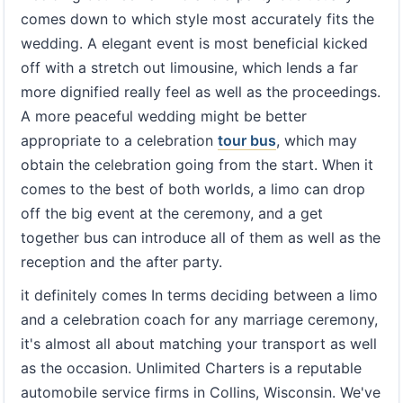
comes down to which style most accurately fits the
wedding. A elegant event is most beneficial kicked
off with a stretch out limousine, which lends a far
more dignified really feel as well as the proceedings.
A more peaceful wedding might be better
appropriate to a celebration
tour bus
, which may
obtain the celebration going from the start. When it
comes to the best of both worlds, a limo can drop
off the big event at the ceremony, and a get
together bus can introduce all of them as well as the
reception and the after party.
it definitely comes In terms deciding between a limo
and a celebration coach for any marriage ceremony,
it's almost all about matching your transport as well
as the occasion. Unlimited Charters is a reputable
automobile service firms in Collins, Wisconsin. We've