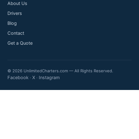
About Us
Drivers
Blog
Contact
Get a Quote
© 2026 UnlimitedCharters.com — All Rights Reserved.
Facebook
X
Instagram
·
·