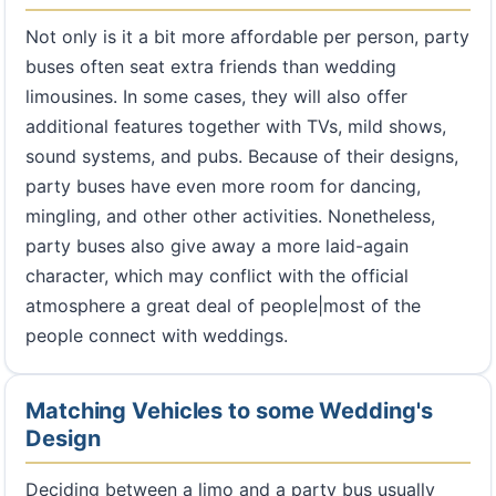
Not only is it a bit more affordable per person, party
buses often seat extra friends than wedding
limousines. In some cases, they will also offer
additional features together with TVs, mild shows,
sound systems, and pubs. Because of their designs,
party buses have even more room for dancing,
mingling, and other other activities. Nonetheless,
party buses also give away a more laid-again
character, which may conflict with the official
atmosphere a great deal of people|most of the
people connect with weddings.
Matching Vehicles to some Wedding's
Design
Deciding between a limo and a party bus usually