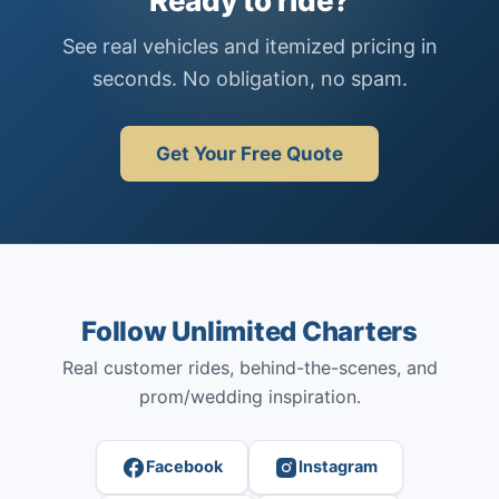
Ready to ride?
See real vehicles and itemized pricing in
seconds. No obligation, no spam.
Get Your Free Quote
Follow Unlimited Charters
Real customer rides, behind-the-scenes, and
prom/wedding inspiration.
Facebook
Instagram