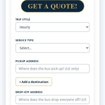
GET A QUOTE!
TRIP STYLE
SERVICE TYPE
PICKUP ADDRESS
+ Add a destination
DROP-OFF ADDRESS