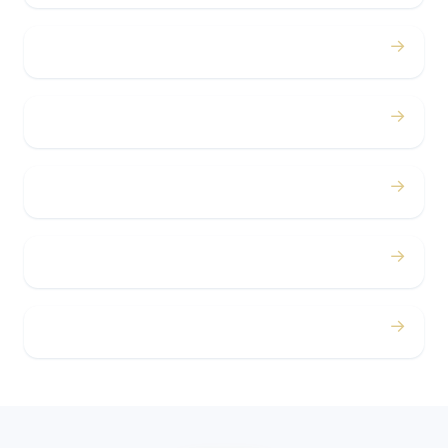
→
Bachelor / Bachelorette
→
Concerts
→
Corporate
→
Airport
→
Casino Trips