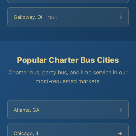
→
Galloway, OH
10 mi
Popular Charter Bus Cities
Charter bus, party bus, and limo service in our
most-requested markets.
→
Atlanta, GA
→
Chicago, IL