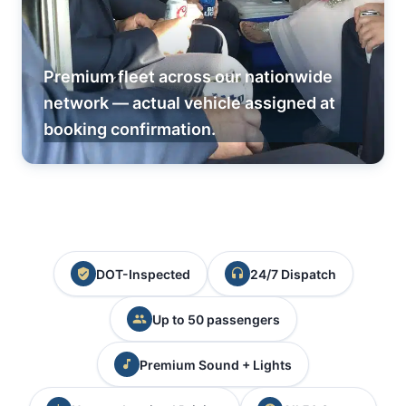
Premium fleet across our nationwide
network — actual vehicle assigned at
booking confirmation.
DOT-Inspected
24/7 Dispatch
Up to 50 passengers
Premium Sound + Lights