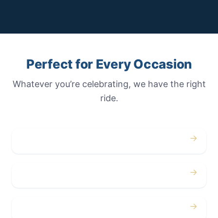
Perfect for Every Occasion
Whatever you’re celebrating, we have the right
ride.
→
Weddings
→
Proms
→
Birthdays