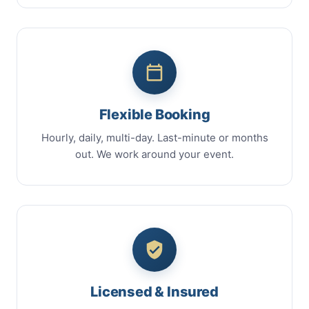
Flexible Booking
Hourly, daily, multi-day. Last-minute or months
out. We work around your event.
Licensed & Insured