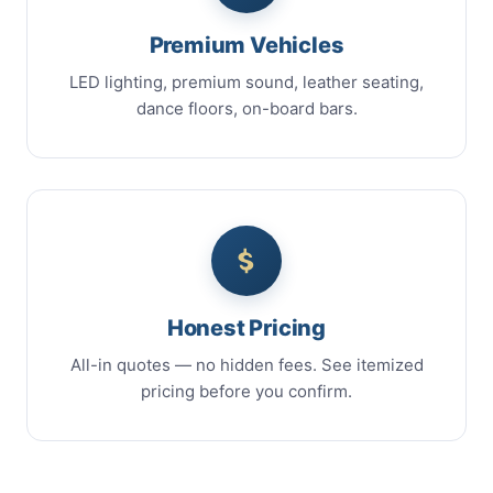
Premium Vehicles
LED lighting, premium sound, leather seating,
dance floors, on-board bars.
Honest Pricing
All-in quotes — no hidden fees. See itemized
pricing before you confirm.