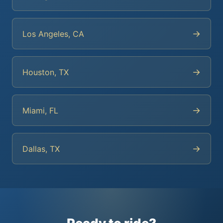
→
Los Angeles, CA
→
Houston, TX
→
Miami, FL
→
Dallas, TX