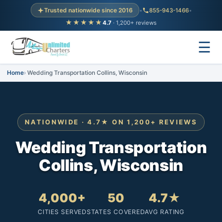
Trusted nationwide since 2016
•
855-943-1466
•
★★★★★
4.7
· 1,200+ reviews
☰
Home
Wedding Transportation Collins, Wisconsin
NATIONWIDE · 4.7★ ON 1,200+ REVIEWS
Wedding Transportation
Collins, Wisconsin
4,000+
50
4.7★
CITIES SERVED
STATES COVERED
AVG RATING