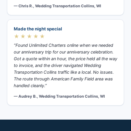
— Chris R., Wedding Transportation Collins, WI
Made the night special
★★★★★
“Found Unlimited Charters online when we needed
our anniversary trip for our anniversary celebration.
Got a quote within an hour, the price held all the way
to invoice, and the driver navigated Wedding
Transportation Collins traffic like a local. No issues.
The route through American Family Field area was
handled cleanly.”
— Audrey B., Wedding Transportation Collins, WI