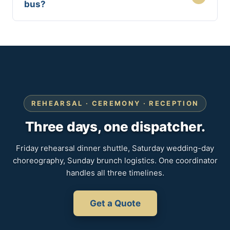
bus?
REHEARSAL · CEREMONY · RECEPTION
Three days, one dispatcher.
Friday rehearsal dinner shuttle, Saturday wedding-day
choreography, Sunday brunch logistics. One coordinator
handles all three timelines.
Get a Quote