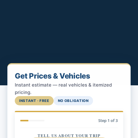
Get Prices & Vehicles
Instant estimate — real vehicles & itemized
pricing.
INSTANT · FREE
NO OBLIGATION
Step
1
of 3
TELL US ABOUT YOUR TRIP