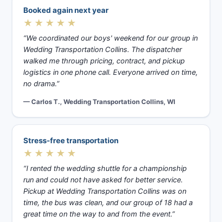
Booked again next year
★★★★★
“We coordinated our boys' weekend for our group in
Wedding Transportation Collins. The dispatcher
walked me through pricing, contract, and pickup
logistics in one phone call. Everyone arrived on time,
no drama.”
— Carlos T., Wedding Transportation Collins, WI
Stress-free transportation
★★★★★
“I rented the wedding shuttle for a championship
run and could not have asked for better service.
Pickup at Wedding Transportation Collins was on
time, the bus was clean, and our group of 18 had a
great time on the way to and from the event.”