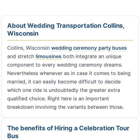
About Wedding Transportation Collins,
Wisconsin
Collins, Wisconsin
wedding ceremony
party buses
and stretch
limousines
both integrate an unique
component to every wedding ceremony dreams.
Nevertheless whenever as in case it comes to being
married, it can easily become difficult to decide
which one ride is undoubtedly the greater extra
qualified choice. Right here is an important
breakdown involving the variants between those.
The benefits of Hiring a Celebration Tour
Bus