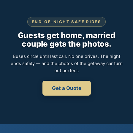
END-OF-NIGHT SAFE RIDES
Guests get home, married
couple gets the photos.
Buses circle until last call. No one drives. The night
ends safely — and the photos of the getaway car turn
out perfect.
Get a Quote