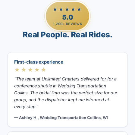
★★★★★
5.0
1,200+ REVIEWS
Real People. Real Rides.
First-class experience
★★★★★
“The team at Unlimited Charters delivered for for a
conference shuttle in Wedding Transportation
Collins. The bridal limo was the perfect size for our
group, and the dispatcher kept me informed at
every step.”
— Ashley H., Wedding Transportation Collins, WI