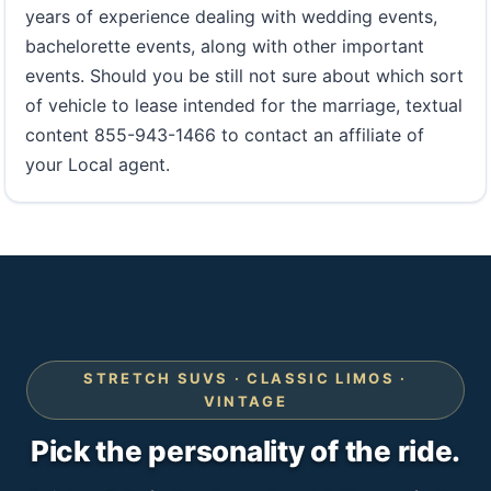
years of experience dealing with wedding events,
bachelorette events, along with other important
events. Should you be still not sure about which sort
of vehicle to lease intended for the marriage, textual
content 855-943-1466 to contact an affiliate of
your Local agent.
STRETCH SUVS · CLASSIC LIMOS ·
VINTAGE
Pick the personality of the ride.