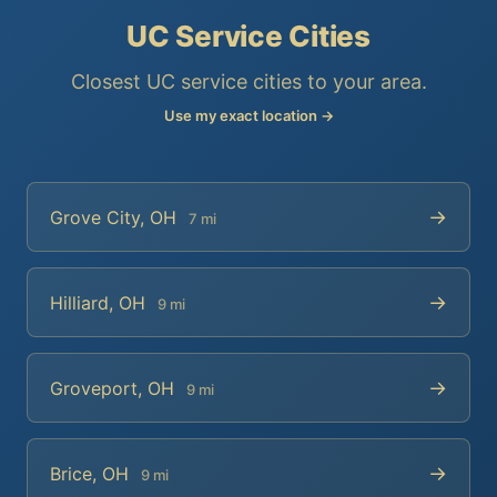
UC Service Cities
Closest UC service cities to your area.
Use my exact location →
→
Grove City, OH
7 mi
→
Hilliard, OH
9 mi
→
Groveport, OH
9 mi
→
Brice, OH
9 mi