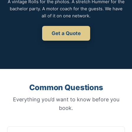
A vintage Rolls for the photos. A stretch Hummer for the
bachelor party. A motor coach for the guests. We have
all of it on one network.
Get a Quote
Common Questions
Everything you’d want to know before you
book.