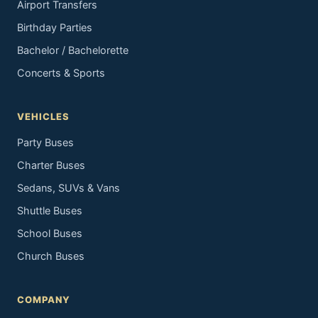
Airport Transfers
Birthday Parties
Bachelor / Bachelorette
Concerts & Sports
VEHICLES
Party Buses
Charter Buses
Sedans, SUVs & Vans
Shuttle Buses
School Buses
Church Buses
COMPANY