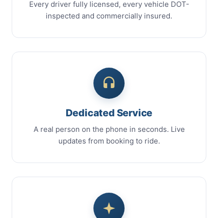
Every driver fully licensed, every vehicle DOT-
inspected and commercially insured.
Dedicated Service
A real person on the phone in seconds. Live
updates from booking to ride.