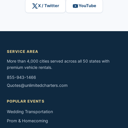
X / Twitter
YouTube
SERVICE AREA
More than 4,000 cities served across all 50 states with
premium vehicle rentals.
855-943-1466
Quotes@unlimitedcharters.com
POPULAR EVENTS
Wedding Transportation
Prom & Homecoming