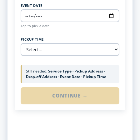
EVENT DATE
Tap to pick a date
PICKUP TIME
Still needed:
Service Type · Pickup Address ·
Drop-off Address · Event Date · Pickup Time
CONTINUE →