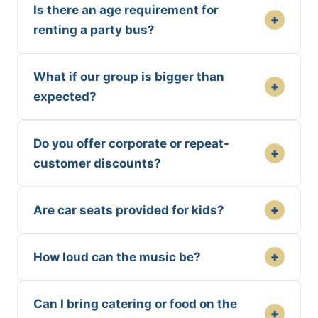
Is there an age requirement for
+
renting a party bus?
What if our group is bigger than
+
expected?
Do you offer corporate or repeat-
+
customer discounts?
+
Are car seats provided for kids?
+
How loud can the music be?
Can I bring catering or food on the
+