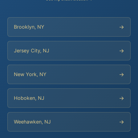
→
Brooklyn, NY
→
Jersey City, NJ
→
New York, NY
→
Hoboken, NJ
→
Weehawken, NJ