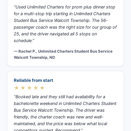
“Used Unlimited Charters for prom plus dinner stop
for a multi-stop trip starting in Unlimited Charters
Student Bus Service Walcott Township. The 56-
passenger coach was the right size for our group of
25, and the driver navigated all 5 stops on
schedule.”
— Rachel P., Unlimited Charters Student Bus Service
Walcott Township, ND
Reliable from start
★★★★★
“Booked late and they still had availability for a
bachelorette weekend in Unlimited Charters Student
Bus Service Walcott Township. The driver was
friendly, the charter coach was new and well-
maintained, and the price was below what local
competitors quoted. Recommend.”