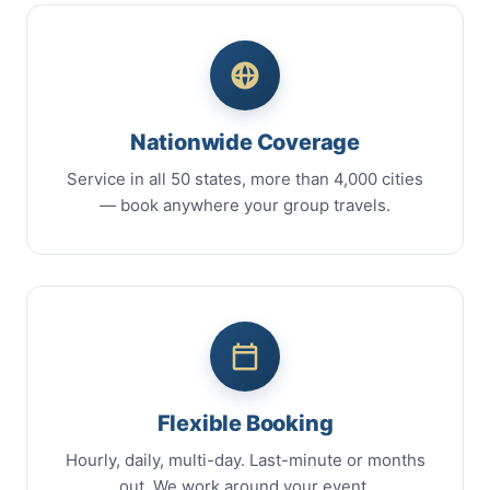
Nationwide Coverage
Service in all 50 states, more than 4,000 cities
— book anywhere your group travels.
Flexible Booking
Hourly, daily, multi-day. Last-minute or months
out. We work around your event.