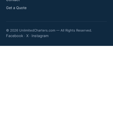
Get a Quote
© 2026 UnlimitedCharters.com — All Rights Reserved.
Facebook
X
Instagram
·
·