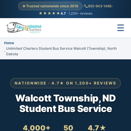
Trusted nationwide since 2016
•
855-943-1466
•
★★★★★
4.7
· 1,200+ reviews
☰
Home
Unlimited Charters Student Bus Service Walcott (Township), North
Dakota
NATIONWIDE · 4.7★ ON 1,200+ REVIEWS
Walcott Township, ND
Student Bus Service
4,000+
50
4.7★