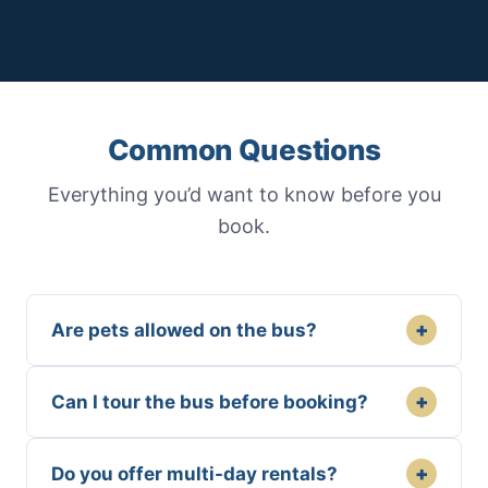
Common Questions
Everything you’d want to know before you
book.
+
Are pets allowed on the bus?
+
Can I tour the bus before booking?
+
Do you offer multi-day rentals?