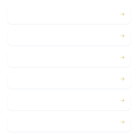
→
Weddings
→
Proms
→
Birthdays
→
Bachelor / Bachelorette
→
Concerts
→
Corporate