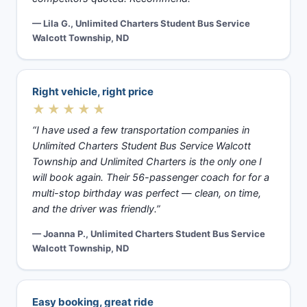
— Lila G., Unlimited Charters Student Bus Service
Walcott Township, ND
Right vehicle, right price
★★★★★
“I have used a few transportation companies in
Unlimited Charters Student Bus Service Walcott
Township and Unlimited Charters is the only one I
will book again. Their 56-passenger coach for for a
multi-stop birthday was perfect — clean, on time,
and the driver was friendly.”
— Joanna P., Unlimited Charters Student Bus Service
Walcott Township, ND
Easy booking, great ride