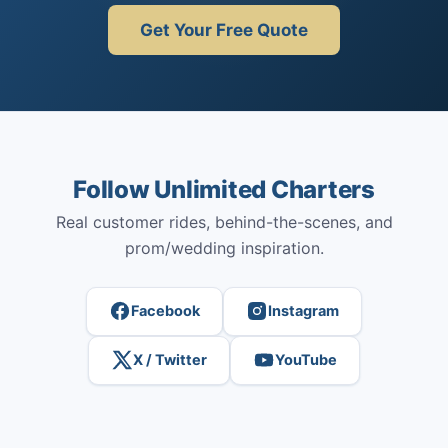
Get Your Free Quote
Follow Unlimited Charters
Real customer rides, behind-the-scenes, and
prom/wedding inspiration.
Facebook
Instagram
X / Twitter
YouTube