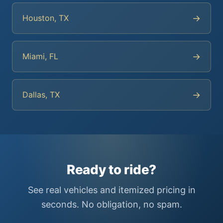
→
Houston, TX
→
Miami, FL
→
Dallas, TX
Ready to ride?
See real vehicles and itemized pricing in
seconds. No obligation, no spam.