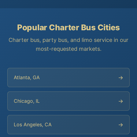
Popular Charter Bus Cities
Charter bus, party bus, and limo service in our
most-requested markets.
→
Atlanta, GA
→
Chicago, IL
→
Los Angeles, CA