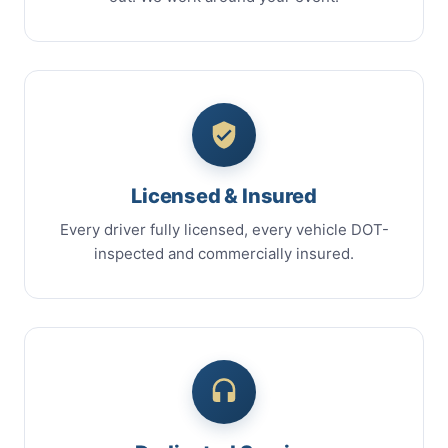
Licensed & Insured
Every driver fully licensed, every vehicle DOT-
inspected and commercially insured.