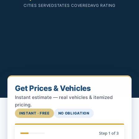
CITIES SERVED
STATES COVERED
AVG RATING
Get Prices & Vehicles
Instant estimate — real vehicles & itemized
pricing.
INSTANT · FREE
NO OBLIGATION
Step
1
of 3