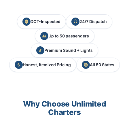
DOT-Inspected
24/7 Dispatch
Up to 50 passengers
Premium Sound + Lights
Honest, Itemized Pricing
All 50 States
Why Choose Unlimited
Charters