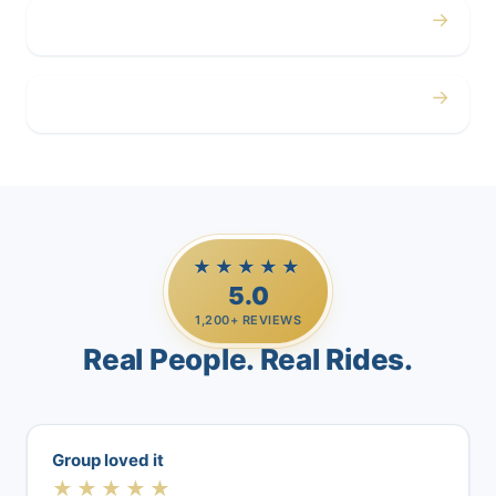
→
Airport
→
Casino Trips
★★★★★
5.0
1,200+ REVIEWS
Real People. Real Rides.
Group loved it
★★★★★