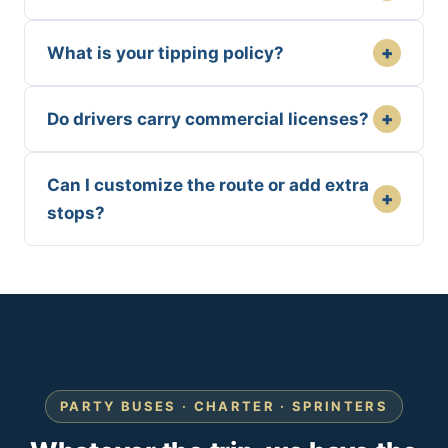
+
What is your tipping policy?
+
Do drivers carry commercial licenses?
Can I customize the route or add extra
+
stops?
PARTY BUSES · CHARTER · SPRINTERS