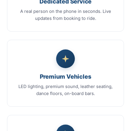
Dedicated Service
A real person on the phone in seconds. Live
updates from booking to ride.
Premium Vehicles
LED lighting, premium sound, leather seating,
dance floors, on-board bars.