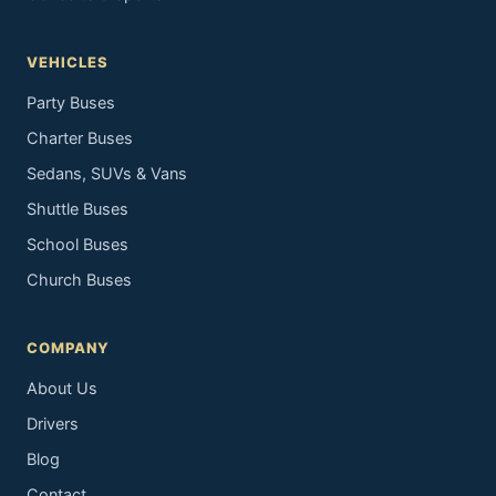
VEHICLES
Party Buses
Charter Buses
Sedans, SUVs & Vans
Shuttle Buses
School Buses
Church Buses
COMPANY
About Us
Drivers
Blog
Contact