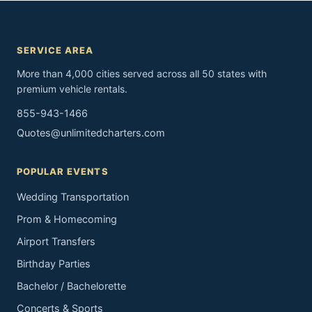
SERVICE AREA
More than 4,000 cities served across all 50 states with
premium vehicle rentals.
855-943-1466
Quotes@unlimitedcharters.com
POPULAR EVENTS
Wedding Transportation
Prom & Homecoming
Airport Transfers
Birthday Parties
Bachelor / Bachelorette
Concerts & Sports