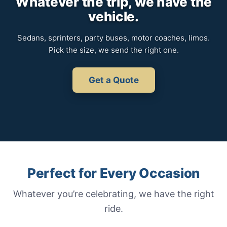
Whatever the trip, we have the
vehicle.
Sedans, sprinters, party buses, motor coaches, limos.
Pick the size, we send the right one.
Get a Quote
Perfect for Every Occasion
Whatever you’re celebrating, we have the right
ride.