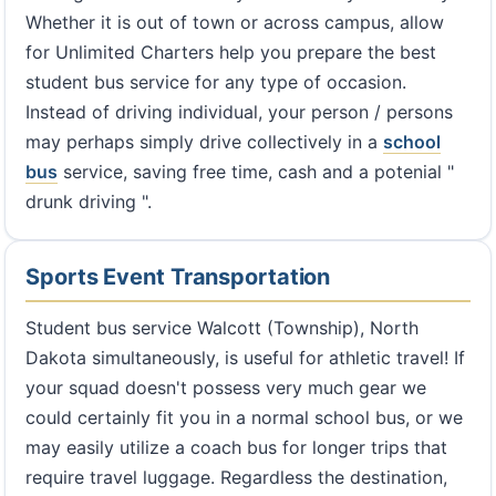
Whether it is out of town or across campus, allow
for Unlimited Charters help you prepare the best
student bus service for any type of occasion.
Instead of driving individual, your person / persons
may perhaps simply drive collectively in a
school
bus
service, saving free time, cash and a potenial "
drunk driving ".
Sports Event Transportation
Student bus service Walcott (Township), North
Dakota simultaneously, is useful for athletic travel! If
your squad doesn't possess very much gear we
could certainly fit you in a normal school bus, or we
may easily utilize a coach bus for longer trips that
require travel luggage. Regardless the destination,