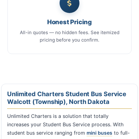
Honest Pricing
All-in quotes — no hidden fees. See itemized
pricing before you confirm.
Unlimited Charters Student Bus Service
Walcott (Township), North Dakota
Unlimited Charters is a solution that totally
increases your Student Bus Service process. With
student bus service ranging from
mini buses
to full-