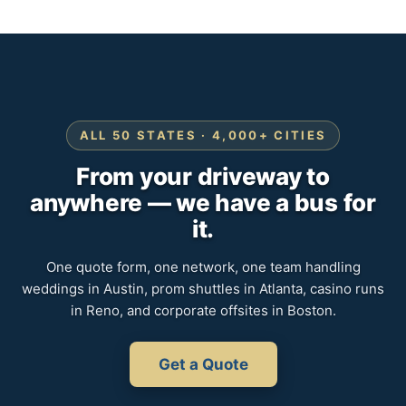
ALL 50 STATES · 4,000+ CITIES
From your driveway to
anywhere — we have a bus for
it.
One quote form, one network, one team handling
weddings in Austin, prom shuttles in Atlanta, casino runs
in Reno, and corporate offsites in Boston.
Get a Quote