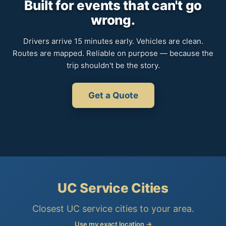
Built for events that can't go
wrong.
Drivers arrive 15 minutes early. Vehicles are clean.
Routes are mapped. Reliable on purpose — because the
trip shouldn't be the story.
Get a Quote
UC Service Cities
Closest UC service cities to your area.
Use my exact location →