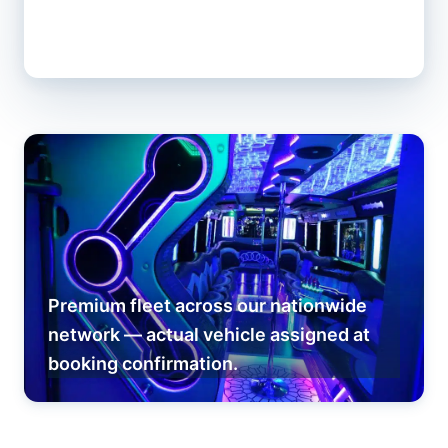
Premium fleet across our nationwide
network — actual vehicle assigned at
booking confirmation.