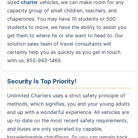
sized
charter
vehicles, we can make room for any
capacity group of small children, teachers, and
chaperones. You may have 10 students or 500
students to move, we have the ability to assist you
get them to where he or she want to head to. Our
solution sales team of travel consultants will
certainly help you as quickly as you get in touch
with us, 855-943-1466.
Security Is Top Priority!
Unlimited Charters uses a strict safety principle of
methods, which signifies, you and your young adults
end up with a wonderful experience. All vehicles are
up-to-date on the most recent safety requirements,
and buses are only operated by capable,
knowledgeable chauffeurs. So you can remain back,