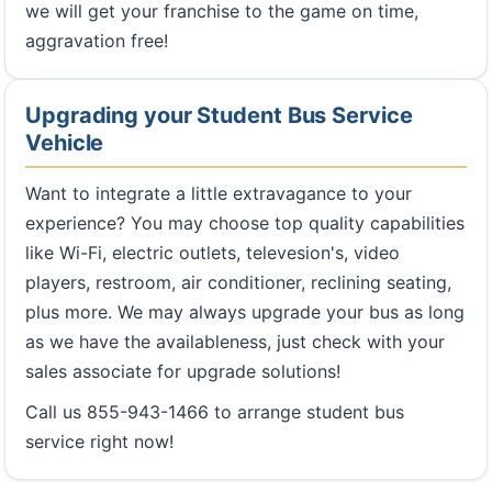
we will get your franchise to the game on time,
aggravation free!
Upgrading your Student Bus Service
Vehicle
Want to integrate a little extravagance to your
experience? You may choose top quality capabilities
like Wi-Fi, electric outlets, televesion's, video
players, restroom, air conditioner, reclining seating,
plus more. We may always upgrade your bus as long
as we have the availableness, just check with your
sales associate for upgrade solutions!
Call us 855-943-1466 to arrange student bus
service right now!