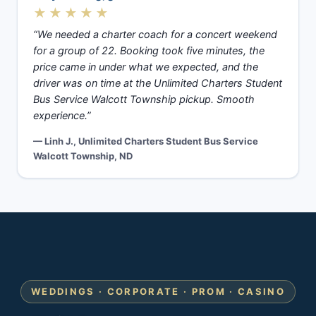
★★★★★
“We needed a charter coach for a concert weekend
for a group of 22. Booking took five minutes, the
price came in under what we expected, and the
driver was on time at the Unlimited Charters Student
Bus Service Walcott Township pickup. Smooth
experience.”
— Linh J., Unlimited Charters Student Bus Service
Walcott Township, ND
WEDDINGS · CORPORATE · PROM · CASINO