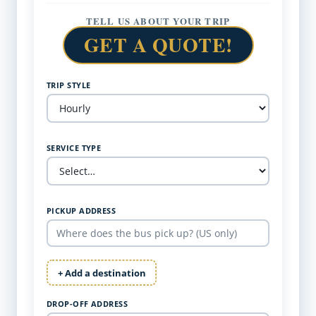
TELL US ABOUT YOUR TRIP
GET A QUOTE!
TRIP STYLE
SERVICE TYPE
PICKUP ADDRESS
+ Add a destination
DROP-OFF ADDRESS