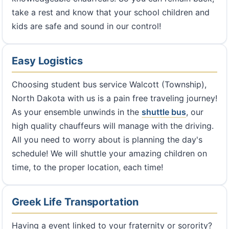
take a rest and know that your school children and
kids are safe and sound in our control!
Easy Logistics
Choosing student bus service Walcott (Township),
North Dakota with us is a pain free traveling journey!
As your ensemble unwinds in the
shuttle bus
, our
high quality chauffeurs will manage with the driving.
All you need to worry about is planning the day's
schedule! We will shuttle your amazing children on
time, to the proper location, each time!
Greek Life Transportation
Having a event linked to your fraternity or sorority?