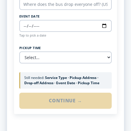
EVENT DATE
Tap to pick a date
PICKUP TIME
Still needed:
Service Type · Pickup Address ·
Drop-off Address · Event Date · Pickup Time
CONTINUE →