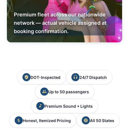
Premium fleet across our nationwide
network — actual vehicle assigned at
booking confirmation.
DOT-Inspected
24/7 Dispatch
Up to 50 passengers
Premium Sound + Lights
Honest, Itemized Pricing
All 50 States