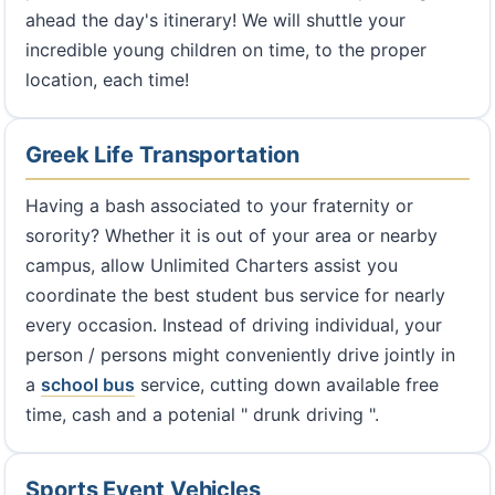
ahead the day's itinerary! We will shuttle your
incredible young children on time, to the proper
location, each time!
Greek Life Transportation
Having a bash associated to your fraternity or
sorority? Whether it is out of your area or nearby
campus, allow Unlimited Charters assist you
coordinate the best student bus service for nearly
every occasion. Instead of driving individual, your
person / persons might conveniently drive jointly in
a
school bus
service, cutting down available free
time, cash and a potenial " drunk driving ".
Sports Event Vehicles