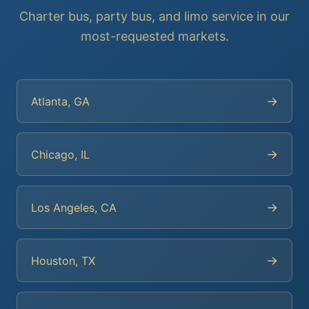
Charter bus, party bus, and limo service in our
most-requested markets.
→
Atlanta, GA
→
Chicago, IL
→
Los Angeles, CA
→
Houston, TX