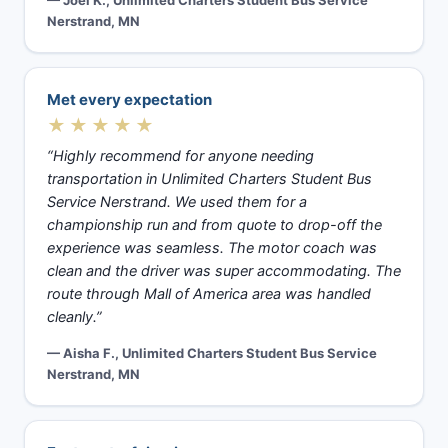
— Joel K., Unlimited Charters Student Bus Service
Nerstrand, MN
Met every expectation
★★★★★
“Highly recommend for anyone needing
transportation in Unlimited Charters Student Bus
Service Nerstrand. We used them for a
championship run and from quote to drop-off the
experience was seamless. The motor coach was
clean and the driver was super accommodating. The
route through Mall of America area was handled
cleanly.”
— Aisha F., Unlimited Charters Student Bus Service
Nerstrand, MN