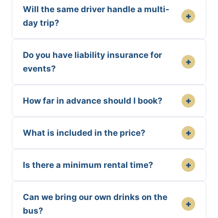
Will the same driver handle a multi-
+
day trip?
Do you have liability insurance for
+
events?
+
How far in advance should I book?
+
What is included in the price?
+
Is there a minimum rental time?
Can we bring our own drinks on the
+
bus?