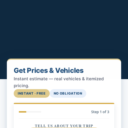
Get Prices & Vehicles
Instant estimate — real vehicles & itemized
pricing.
INSTANT · FREE
NO OBLIGATION
Step
1
of 3
TELL US ABOUT YOUR TRIP