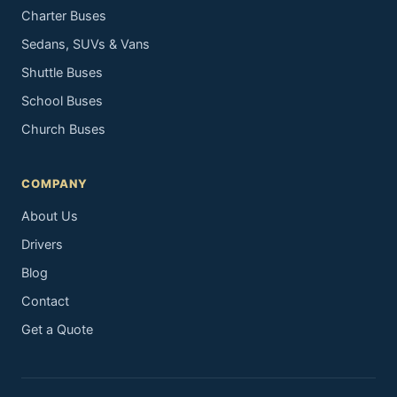
Charter Buses
Sedans, SUVs & Vans
Shuttle Buses
School Buses
Church Buses
COMPANY
About Us
Drivers
Blog
Contact
Get a Quote