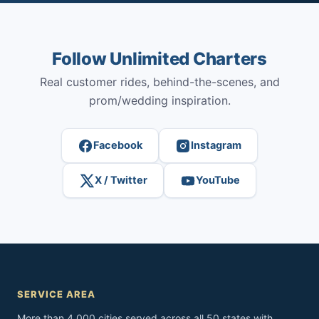
Follow Unlimited Charters
Real customer rides, behind-the-scenes, and
prom/wedding inspiration.
Facebook
Instagram
X / Twitter
YouTube
SERVICE AREA
More than 4,000 cities served across all 50 states with