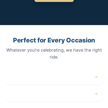
Perfect for Every Occasion
Whatever you’re celebrating, we have the right
ride.
→
Weddings
→
Proms