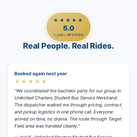
★★★★★
5.0
1,200+ REVIEWS
Real People. Real Rides.
Booked again next year
★★★★★
“We coordinated the bachelor party for our group in
Unlimited Charters Student Bus Service Nerstrand.
The dispatcher walked me through pricing, contract,
and pickup logistics in one phone call. Everyone
arrived on time, no drama. The route through Target
Field area was handled cleanly.”