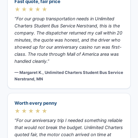
Fast quote, fair price
★★★★★
“For our group transportation needs in Unlimited
Charters Student Bus Service Nerstrand, this is the
company. The dispatcher returned my call within 20
minutes, the quote was honest, and the driver who
showed up for our anniversary casino run was first-
class. The route through Mall of America area was
handled cleanly.”
— Margaret K., Unlimited Charters Student Bus Service
Nerstrand, MN
Worth every penny
★★★★★
“For our anniversary trip I needed something reliable
that would not break the budget. Unlimited Charters
quoted fair, the motor coach arrived on time at