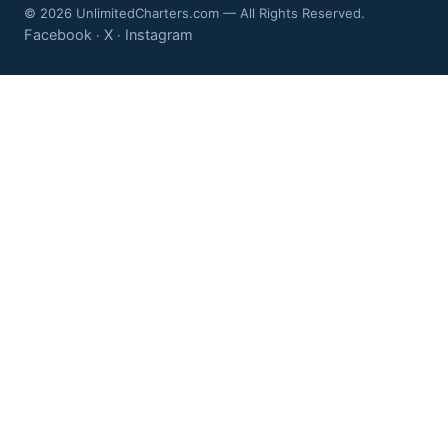
© 2026 UnlimitedCharters.com — All Rights Reserved.
Facebook
X
Instagram
·
·