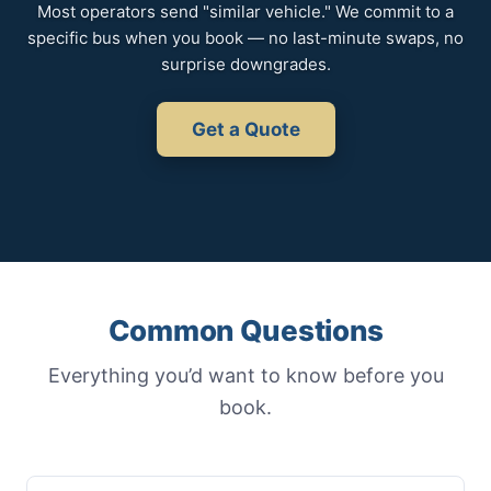
Most operators send "similar vehicle." We commit to a
specific bus when you book — no last-minute swaps, no
surprise downgrades.
Get a Quote
Common Questions
Everything you’d want to know before you
book.