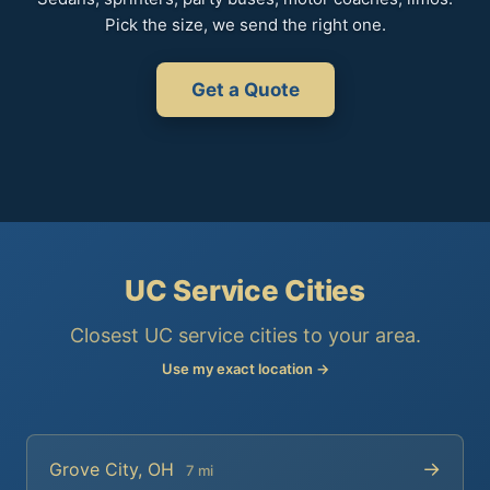
Pick the size, we send the right one.
Get a Quote
UC Service Cities
Closest UC service cities to your area.
Use my exact location →
→
Grove City, OH
7 mi