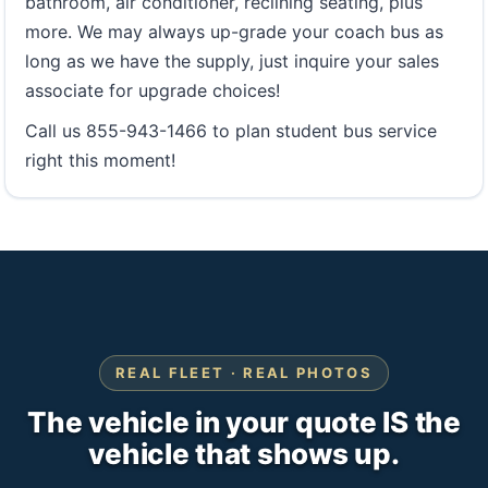
bathroom, air conditioner, reclining seating, plus
more. We may always up-grade your coach bus as
long as we have the supply, just inquire your sales
associate for upgrade choices!
Call us 855-943-1466 to plan student bus service
right this moment!
REAL FLEET · REAL PHOTOS
The vehicle in your quote IS the
vehicle that shows up.