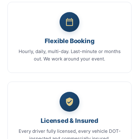
Flexible Booking
Hourly, daily, multi-day. Last-minute or months
out. We work around your event.
Licensed & Insured
Every driver fully licensed, every vehicle DOT-
inspected and commercially insured.