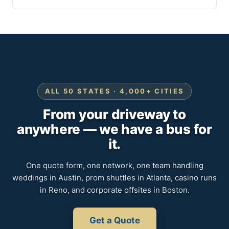
ALL 50 STATES · 4,000+ CITIES
From your driveway to
anywhere — we have a bus for
it.
One quote form, one network, one team handling
weddings in Austin, prom shuttles in Atlanta, casino runs
in Reno, and corporate offsites in Boston.
Get a Quote