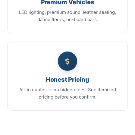
Premium Vehicles
LED lighting, premium sound, leather seating,
dance floors, on-board bars.
Honest Pricing
All-in quotes — no hidden fees. See itemized
pricing before you confirm.