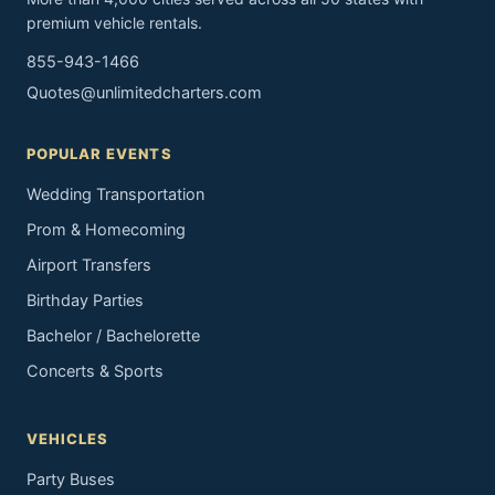
premium vehicle rentals.
855-943-1466
Quotes@unlimitedcharters.com
POPULAR EVENTS
Wedding Transportation
Prom & Homecoming
Airport Transfers
Birthday Parties
Bachelor / Bachelorette
Concerts & Sports
VEHICLES
Party Buses