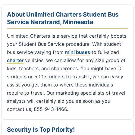
About Unlimited Charters Student Bus
Service Nerstrand, Minnesota
Unlimited Charters is a service that certainly boosts
your Student Bus Service procedure. With student
bus service varying from
mini buses
to full-sized
charter
vehicles, we can allow for any size group of
kids, teachers, and chaperones. You might have 10
students or 500 students to transfer, we can easily
assist you get them to where these individuals
require to travel. Our marketing specialists of travel
analysts will certainly aid you as soon as you
contact us, 855-943-1466.
Security Is Top Priority!