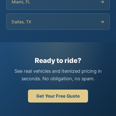
→
Miami, FL
→
Dallas, TX
Ready to ride?
See real vehicles and itemized pricing in
seconds. No obligation, no spam.
Get Your Free Quote