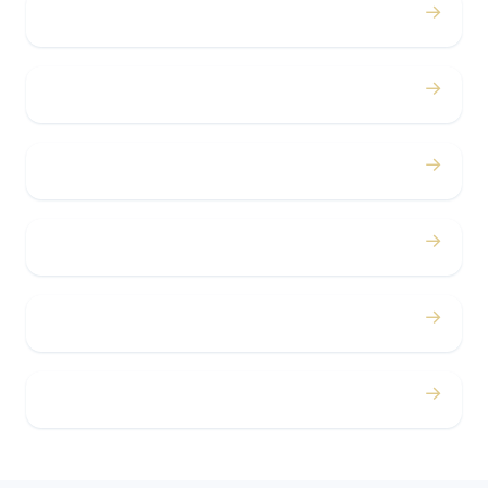
→
Birthdays
→
Bachelor / Bachelorette
→
Concerts
→
Corporate
→
Airport
→
Casino Trips