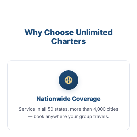
Why Choose Unlimited
Charters
Nationwide Coverage
Service in all 50 states, more than 4,000 cities
— book anywhere your group travels.