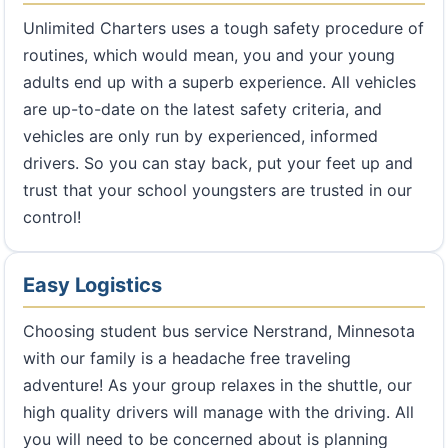
Unlimited Charters uses a tough safety procedure of
routines, which would mean, you and your young
adults end up with a superb experience. All vehicles
are up-to-date on the latest safety criteria, and
vehicles are only run by experienced, informed
drivers. So you can stay back, put your feet up and
trust that your school youngsters are trusted in our
control!
Easy Logistics
Choosing student bus service Nerstrand, Minnesota
with our family is a headache free traveling
adventure! As your group relaxes in the shuttle, our
high quality drivers will manage with the driving. All
you will need to be concerned about is planning