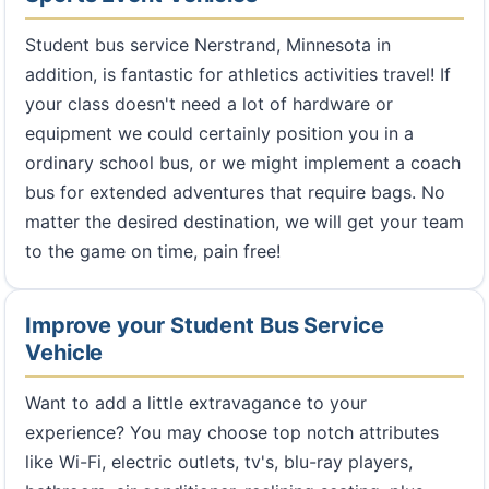
Student bus service Nerstrand, Minnesota in
addition, is fantastic for athletics activities travel! If
your class doesn't need a lot of hardware or
equipment we could certainly position you in a
ordinary school bus, or we might implement a coach
bus for extended adventures that require bags. No
matter the desired destination, we will get your team
to the game on time, pain free!
Improve your Student Bus Service
Vehicle
Want to add a little extravagance to your
experience? You may choose top notch attributes
like Wi-Fi, electric outlets, tv's, blu-ray players,