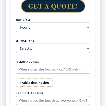
GET A QUOTE!
TRIP STYLE
SERVICE TYPE
PICKUP ADDRESS
+ Add a destination
DROP-OFF ADDRESS