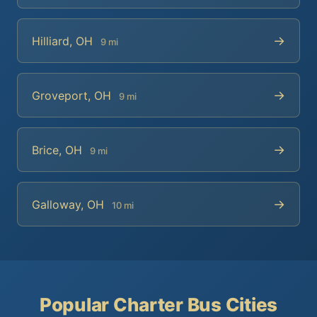
→
Hilliard, OH
9 mi
→
Groveport, OH
9 mi
→
Brice, OH
9 mi
→
Galloway, OH
10 mi
Popular Charter Bus Cities