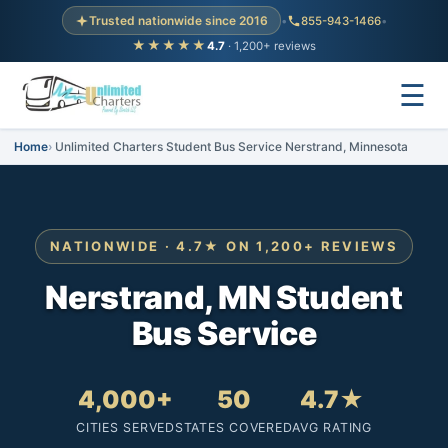
Trusted nationwide since 2016
•
855-943-1466
•
★★★★★
4.7
· 1,200+ reviews
☰
Home
Unlimited Charters Student Bus Service Nerstrand, Minnesota
NATIONWIDE · 4.7★ ON 1,200+ REVIEWS
Nerstrand, MN Student
Bus Service
4,000+
50
4.7★
CITIES SERVED
STATES COVERED
AVG RATING