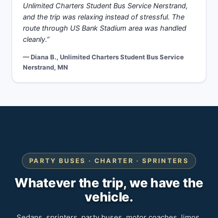
Unlimited Charters Student Bus Service Nerstrand,
and the trip was relaxing instead of stressful. The
route through US Bank Stadium area was handled
cleanly.”
— Diana B., Unlimited Charters Student Bus Service
Nerstrand, MN
PARTY BUSES · CHARTER · SPRINTERS
Whatever the trip, we have the
vehicle.
Sedans, sprinters, party buses, motor coaches, limos.