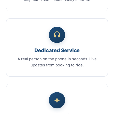
Dedicated Service
A real person on the phone in seconds. Live
updates from booking to ride.