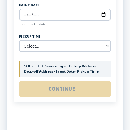
EVENT DATE
Tap to pick a date
PICKUP TIME
Still needed:
Service Type · Pickup Address ·
Drop-off Address · Event Date · Pickup Time
CONTINUE →