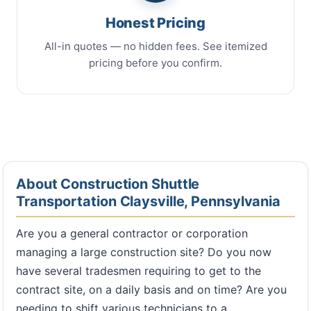
Honest Pricing
All-in quotes — no hidden fees. See itemized
pricing before you confirm.
About Construction Shuttle
Transportation Claysville, Pennsylvania
Are you a general contractor or corporation
managing a large construction site? Do you now
have several tradesmen requiring to get to the
contract site, on a daily basis and on time? Are you
needing to shift various technicians to a