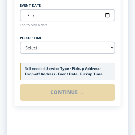
EVENT DATE
Tap to pick a date
PICKUP TIME
Still needed:
Service Type · Pickup Address ·
Drop-off Address · Event Date · Pickup Time
CONTINUE →