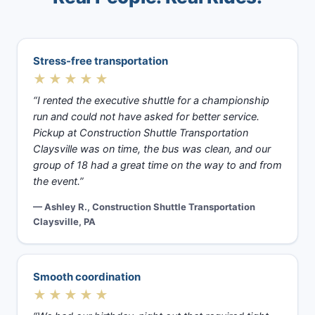
Stress-free transportation
★★★★★
“I rented the executive shuttle for a championship
run and could not have asked for better service.
Pickup at Construction Shuttle Transportation
Claysville was on time, the bus was clean, and our
group of 18 had a great time on the way to and from
the event.”
— Ashley R., Construction Shuttle Transportation
Claysville, PA
Smooth coordination
★★★★★