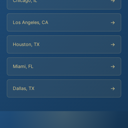
→
Chicago, IL
→
Los Angeles, CA
→
Houston, TX
→
Miami, FL
→
Dallas, TX