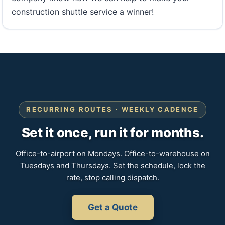
construction shuttle service a winner!
RECURRING ROUTES · WEEKLY CADENCE
Set it once, run it for months.
Office-to-airport on Mondays. Office-to-warehouse on
Tuesdays and Thursdays. Set the schedule, lock the
rate, stop calling dispatch.
Get a Quote