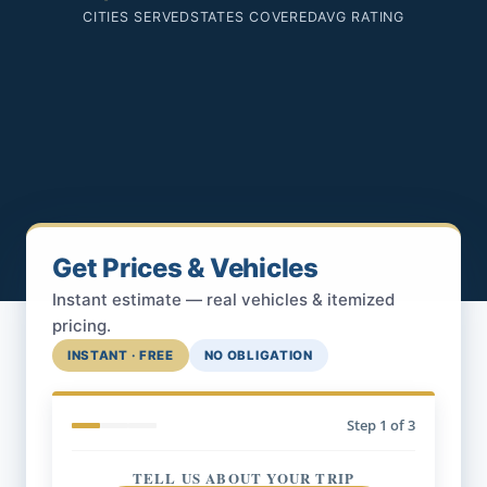
CITIES SERVED
STATES COVERED
AVG RATING
Get Prices & Vehicles
Instant estimate — real vehicles & itemized
pricing.
INSTANT · FREE
NO OBLIGATION
Step
1
of 3
TELL US ABOUT YOUR TRIP