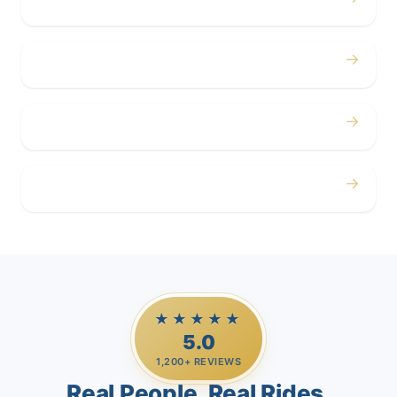
Concerts
→
Corporate
→
Airport
→
Casino Trips
★★★★★
5.0
1,200+ REVIEWS
Real People. Real Rides.