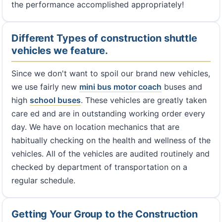
the performance accomplished appropriately!
Different Types of construction shuttle
vehicles we feature.
Since we don't want to spoil our brand new vehicles,
we use fairly new
mini bus
motor coach
buses and
high
school buses
. These vehicles are greatly taken
care ed and are in outstanding working order every
day. We have on location mechanics that are
habitually checking on the health and wellness of the
vehicles. All of the vehicles are audited routinely and
checked by department of transportation on a
regular schedule.
Getting Your Group to the Construction