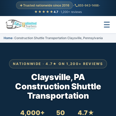
Trusted nationwide since 2016
•
855-943-1466
•
★★★★★
4.7
· 1,200+ reviews
☰
Home
Construction Shuttle Transportation Claysville, Pennsylvania
NATIONWIDE · 4.7★ ON 1,200+ REVIEWS
Claysville, PA
Construction Shuttle
Transportation
4,000+
50
4.7★