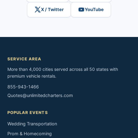
X / Twitter
YouTube
SERVICE AREA
More than 4,000 cities served across all 50 states with
premium vehicle rentals.
855-943-1466
Quotes@unlimitedcharters.com
POPULAR EVENTS
Wedding Transportation
Prom & Homecoming