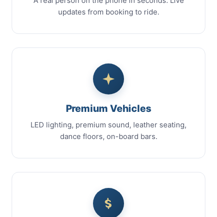
A real person on the phone in seconds. Live
updates from booking to ride.
Premium Vehicles
LED lighting, premium sound, leather seating,
dance floors, on-board bars.