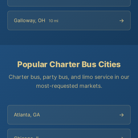
→
Galloway, OH
10 mi
Popular Charter Bus Cities
Charter bus, party bus, and limo service in our
most-requested markets.
→
Atlanta, GA