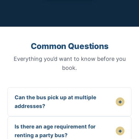
Common Questions
Everything you’d want to know before you
book.
Can the bus pick up at multiple
+
addresses?
Is there an age requirement for
+
renting a party bus?