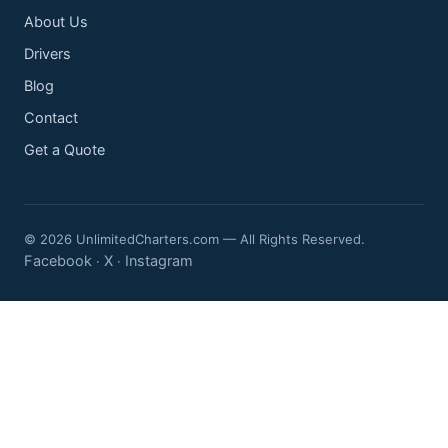
About Us
Drivers
Blog
Contact
Get a Quote
© 2026 UnlimitedCharters.com — All Rights Reserved.
Facebook
X
Instagram
·
·