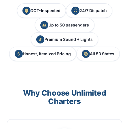
DOT-Inspected
24/7 Dispatch
Up to 50 passengers
Premium Sound + Lights
Honest, Itemized Pricing
All 50 States
Why Choose Unlimited
Charters