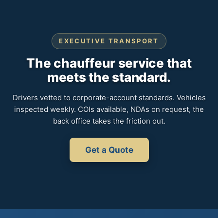
EXECUTIVE TRANSPORT
The chauffeur service that
meets the standard.
Drivers vetted to corporate-account standards. Vehicles
inspected weekly. COIs available, NDAs on request, the
back office takes the friction out.
Get a Quote