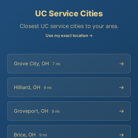
UC Service Cities
Closest UC service cities to your area.
Use my exact location →
→
Grove City, OH
7 mi
→
Hilliard, OH
9 mi
→
Groveport, OH
9 mi
→
Brice, OH
9 mi