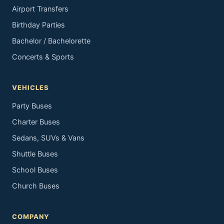
Airport Transfers
Birthday Parties
Bachelor / Bachelorette
Concerts & Sports
VEHICLES
Party Buses
Charter Buses
Sedans, SUVs & Vans
Shuttle Buses
School Buses
Church Buses
COMPANY