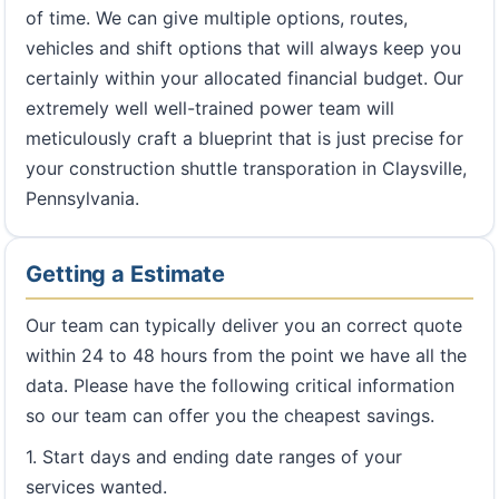
of time. We can give multiple options, routes,
vehicles and shift options that will always keep you
certainly within your allocated financial budget. Our
extremely well well-trained power team will
meticulously craft a blueprint that is just precise for
your construction shuttle transporation in Claysville,
Pennsylvania.
Getting a Estimate
Our team can typically deliver you an correct quote
within 24 to 48 hours from the point we have all the
data. Please have the following critical information
so our team can offer you the cheapest savings.
1. Start days and ending date ranges of your
services wanted.