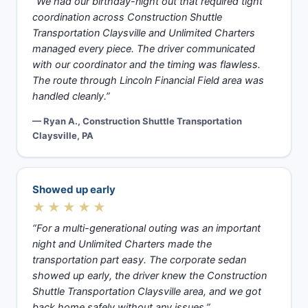
“We had our birthday-night out that required tight
coordination across Construction Shuttle
Transportation Claysville and Unlimited Charters
managed every piece. The driver communicated
with our coordinator and the timing was flawless.
The route through Lincoln Financial Field area was
handled cleanly.”
— Ryan A., Construction Shuttle Transportation
Claysville, PA
Showed up early
★★★★★
“For a multi-generational outing was an important
night and Unlimited Charters made the
transportation part easy. The corporate sedan
showed up early, the driver knew the Construction
Shuttle Transportation Claysville area, and we got
back home safely without any issues.”