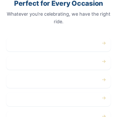
Perfect for Every Occasion
Whatever you’re celebrating, we have the right
ride.
→
Weddings
→
Proms
→
Birthdays
→
Bachelor / Bachelorette
→