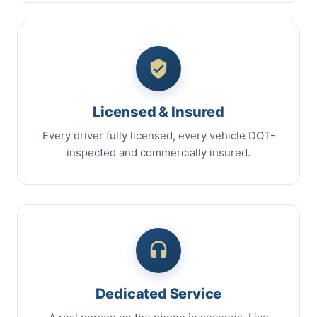
Licensed & Insured
Every driver fully licensed, every vehicle DOT-
inspected and commercially insured.
Dedicated Service