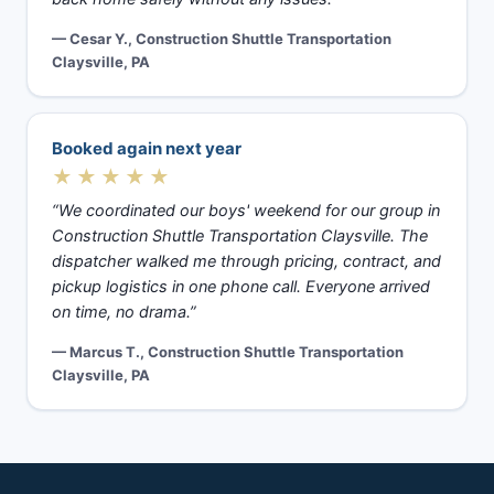
— Cesar Y., Construction Shuttle Transportation
Claysville, PA
Booked again next year
★★★★★
“We coordinated our boys' weekend for our group in
Construction Shuttle Transportation Claysville. The
dispatcher walked me through pricing, contract, and
pickup logistics in one phone call. Everyone arrived
on time, no drama.”
— Marcus T., Construction Shuttle Transportation
Claysville, PA