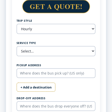
GET A QUOTE!
TRIP STYLE
SERVICE TYPE
PICKUP ADDRESS
+ Add a destination
DROP-OFF ADDRESS