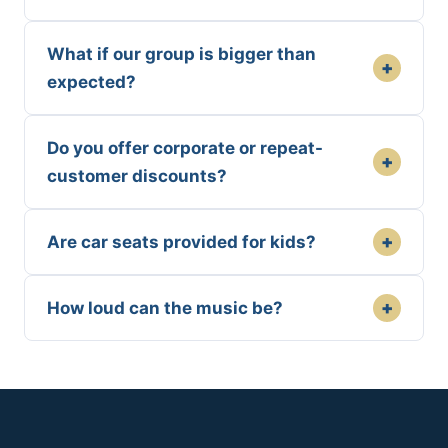
What if our group is bigger than
+
expected?
Do you offer corporate or repeat-
+
customer discounts?
+
Are car seats provided for kids?
+
How loud can the music be?