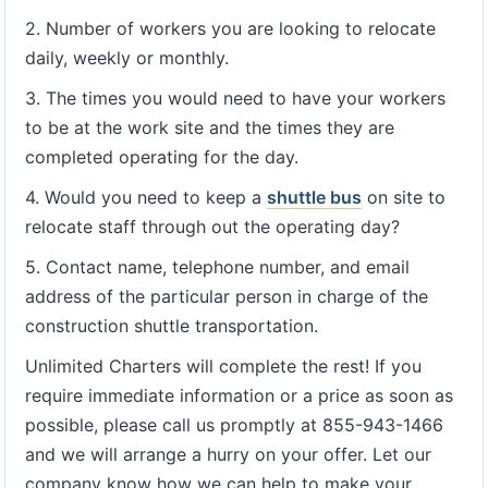
2. Number of workers you are looking to relocate
daily, weekly or monthly.
3. The times you would need to have your workers
to be at the work site and the times they are
completed operating for the day.
4. Would you need to keep a
shuttle bus
on site to
relocate staff through out the operating day?
5. Contact name, telephone number, and email
address of the particular person in charge of the
construction shuttle transportation.
Unlimited Charters will complete the rest! If you
require immediate information or a price as soon as
possible, please call us promptly at 855-943-1466
and we will arrange a hurry on your offer. Let our
company know how we can help to make your