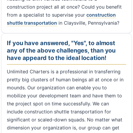
construction project all at once? Could you benefit
from a specialist to supervise your
construction
shuttle transportation
in Claysville, Pennsylvania?
If you have answered, "Yes", to almost
any of the above challenges, than you
have appeard to the ideal location!
Unlimited Charters is a professional in transferring
pretty big clusters of human beings all at once or in
mounds. Our organization can enable you to
mobilize your development team and have them to
the project spot on time successfully. We can
include construction shuttle transportation for
significant or scaled-down squads. No matter what
dimension your organization is, our group can get