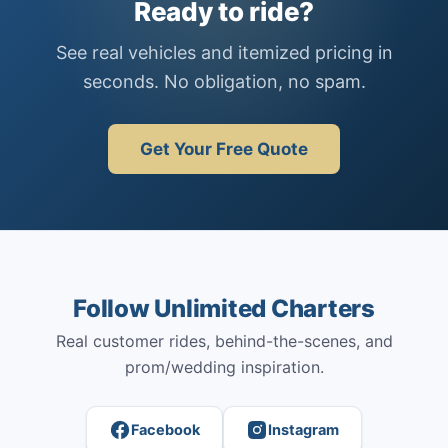
Ready to ride?
See real vehicles and itemized pricing in
seconds. No obligation, no spam.
Get Your Free Quote
Follow Unlimited Charters
Real customer rides, behind-the-scenes, and
prom/wedding inspiration.
Facebook
Instagram