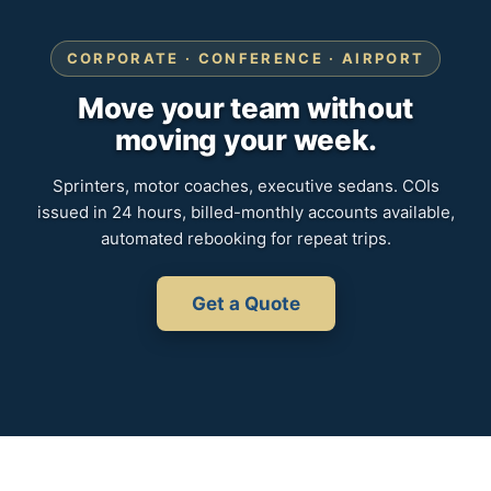
CORPORATE · CONFERENCE · AIRPORT
Move your team without
moving your week.
Sprinters, motor coaches, executive sedans. COIs
issued in 24 hours, billed-monthly accounts available,
automated rebooking for repeat trips.
Get a Quote