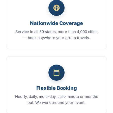
Nationwide Coverage
Service in all 50 states, more than 4,000 cities
— book anywhere your group travels.
Flexible Booking
Hourly, daily, multi-day. Last-minute or months
out. We work around your event.