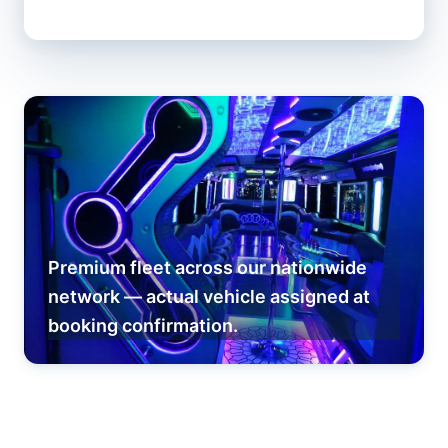
Premium fleet across our nationwide
network — actual vehicle assigned at
booking confirmation.