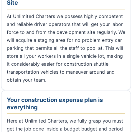
Site
At Unlimited Charters we possess highly competent
and reliable driver operators that will get your labor
force to and from the development site regularly. We
will acquire a staging area for no problem entry car
parking that permits all the staff to pool at. This will
store all your workers in a single vehicle lot, making
it considerably easier for construction shuttle
transportation vehicles to maneuver around and
obtain your team.
Your construction expense plan is
everything
Here at Unlimited Charters, we fully grasp you must
get the job done inside a budget budget and period