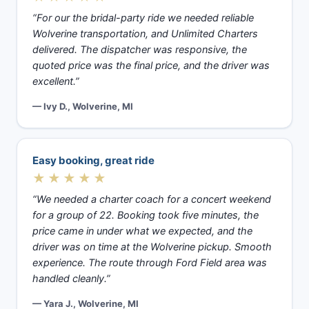
“For our the bridal-party ride we needed reliable
Wolverine transportation, and Unlimited Charters
delivered. The dispatcher was responsive, the
quoted price was the final price, and the driver was
excellent.”
— Ivy D., Wolverine, MI
Easy booking, great ride
★★★★★
“We needed a charter coach for a concert weekend
for a group of 22. Booking took five minutes, the
price came in under what we expected, and the
driver was on time at the Wolverine pickup. Smooth
experience. The route through Ford Field area was
handled cleanly.”
— Yara J., Wolverine, MI