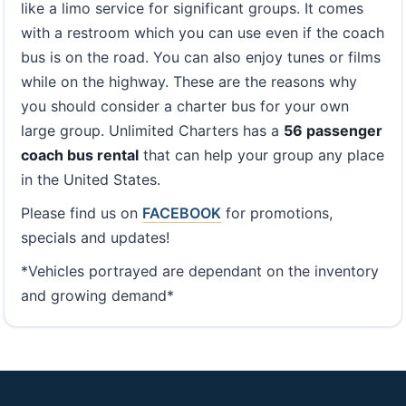
like a limo service for significant groups. It comes
with a restroom which you can use even if the coach
bus is on the road. You can also enjoy tunes or films
while on the highway. These are the reasons why
you should consider a charter bus for your own
large group. Unlimited Charters has a
56 passenger
coach bus rental
that can help your group any place
in the United States.
Please find us on
FACEBOOK
for promotions,
specials and updates!
*Vehicles portrayed are dependant on the inventory
and growing demand*