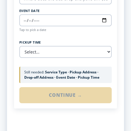
EVENT DATE
Tap to pick a date
PICKUP TIME
Still needed:
Service Type · Pickup Address ·
Drop-off Address · Event Date · Pickup Time
CONTINUE →