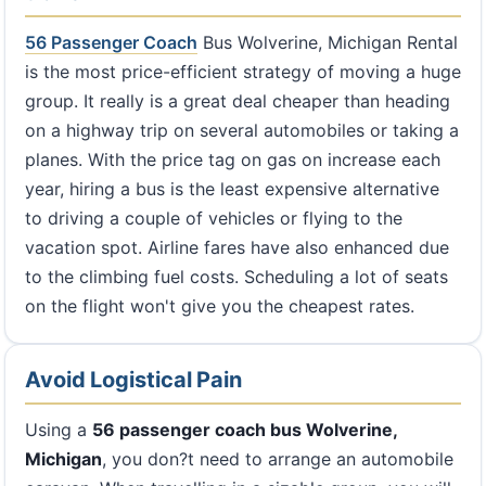
56 Passenger Coach
Bus Wolverine, Michigan Rental
is the most price-efficient strategy of moving a huge
group. It really is a great deal cheaper than heading
on a highway trip on several automobiles or taking a
planes. With the price tag on gas on increase each
year, hiring a bus is the least expensive alternative
to driving a couple of vehicles or flying to the
vacation spot. Airline fares have also enhanced due
to the climbing fuel costs. Scheduling a lot of seats
on the flight won't give you the cheapest rates.
Avoid Logistical Pain
Using a
56 passenger coach bus Wolverine,
Michigan
, you don?t need to arrange an automobile