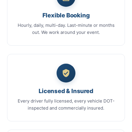
Flexible Booking
Hourly, daily, multi-day. Last-minute or months
out. We work around your event.
Licensed & Insured
Every driver fully licensed, every vehicle DOT-
inspected and commercially insured.