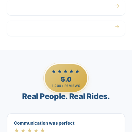
→
Airport
→
Casino Trips
★★★★★
5.0
1,200+ REVIEWS
Real People. Real Rides.
Communication was perfect
★★★★★