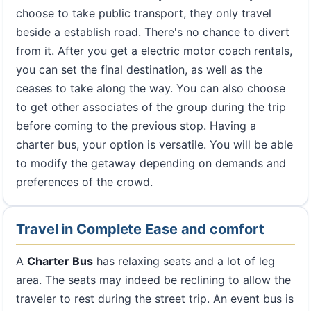
choose to take public transport, they only travel
beside a establish road. There's no chance to divert
from it. After you get a electric motor coach rentals,
you can set the final destination, as well as the
ceases to take along the way. You can also choose
to get other associates of the group during the trip
before coming to the previous stop. Having a
charter bus, your option is versatile. You will be able
to modify the getaway depending on demands and
preferences of the crowd.
Travel in Complete Ease and comfort
A
Charter Bus
has relaxing seats and a lot of leg
area. The seats may indeed be reclining to allow the
traveler to rest during the street trip. An event bus is