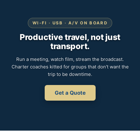
WI-FI · USB · A/V ON BOARD
Productive travel, not just
transport.
Run a meeting, watch film, stream the broadcast.
Charter coaches kitted for groups that don't want the
trip to be downtime.
Get a Quote