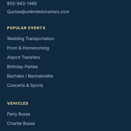
855-943-1466
Quotes@unlimitedcharters.com
POPULAR EVENTS
Wedding Transportation
Prom & Homecoming
Airport Transfers
Birthday Parties
Bachelor / Bachelorette
Concerts & Sports
VEHICLES
Party Buses
Charter Buses