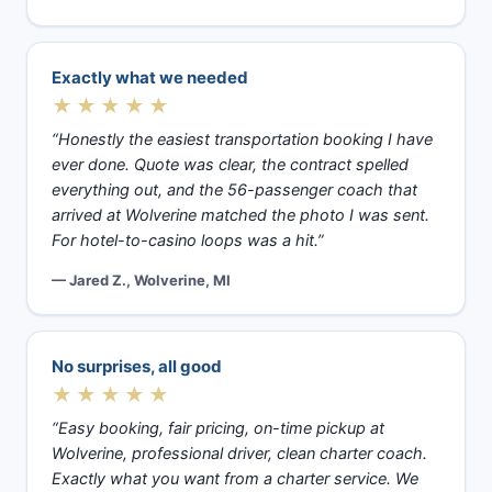
Exactly what we needed
★★★★★
“Honestly the easiest transportation booking I have
ever done. Quote was clear, the contract spelled
everything out, and the 56-passenger coach that
arrived at Wolverine matched the photo I was sent.
For hotel-to-casino loops was a hit.”
— Jared Z., Wolverine, MI
No surprises, all good
★★★★★
“Easy booking, fair pricing, on-time pickup at
Wolverine, professional driver, clean charter coach.
Exactly what you want from a charter service. We