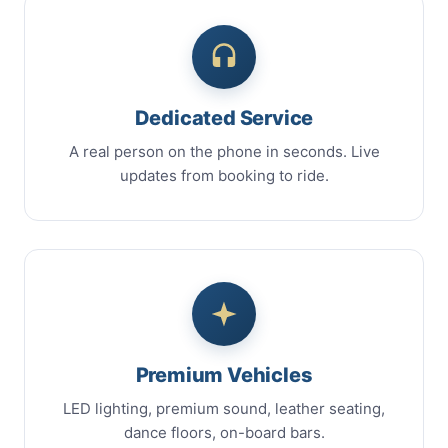
Dedicated Service
A real person on the phone in seconds. Live
updates from booking to ride.
Premium Vehicles
LED lighting, premium sound, leather seating,
dance floors, on-board bars.