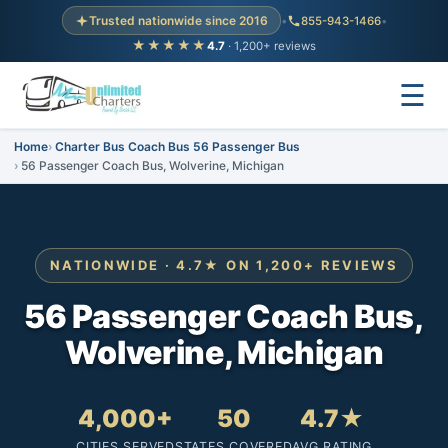
Trusted nationwide since 2016
•
855-943-1466
•
★★★★★
4.7
· 1,200+ reviews
☰
Home
Charter Bus Coach Bus 56 Passenger Bus
56 Passenger Coach Bus, Wolverine, Michigan
NATIONWIDE · 4.7★ ON 1,200+ REVIEWS
56 Passenger Coach Bus,
Wolverine, Michigan
4,000+
50
4.7★
CITIES SERVED
STATES COVERED
AVG RATING