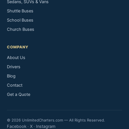
Sedans, SUVs & Vans
Shuttle Buses
School Buses
Church Buses
COMPANY
About Us
Drivers
Blog
Contact
Get a Quote
© 2026 UnlimitedCharters.com — All Rights Reserved.
Facebook
X
Instagram
·
·