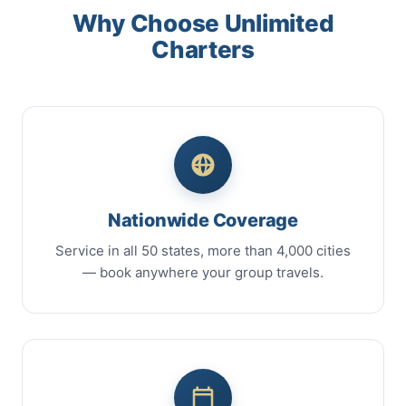
Why Choose Unlimited
Charters
Nationwide Coverage
Service in all 50 states, more than 4,000 cities
— book anywhere your group travels.