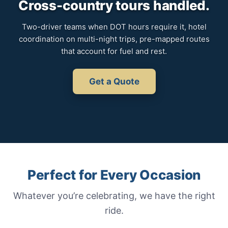
Cross-country tours handled.
Two-driver teams when DOT hours require it, hotel
coordination on multi-night trips, pre-mapped routes
that account for fuel and rest.
Get a Quote
Perfect for Every Occasion
Whatever you’re celebrating, we have the right
ride.