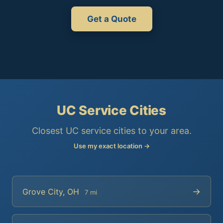
Get a Quote
UC Service Cities
Closest UC service cities to your area.
Use my exact location →
→
Grove City, OH
7 mi