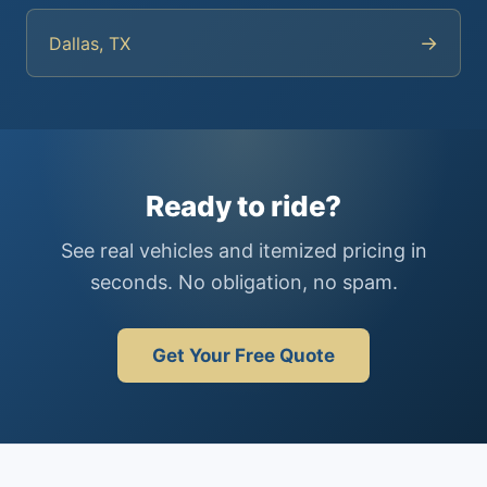
→
Dallas, TX
Ready to ride?
See real vehicles and itemized pricing in
seconds. No obligation, no spam.
Get Your Free Quote