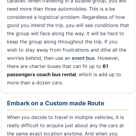
caravan. When travelling in a sizable group, you will
need more than three automobiles. This is a be
considered a logistical problem. Regardless of how
good you intend the trip, you will see conditions that
the group will face along the way. It will be hard to
keep the group along throughout the trip. If you
wish to stay away from frustrations and dthe all the
worries behind, then use an
event bus
. However,
there are charter buses that can fit up to
61
passengers coach bus rental
, which is add up to
more than a dozen cars.
Embark on a Custom made Route
When you decide to travel in multiple vehicles, it is
really difficult to acquire just about any the cars at
the same exact location anytime. And when you