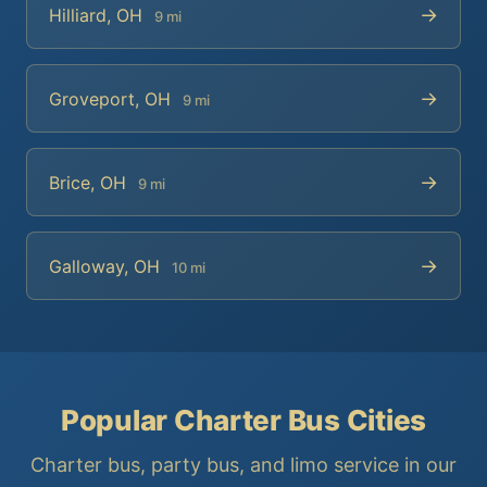
→
Hilliard, OH
9 mi
→
Groveport, OH
9 mi
→
Brice, OH
9 mi
→
Galloway, OH
10 mi
Popular Charter Bus Cities
Charter bus, party bus, and limo service in our