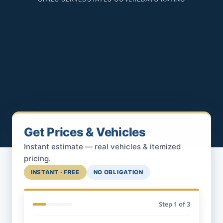
Get Prices & Vehicles
Instant estimate — real vehicles & itemized
pricing.
INSTANT · FREE
NO OBLIGATION
Step
1
of 3