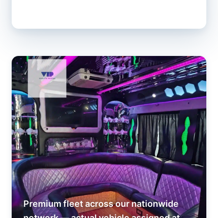
Premium fleet across our nationwide
network — actual vehicle assigned at