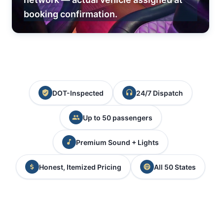
booking confirmation.
DOT-Inspected
24/7 Dispatch
Up to 50 passengers
Premium Sound + Lights
Honest, Itemized Pricing
All 50 States