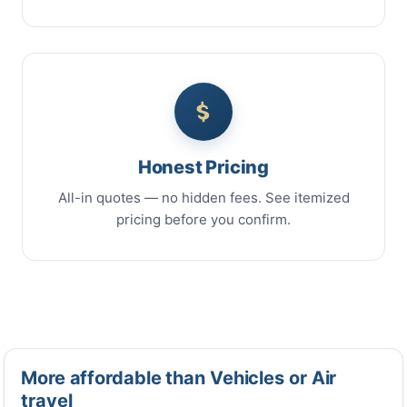
Honest Pricing
All-in quotes — no hidden fees. See itemized
pricing before you confirm.
More affordable than Vehicles or Air
travel