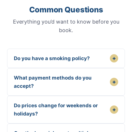
Common Questions
Everything you’d want to know before you
book.
+
Do you have a smoking policy?
What payment methods do you
+
accept?
Do prices change for weekends or
+
holidays?