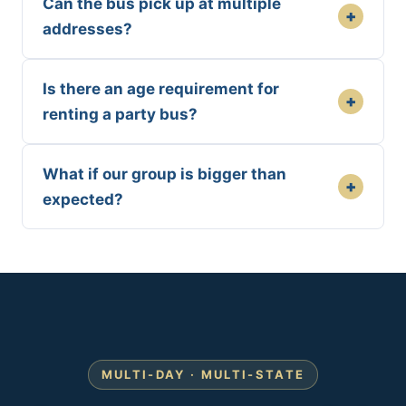
Can the bus pick up at multiple
+
addresses?
Is there an age requirement for
+
renting a party bus?
What if our group is bigger than
+
expected?
MULTI-DAY · MULTI-STATE