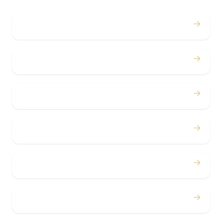
→
Weddings
→
Proms
→
Birthdays
→
Bachelor / Bachelorette
→
Concerts
→
Corporate