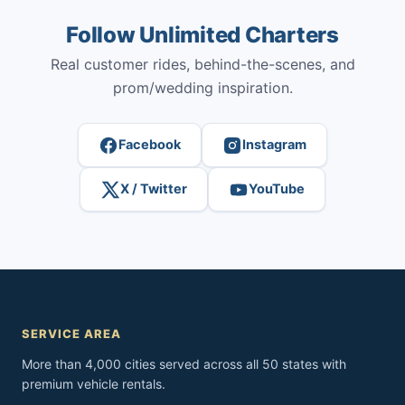
Follow Unlimited Charters
Real customer rides, behind-the-scenes, and
prom/wedding inspiration.
Facebook
Instagram
X / Twitter
YouTube
SERVICE AREA
More than 4,000 cities served across all 50 states with
premium vehicle rentals.