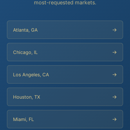
most-requested markets.
→
Atlanta, GA
→
Chicago, IL
→
Los Angeles, CA
→
Houston, TX
→
Miami, FL