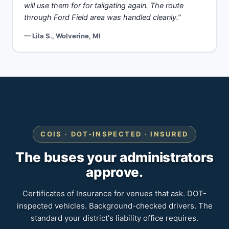
will use them for for tailgating again. The route
through Ford Field area was handled cleanly.”
— Lila S., Wolverine, MI
COIS · DOT-INSPECTED · INSURED
The buses your administrators
approve.
Certificates of Insurance for venues that ask. DOT-
inspected vehicles. Background-checked drivers. The
standard your district's liability office requires.