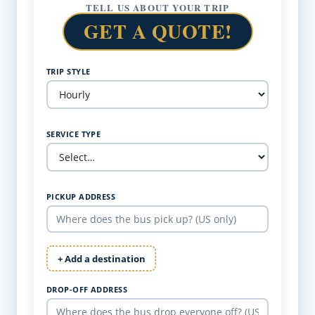
TELL US ABOUT YOUR TRIP
GET A QUOTE!
TRIP STYLE
SERVICE TYPE
PICKUP ADDRESS
+ Add a destination
DROP-OFF ADDRESS