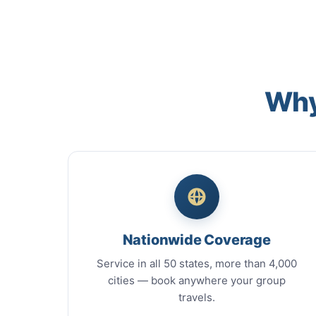
Why
Nationwide Coverage
Service in all 50 states, more than 4,000
cities — book anywhere your group
travels.