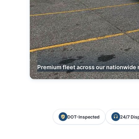
Premium fleet across our nationwide 
DOT-Inspected
24/7 Dis