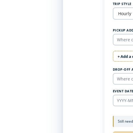
TRIP STYLE
PICKUP AD
+ Add a
DROP-OFF 
EVENT DAT
Still nee