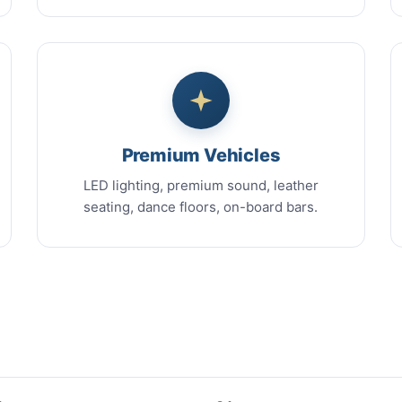
Premium Vehicles
LED lighting, premium sound, leather
seating, dance floors, on-board bars.