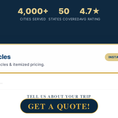
4,000+
50
4.7★
CITIES SERVED
STATES COVERED
AVG RATING
cles
INSTA
cles & itemized pricing.
TELL US ABOUT YOUR TRIP
GET A QUOTE!