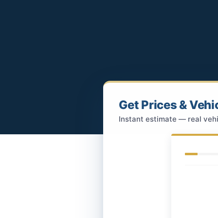
Get Prices & Vehi
Instant estimate — real vehi