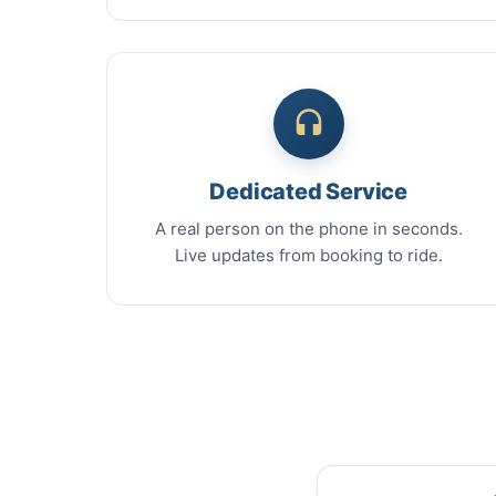
Dedicated Service
A real person on the phone in seconds.
Live updates from booking to ride.