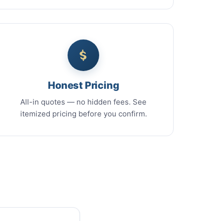
Honest Pricing
All-in quotes — no hidden fees. See
itemized pricing before you confirm.