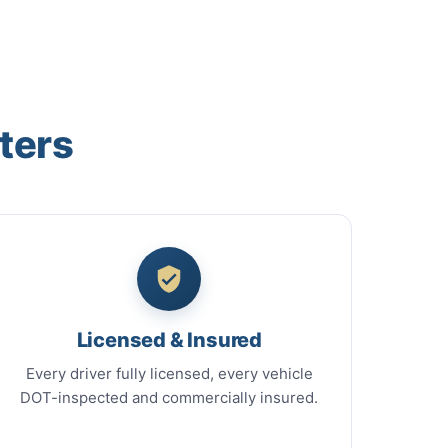
ters
Licensed & Insured
Every driver fully licensed, every vehicle
DOT-inspected and commercially insured.