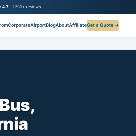
★
4.7
· 1,200+ reviews
rom
Corporate
Airport
Blog
About
Affiliate
Get a Quote →
Bus,
rnia