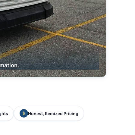
rmation.
ghts
Honest, Itemized Pricing