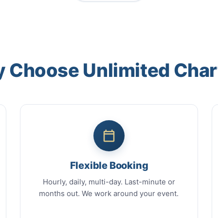
 Choose Unlimited Char
Flexible Booking
Hourly, daily, multi-day. Last-minute or
months out. We work around your event.