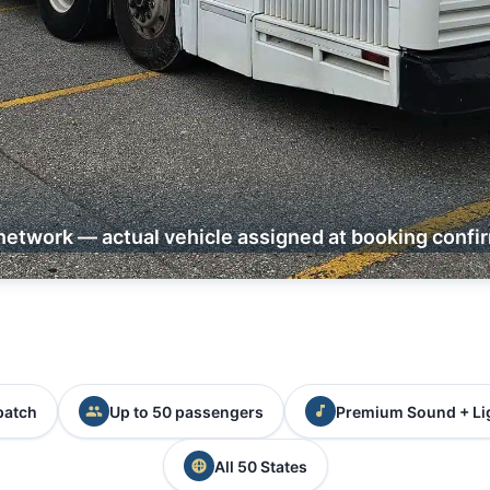
network — actual vehicle assigned at booking confi
patch
Up to 50 passengers
Premium Sound + Li
All 50 States