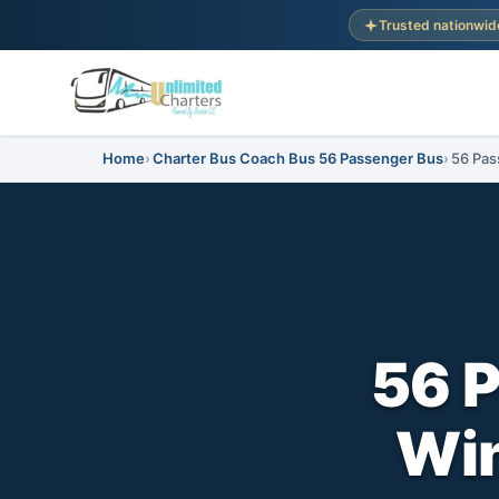
Trusted nationwid
Home
Charter Bus Coach Bus 56 Passenger Bus
56 Pas
56 
Win