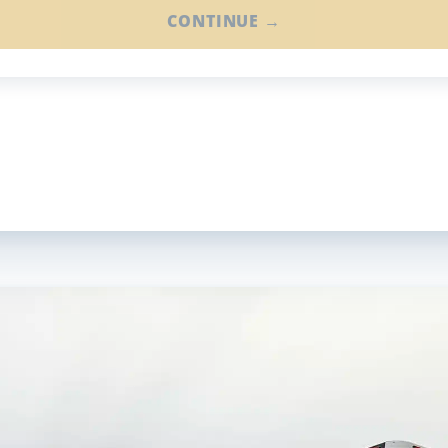
CONTINUE →