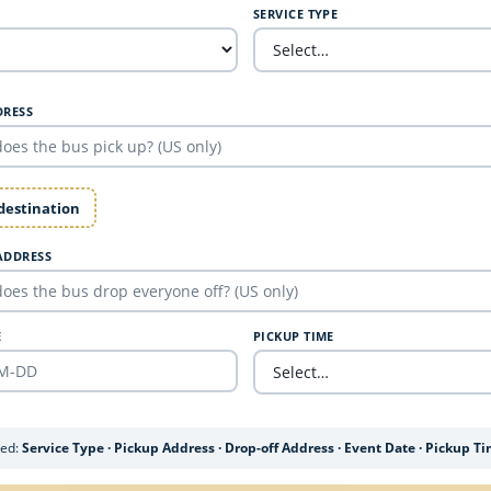
SERVICE TYPE
DRESS
 destination
ADDRESS
E
PICKUP TIME
ded:
Service Type · Pickup Address · Drop-off Address · Event Date · Pickup T