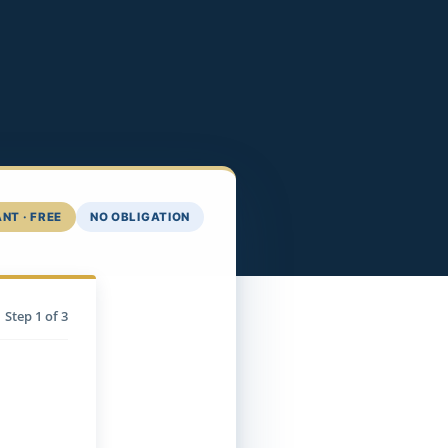
NT · FREE
NO OBLIGATION
Step
1
of 3