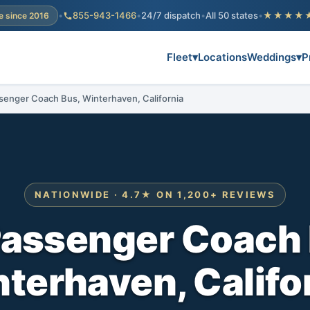
•
855-943-1466
•
24/7 dispatch
•
All 50 states
•
★★★★
e since 2016
Fleet
▾
Locations
Weddings
▾
P
senger Coach Bus, Winterhaven, California
NATIONWIDE · 4.7★ ON 1,200+ REVIEWS
Passenger Coach 
terhaven, Califo