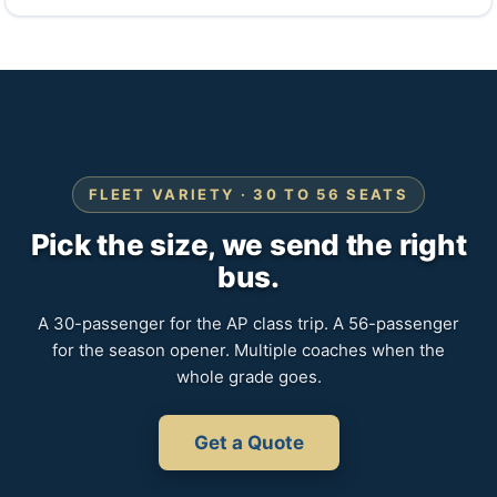
FLEET VARIETY · 30 TO 56 SEATS
Pick the size, we send the right
bus.
A 30-passenger for the AP class trip. A 56-passenger
for the season opener. Multiple coaches when the
whole grade goes.
Get a Quote