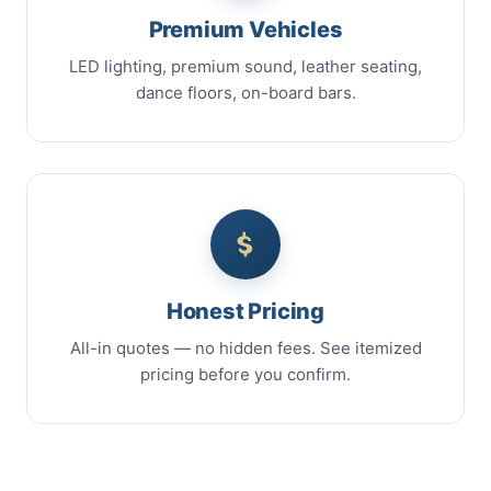
Premium Vehicles
LED lighting, premium sound, leather seating,
dance floors, on-board bars.
Honest Pricing
All-in quotes — no hidden fees. See itemized
pricing before you confirm.