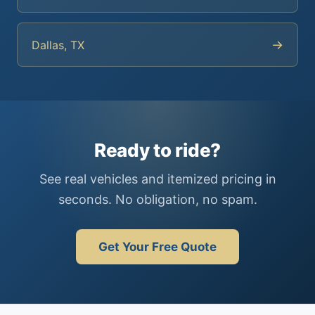
→
Dallas, TX
Ready to ride?
See real vehicles and itemized pricing in
seconds. No obligation, no spam.
Get Your Free Quote