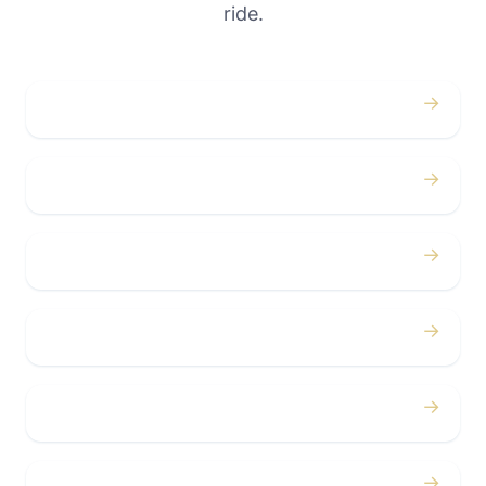
ride.
→
Weddings
→
Proms
→
Birthdays
→
Bachelor / Bachelorette
→
Concerts
→