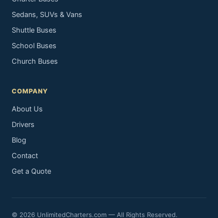
Sedans, SUVs & Vans
Shuttle Buses
School Buses
Church Buses
COMPANY
About Us
Drivers
Blog
Contact
Get a Quote
© 2026 UnlimitedCharters.com — All Rights Reserved.