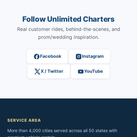
Follow Unlimited Charters
Real customer rides, behind-the-scenes, and
prom/wedding inspiration.
Facebook
Instagram
X / Twitter
YouTube
SERVICE AREA
More than 4,000 cities served across all 50 states with