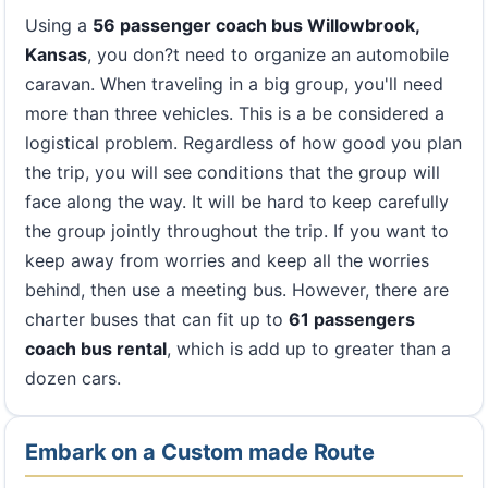
Using a
56 passenger coach bus Willowbrook,
Kansas
, you don?t need to organize an automobile
caravan. When traveling in a big group, you'll need
more than three vehicles. This is a be considered a
logistical problem. Regardless of how good you plan
the trip, you will see conditions that the group will
face along the way. It will be hard to keep carefully
the group jointly throughout the trip. If you want to
keep away from worries and keep all the worries
behind, then use a meeting bus. However, there are
charter buses that can fit up to
61 passengers
coach bus rental
, which is add up to greater than a
dozen cars.
Embark on a Custom made Route