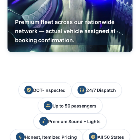
Premium fleet across our nationwide
network — actual vehicle assigned at
booking confirmation.
DOT-Inspected
24/7 Dispatch
Up to 50 passengers
Premium Sound + Lights
Honest, Itemized Pricing
All 50 States