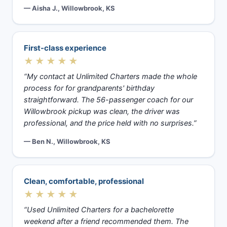
— Aisha J., Willowbrook, KS
First-class experience
★★★★★
“My contact at Unlimited Charters made the whole
process for for grandparents' birthday
straightforward. The 56-passenger coach for our
Willowbrook pickup was clean, the driver was
professional, and the price held with no surprises.”
— Ben N., Willowbrook, KS
Clean, comfortable, professional
★★★★★
“Used Unlimited Charters for a bachelorette
weekend after a friend recommended them. The