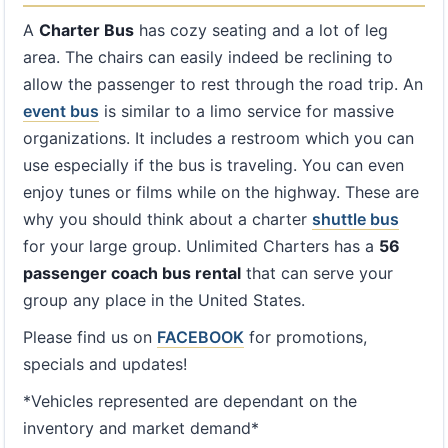
A
Charter Bus
has cozy seating and a lot of leg
area. The chairs can easily indeed be reclining to
allow the passenger to rest through the road trip. An
event bus
is similar to a limo service for massive
organizations. It includes a restroom which you can
use especially if the bus is traveling. You can even
enjoy tunes or films while on the highway. These are
why you should think about a charter
shuttle bus
for your large group. Unlimited Charters has a
56
passenger coach bus rental
that can serve your
group any place in the United States.
Please find us on
FACEBOOK
for promotions,
specials and updates!
*Vehicles represented are dependant on the
inventory and market demand*