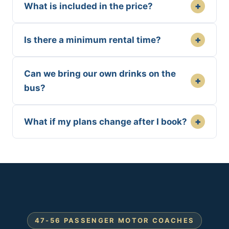
+
What is included in the price?
+
Is there a minimum rental time?
Can we bring our own drinks on the
+
bus?
+
What if my plans change after I book?
47-56 PASSENGER MOTOR COACHES