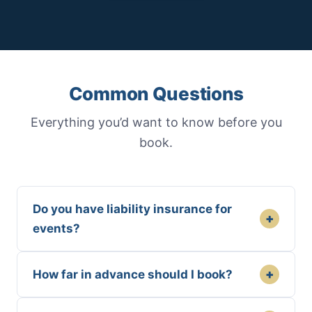
Common Questions
Everything you’d want to know before you
book.
Do you have liability insurance for
+
events?
+
How far in advance should I book?