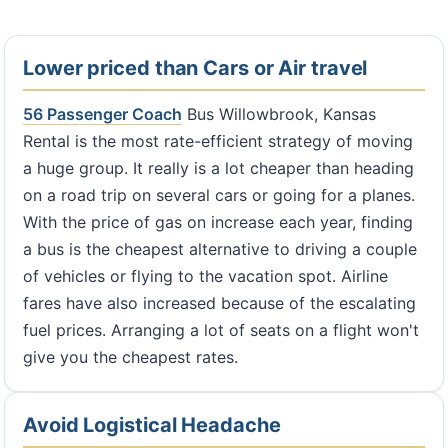
Lower priced than Cars or Air travel
56 Passenger Coach
Bus Willowbrook, Kansas
Rental is the most rate-efficient strategy of moving
a huge group. It really is a lot cheaper than heading
on a road trip on several cars or going for a planes.
With the price of gas on increase each year, finding
a bus is the cheapest alternative to driving a couple
of vehicles or flying to the vacation spot. Airline
fares have also increased because of the escalating
fuel prices. Arranging a lot of seats on a flight won't
give you the cheapest rates.
Avoid Logistical Headache