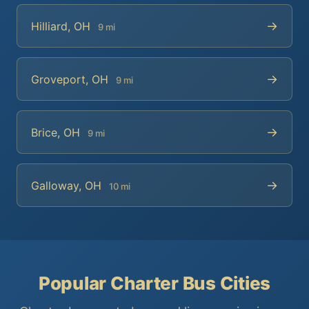
→
Hilliard, OH
9 mi
→
Groveport, OH
9 mi
→
Brice, OH
9 mi
→
Galloway, OH
10 mi
Popular Charter Bus Cities