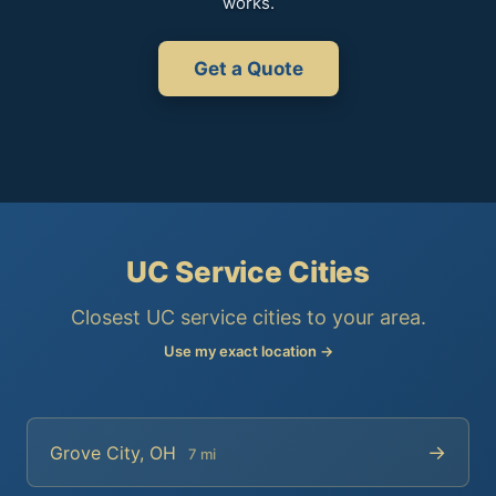
works.
Get a Quote
UC Service Cities
Closest UC service cities to your area.
Use my exact location →
→
Grove City, OH
7 mi