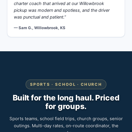
charter coach that arrived at our Willowbrook
pickup was modern and spotless, and the driver
was punctual and patient.”
— Sam G., Willowbrook, KS
SPORTS · SCHOOL · CHURCH
Built for the long haul. Priced
for groups.
Sports teams, school field trips, church groups, senior
outings. Multi-day rates, on-route coordinator, the