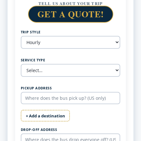
TELL US ABOUT YOUR TRIP
GET A QUOTE!
TRIP STYLE
SERVICE TYPE
PICKUP ADDRESS
+ Add a destination
DROP-OFF ADDRESS