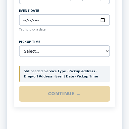
EVENT DATE
Tap to pick a date
PICKUP TIME
Still needed:
Service Type · Pickup Address ·
Drop-off Address · Event Date · Pickup Time
CONTINUE →