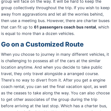
group will face on the way. It will be hard to keep the
group collectively throughout the trip. If you wish to keep
away from aggravations and let all the worries behind,
then use a meeting bus. However, there are charter buses
that can fit up to
61 passengers coach bus rental
, which
is equal to more than a dozen vehicles.
Go on a Customized Route
When you choose to journey in many different vehicles, it
is challenging to possess all of the cars at the similar
location anytime. And when you decide to take public
travel, they only travel alongside a arranged course.
There's no way to divert from it. After you get a engine
coach rental, you can set the final vacation spot, as well
as the ceases to take along the way. You can also choose
to get other associates of the group during the trip
before arriving at the last stop. Which has a charter bus,