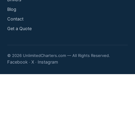
Blog
Contact
Get a Quote
© 2026 UnlimitedCharters.com — All Rights Reserved.
Facebook
X
Instagram
·
·