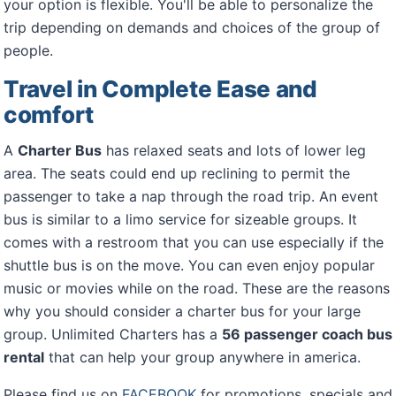
your option is flexible. You'll be able to personalize the
trip depending on demands and choices of the group of
people.
Travel in Complete Ease and
comfort
A
Charter Bus
has relaxed seats and lots of lower leg
area. The seats could end up reclining to permit the
passenger to take a nap through the road trip. An event
bus is similar to a limo service for sizeable groups. It
comes with a restroom that you can use especially if the
shuttle bus is on the move. You can even enjoy popular
music or movies while on the road. These are the reasons
why you should consider a charter bus for your large
group. Unlimited Charters has a
56 passenger coach bus
rental
that can help your group anywhere in america.
Please find us on
FACEBOOK
for promotions, specials and