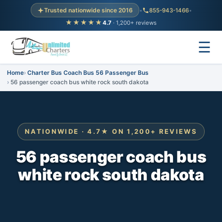
Trusted nationwide since 2016
•
855-943-1466
•
★★★★★
4.7
· 1,200+ reviews
☰
Home
Charter Bus Coach Bus 56 Passenger Bus
56 passenger coach bus white rock south dakota
NATIONWIDE · 4.7★ ON 1,200+ REVIEWS
56 passenger coach bus
white rock south dakota