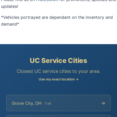
updates!
*Vehicles portrayed are dependant on the inventory and
demand*
UC Service Cities
Closest UC service cities to your area.
Use my exact location →
→
Grove City, OH
7 mi