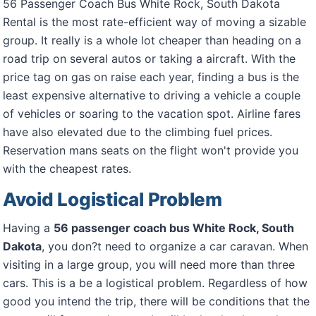
56 Passenger Coach Bus White Rock, South Dakota
Rental is the most rate-efficient way of moving a sizable
group. It really is a whole lot cheaper than heading on a
road trip on several autos or taking a aircraft. With the
price tag on gas on raise each year, finding a bus is the
least expensive alternative to driving a vehicle a couple
of vehicles or soaring to the vacation spot. Airline fares
have also elevated due to the climbing fuel prices.
Reservation mans seats on the flight won't provide you
with the cheapest rates.
Avoid Logistical Problem
Having a
56 passenger coach bus White Rock, South
Dakota
, you don?t need to organize a car caravan. When
visiting in a large group, you will need more than three
cars. This is a be a logistical problem. Regardless of how
good you intend the trip, there will be conditions that the