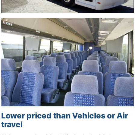
Lower priced than Vehicles or Air
travel