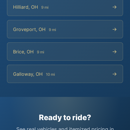
→
Hilliard, OH
9 mi
→
Groveport, OH
9 mi
→
Brice, OH
9 mi
→
Galloway, OH
10 mi
Ready to ride?
See real vehicles and itemized pricing in