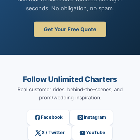
seconds. No obligation, no spam.
Get Your Free Quote
Follow Unlimited Charters
Real customer rides, behind-the-scenes, and
prom/wedding inspiration.
Facebook
Instagram
X / Twitter
YouTube