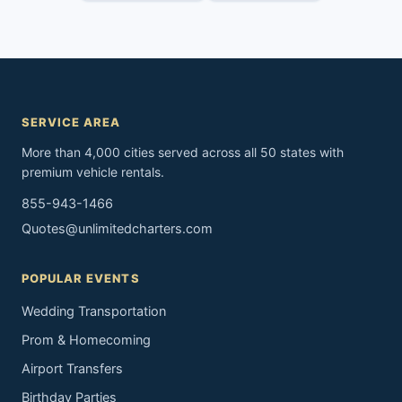
SERVICE AREA
More than 4,000 cities served across all 50 states with
premium vehicle rentals.
855-943-1466
Quotes@unlimitedcharters.com
POPULAR EVENTS
Wedding Transportation
Prom & Homecoming
Airport Transfers
Birthday Parties