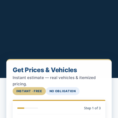
Get Prices & Vehicles
Instant estimate — real vehicles & itemized
pricing.
INSTANT · FREE
NO OBLIGATION
Step
1
of 3