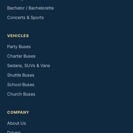
Bachelor / Bachelorette
Concerts & Sports
VEHICLES
Party Buses
Charter Buses
Sedans, SUVs & Vans
Shuttle Buses
School Buses
Church Buses
COMPANY
About Us
Drivers