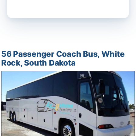
56 Passenger Coach Bus, White
Rock, South Dakota