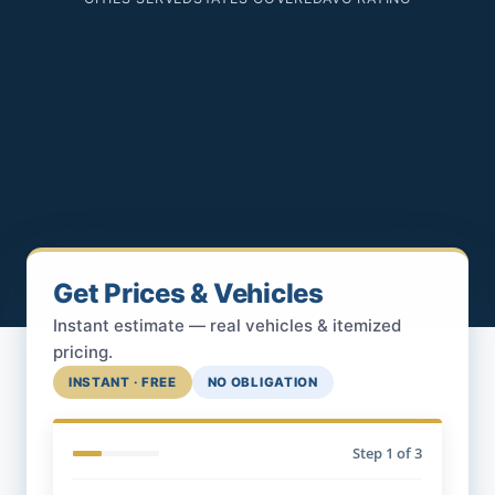
Get Prices & Vehicles
Instant estimate — real vehicles & itemized
pricing.
INSTANT · FREE
NO OBLIGATION
Step
1
of 3