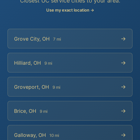
Closest UC service cities to your area.
Use my exact location →
→
Grove City, OH
7 mi
→
Hilliard, OH
9 mi
→
Groveport, OH
9 mi
→
Brice, OH
9 mi
→
Galloway, OH
10 mi