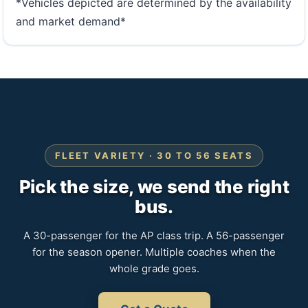
*Vehicles depicted are determined by the availability
and market demand*
FLEET VARIETY · 30 TO 56 SEATS
Pick the size, we send the right
bus.
A 30-passenger for the AP class trip. A 56-passenger
for the season opener. Multiple coaches when the
whole grade goes.