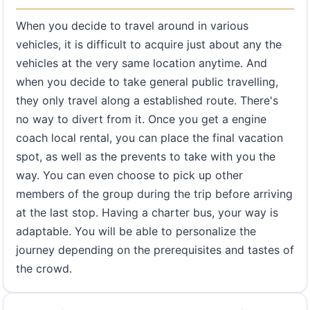
When you decide to travel around in various
vehicles, it is difficult to acquire just about any the
vehicles at the very same location anytime. And
when you decide to take general public travelling,
they only travel along a established route. There's
no way to divert from it. Once you get a engine
coach local rental, you can place the final vacation
spot, as well as the prevents to take with you the
way. You can even choose to pick up other
members of the group during the trip before arriving
at the last stop. Having a charter bus, your way is
adaptable. You will be able to personalize the
journey depending on the prerequisites and tastes of
the crowd.