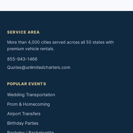
SERVICE AREA
More than 4,000 cities served across all 50 states with
premium vehicle rentals.
855-943-1466
Quotes@unlimitedcharters.com
POPULAR EVENTS
Wedding Transportation
Prom & Homecoming
Airport Transfers
Birthday Parties
Bachelor / Bachelorette