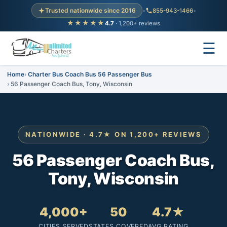
Trusted nationwide since 2016
•
855-943-1466
•
★★★★★
4.7
· 1,200+ reviews
☰
Home
Charter Bus Coach Bus 56 Passenger Bus
56 Passenger Coach Bus, Tony, Wisconsin
NATIONWIDE · 4.7★ ON 1,200+ REVIEWS
56 Passenger Coach Bus,
Tony, Wisconsin
4,000+
50
4.7★
CITIES SERVED
STATES COVERED
AVG RATING