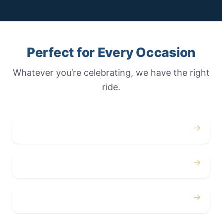
Perfect for Every Occasion
Whatever you’re celebrating, we have the right
ride.
→
Weddings
→
Proms
→
Birthdays