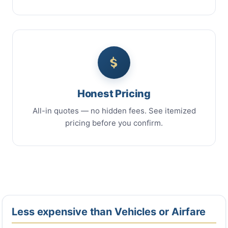
Honest Pricing
All-in quotes — no hidden fees. See itemized
pricing before you confirm.
Less expensive than Vehicles or Airfare