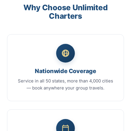
Why Choose Unlimited
Charters
Nationwide Coverage
Service in all 50 states, more than 4,000 cities
— book anywhere your group travels.