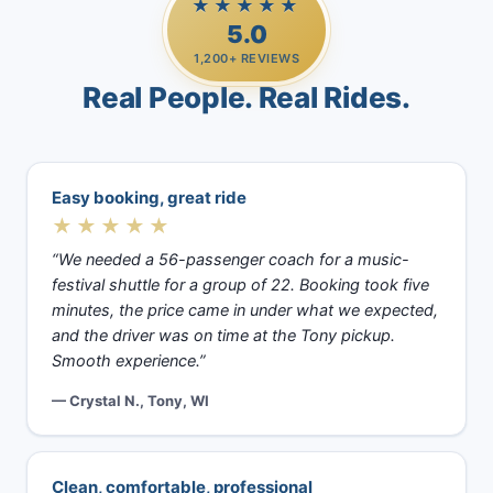
★★★★★
5.0
1,200+ REVIEWS
Real People. Real Rides.
Easy booking, great ride
★★★★★
“We needed a 56-passenger coach for a music-
festival shuttle for a group of 22. Booking took five
minutes, the price came in under what we expected,
and the driver was on time at the Tony pickup.
Smooth experience.”
— Crystal N., Tony, WI
Clean, comfortable, professional