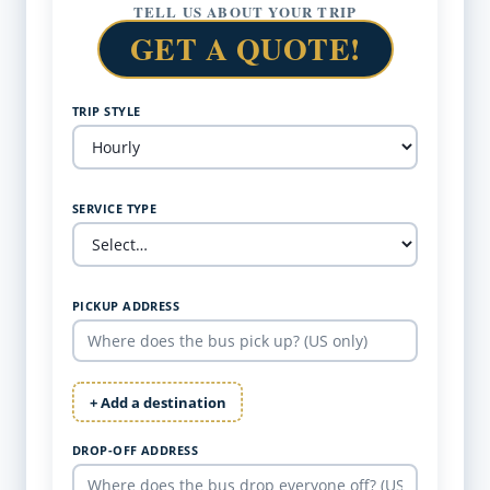
TELL US ABOUT YOUR TRIP
GET A QUOTE!
TRIP STYLE
SERVICE TYPE
PICKUP ADDRESS
+ Add a destination
DROP-OFF ADDRESS