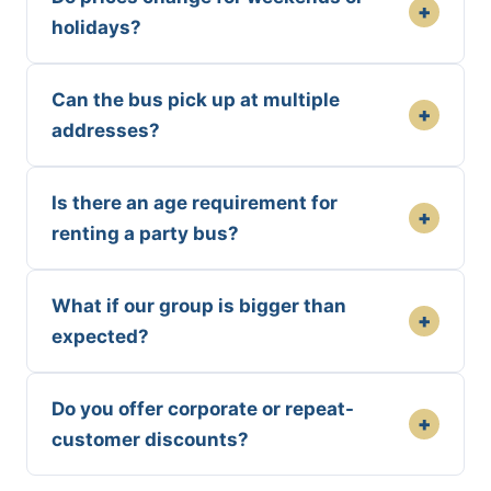
+
holidays?
Can the bus pick up at multiple
+
addresses?
Is there an age requirement for
+
renting a party bus?
What if our group is bigger than
+
expected?
Do you offer corporate or repeat-
+
customer discounts?