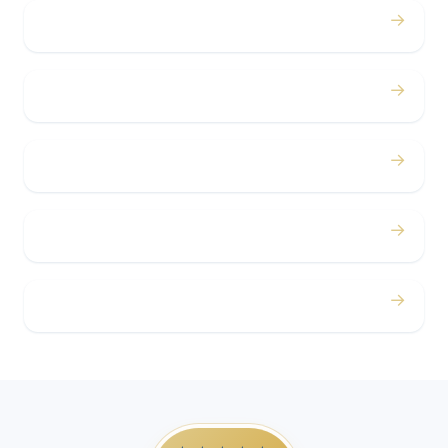
→
Bachelor / Bachelorette
→
Concerts
→
Corporate
→
Airport
→
Casino Trips