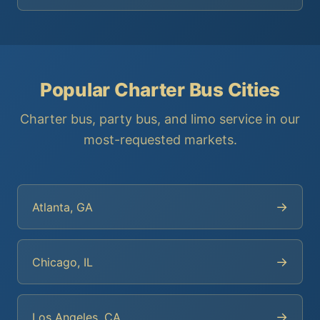
Popular Charter Bus Cities
Charter bus, party bus, and limo service in our
most-requested markets.
→
Atlanta, GA
→
Chicago, IL
→
Los Angeles, CA