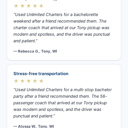
★★★★★
“Used Unlimited Charters for a bachelorette
weekend after a friend recommended them. The
charter coach that arrived at our Tony pickup was
modern and spotless, and the driver was punctual
and patient.”
— Rebecca G., Tony, WI
Stress-free transportation
★★★★★
“Used Unlimited Charters for a multi-stop bachelor
party after a friend recommended them. The 56-
passenger coach that arrived at our Tony pickup
was modern and spotless, and the driver was
punctual and patient.”
— Alyssa W., Tony, WI