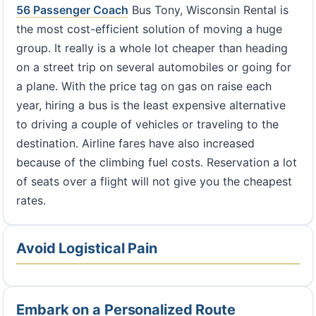
56 Passenger Coach
Bus Tony, Wisconsin Rental is
the most cost-efficient solution of moving a huge
group. It really is a whole lot cheaper than heading
on a street trip on several automobiles or going for
a plane. With the price tag on gas on raise each
year, hiring a bus is the least expensive alternative
to driving a couple of vehicles or traveling to the
destination. Airline fares have also increased
because of the climbing fuel costs. Reservation a lot
of seats over a flight will not give you the cheapest
rates.
Avoid Logistical Pain
Embark on a Personalized Route