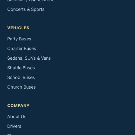
Concerts & Sports
VEHICLES
Party Buses
Charter Buses
Sedans, SUVs & Vans
Shuttle Buses
School Buses
Church Buses
COMPANY
About Us
Drivers