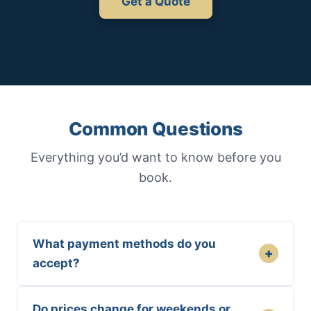
Get a Quote
Common Questions
Everything you’d want to know before you
book.
What payment methods do you
+
accept?
Do prices change for weekends or