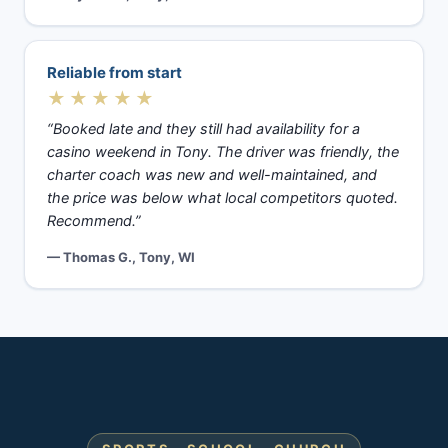
Reliable from start
★★★★★
“Booked late and they still had availability for a
casino weekend in Tony. The driver was friendly, the
charter coach was new and well-maintained, and
the price was below what local competitors quoted.
Recommend.”
— Thomas G., Tony, WI