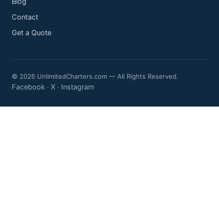
Blog
Contact
Get a Quote
© 2026 UnlimitedCharters.com — All Rights Reserved.
Facebook
X
Instagram
·
·