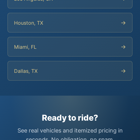
→
Houston, TX
→
Miami, FL
→
Dallas, TX
Ready to ride?
See real vehicles and itemized pricing in
seconds. No obligation, no spam.