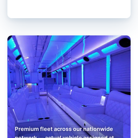
Premium fleet across our nationwide
network — actual vehicle assigned at