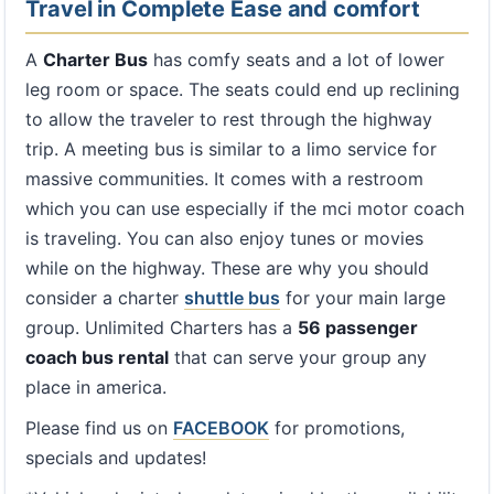
Travel in Complete Ease and comfort
A
Charter Bus
has comfy seats and a lot of lower
leg room or space. The seats could end up reclining
to allow the traveler to rest through the highway
trip. A meeting bus is similar to a limo service for
massive communities. It comes with a restroom
which you can use especially if the mci motor coach
is traveling. You can also enjoy tunes or movies
while on the highway. These are why you should
consider a charter
shuttle bus
for your main large
group. Unlimited Charters has a
56 passenger
coach bus rental
that can serve your group any
place in america.
Please find us on
FACEBOOK
for promotions,
specials and updates!