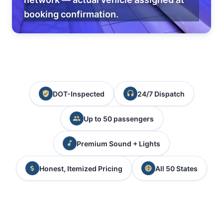
booking confirmation.
DOT-Inspected
24/7 Dispatch
Up to 50 passengers
Premium Sound + Lights
Honest, Itemized Pricing
All 50 States