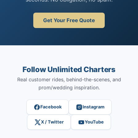
Get Your Free Quote
Follow Unlimited Charters
Real customer rides, behind-the-scenes, and
prom/wedding inspiration.
Facebook
Instagram
X / Twitter
YouTube