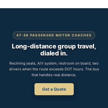
47-56 PASSENGER MOTOR COACHES
Long-distance group travel,
dialed in.
Reclining seats, A/V system, restroom on board, two
drivers when the route exceeds DOT hours. The bus
that handles real distance.
Get a Quote