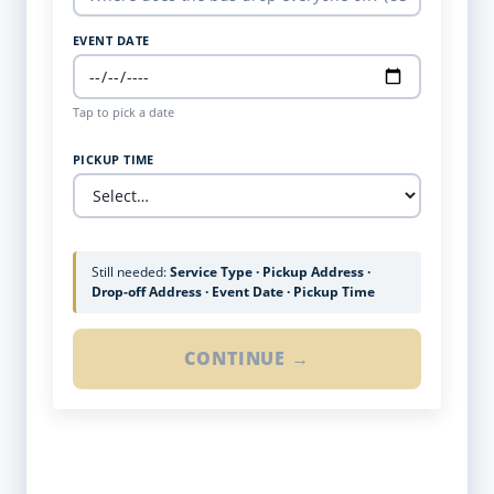
EVENT DATE
Tap to pick a date
PICKUP TIME
Still needed:
Service Type · Pickup Address ·
Drop-off Address · Event Date · Pickup Time
CONTINUE →