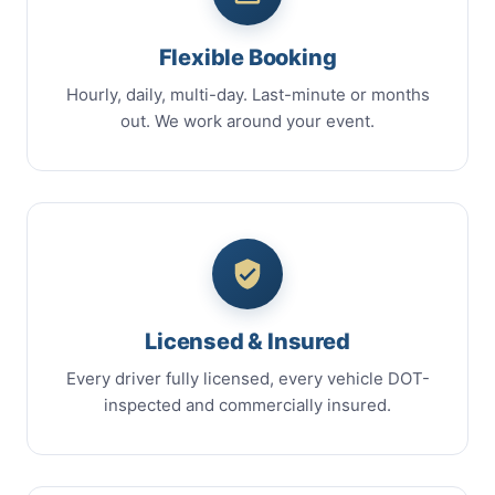
Flexible Booking
Hourly, daily, multi-day. Last-minute or months
out. We work around your event.
Licensed & Insured
Every driver fully licensed, every vehicle DOT-
inspected and commercially insured.