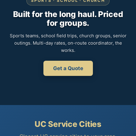
SPORTS · SCHOOL · CHURCH
Built for the long haul. Priced
for groups.
Sports teams, school field trips, church groups, senior
outings. Multi-day rates, on-route coordinator, the
works.
Get a Quote
UC Service Cities