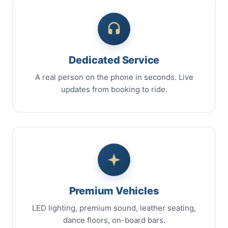
Dedicated Service
A real person on the phone in seconds. Live
updates from booking to ride.
Premium Vehicles
LED lighting, premium sound, leather seating,
dance floors, on-board bars.