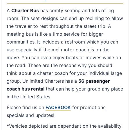
A
Charter Bus
has comfy seating and lots of leg
room. The seat designs can end up reclining to allow
the traveler to rest throughout the street trip. A
meeting bus is like a limo service for bigger
communities. It includes a restroom which you can
use especially if the mci motor coach is on the
move. You can even enjoy beats or movies while on
the road. These are the reasons why you should
think about a charter coach for your individual large
group. Unlimited Charters has a
56 passenger
coach bus rental
that can help your group any place
in the United States.
Please find us on
FACEBOOK
for promotions,
specials and updates!
*Vehicles depicted are dependant on the availability