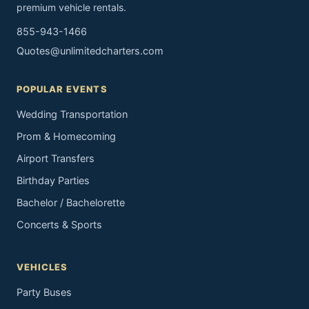
premium vehicle rentals.
855-943-1466
Quotes@unlimitedcharters.com
POPULAR EVENTS
Wedding Transportation
Prom & Homecoming
Airport Transfers
Birthday Parties
Bachelor / Bachelorette
Concerts & Sports
VEHICLES
Party Buses