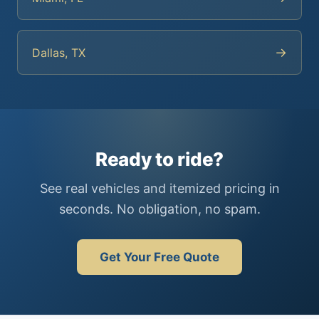
→
Dallas, TX
Ready to ride?
See real vehicles and itemized pricing in
seconds. No obligation, no spam.
Get Your Free Quote