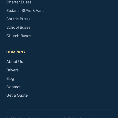
Charter Buses
Sedans, SUVs & Vans
Shuttle Buses
School Buses
Church Buses
COMPANY
About Us
Drivers
Blog
Contact
Get a Quote