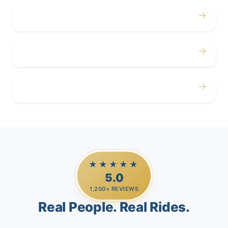
→
Corporate
→
Airport
→
Casino Trips
★★★★★
5.0
1,200+ REVIEWS
Real People. Real Rides.