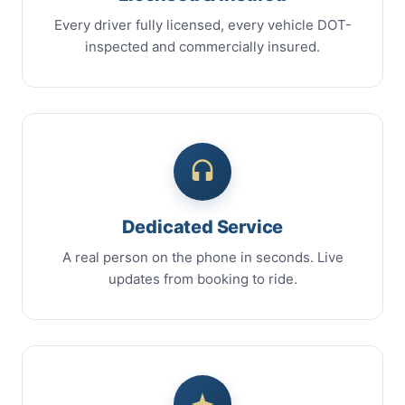
Every driver fully licensed, every vehicle DOT-
inspected and commercially insured.
Dedicated Service
A real person on the phone in seconds. Live
updates from booking to ride.