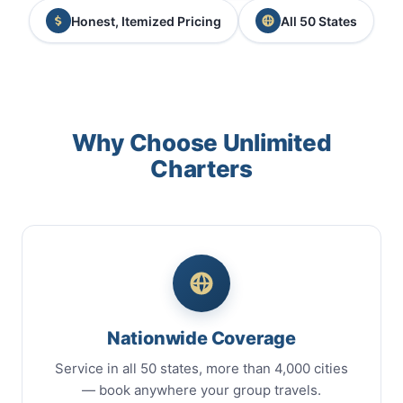
Honest, Itemized Pricing
All 50 States
Why Choose Unlimited
Charters
Nationwide Coverage
Service in all 50 states, more than 4,000 cities
— book anywhere your group travels.