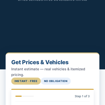
Get Prices & Vehicles
Instant estimate — real vehicles & itemized
pricing.
INSTANT · FREE
NO OBLIGATION
Step
1
of 3