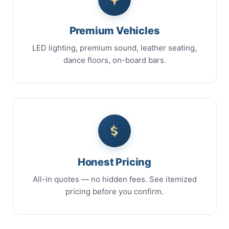
Premium Vehicles
LED lighting, premium sound, leather seating,
dance floors, on-board bars.
Honest Pricing
All-in quotes — no hidden fees. See itemized
pricing before you confirm.