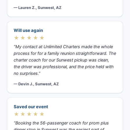
— Lauren Z., Sunwest, AZ
Will use again
★★★★★
“My contact at Unlimited Charters made the whole
process for for a family reunion straightforward. The
charter coach for our Sunwest pickup was clean,
the driver was professional, and the price held with
no surprises.”
— Devin J., Sunwest, AZ
Saved our event
★★★★★
“Booking the 56-passenger coach for prom plus
dinner stop in Sunwest was the easiest part of