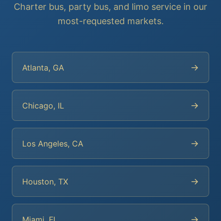
Charter bus, party bus, and limo service in our
most-requested markets.
→
Atlanta, GA
→
Chicago, IL
→
Los Angeles, CA
→
Houston, TX
→
Miami, FL