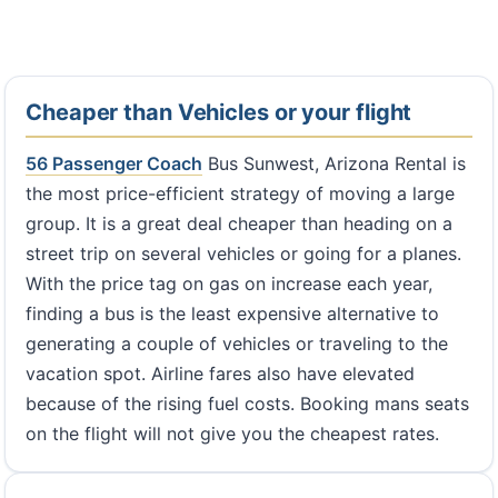
Cheaper than Vehicles or your flight
56 Passenger Coach
Bus Sunwest, Arizona Rental is
the most price-efficient strategy of moving a large
group. It is a great deal cheaper than heading on a
street trip on several vehicles or going for a planes.
With the price tag on gas on increase each year,
finding a bus is the least expensive alternative to
generating a couple of vehicles or traveling to the
vacation spot. Airline fares also have elevated
because of the rising fuel costs. Booking mans seats
on the flight will not give you the cheapest rates.