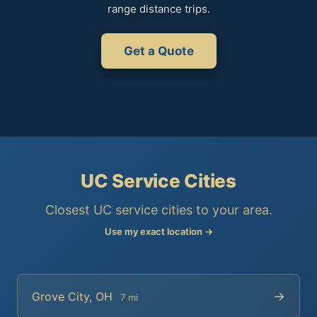
range distance trips.
Get a Quote
UC Service Cities
Closest UC service cities to your area.
Use my exact location →
→
Grove City, OH
7 mi