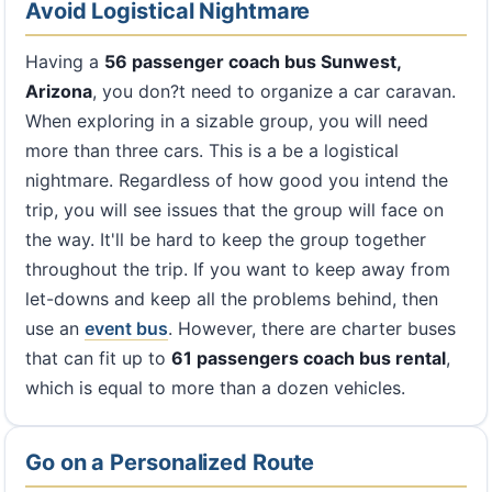
Avoid Logistical Nightmare
Having a
56 passenger coach bus Sunwest,
Arizona
, you don?t need to organize a car caravan.
When exploring in a sizable group, you will need
more than three cars. This is a be a logistical
nightmare. Regardless of how good you intend the
trip, you will see issues that the group will face on
the way. It'll be hard to keep the group together
throughout the trip. If you want to keep away from
let-downs and keep all the problems behind, then
use an
event bus
. However, there are charter buses
that can fit up to
61 passengers coach bus rental
,
which is equal to more than a dozen vehicles.
Go on a Personalized Route