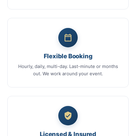
Flexible Booking
Hourly, daily, multi-day. Last-minute or months
out. We work around your event.
Licensed & Insured