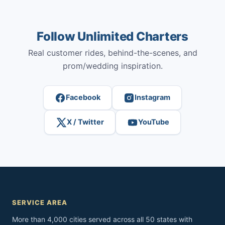
Follow Unlimited Charters
Real customer rides, behind-the-scenes, and
prom/wedding inspiration.
Facebook
Instagram
X / Twitter
YouTube
SERVICE AREA
More than 4,000 cities served across all 50 states with