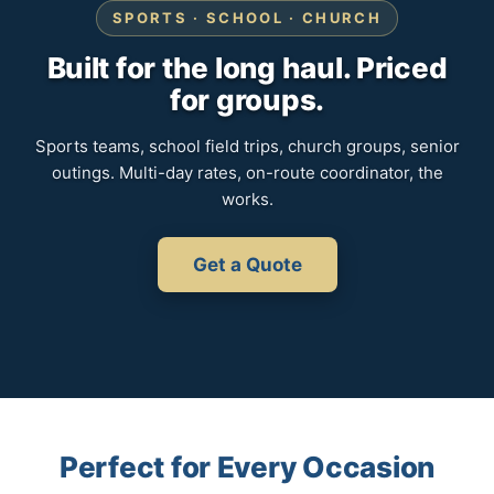
SPORTS · SCHOOL · CHURCH
Built for the long haul. Priced
for groups.
Sports teams, school field trips, church groups, senior
outings. Multi-day rates, on-route coordinator, the
works.
Get a Quote
Perfect for Every Occasion