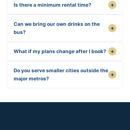
+
Is there a minimum rental time?
Can we bring our own drinks on the
+
bus?
+
What if my plans change after I book?
Do you serve smaller cities outside the
+
major metros?