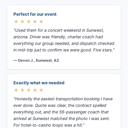
Perfect for our event
★★★★★
“Used them for a concert weekend in Sunwest,
arizona. Driver was friendly, charter coach had
everything our group needed, and dispatch checked
in mid-trip just to confirm we were good. Five stars.”
— Devon J., Sunwest, AZ
Exactly what we needed
★★★★★
“Honestly the easiest transportation booking I have
ever done. Quote was clear, the contract spelled
everything out, and the 56-passenger coach that
arrived at Sunwest matched the photo I was sent.
For hotel-to-casino loops was a hit.”