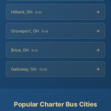
→
Hilliard, OH
9 mi
→
Groveport, OH
9 mi
→
Brice, OH
9 mi
→
Galloway, OH
10 mi
Popular Charter Bus Cities