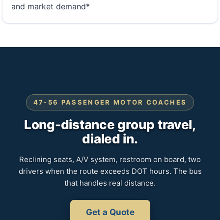
and market demand*
47-56 PASSENGER MOTOR COACHES
Long-distance group travel,
dialed in.
Reclining seats, A/V system, restroom on board, two
drivers when the route exceeds DOT hours. The bus
that handles real distance.
Get a Quote