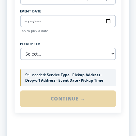
EVENT DATE
Tap to pick a date
PICKUP TIME
Still needed:
Service Type · Pickup Address ·
Drop-off Address · Event Date · Pickup Time
CONTINUE →