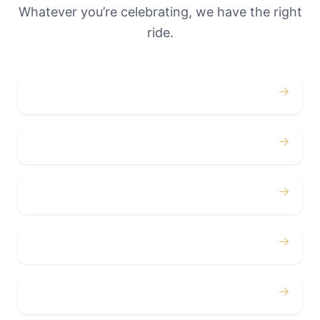
Whatever you’re celebrating, we have the right
ride.
→
Weddings
→
Proms
→
Birthdays
→
Bachelor / Bachelorette
→
Concerts