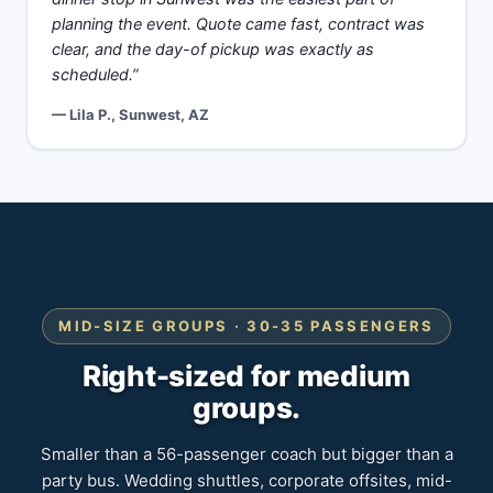
planning the event. Quote came fast, contract was
clear, and the day-of pickup was exactly as
scheduled.”
— Lila P., Sunwest, AZ
MID-SIZE GROUPS · 30-35 PASSENGERS
Right-sized for medium
groups.
Smaller than a 56-passenger coach but bigger than a
party bus. Wedding shuttles, corporate offsites, mid-