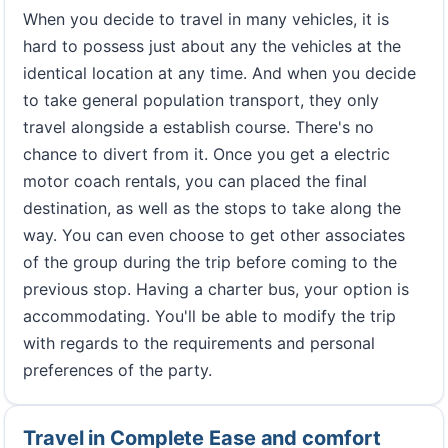
When you decide to travel in many vehicles, it is
hard to possess just about any the vehicles at the
identical location at any time. And when you decide
to take general population transport, they only
travel alongside a establish course. There's no
chance to divert from it. Once you get a electric
motor coach rentals, you can placed the final
destination, as well as the stops to take along the
way. You can even choose to get other associates
of the group during the trip before coming to the
previous stop. Having a charter bus, your option is
accommodating. You'll be able to modify the trip
with regards to the requirements and personal
preferences of the party.
Travel in Complete Ease and comfort