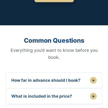
Common Questions
Everything you’d want to know before you
book.
+
How far in advance should I book?
+
What is included in the price?