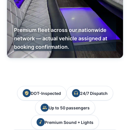
Premium fleet across our nationwide
network — actual vehicle assigned at
booking confirmation.
DOT-Inspected
24/7 Dispatch
Up to 50 passengers
Premium Sound + Lights