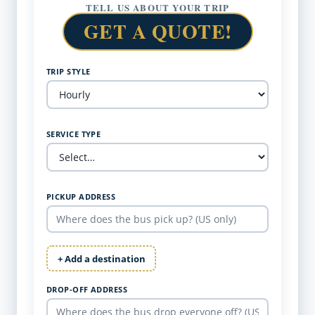
TELL US ABOUT YOUR TRIP
GET A QUOTE!
TRIP STYLE
SERVICE TYPE
PICKUP ADDRESS
+ Add a destination
DROP-OFF ADDRESS