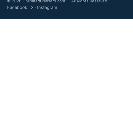
© 2026 UnlimitedCharters.com — All Rights Reserved.
Facebook
X
Instagram
·
·