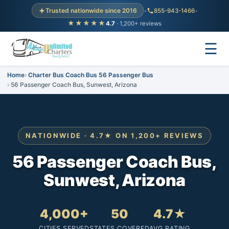
Trusted nationwide since 2016
•
855-943-1466
•
★★★★★
4.7
· 1,200+ reviews
☰
Home
Charter Bus Coach Bus 56 Passenger Bus
56 Passenger Coach Bus, Sunwest, Arizona
NATIONWIDE · 4.7★ ON 1,200+ REVIEWS
56 Passenger Coach Bus,
Sunwest, Arizona
4,000+
50
4.7★
CITIES SERVED
STATES COVERED
AVG RATING