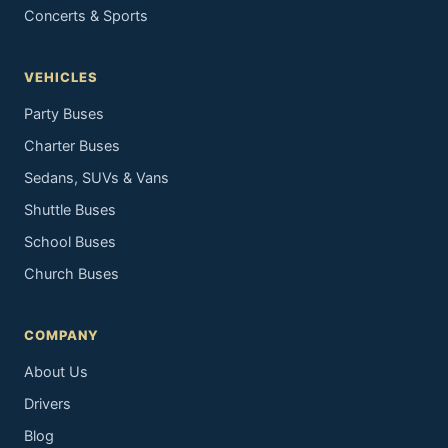
Concerts & Sports
VEHICLES
Party Buses
Charter Buses
Sedans, SUVs & Vans
Shuttle Buses
School Buses
Church Buses
COMPANY
About Us
Drivers
Blog