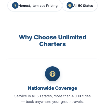
Honest, Itemized Pricing
All 50 States
Why Choose Unlimited
Charters
Nationwide Coverage
Service in all 50 states, more than 4,000 cities
— book anywhere your group travels.