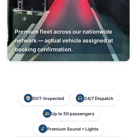
Premium fleet across our nationwide
network — actual vehicle assigned at
booking confirmation.
DOT-Inspected
24/7 Dispatch
Up to 50 passengers
Premium Sound + Lights