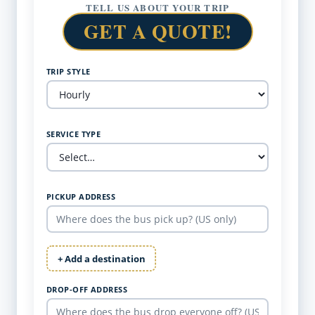
TELL US ABOUT YOUR TRIP
GET A QUOTE!
TRIP STYLE
SERVICE TYPE
PICKUP ADDRESS
+ Add a destination
DROP-OFF ADDRESS