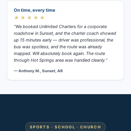
On time, every time
★★★★★
“We booked Unlimited Charters for a corporate
roadshow in Sunset, and the charter coach showed
up 15 minutes early — driver was professional, the
bus was spotless, and the route was already
mapped. Will absolutely book again. The route
through Hot Springs area was handled cleanly.”
— Anthony M., Sunset, AR
SPORTS · SCHOOL · CHURCH