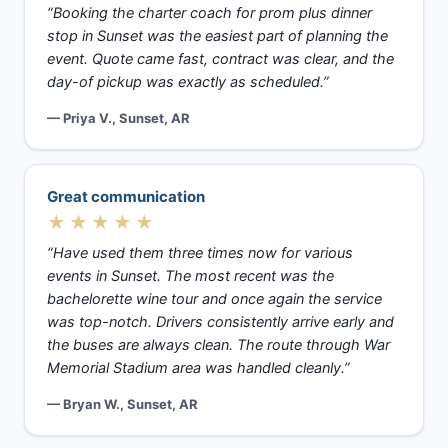
“Booking the charter coach for prom plus dinner
stop in Sunset was the easiest part of planning the
event. Quote came fast, contract was clear, and the
day-of pickup was exactly as scheduled.”
— Priya V., Sunset, AR
Great communication
★★★★★
“Have used them three times now for various
events in Sunset. The most recent was the
bachelorette wine tour and once again the service
was top-notch. Drivers consistently arrive early and
the buses are always clean. The route through War
Memorial Stadium area was handled cleanly.”
— Bryan W., Sunset, AR