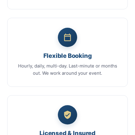
Flexible Booking
Hourly, daily, multi-day. Last-minute or months
out. We work around your event.
Licensed & Insured