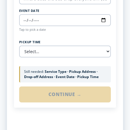
EVENT DATE
Tap to pick a date
PICKUP TIME
Still needed:
Service Type · Pickup Address ·
Drop-off Address · Event Date · Pickup Time
CONTINUE →