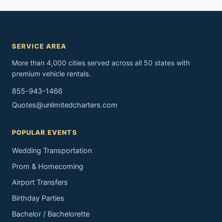
SERVICE AREA
More than 4,000 cities served across all 50 states with
premium vehicle rentals.
855-943-1466
Quotes@unlimitedcharters.com
POPULAR EVENTS
Wedding Transportation
Prom & Homecoming
Airport Transfers
Birthday Parties
Bachelor / Bachelorette