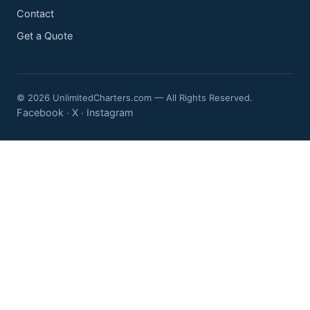
Contact
Get a Quote
© 2026 UnlimitedCharters.com — All Rights Reserved.
Facebook
X
Instagram
·
·