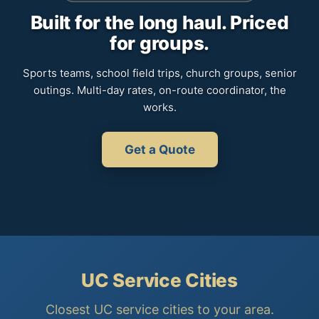
Built for the long haul. Priced
for groups.
Sports teams, school field trips, church groups, senior
outings. Multi-day rates, on-route coordinator, the
works.
Get a Quote
UC Service Cities
Closest UC service cities to your area.