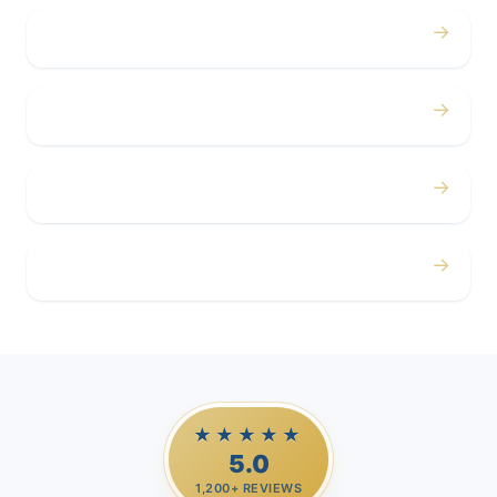
→
Concerts
→
Corporate
→
Airport
→
Casino Trips
★★★★★
5.0
1,200+ REVIEWS