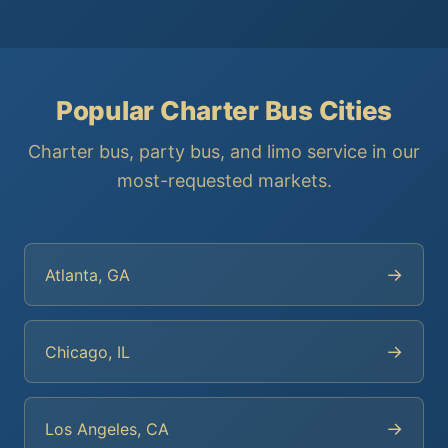
Popular Charter Bus Cities
Charter bus, party bus, and limo service in our
most-requested markets.
→
Atlanta, GA
→
Chicago, IL
→
Los Angeles, CA