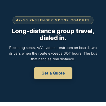
47-56 PASSENGER MOTOR COACHES
Long-distance group travel,
dialed in.
Reclining seats, A/V system, restroom on board, two
drivers when the route exceeds DOT hours. The bus
that handles real distance.
Get a Quote