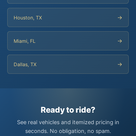
→
Houston, TX
→
Miami, FL
→
Dallas, TX
Ready to ride?
See real vehicles and itemized pricing in
seconds. No obligation, no spam.