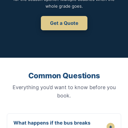
whole grade goes.
Get a Quote
Common Questions
Everything you’d want to know before you
book.
What happens if the bus breaks
+