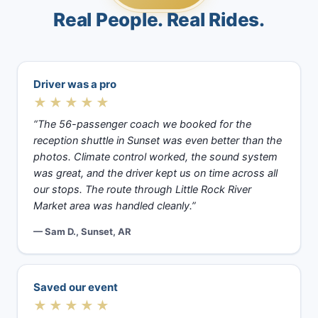
Real People. Real Rides.
Driver was a pro
★★★★★
“The 56-passenger coach we booked for the
reception shuttle in Sunset was even better than the
photos. Climate control worked, the sound system
was great, and the driver kept us on time across all
our stops. The route through Little Rock River
Market area was handled cleanly.”
— Sam D., Sunset, AR
Saved our event
★★★★★