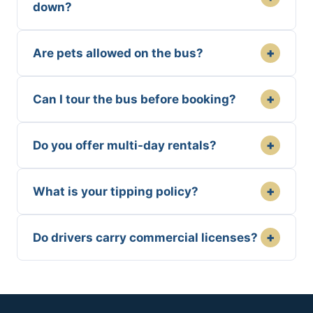
down?
+
Are pets allowed on the bus?
+
Can I tour the bus before booking?
+
Do you offer multi-day rentals?
+
What is your tipping policy?
+
Do drivers carry commercial licenses?