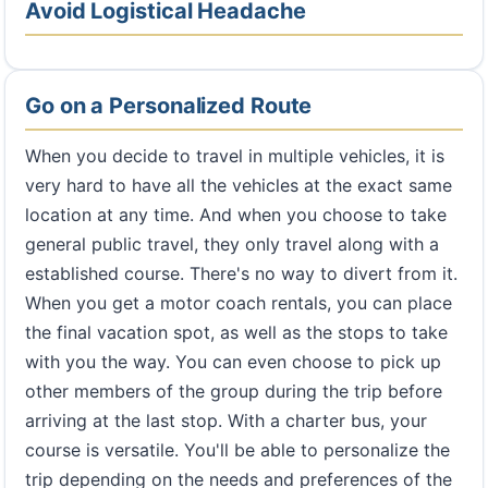
Avoid Logistical Headache
Go on a Personalized Route
When you decide to travel in multiple vehicles, it is
very hard to have all the vehicles at the exact same
location at any time. And when you choose to take
general public travel, they only travel along with a
established course. There's no way to divert from it.
When you get a motor coach rentals, you can place
the final vacation spot, as well as the stops to take
with you the way. You can even choose to pick up
other members of the group during the trip before
arriving at the last stop. With a charter bus, your
course is versatile. You'll be able to personalize the
trip depending on the needs and preferences of the