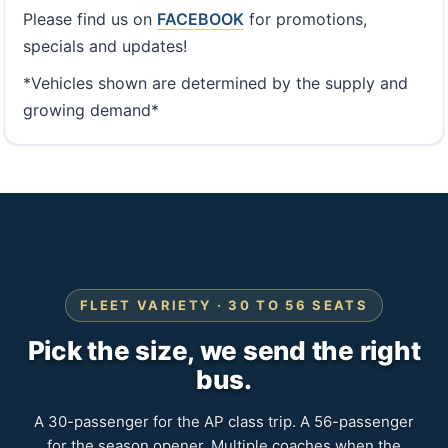
Please find us on
FACEBOOK
for promotions,
specials and updates!
*Vehicles shown are determined by the supply and
growing demand*
FLEET VARIETY · 30 TO 56 SEATS
Pick the size, we send the right
bus.
A 30-passenger for the AP class trip. A 56-passenger
for the season opener. Multiple coaches when the