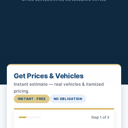
Get Prices & Vehicles
Instant estimate — real vehicles & itemized
pricing.
INSTANT · FREE
NO OBLIGATION
Step
1
of 3