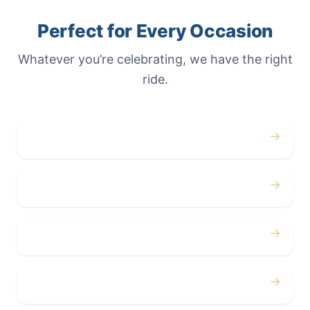
Perfect for Every Occasion
Whatever you’re celebrating, we have the right
ride.
→
Weddings
→
Proms
→
Birthdays
→
Bachelor / Bachelorette