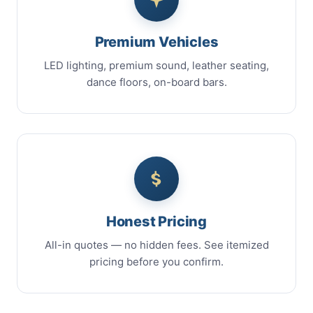
Premium Vehicles
LED lighting, premium sound, leather seating,
dance floors, on-board bars.
Honest Pricing
All-in quotes — no hidden fees. See itemized
pricing before you confirm.