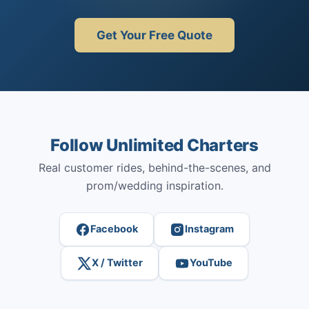
Get Your Free Quote
Follow Unlimited Charters
Real customer rides, behind-the-scenes, and
prom/wedding inspiration.
Facebook
Instagram
X / Twitter
YouTube