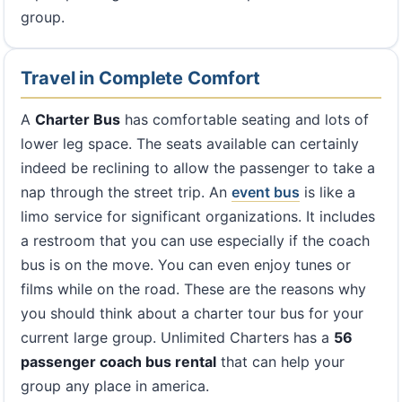
group.
Travel in Complete Comfort
A
Charter Bus
has comfortable seating and lots of
lower leg space. The seats available can certainly
indeed be reclining to allow the passenger to take a
nap through the street trip. An
event bus
is like a
limo service for significant organizations. It includes
a restroom that you can use especially if the coach
bus is on the move. You can even enjoy tunes or
films while on the road. These are the reasons why
you should think about a charter tour bus for your
current large group. Unlimited Charters has a
56
passenger coach bus rental
that can help your
group any place in america.