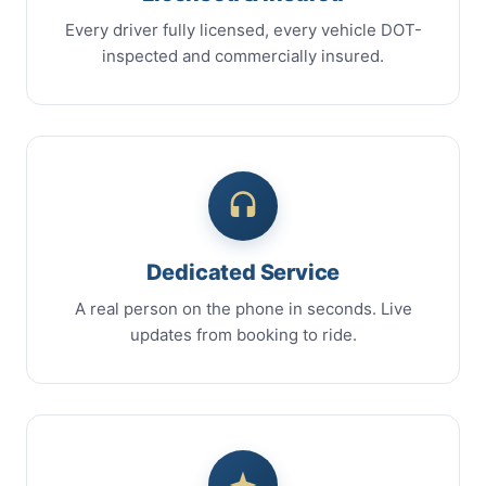
Every driver fully licensed, every vehicle DOT-
inspected and commercially insured.
Dedicated Service
A real person on the phone in seconds. Live
updates from booking to ride.