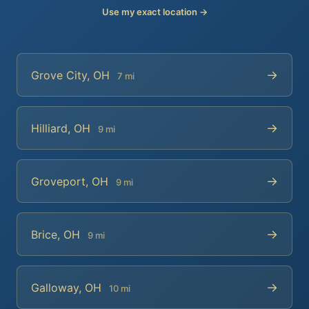
Use my exact location →
→
Grove City, OH
7 mi
→
Hilliard, OH
9 mi
→
Groveport, OH
9 mi
→
Brice, OH
9 mi
→
Galloway, OH
10 mi