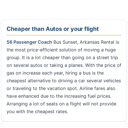
Cheaper than Autos or your flight
56 Passenger Coach
Bus Sunset, Arkansas Rental is
the most price-efficient solution of moving a huge
group. It is a lot cheaper than going on a street trip
on several autos or taking a planes. With the price of
gas on increase each year, hiring a bus is the
cheapest alternative to driving a car several vehicles
or traveling to the vacation spot. Airline fares also
have enhanced due to the increasing fuel prices.
Arranging a lot of seats on a flight will not provide
you with the cheapest rates.