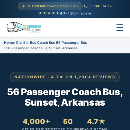
Trusted nationwide since 2016
•
855-943-1466
•
★★★★★
4.7
· 1,200+ reviews
☰
Home
Charter Bus Coach Bus 56 Passenger Bus
56 Passenger Coach Bus, Sunset, Arkansas
NATIONWIDE · 4.7★ ON 1,200+ REVIEWS
56 Passenger Coach Bus,
Sunset, Arkansas
4,000+
50
4.7★
CITIES SERVED
STATES COVERED
AVG RATING