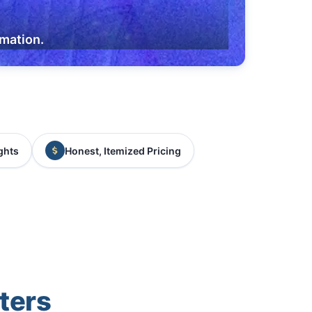
rmation.
ghts
Honest, Itemized Pricing
ters