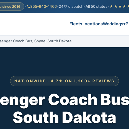
•
855-943-1466
•
24/7 dispatch
•
All 50 states
•
★★★★
e since 2016
Fleet
▾
Locations
Weddings
▾
P
senger Coach Bus, Shyne, South Dakota
NATIONWIDE · 4.7★ ON 1,200+ REVIEWS
enger Coach Bus
South Dakota