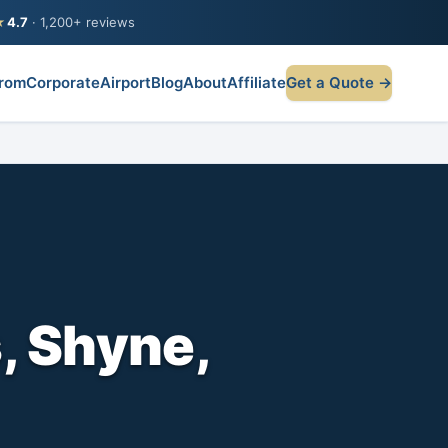
★
4.7
· 1,200+ reviews
rom
Corporate
Airport
Blog
About
Affiliate
Get a Quote →
, Shyne,