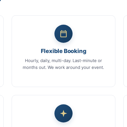
Flexible Booking
Hourly, daily, multi-day. Last-minute or
months out. We work around your event.