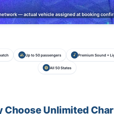
network — actual vehicle assigned at booking confi
patch
Up to 50 passengers
Premium Sound + Li
All 50 States
 Choose Unlimited Char