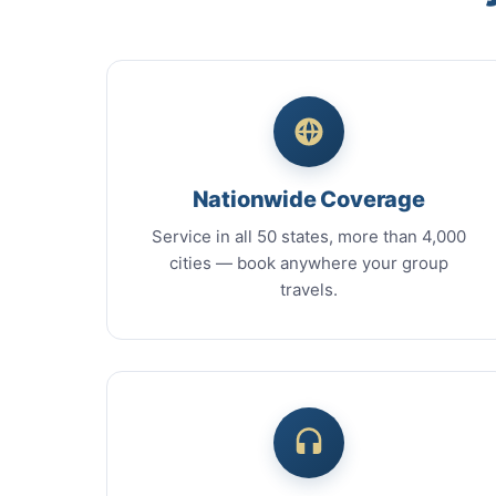
Nationwide Coverage
Service in all 50 states, more than 4,000
cities — book anywhere your group
travels.