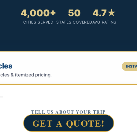
4,000+
50
4.7★
CITIES SERVED
STATES COVERED
AVG RATING
cles
INSTA
cles & itemized pricing.
TELL US ABOUT YOUR TRIP
GET A QUOTE!