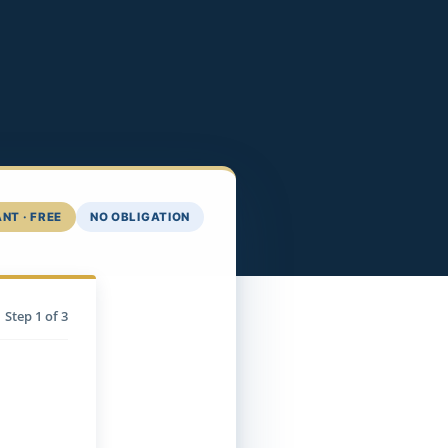
NT · FREE
NO OBLIGATION
Step
1
of 3