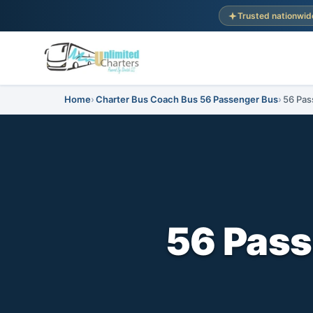
Trusted nationwid
Home
Charter Bus Coach Bus 56 Passenger Bus
56 Pas
56 Pass