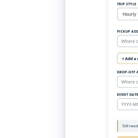
TRIP STYLE
PICKUP AD
+ Add a
DROP-OFF 
EVENT DAT
Still nee