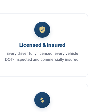
Licensed & Insured
Every driver fully licensed, every vehicle
DOT-inspected and commercially insured.