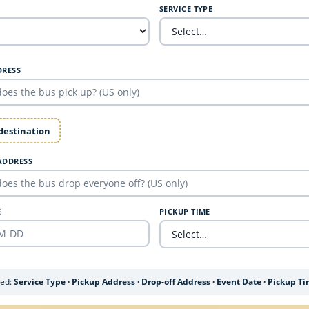
SERVICE TYPE
DRESS
 destination
ADDRESS
E
PICKUP TIME
ded:
Service Type · Pickup Address · Drop-off Address · Event Date · Pickup T