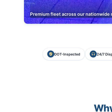
Premium fleet across our nationwide 
DOT-Inspected
24/7 Dis
Why