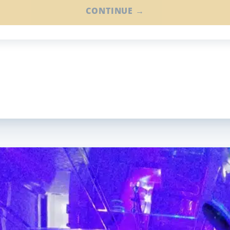
CONTINUE →