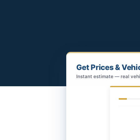
Get Prices & Vehi
Instant estimate — real vehi