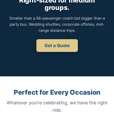
Right-sized for medium
groups.
Smaller than a 56-passenger coach but bigger than a
party bus. Wedding shuttles, corporate offsites, mid-
range distance trips.
Get a Quote
Perfect for Every Occasion
Whatever you’re celebrating, we have the right
ride.