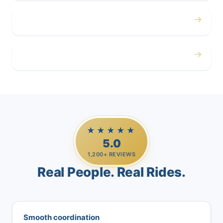
→
Airport
→
Casino Trips
★★★★★
5.0
1,200+ REVIEWS
Real People. Real Rides.
Smooth coordination