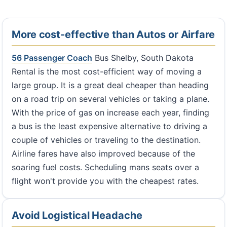
More cost-effective than Autos or Airfare
56 Passenger Coach
Bus Shelby, South Dakota
Rental is the most cost-efficient way of moving a
large group. It is a great deal cheaper than heading
on a road trip on several vehicles or taking a plane.
With the price of gas on increase each year, finding
a bus is the least expensive alternative to driving a
couple of vehicles or traveling to the destination.
Airline fares have also improved because of the
soaring fuel costs. Scheduling mans seats over a
flight won't provide you with the cheapest rates.
Avoid Logistical Headache