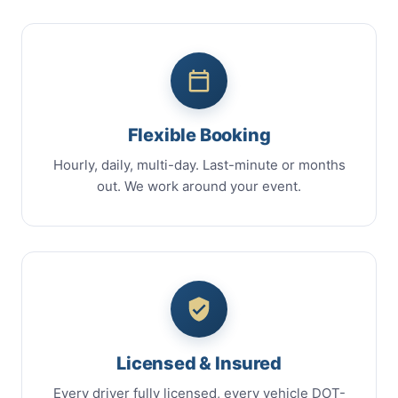
Flexible Booking
Hourly, daily, multi-day. Last-minute or months
out. We work around your event.
Licensed & Insured
Every driver fully licensed, every vehicle DOT-