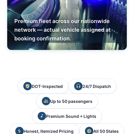
Premium fleet across our nationwide
network — actual vehicle assigned at
booking confirmation.
DOT-Inspected
24/7 Dispatch
Up to 50 passengers
Premium Sound + Lights
Honest, Itemized Pricing
All 50 States