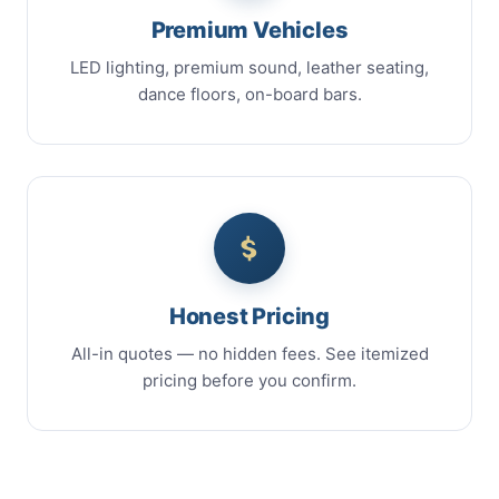
Premium Vehicles
LED lighting, premium sound, leather seating,
dance floors, on-board bars.
Honest Pricing
All-in quotes — no hidden fees. See itemized
pricing before you confirm.