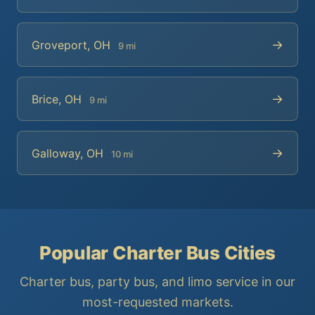
→
Groveport, OH
9 mi
→
Brice, OH
9 mi
→
Galloway, OH
10 mi
Popular Charter Bus Cities
Charter bus, party bus, and limo service in our
most-requested markets.