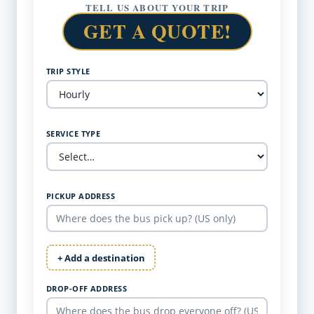
TELL US ABOUT YOUR TRIP
GET A QUOTE!
TRIP STYLE
SERVICE TYPE
PICKUP ADDRESS
+ Add a destination
DROP-OFF ADDRESS