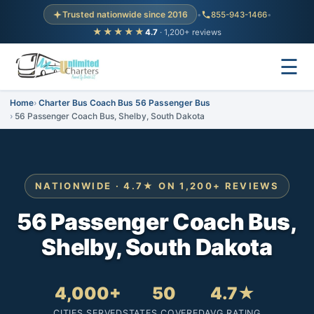
Trusted nationwide since 2016
•
855-943-1466
•
★★★★★
4.7
· 1,200+ reviews
☰
Home
Charter Bus Coach Bus 56 Passenger Bus
56 Passenger Coach Bus, Shelby, South Dakota
NATIONWIDE · 4.7★ ON 1,200+ REVIEWS
56 Passenger Coach Bus,
Shelby, South Dakota
4,000+
50
4.7★
CITIES SERVED
STATES COVERED
AVG RATING