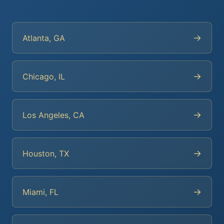
→
Atlanta, GA
→
Chicago, IL
→
Los Angeles, CA
→
Houston, TX
→
Miami, FL