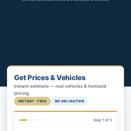
Get Prices & Vehicles
Instant estimate — real vehicles & itemized
pricing.
INSTANT · FREE
NO OBLIGATION
Step
1
of 3