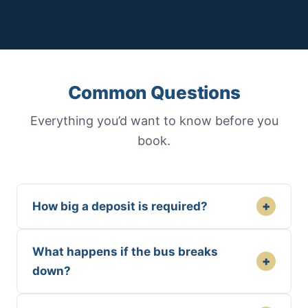
Common Questions
Everything you’d want to know before you
book.
+
How big a deposit is required?
What happens if the bus breaks
+
down?