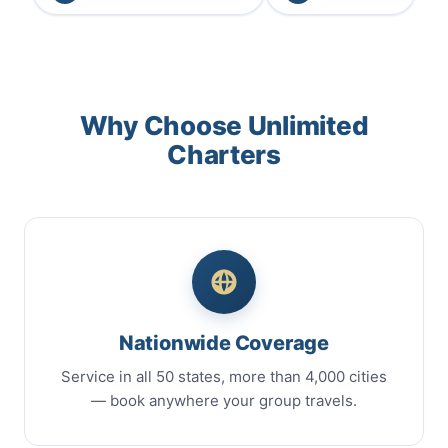
Why Choose Unlimited
Charters
Nationwide Coverage
Service in all 50 states, more than 4,000 cities
— book anywhere your group travels.