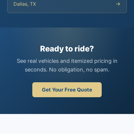
→
Dallas, TX
Ready to ride?
See real vehicles and itemized pricing in
seconds. No obligation, no spam.
Get Your Free Quote