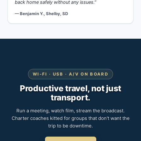
back home safely without any issues.”
— Benjamin Y., Shelby, SD
WI-FI · USB · A/V ON BOARD
Productive travel, not just
transport.
Run a meeting, watch film, stream the broadcast.
Charter coaches kitted for groups that don't want the
trip to be downtime.