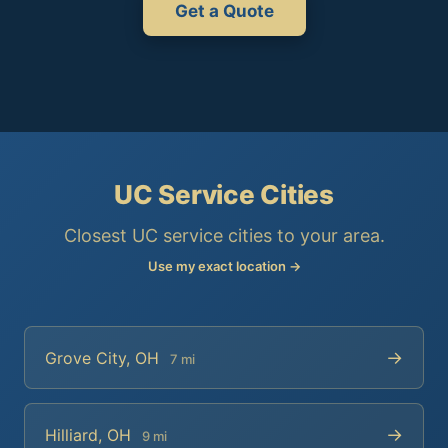
Get a Quote
UC Service Cities
Closest UC service cities to your area.
Use my exact location →
→
Grove City, OH
7 mi
→
Hilliard, OH
9 mi