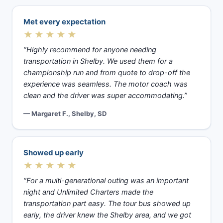
Met every expectation
★★★★★
“Highly recommend for anyone needing
transportation in Shelby. We used them for a
championship run and from quote to drop-off the
experience was seamless. The motor coach was
clean and the driver was super accommodating.”
— Margaret F., Shelby, SD
Showed up early
★★★★★
“For a multi-generational outing was an important
night and Unlimited Charters made the
transportation part easy. The tour bus showed up
early, the driver knew the Shelby area, and we got