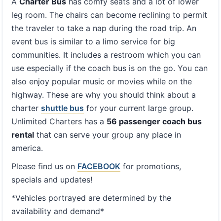
A
Charter Bus
has comfy seats and a lot of lower
leg room. The chairs can become reclining to permit
the traveler to take a nap during the road trip. An
event bus is similar to a limo service for big
communities. It includes a restroom which you can
use especially if the coach bus is on the go. You can
also enjoy popular music or movies while on the
highway. These are why you should think about a
charter
shuttle bus
for your current large group.
Unlimited Charters has a
56 passenger coach bus
rental
that can serve your group any place in
america.
Please find us on
FACEBOOK
for promotions,
specials and updates!
*Vehicles portrayed are determined by the
availability and demand*