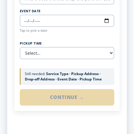
EVENT DATE
Tap to pick a date
PICKUP TIME
Still needed:
Service Type · Pickup Address ·
Drop-off Address · Event Date · Pickup Time
CONTINUE →