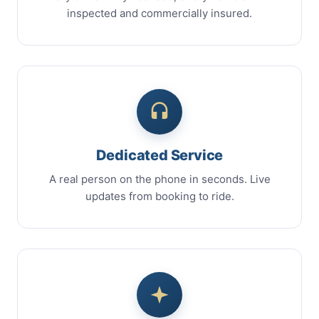
inspected and commercially insured.
Dedicated Service
A real person on the phone in seconds. Live
updates from booking to ride.