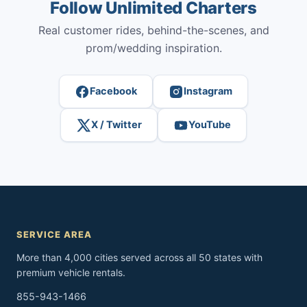
Follow Unlimited Charters
Real customer rides, behind-the-scenes, and
prom/wedding inspiration.
Facebook
Instagram
X / Twitter
YouTube
SERVICE AREA
More than 4,000 cities served across all 50 states with
premium vehicle rentals.
855-943-1466