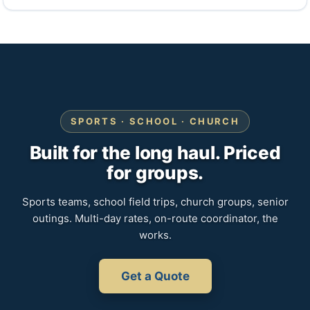
SPORTS · SCHOOL · CHURCH
Built for the long haul. Priced
for groups.
Sports teams, school field trips, church groups, senior
outings. Multi-day rates, on-route coordinator, the
works.
Get a Quote