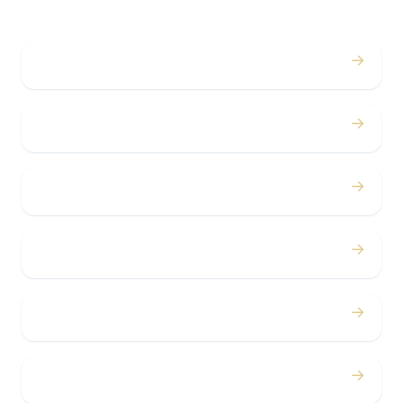
→
Weddings
→
Proms
→
Birthdays
→
Bachelor / Bachelorette
→
Concerts
→
Corporate