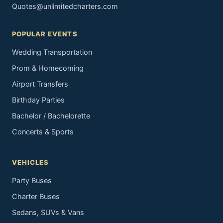
Quotes@unlimitedcharters.com
POPULAR EVENTS
Wedding Transportation
Prom & Homecoming
Airport Transfers
Birthday Parties
Bachelor / Bachelorette
Concerts & Sports
VEHICLES
Party Buses
Charter Buses
Sedans, SUVs & Vans