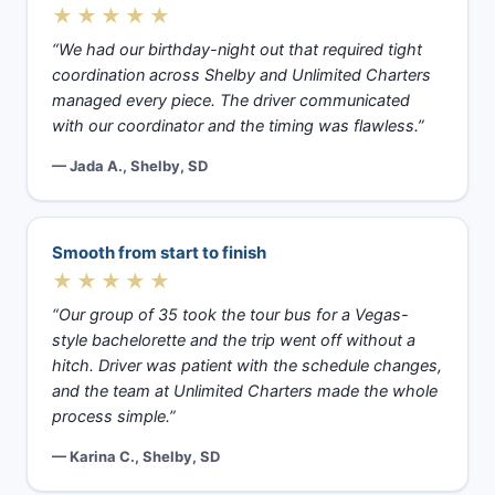
★★★★★
“We had our birthday-night out that required tight
coordination across Shelby and Unlimited Charters
managed every piece. The driver communicated
with our coordinator and the timing was flawless.”
— Jada A., Shelby, SD
Smooth from start to finish
★★★★★
“Our group of 35 took the tour bus for a Vegas-
style bachelorette and the trip went off without a
hitch. Driver was patient with the schedule changes,
and the team at Unlimited Charters made the whole
process simple.”
— Karina C., Shelby, SD