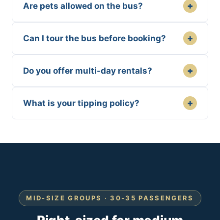
+
Are pets allowed on the bus?
+
Can I tour the bus before booking?
+
Do you offer multi-day rentals?
+
What is your tipping policy?
MID-SIZE GROUPS · 30-35 PASSENGERS