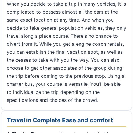
When you decide to take a trip in many vehicles, it is
complicated to possess almost all the cars at the
same exact location at any time. And when you
decide to take general population vehicles, they only
travel along a place course. There's no chance to
divert from it. While you get a engine coach rentals,
you can establish the final vacation spot, as well as
the ceases to take with you the way. You can also
choose to get other associates of the group during
the trip before coming to the previous stop. Using a
charter bus, your course is versatile. You'll be able
to individualize the trip depending on the
specifications and choices of the crowd.
Travel in Complete Ease and comfort