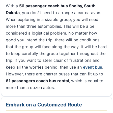
With a
56 passenger coach bus Shelby, South
Dakota
, you don?t need to arrange a car caravan.
When exploring in a sizable group, you will need
more than three automobiles. This will be a be
considered a logistical problem. No matter how
good you intend the trip, there will be conditions
that the group will face along the way. It will be hard
to keep carefully the group together throughout the
trip. If you want to steer clear of frustrations and
keep all the worries behind, then use an
event bus
.
However, there are charter buses that can fit up to
61 passengers coach bus rental
, which is equal to
more than a dozen autos.
Embark on a Customized Route