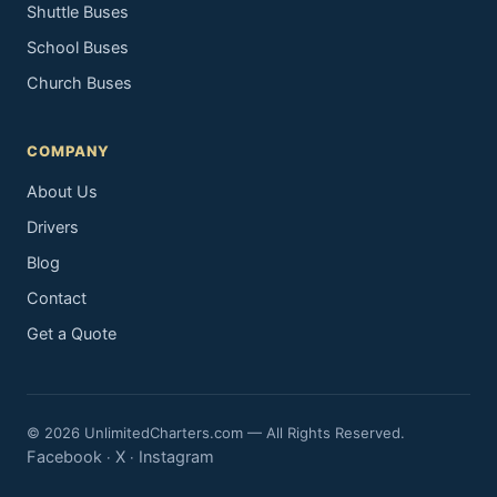
Shuttle Buses
School Buses
Church Buses
COMPANY
About Us
Drivers
Blog
Contact
Get a Quote
© 2026 UnlimitedCharters.com — All Rights Reserved.
Facebook
X
Instagram
·
·