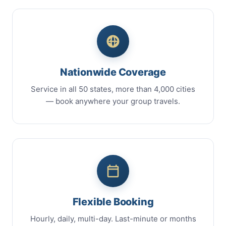
Nationwide Coverage
Service in all 50 states, more than 4,000 cities
— book anywhere your group travels.
Flexible Booking
Hourly, daily, multi-day. Last-minute or months