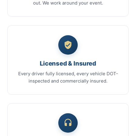
out. We work around your event.
Licensed & Insured
Every driver fully licensed, every vehicle DOT-
inspected and commercially insured.