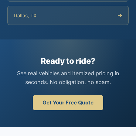
→
Dallas, TX
Ready to ride?
See real vehicles and itemized pricing in
seconds. No obligation, no spam.
Get Your Free Quote