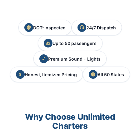
DOT-Inspected
24/7 Dispatch
Up to 50 passengers
Premium Sound + Lights
Honest, Itemized Pricing
All 50 States
Why Choose Unlimited
Charters