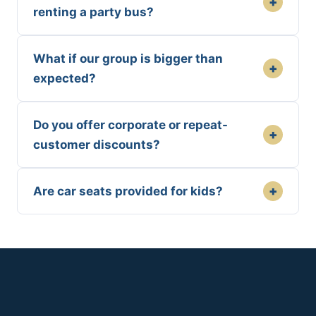
+
renting a party bus?
What if our group is bigger than
+
expected?
Do you offer corporate or repeat-
+
customer discounts?
+
Are car seats provided for kids?