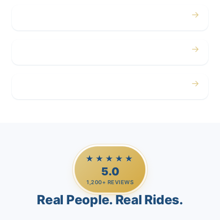
→
Corporate
→
Airport
→
Casino Trips
★★★★★
5.0
1,200+ REVIEWS
Real People. Real Rides.