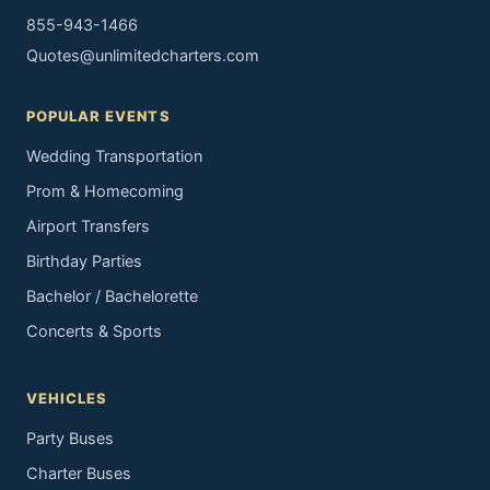
855-943-1466
Quotes@unlimitedcharters.com
POPULAR EVENTS
Wedding Transportation
Prom & Homecoming
Airport Transfers
Birthday Parties
Bachelor / Bachelorette
Concerts & Sports
VEHICLES
Party Buses
Charter Buses