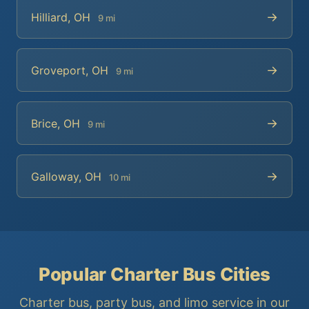
→
Hilliard, OH
9 mi
→
Groveport, OH
9 mi
→
Brice, OH
9 mi
→
Galloway, OH
10 mi
Popular Charter Bus Cities
Charter bus, party bus, and limo service in our