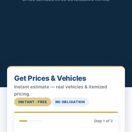
Get Prices & Vehicles
Instant estimate — real vehicles & itemized
pricing.
INSTANT · FREE
NO OBLIGATION
Step
1
of 3