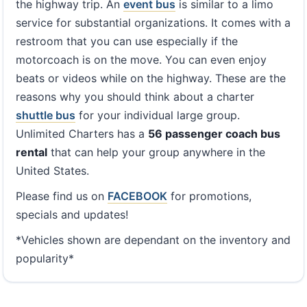
the highway trip. An
event bus
is similar to a limo
service for substantial organizations. It comes with a
restroom that you can use especially if the
motorcoach is on the move. You can even enjoy
beats or videos while on the highway. These are the
reasons why you should think about a charter
shuttle bus
for your individual large group.
Unlimited Charters has a
56 passenger coach bus
rental
that can help your group anywhere in the
United States.
Please find us on
FACEBOOK
for promotions,
specials and updates!
*Vehicles shown are dependant on the inventory and
popularity*