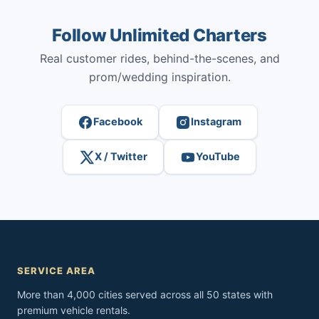
Follow Unlimited Charters
Real customer rides, behind-the-scenes, and
prom/wedding inspiration.
Facebook
Instagram
X / Twitter
YouTube
SERVICE AREA
More than 4,000 cities served across all 50 states with
premium vehicle rentals.