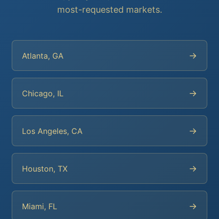
most-requested markets.
→
Atlanta, GA
→
Chicago, IL
→
Los Angeles, CA
→
Houston, TX
→
Miami, FL