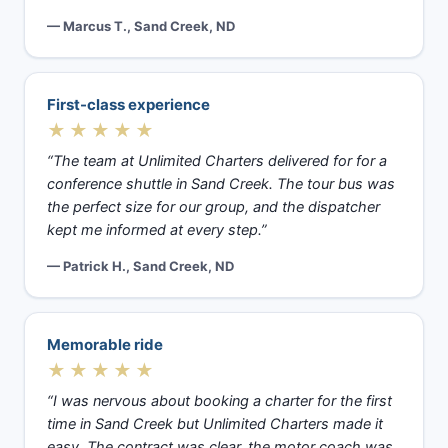
— Marcus T., Sand Creek, ND
First-class experience
★★★★★
“The team at Unlimited Charters delivered for for a
conference shuttle in Sand Creek. The tour bus was
the perfect size for our group, and the dispatcher
kept me informed at every step.”
— Patrick H., Sand Creek, ND
Memorable ride
★★★★★
“I was nervous about booking a charter for the first
time in Sand Creek but Unlimited Charters made it
easy. The contract was clear, the motor coach was