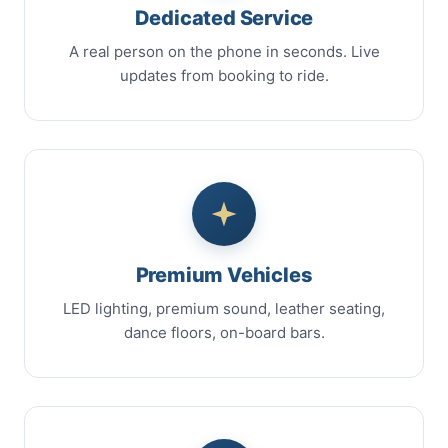
Dedicated Service
A real person on the phone in seconds. Live
updates from booking to ride.
Premium Vehicles
LED lighting, premium sound, leather seating,
dance floors, on-board bars.