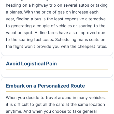
heading on a highway trip on several autos or taking
a planes. With the price of gas on increase each
year, finding a bus is the least expensive alternative
to generating a couple of vehicles or soaring to the
vacation spot. Airline fares have also improved due
to the soaring fuel costs. Scheduling mans seats on
the flight won't provide you with the cheapest rates.
Avoid Logistical Pain
Embark on a Personalized Route
When you decide to travel around in many vehicles,
it is difficult to get all the cars at the same location
anytime. And when you choose to take general