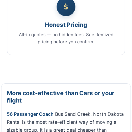
Honest Pricing
All-in quotes — no hidden fees. See itemized
pricing before you confirm.
More cost-effective than Cars or your
flight
56 Passenger Coach
Bus Sand Creek, North Dakota
Rental is the most rate-efficient way of moving a
sizable group. It is a great deal cheaper than