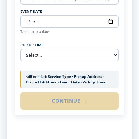
EVENT DATE
Tap to pick a date
PICKUP TIME
Still needed:
Service Type · Pickup Address ·
Drop-off Address · Event Date · Pickup Time
CONTINUE →