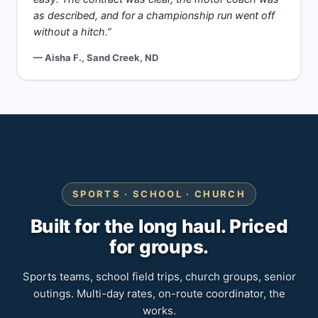
as described, and for a championship run went off
without a hitch.”
— Aisha F., Sand Creek, ND
SPORTS · SCHOOL · CHURCH
Built for the long haul. Priced
for groups.
Sports teams, school field trips, church groups, senior
outings. Multi-day rates, on-route coordinator, the
works.