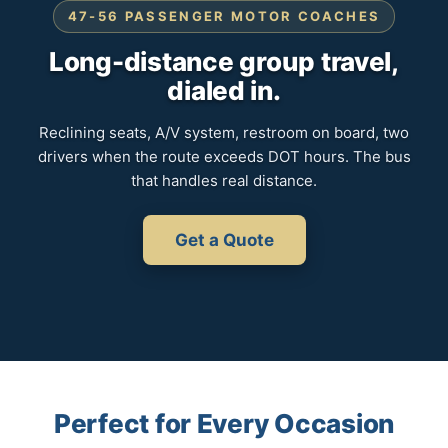
47-56 PASSENGER MOTOR COACHES
Long-distance group travel,
dialed in.
Reclining seats, A/V system, restroom on board, two
drivers when the route exceeds DOT hours. The bus
that handles real distance.
Get a Quote
Perfect for Every Occasion