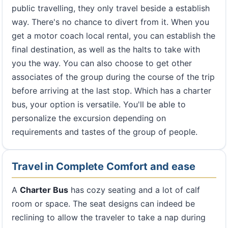
public travelling, they only travel beside a establish
way. There's no chance to divert from it. When you
get a motor coach local rental, you can establish the
final destination, as well as the halts to take with
you the way. You can also choose to get other
associates of the group during the course of the trip
before arriving at the last stop. Which has a charter
bus, your option is versatile. You'll be able to
personalize the excursion depending on
requirements and tastes of the group of people.
Travel in Complete Comfort and ease
A
Charter Bus
has cozy seating and a lot of calf
room or space. The seat designs can indeed be
reclining to allow the traveler to take a nap during