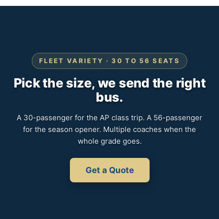
FLEET VARIETY · 30 TO 56 SEATS
Pick the size, we send the right
bus.
A 30-passenger for the AP class trip. A 56-passenger
for the season opener. Multiple coaches when the
whole grade goes.
Get a Quote