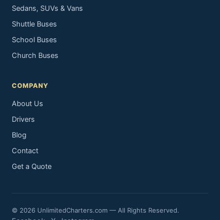
Sedans, SUVs & Vans
Shuttle Buses
School Buses
Church Buses
COMPANY
About Us
Drivers
Blog
Contact
Get a Quote
© 2026 UnlimitedCharters.com — All Rights Reserved.