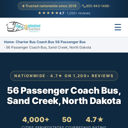
Trusted nationwide since 2016
•
855-943-1466
•
★★★★★
4.7
· 1,200+ reviews
☰
Home
Charter Bus Coach Bus 56 Passenger Bus
56 Passenger Coach Bus, Sand Creek, North Dakota
NATIONWIDE · 4.7★ ON 1,200+ REVIEWS
56 Passenger Coach Bus,
Sand Creek, North Dakota
4,000+
50
4.7★
CITIES SERVED
STATES COVERED
AVG RATING