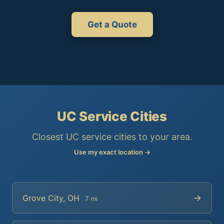
Get a Quote
UC Service Cities
Closest UC service cities to your area.
Use my exact location →
→
Grove City, OH
7 mi