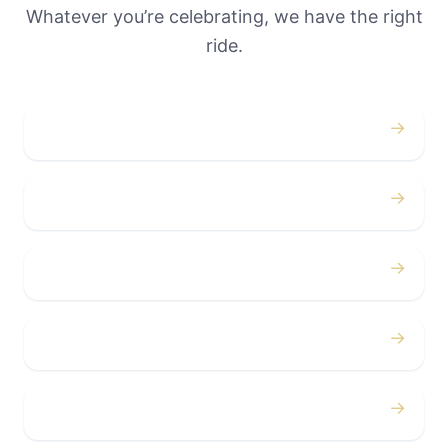
Whatever you’re celebrating, we have the right
ride.
→
Weddings
→
Proms
→
Birthdays
→
Bachelor / Bachelorette
→
Concerts