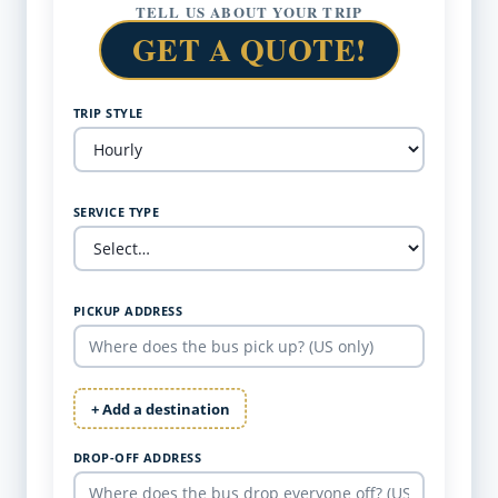
TELL US ABOUT YOUR TRIP
GET A QUOTE!
TRIP STYLE
SERVICE TYPE
PICKUP ADDRESS
+ Add a destination
DROP-OFF ADDRESS