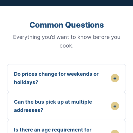
Common Questions
Everything you’d want to know before you
book.
Do prices change for weekends or
+
holidays?
Can the bus pick up at multiple
+
addresses?
Is there an age requirement for