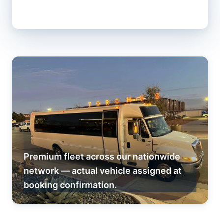
Premium fleet across our nationwide
network — actual vehicle assigned at
booking confirmation.