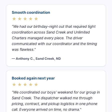
Smooth coordination
★★★★★
“We had our birthday-night out that required tight
coordination across Sand Creek and Unlimited
Charters managed every piece. The driver
communicated with our coordinator and the timing
was flawless.”
— Anthony C., Sand Creek, ND
Booked again next year
★★★★★
“We coordinated our boys' weekend for our group in
Sand Creek. The dispatcher walked me through
pricing, contract, and pickup logistics in one phone
call. Everyone arrived on time, no drama.”