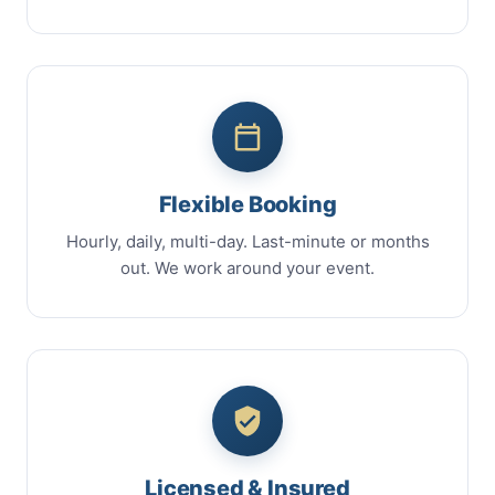
Flexible Booking
Hourly, daily, multi-day. Last-minute or months
out. We work around your event.
Licensed & Insured