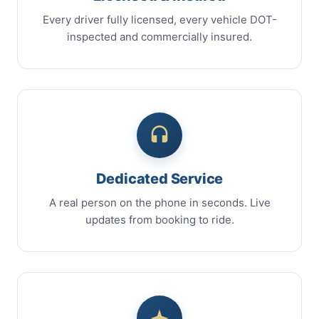
Every driver fully licensed, every vehicle DOT-
inspected and commercially insured.
Dedicated Service
A real person on the phone in seconds. Live
updates from booking to ride.