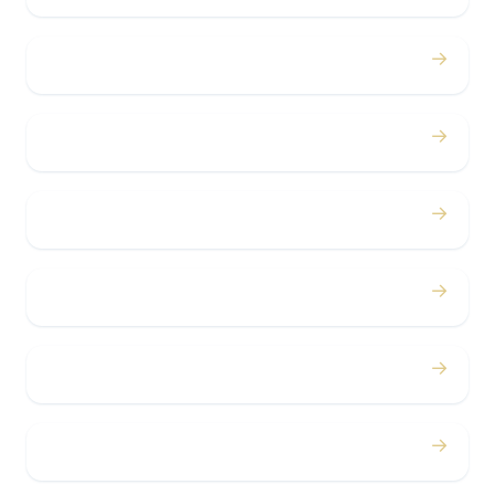
→
Birthdays
→
Bachelor / Bachelorette
→
Concerts
→
Corporate
→
Airport
→
Casino Trips