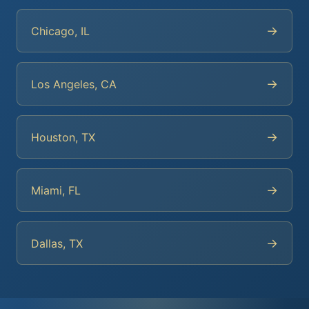
→
Chicago, IL
→
Los Angeles, CA
→
Houston, TX
→
Miami, FL
→
Dallas, TX