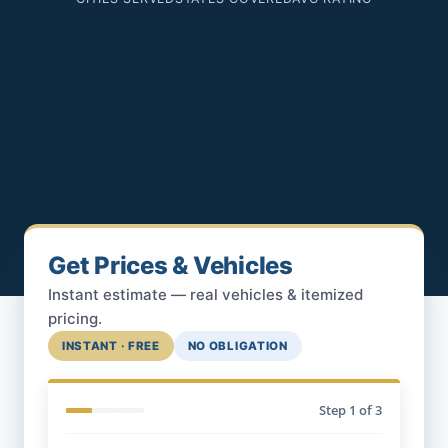
Get Prices & Vehicles
Instant estimate — real vehicles & itemized
pricing.
INSTANT · FREE
NO OBLIGATION
Step
1
of 3