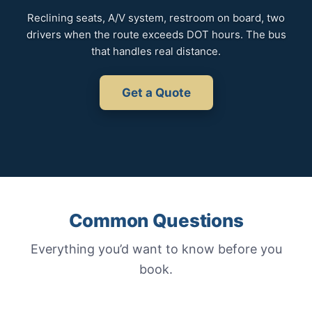
Reclining seats, A/V system, restroom on board, two
drivers when the route exceeds DOT hours. The bus
that handles real distance.
Get a Quote
Common Questions
Everything you’d want to know before you
book.