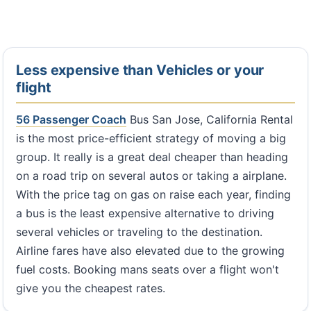
Less expensive than Vehicles or your
flight
56 Passenger Coach
Bus San Jose, California Rental
is the most price-efficient strategy of moving a big
group. It really is a great deal cheaper than heading
on a road trip on several autos or taking a airplane.
With the price tag on gas on raise each year, finding
a bus is the least expensive alternative to driving
several vehicles or traveling to the destination.
Airline fares have also elevated due to the growing
fuel costs. Booking mans seats over a flight won't
give you the cheapest rates.