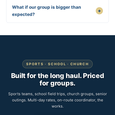
What if our group is bigger than
+
expected?
SPORTS · SCHOOL · CHURCH
Built for the long haul. Priced
for groups.
Sports teams, school field trips, church groups, senior
outings. Multi-day rates, on-route coordinator, the
works.