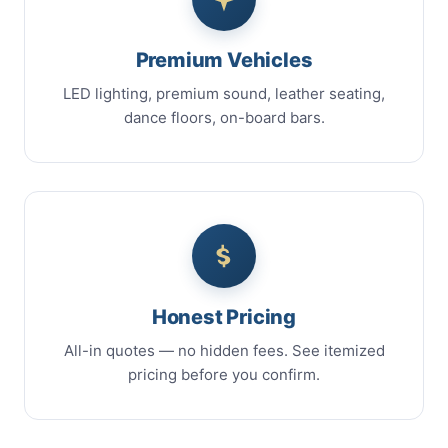
Premium Vehicles
LED lighting, premium sound, leather seating,
dance floors, on-board bars.
Honest Pricing
All-in quotes — no hidden fees. See itemized
pricing before you confirm.