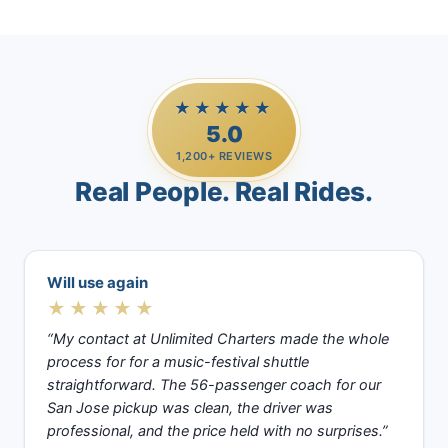
★★★★★
5.0
1,200+ REVIEWS
Real People. Real Rides.
Will use again
★★★★★
“My contact at Unlimited Charters made the whole
process for for a music-festival shuttle
straightforward. The 56-passenger coach for our
San Jose pickup was clean, the driver was
professional, and the price held with no surprises.”