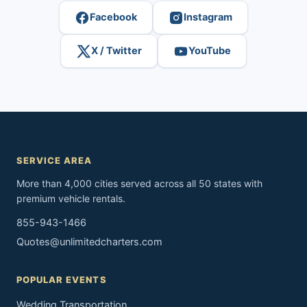
Facebook
Instagram
X / Twitter
YouTube
SERVICE AREA
More than 4,000 cities served across all 50 states with
premium vehicle rentals.
855-943-1466
Quotes@unlimitedcharters.com
POPULAR EVENTS
Wedding Transportation