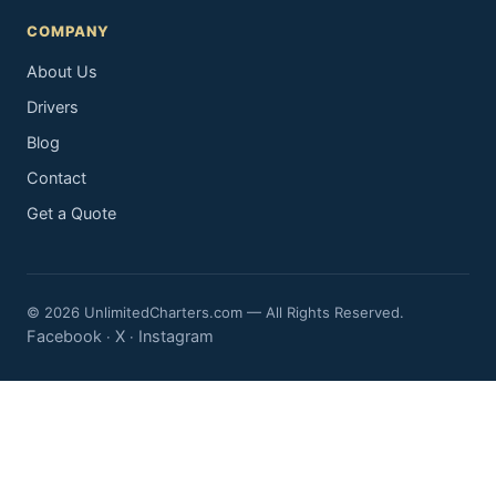
COMPANY
About Us
Drivers
Blog
Contact
Get a Quote
© 2026 UnlimitedCharters.com — All Rights Reserved.
Facebook
X
Instagram
·
·