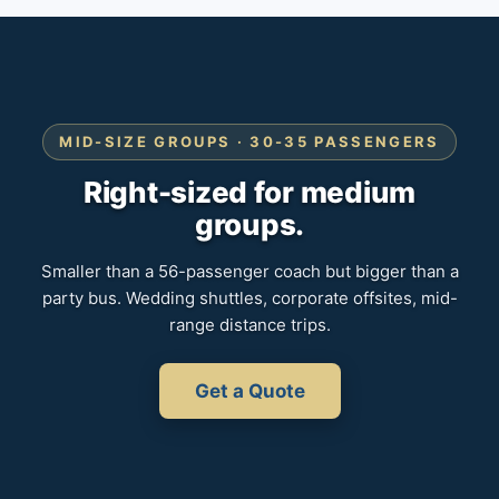
MID-SIZE GROUPS · 30-35 PASSENGERS
Right-sized for medium
groups.
Smaller than a 56-passenger coach but bigger than a
party bus. Wedding shuttles, corporate offsites, mid-
range distance trips.
Get a Quote