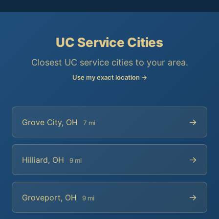
UC Service Cities
Closest UC service cities to your area.
Use my exact location →
→
Grove City, OH
7 mi
→
Hilliard, OH
9 mi
→
Groveport, OH
9 mi