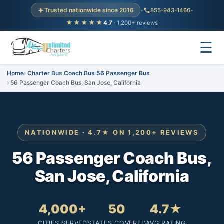
Trusted nationwide since 2016
•
855-943-1466
•
★★★★★
4.7
· 1,200+ reviews
☰
Home
Charter Bus Coach Bus 56 Passenger Bus
56 Passenger Coach Bus, San Jose, California
NATIONWIDE · 4.7★ ON 1,200+ REVIEWS
56 Passenger Coach Bus,
San Jose, California
4,000+
50
4.7★
CITIES SERVED
STATES COVERED
AVG RATING