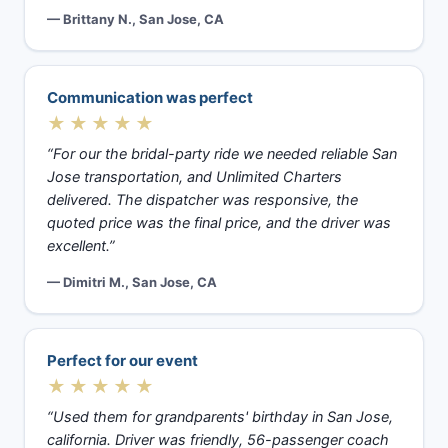
— Brittany N., San Jose, CA
Communication was perfect
★★★★★
“For our the bridal-party ride we needed reliable San
Jose transportation, and Unlimited Charters
delivered. The dispatcher was responsive, the
quoted price was the final price, and the driver was
excellent.”
— Dimitri M., San Jose, CA
Perfect for our event
★★★★★
“Used them for grandparents' birthday in San Jose,
california. Driver was friendly, 56-passenger coach