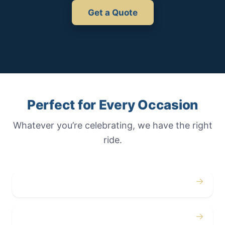
Get a Quote
Perfect for Every Occasion
Whatever you’re celebrating, we have the right
ride.
→
Weddings
→
Proms