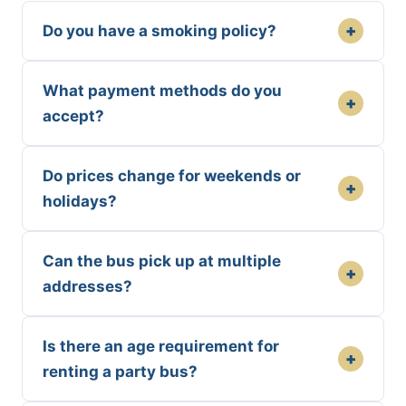
+
Do you have a smoking policy?
What payment methods do you
+
accept?
Do prices change for weekends or
+
holidays?
Can the bus pick up at multiple
+
addresses?
Is there an age requirement for
+
renting a party bus?