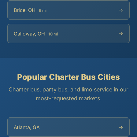
→
Brice, OH
9 mi
→
Galloway, OH
10 mi
Popular Charter Bus Cities
Charter bus, party bus, and limo service in our
most-requested markets.
→
Atlanta, GA