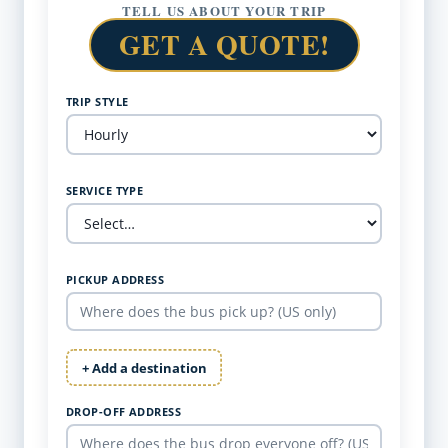
TELL US ABOUT YOUR TRIP
GET A QUOTE!
TRIP STYLE
SERVICE TYPE
PICKUP ADDRESS
+ Add a destination
DROP-OFF ADDRESS