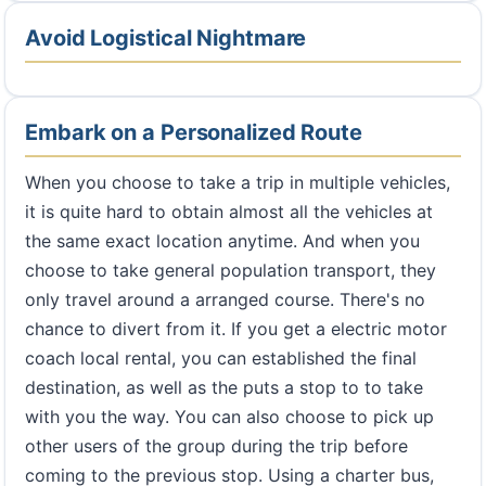
Avoid Logistical Nightmare
Embark on a Personalized Route
When you choose to take a trip in multiple vehicles,
it is quite hard to obtain almost all the vehicles at
the same exact location anytime. And when you
choose to take general population transport, they
only travel around a arranged course. There's no
chance to divert from it. If you get a electric motor
coach local rental, you can established the final
destination, as well as the puts a stop to to take
with you the way. You can also choose to pick up
other users of the group during the trip before
coming to the previous stop. Using a charter bus,