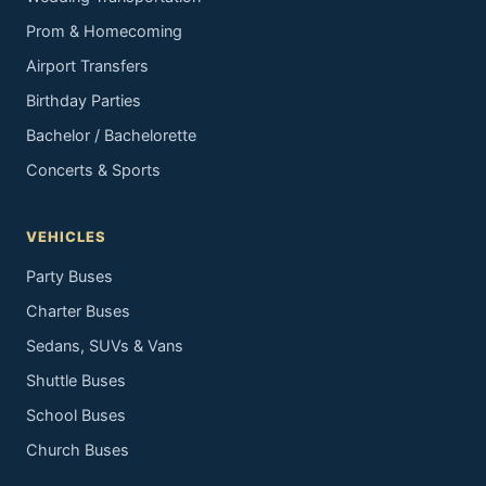
Prom & Homecoming
Airport Transfers
Birthday Parties
Bachelor / Bachelorette
Concerts & Sports
VEHICLES
Party Buses
Charter Buses
Sedans, SUVs & Vans
Shuttle Buses
School Buses
Church Buses