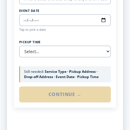
EVENT DATE
Tap to pick a date
PICKUP TIME
Still needed:
Service Type · Pickup Address ·
Drop-off Address · Event Date · Pickup Time
CONTINUE →