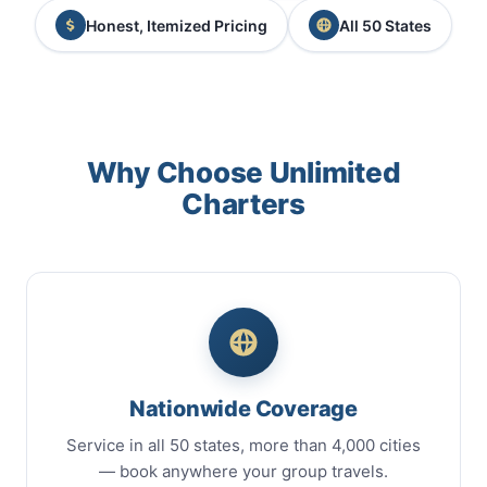
Honest, Itemized Pricing
All 50 States
Why Choose Unlimited
Charters
Nationwide Coverage
Service in all 50 states, more than 4,000 cities
— book anywhere your group travels.