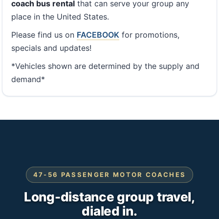
coach bus rental
that can serve your group any
place in the United States.
Please find us on
FACEBOOK
for promotions,
specials and updates!
*Vehicles shown are determined by the supply and
demand*
47-56 PASSENGER MOTOR COACHES
Long-distance group travel,
dialed in.