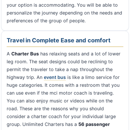
your option is accommodating. You will be able to
personalize the journey depending on the needs and
preferences of the group of people.
Travel in Complete Ease and comfort
A
Charter Bus
has relaxing seats and a lot of lower
leg room. The seat designs could be reclining to
permit the traveler to take a nap throughout the
highway trip. An
event bus
is like a limo service for
huge categories. It comes with a restroom that you
can use even if the mci motor coach is traveling.
You can also enjoy music or videos while on the
road. These are the reasons why you should
consider a charter coach for your individual large
group. Unlimited Charters has a
56 passenger