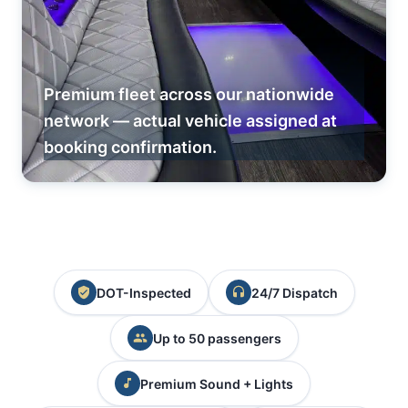
Premium fleet across our nationwide
network — actual vehicle assigned at
booking confirmation.
DOT-Inspected
24/7 Dispatch
Up to 50 passengers
Premium Sound + Lights