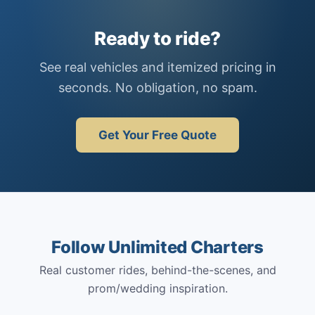
Ready to ride?
See real vehicles and itemized pricing in
seconds. No obligation, no spam.
Get Your Free Quote
Follow Unlimited Charters
Real customer rides, behind-the-scenes, and
prom/wedding inspiration.