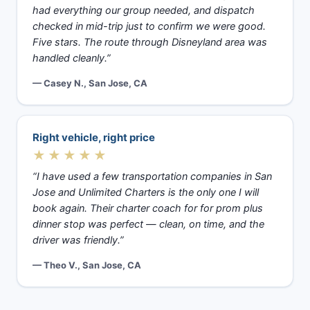
had everything our group needed, and dispatch
checked in mid-trip just to confirm we were good.
Five stars. The route through Disneyland area was
handled cleanly.”
— Casey N., San Jose, CA
Right vehicle, right price
★★★★★
“I have used a few transportation companies in San
Jose and Unlimited Charters is the only one I will
book again. Their charter coach for for prom plus
dinner stop was perfect — clean, on time, and the
driver was friendly.”
— Theo V., San Jose, CA