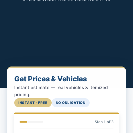
Get Prices & Vehicles
Instant estimate — real vehicles & itemized
pricing.
INSTANT · FREE
NO OBLIGATION
Step
1
of 3