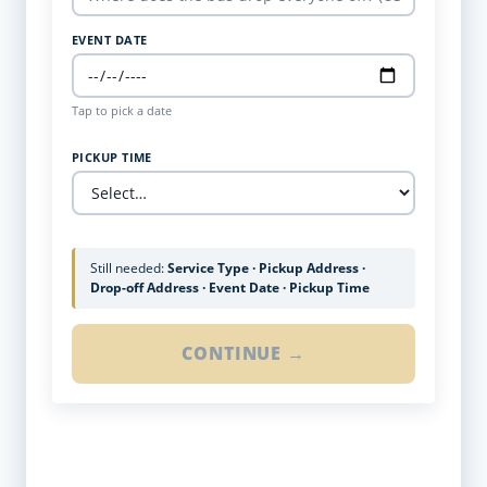
EVENT DATE
Tap to pick a date
PICKUP TIME
Still needed:
Service Type · Pickup Address ·
Drop-off Address · Event Date · Pickup Time
CONTINUE →