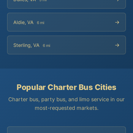
→
Aldie, VA
6 mi
→
Sterling, VA
6 mi
Popular Charter Bus Cities
Charter bus, party bus, and limo service in our
most-requested markets.