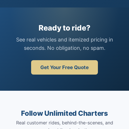
Ready to ride?
See real vehicles and itemized pricing in
seconds. No obligation, no spam.
Get Your Free Quote
Follow Unlimited Charters
Real customer rides, behind-the-scenes, and