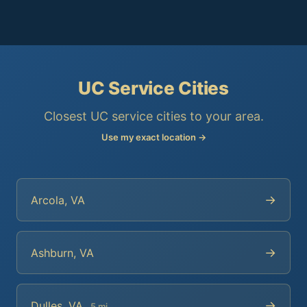
UC Service Cities
Closest UC service cities to your area.
Use my exact location →
→
Arcola, VA
→
Ashburn, VA
→
Dulles, VA
5 mi