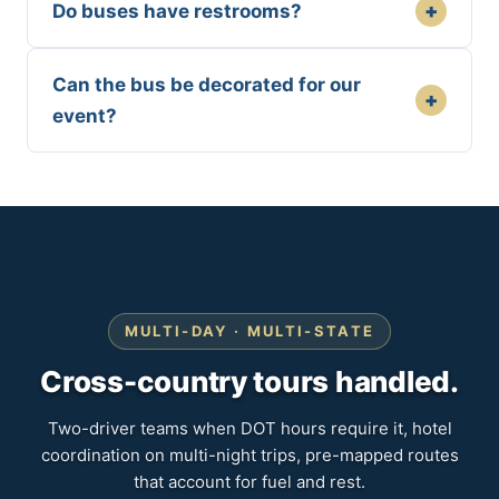
+
Do buses have restrooms?
Can the bus be decorated for our
+
event?
MULTI-DAY · MULTI-STATE
Cross-country tours handled.
Two-driver teams when DOT hours require it, hotel
coordination on multi-night trips, pre-mapped routes
that account for fuel and rest.