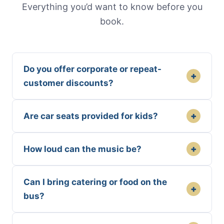
Everything you’d want to know before you
book.
Do you offer corporate or repeat-
+
customer discounts?
+
Are car seats provided for kids?
+
How loud can the music be?
Can I bring catering or food on the
+
bus?