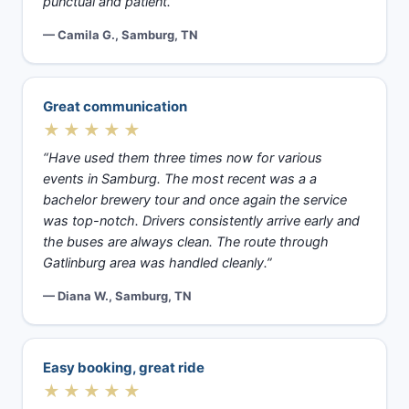
punctual and patient.”
— Camila G., Samburg, TN
Great communication
★★★★★
“Have used them three times now for various
events in Samburg. The most recent was a a
bachelor brewery tour and once again the service
was top-notch. Drivers consistently arrive early and
the buses are always clean. The route through
Gatlinburg area was handled cleanly.”
— Diana W., Samburg, TN
Easy booking, great ride
★★★★★