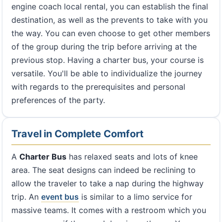
engine coach local rental, you can establish the final
destination, as well as the prevents to take with you
the way. You can even choose to get other members
of the group during the trip before arriving at the
previous stop. Having a charter bus, your course is
versatile. You'll be able to individualize the journey
with regards to the prerequisites and personal
preferences of the party.
Travel in Complete Comfort
A
Charter Bus
has relaxed seats and lots of knee
area. The seat designs can indeed be reclining to
allow the traveler to take a nap during the highway
trip. An
event bus
is similar to a limo service for
massive teams. It comes with a restroom which you