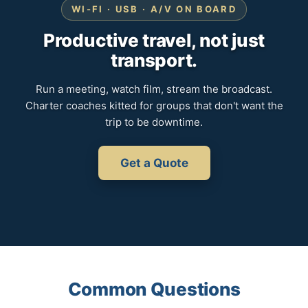
WI-FI · USB · A/V ON BOARD
Productive travel, not just
transport.
Run a meeting, watch film, stream the broadcast.
Charter coaches kitted for groups that don't want the
trip to be downtime.
Get a Quote
Common Questions