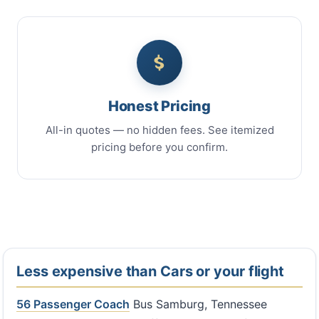
Honest Pricing
All-in quotes — no hidden fees. See itemized
pricing before you confirm.
Less expensive than Cars or your flight
56 Passenger Coach
Bus Samburg, Tennessee