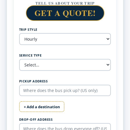
TELL US ABOUT YOUR TRIP
GET A QUOTE!
TRIP STYLE
SERVICE TYPE
PICKUP ADDRESS
+ Add a destination
DROP-OFF ADDRESS