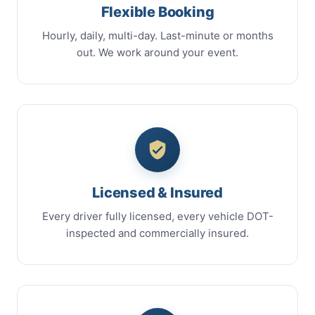
Flexible Booking
Hourly, daily, multi-day. Last-minute or months
out. We work around your event.
Licensed & Insured
Every driver fully licensed, every vehicle DOT-
inspected and commercially insured.