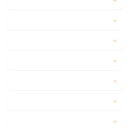
→
Proms
→
Birthdays
→
Bachelor / Bachelorette
→
Concerts
→
Corporate
→
Airport
→
Casino Trips