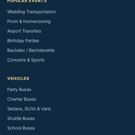
POPULAR EVENTS
Wedding Transportation
Prom & Homecoming
Airport Transfers
Birthday Parties
Bachelor / Bachelorette
Concerts & Sports
VEHICLES
Party Buses
Charter Buses
Sedans, SUVs & Vans
Shuttle Buses
School Buses