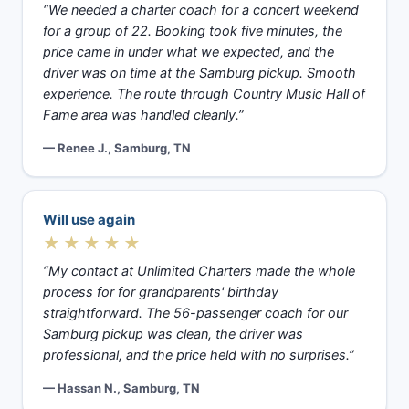
“We needed a charter coach for a concert weekend
for a group of 22. Booking took five minutes, the
price came in under what we expected, and the
driver was on time at the Samburg pickup. Smooth
experience. The route through Country Music Hall of
Fame area was handled cleanly.”
— Renee J., Samburg, TN
Will use again
★★★★★
“My contact at Unlimited Charters made the whole
process for for grandparents' birthday
straightforward. The 56-passenger coach for our
Samburg pickup was clean, the driver was
professional, and the price held with no surprises.”
— Hassan N., Samburg, TN