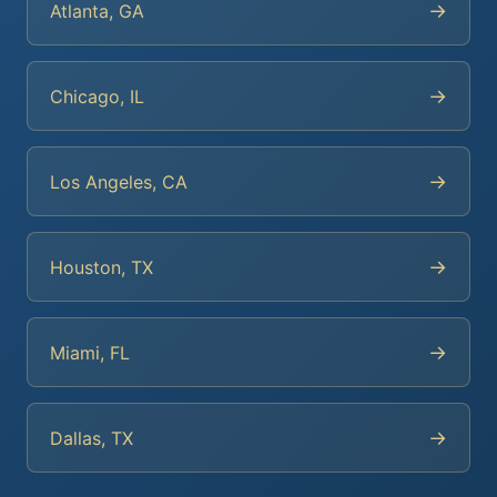
→
Atlanta, GA
→
Chicago, IL
→
Los Angeles, CA
→
Houston, TX
→
Miami, FL
→
Dallas, TX