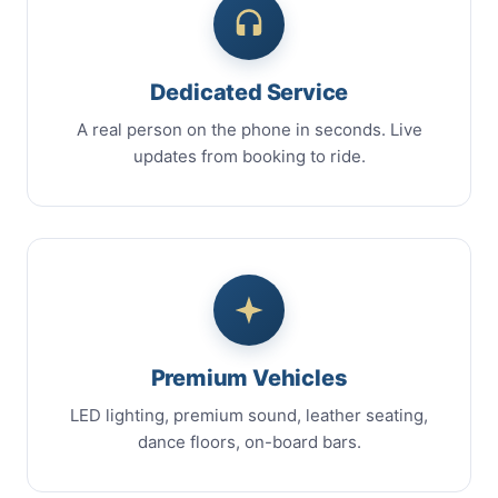
Dedicated Service
A real person on the phone in seconds. Live
updates from booking to ride.
Premium Vehicles
LED lighting, premium sound, leather seating,
dance floors, on-board bars.