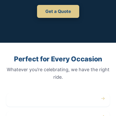
Get a Quote
Perfect for Every Occasion
Whatever you’re celebrating, we have the right
ride.
→
Weddings