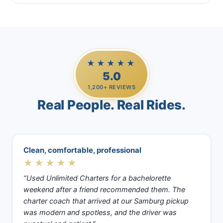
★★★★★
5.0
1,200+ REVIEWS
Real People. Real Rides.
Clean, comfortable, professional
★★★★★
“Used Unlimited Charters for a bachelorette
weekend after a friend recommended them. The
charter coach that arrived at our Samburg pickup
was modern and spotless, and the driver was