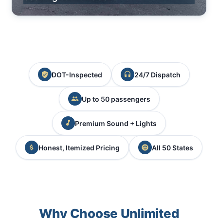
DOT-Inspected
24/7 Dispatch
Up to 50 passengers
Premium Sound + Lights
Honest, Itemized Pricing
All 50 States
Why Choose Unlimited