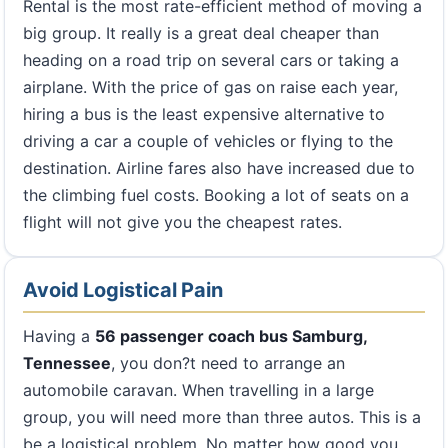
Rental is the most rate-efficient method of moving a
big group. It really is a great deal cheaper than
heading on a road trip on several cars or taking a
airplane. With the price of gas on raise each year,
hiring a bus is the least expensive alternative to
driving a car a couple of vehicles or flying to the
destination. Airline fares also have increased due to
the climbing fuel costs. Booking a lot of seats on a
flight will not give you the cheapest rates.
Avoid Logistical Pain
Having a
56 passenger coach bus Samburg,
Tennessee
, you don?t need to arrange an
automobile caravan. When travelling in a large
group, you will need more than three autos. This is a
be a logistical problem. No matter how good you