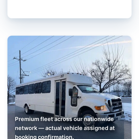
Premium fleet across our nationwide
network — actual vehicle assigned at
booking confirmation.