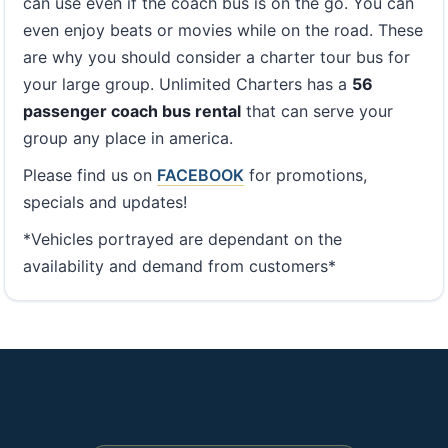
can use even if the coach bus is on the go. You can
even enjoy beats or movies while on the road. These
are why you should consider a charter tour bus for
your large group. Unlimited Charters has a
56
passenger coach bus rental
that can serve your
group any place in america.
Please find us on
FACEBOOK
for promotions,
specials and updates!
*Vehicles portrayed are dependant on the
availability and demand from customers*