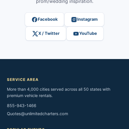
prom/wedding inspiration.
Facebook
Instagram
X / Twitter
YouTube
SERVICE AREA
More than 4,000 cities served across all 50 states with
premium vehicle rentals.
855-943-1466
Quotes@unlimitedcharters.com