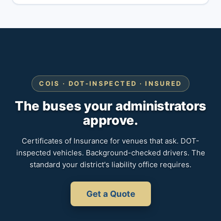
COIS · DOT-INSPECTED · INSURED
The buses your administrators
approve.
Certificates of Insurance for venues that ask. DOT-
inspected vehicles. Background-checked drivers. The
standard your district's liability office requires.
Get a Quote