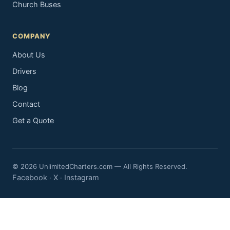
Church Buses
COMPANY
About Us
Drivers
Blog
Contact
Get a Quote
© 2026 UnlimitedCharters.com — All Rights Reserved.
Facebook
X
Instagram
·
·