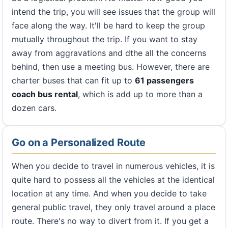
intend the trip, you will see issues that the group will
face along the way. It'll be hard to keep the group
mutually throughout the trip. If you want to stay
away from aggravations and dthe all the concerns
behind, then use a meeting bus. However, there are
charter buses that can fit up to
61 passengers
coach bus rental
, which is add up to more than a
dozen cars.
Go on a Personalized Route
When you decide to travel in numerous vehicles, it is
quite hard to possess all the vehicles at the identical
location at any time. And when you decide to take
general public travel, they only travel around a place
route. There's no way to divert from it. If you get a