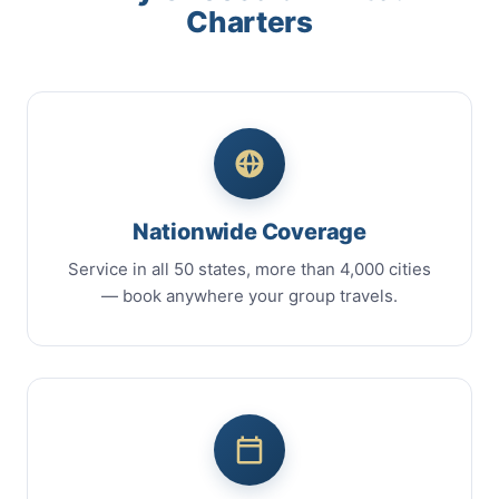
Charters
Nationwide Coverage
Service in all 50 states, more than 4,000 cities
— book anywhere your group travels.