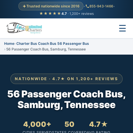
Trusted nationwide since 2016
•
855-943-1466
•
★★★★★
4.7
· 1,200+ reviews
☰
Home
Charter Bus Coach Bus 56 Passenger Bus
56 Passenger Coach Bus, Samburg, Tennessee
NATIONWIDE · 4.7★ ON 1,200+ REVIEWS
56 Passenger Coach Bus,
Samburg, Tennessee
4,000+
50
4.7★
CITIES SERVED
STATES COVERED
AVG RATING