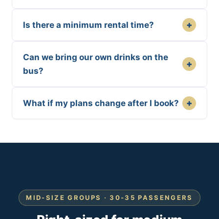
+
Is there a minimum rental time?
Can we bring our own drinks on the
+
bus?
+
What if my plans change after I book?
MID-SIZE GROUPS · 30-35 PASSENGERS