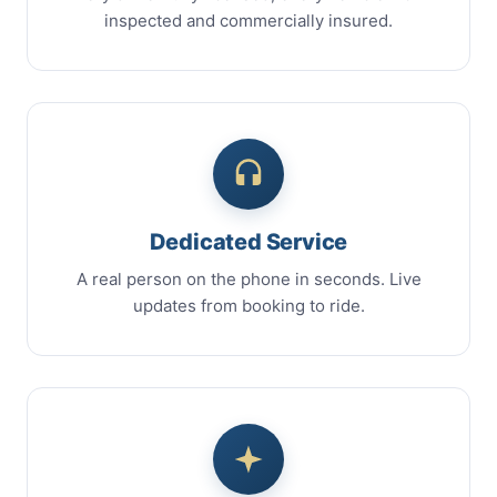
inspected and commercially insured.
Dedicated Service
A real person on the phone in seconds. Live
updates from booking to ride.