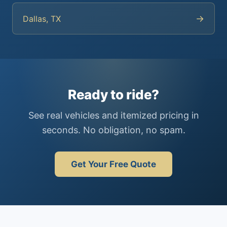
→
Dallas, TX
Ready to ride?
See real vehicles and itemized pricing in
seconds. No obligation, no spam.
Get Your Free Quote