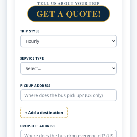
TELL US ABOUT YOUR TRIP
GET A QUOTE!
TRIP STYLE
SERVICE TYPE
PICKUP ADDRESS
+ Add a destination
DROP-OFF ADDRESS