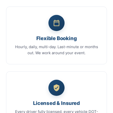
Flexible Booking
Hourly, daily, multi-day. Last-minute or months
out. We work around your event.
Licensed & Insured
Every driver fully licensed, every vehicle DOT-