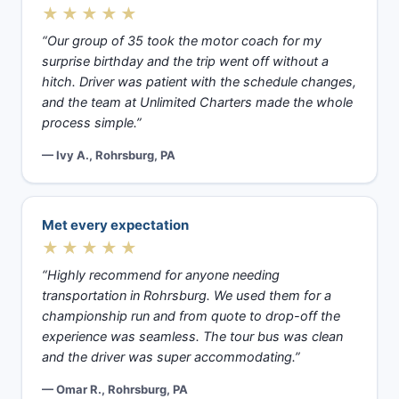
★★★★★
“Our group of 35 took the motor coach for my
surprise birthday and the trip went off without a
hitch. Driver was patient with the schedule changes,
and the team at Unlimited Charters made the whole
process simple.”
— Ivy A., Rohrsburg, PA
Met every expectation
★★★★★
“Highly recommend for anyone needing
transportation in Rohrsburg. We used them for a
championship run and from quote to drop-off the
experience was seamless. The tour bus was clean
and the driver was super accommodating.”
— Omar R., Rohrsburg, PA