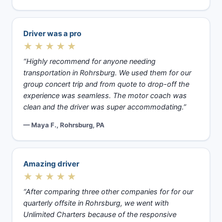
Driver was a pro
★★★★★
“Highly recommend for anyone needing
transportation in Rohrsburg. We used them for our
group concert trip and from quote to drop-off the
experience was seamless. The motor coach was
clean and the driver was super accommodating.”
— Maya F., Rohrsburg, PA
Amazing driver
★★★★★
“After comparing three other companies for for our
quarterly offsite in Rohrsburg, we went with
Unlimited Charters because of the responsive