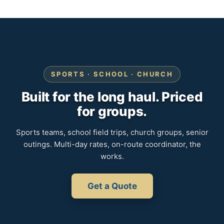
SPORTS · SCHOOL · CHURCH
Built for the long haul. Priced
for groups.
Sports teams, school field trips, church groups, senior
outings. Multi-day rates, on-route coordinator, the
works.
Get a Quote