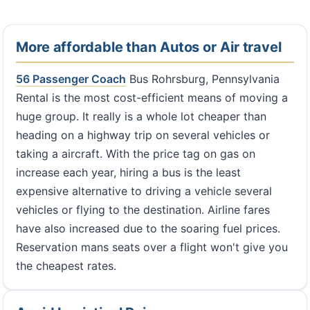
More affordable than Autos or Air travel
56 Passenger Coach
Bus Rohrsburg, Pennsylvania
Rental is the most cost-efficient means of moving a
huge group. It really is a whole lot cheaper than
heading on a highway trip on several vehicles or
taking a aircraft. With the price tag on gas on
increase each year, hiring a bus is the least
expensive alternative to driving a vehicle several
vehicles or flying to the destination. Airline fares
have also increased due to the soaring fuel prices.
Reservation mans seats over a flight won't give you
the cheapest rates.