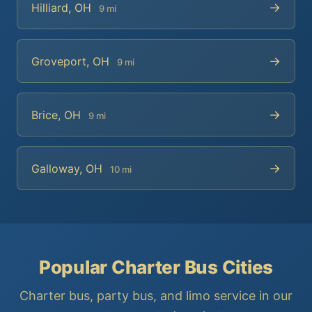
→
Hilliard, OH
9 mi
→
Groveport, OH
9 mi
→
Brice, OH
9 mi
→
Galloway, OH
10 mi
Popular Charter Bus Cities
Charter bus, party bus, and limo service in our