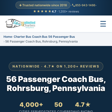
Trusted nationwide since 2016
•
855-943-1466
•
★★★★★
4.7
· 1,200+ reviews
☰
Home
Charter Bus Coach Bus 56 Passenger Bus
56 Passenger Coach Bus, Rohrsburg, Pennsylvania
NATIONWIDE · 4.7★ ON 1,200+ REVIEWS
56 Passenger Coach Bus,
Rohrsburg, Pennsylvania
4,000+
50
4.7★
CITIES SERVED
STATES COVERED
AVG RATING