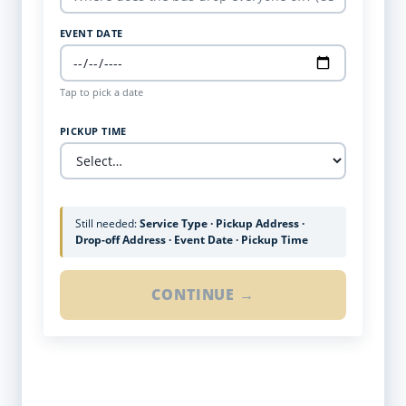
EVENT DATE
Tap to pick a date
PICKUP TIME
Still needed:
Service Type · Pickup Address ·
Drop-off Address · Event Date · Pickup Time
CONTINUE →