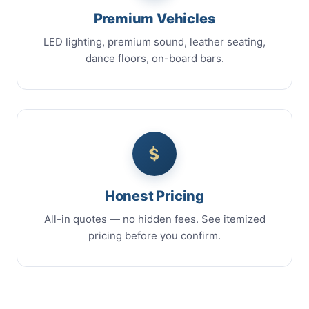
Premium Vehicles
LED lighting, premium sound, leather seating,
dance floors, on-board bars.
Honest Pricing
All-in quotes — no hidden fees. See itemized
pricing before you confirm.