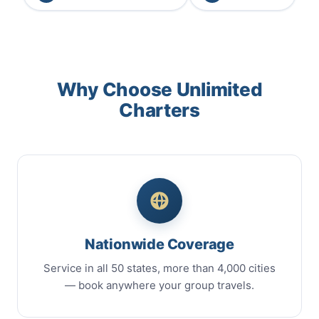
Why Choose Unlimited
Charters
Nationwide Coverage
Service in all 50 states, more than 4,000 cities
— book anywhere your group travels.