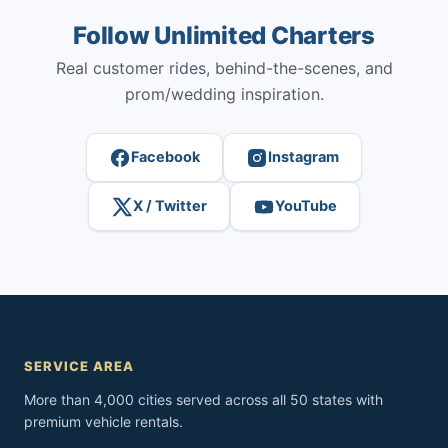
Follow Unlimited Charters
Real customer rides, behind-the-scenes, and
prom/wedding inspiration.
Facebook
Instagram
X / Twitter
YouTube
SERVICE AREA
More than 4,000 cities served across all 50 states with
premium vehicle rentals.