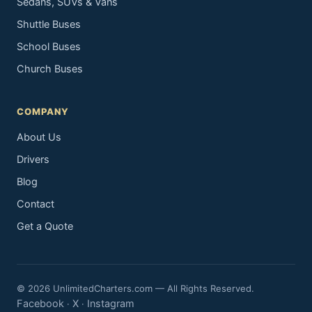
Sedans, SUVs & Vans
Shuttle Buses
School Buses
Church Buses
COMPANY
About Us
Drivers
Blog
Contact
Get a Quote
© 2026 UnlimitedCharters.com — All Rights Reserved.
Facebook
X
Instagram
·
·