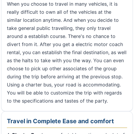
When you choose to travel in many vehicles, it is
really difficult to own all of the vehicles at the
similar location anytime. And when you decide to
take general public travelling, they only travel
around a establish course. There's no chance to
divert from it. After you get a electric motor coach
rental, you can establish the final destination, as well
as the halts to take with you the way. You can even
choose to pick up other associates of the group
during the trip before arriving at the previous stop.
Using a charter bus, your road is accommodating.
You will be able to customize the trip with regards
to the specifications and tastes of the party.
Travel in Complete Ease and comfort