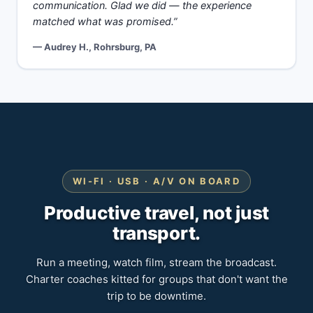
communication. Glad we did — the experience
matched what was promised.”
— Audrey H., Rohrsburg, PA
WI-FI · USB · A/V ON BOARD
Productive travel, not just
transport.
Run a meeting, watch film, stream the broadcast.
Charter coaches kitted for groups that don't want the
trip to be downtime.