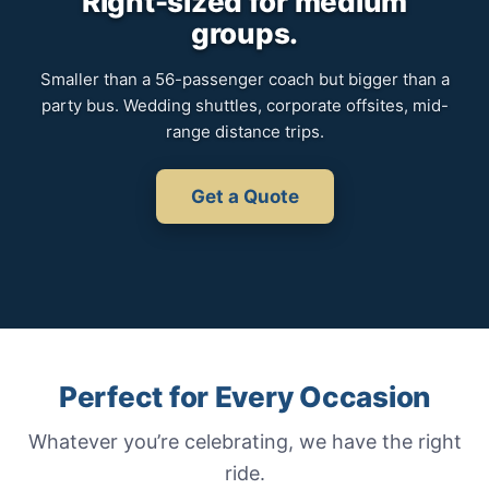
Right-sized for medium
groups.
Smaller than a 56-passenger coach but bigger than a
party bus. Wedding shuttles, corporate offsites, mid-
range distance trips.
Get a Quote
Perfect for Every Occasion
Whatever you’re celebrating, we have the right
ride.