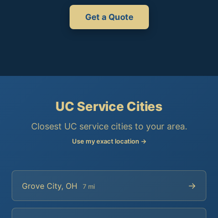
Get a Quote
UC Service Cities
Closest UC service cities to your area.
Use my exact location →
→
Grove City, OH
7 mi