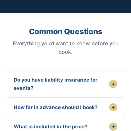
Common Questions
Everything you’d want to know before you
book.
Do you have liability insurance for
+
events?
+
How far in advance should I book?
+
What is included in the price?