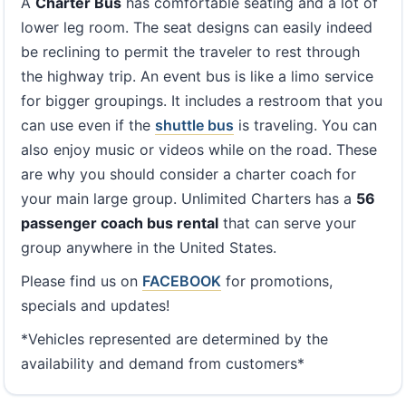
A
Charter Bus
has comfortable seating and a lot of
lower leg room. The seat designs can easily indeed
be reclining to permit the traveler to rest through
the highway trip. An event bus is like a limo service
for bigger groupings. It includes a restroom that you
can use even if the
shuttle bus
is traveling. You can
also enjoy music or videos while on the road. These
are why you should consider a charter coach for
your main large group. Unlimited Charters has a
56
passenger coach bus rental
that can serve your
group anywhere in the United States.
Please find us on
FACEBOOK
for promotions,
specials and updates!
*Vehicles represented are determined by the
availability and demand from customers*