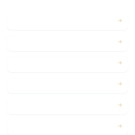
→
Weddings
→
Proms
→
Birthdays
→
Bachelor / Bachelorette
→
Concerts
→
Corporate