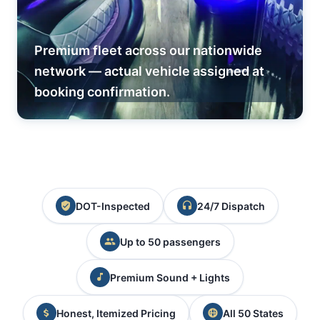
Premium fleet across our nationwide
network — actual vehicle assigned at
booking confirmation.
DOT-Inspected
24/7 Dispatch
Up to 50 passengers
Premium Sound + Lights
Honest, Itemized Pricing
All 50 States