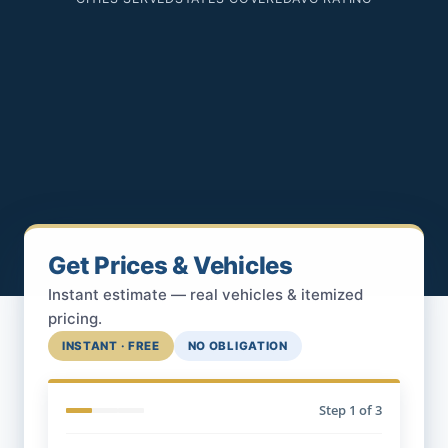
Get Prices & Vehicles
Instant estimate — real vehicles & itemized
pricing.
INSTANT · FREE
NO OBLIGATION
Step
1
of 3