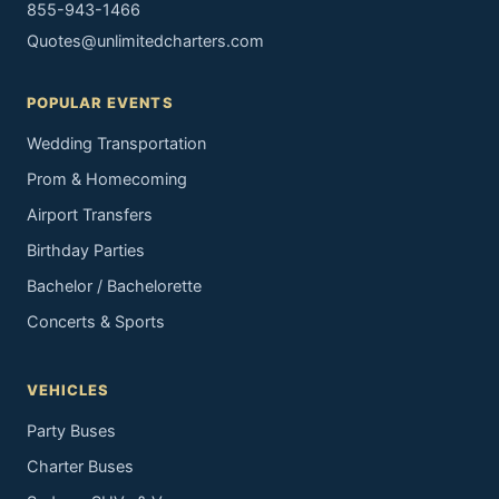
855-943-1466
Quotes@unlimitedcharters.com
POPULAR EVENTS
Wedding Transportation
Prom & Homecoming
Airport Transfers
Birthday Parties
Bachelor / Bachelorette
Concerts & Sports
VEHICLES
Party Buses
Charter Buses