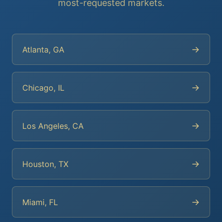
most-requested markets.
→
Atlanta, GA
→
Chicago, IL
→
Los Angeles, CA
→
Houston, TX
→
Miami, FL