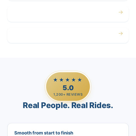
→
Airport
→
Casino Trips
★★★★★
5.0
1,200+ REVIEWS
Real People. Real Rides.
Smooth from start to finish