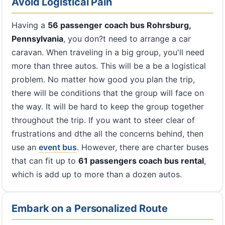
Avoid Logistical Pain
Having a
56 passenger coach bus Rohrsburg,
Pennsylvania
, you don?t need to arrange a car
caravan. When traveling in a big group, you'll need
more than three autos. This will be a be a logistical
problem. No matter how good you plan the trip,
there will be conditions that the group will face on
the way. It will be hard to keep the group together
throughout the trip. If you want to steer clear of
frustrations and dthe all the concerns behind, then
use an
event bus
. However, there are charter buses
that can fit up to
61 passengers coach bus rental
,
which is add up to more than a dozen autos.
Embark on a Personalized Route