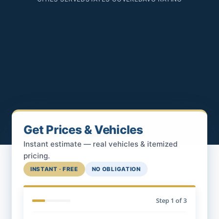
Get Prices & Vehicles
Instant estimate — real vehicles & itemized
pricing.
INSTANT · FREE
NO OBLIGATION
Step
1
of 3