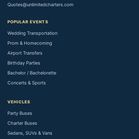
Quotes@unlimitedcharters.com
POPULAR EVENTS
Wedding Transportation
Prom & Homecoming
Airport Transfers
Birthday Parties
Bachelor / Bachelorette
Concerts & Sports
VEHICLES
Party Buses
Charter Buses
Sedans, SUVs & Vans