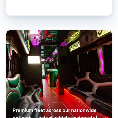
Premium fleet across our nationwide
network — actual vehicle assigned at