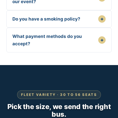
our event?
+
Do you have a smoking policy?
What payment methods do you
+
accept?
FLEET VARIETY · 30 TO 56 SEATS
Pick the size, we send the right
bus.