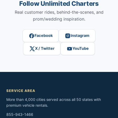
Follow Unlimited Charters
Real customer rides, behind-the-scenes, and
prom/wedding inspiration.
Facebook
Instagram
X / Twitter
YouTube
SERVICE AREA
More than 4,000 cities served across all 50 states with
premium vehicle rentals.
855-943-1466