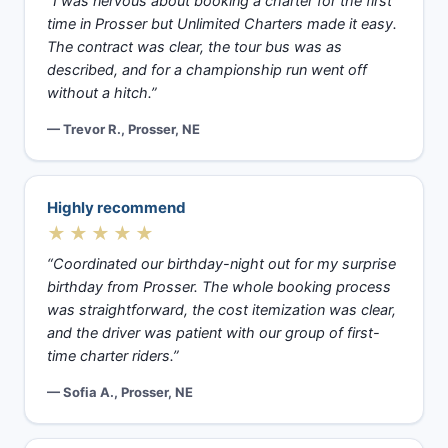
“I was nervous about booking a charter for the first
time in Prosser but Unlimited Charters made it easy.
The contract was clear, the tour bus was as
described, and for a championship run went off
without a hitch.”
— Trevor R., Prosser, NE
Highly recommend
★★★★★
“Coordinated our birthday-night out for my surprise
birthday from Prosser. The whole booking process
was straightforward, the cost itemization was clear,
and the driver was patient with our group of first-
time charter riders.”
— Sofia A., Prosser, NE