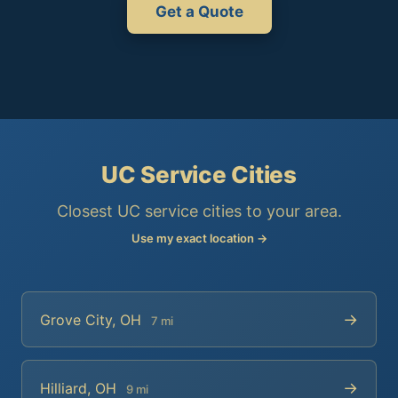
Get a Quote
UC Service Cities
Closest UC service cities to your area.
Use my exact location →
→
Grove City, OH
7 mi
→
Hilliard, OH
9 mi