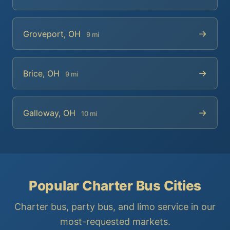
→
Groveport, OH
9 mi
→
Brice, OH
9 mi
→
Galloway, OH
10 mi
Popular Charter Bus Cities
Charter bus, party bus, and limo service in our
most-requested markets.