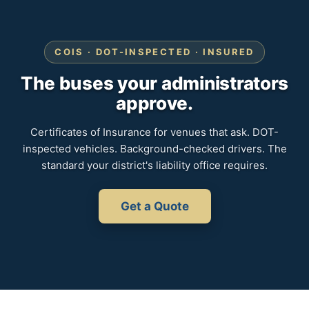
COIS · DOT-INSPECTED · INSURED
The buses your administrators
approve.
Certificates of Insurance for venues that ask. DOT-
inspected vehicles. Background-checked drivers. The
standard your district's liability office requires.
Get a Quote