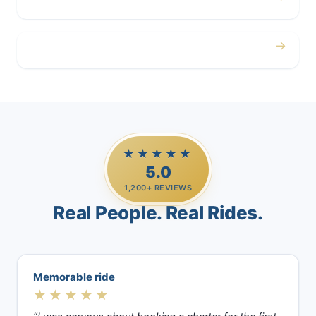
Airport
→
Casino Trips
★★★★★
5.0
1,200+ REVIEWS
Real People. Real Rides.
Memorable ride
★★★★★