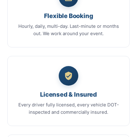
Flexible Booking
Hourly, daily, multi-day. Last-minute or months
out. We work around your event.
Licensed & Insured
Every driver fully licensed, every vehicle DOT-
inspected and commercially insured.