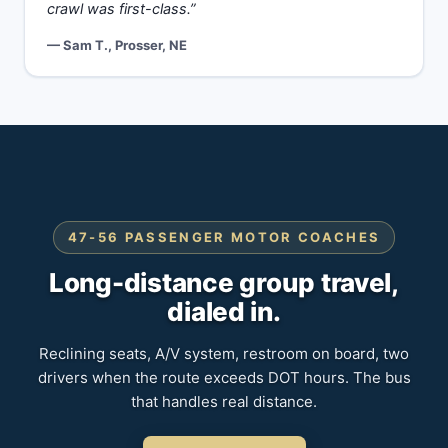
crawl was first-class.”
— Sam T., Prosser, NE
47-56 PASSENGER MOTOR COACHES
Long-distance group travel,
dialed in.
Reclining seats, A/V system, restroom on board, two
drivers when the route exceeds DOT hours. The bus
that handles real distance.