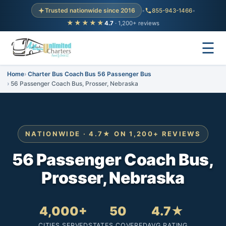
Trusted nationwide since 2016
•
855-943-1466
•
★★★★★
4.7
· 1,200+ reviews
☰
Home
Charter Bus Coach Bus 56 Passenger Bus
56 Passenger Coach Bus, Prosser, Nebraska
NATIONWIDE · 4.7★ ON 1,200+ REVIEWS
56 Passenger Coach Bus,
Prosser, Nebraska
4,000+
50
4.7★
CITIES SERVED
STATES COVERED
AVG RATING