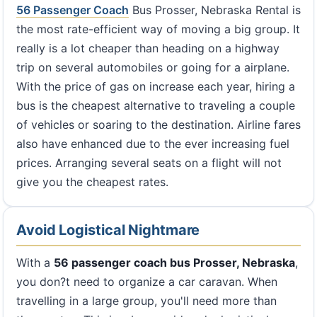
56 Passenger Coach
Bus Prosser, Nebraska Rental is
the most rate-efficient way of moving a big group. It
really is a lot cheaper than heading on a highway
trip on several automobiles or going for a airplane.
With the price of gas on increase each year, hiring a
bus is the cheapest alternative to traveling a couple
of vehicles or soaring to the destination. Airline fares
also have enhanced due to the ever increasing fuel
prices. Arranging several seats on a flight will not
give you the cheapest rates.
Avoid Logistical Nightmare
With a
56 passenger coach bus Prosser, Nebraska
,
you don?t need to organize a car caravan. When
travelling in a large group, you'll need more than