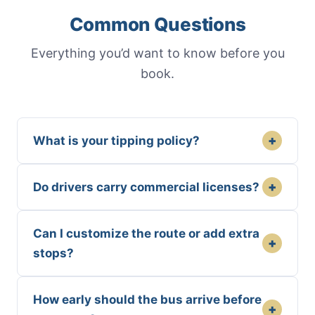
Common Questions
Everything you’d want to know before you
book.
+
What is your tipping policy?
+
Do drivers carry commercial licenses?
Can I customize the route or add extra
+
stops?
How early should the bus arrive before
+