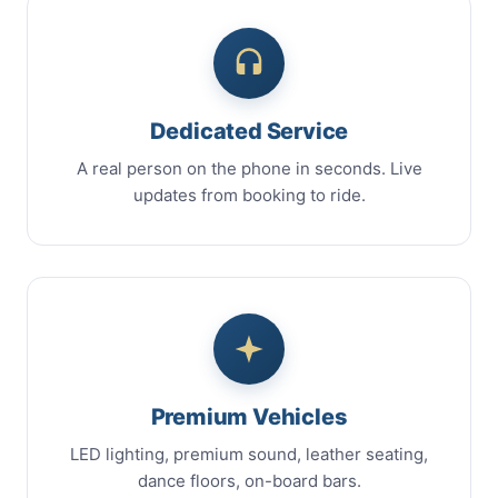
Dedicated Service
A real person on the phone in seconds. Live
updates from booking to ride.
Premium Vehicles
LED lighting, premium sound, leather seating,
dance floors, on-board bars.