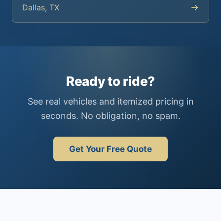
→
Dallas, TX
Ready to ride?
See real vehicles and itemized pricing in
seconds. No obligation, no spam.
Get Your Free Quote