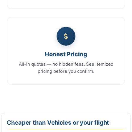
Honest Pricing
All-in quotes — no hidden fees. See itemized
pricing before you confirm.
Cheaper than Vehicles or your flight