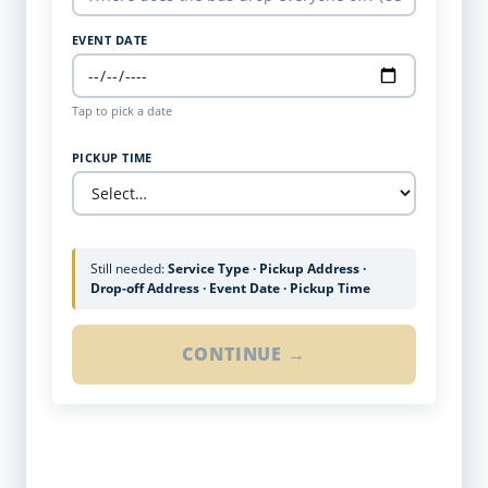
EVENT DATE
Tap to pick a date
PICKUP TIME
Still needed:
Service Type · Pickup Address ·
Drop-off Address · Event Date · Pickup Time
CONTINUE →