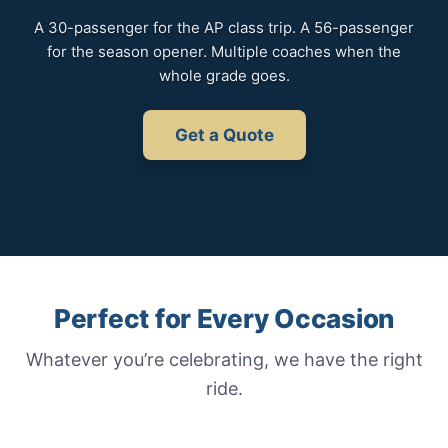
A 30-passenger for the AP class trip. A 56-passenger
for the season opener. Multiple coaches when the
whole grade goes.
Get a Quote
Perfect for Every Occasion
Whatever you’re celebrating, we have the right
ride.