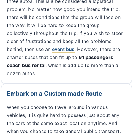
three autos. This is a be considered a logistical
problem. No matter how good you intend the trip,
there will be conditions that the group will face on
the way. It will be hard to keep the group
collectively throughout the trip. If you wish to steer
clear of frustrations and keep all the problems
behind, then use an
event bus
. However, there are
charter buses that can fit up to
61 passengers
coach bus rental
, which is add up to more than a
dozen autos.
Embark on a Custom made Route
When you choose to travel around in various
vehicles, it is quite hard to possess just about any
the cars at the same exact location anytime. And
when you choose to take general public transport,