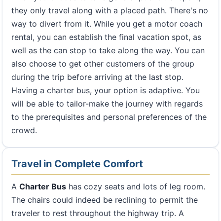
they only travel along with a placed path. There's no
way to divert from it. While you get a motor coach
rental, you can establish the final vacation spot, as
well as the can stop to take along the way. You can
also choose to get other customers of the group
during the trip before arriving at the last stop.
Having a charter bus, your option is adaptive. You
will be able to tailor-make the journey with regards
to the prerequisites and personal preferences of the
crowd.
Travel in Complete Comfort
A
Charter Bus
has cozy seats and lots of leg room.
The chairs could indeed be reclining to permit the
traveler to rest throughout the highway trip. A