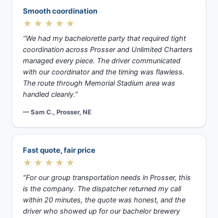
Smooth coordination
★★★★★
“We had my bachelorette party that required tight
coordination across Prosser and Unlimited Charters
managed every piece. The driver communicated
with our coordinator and the timing was flawless.
The route through Memorial Stadium area was
handled cleanly.”
— Sam C., Prosser, NE
Fast quote, fair price
★★★★★
“For our group transportation needs in Prosser, this
is the company. The dispatcher returned my call
within 20 minutes, the quote was honest, and the
driver who showed up for our bachelor brewery