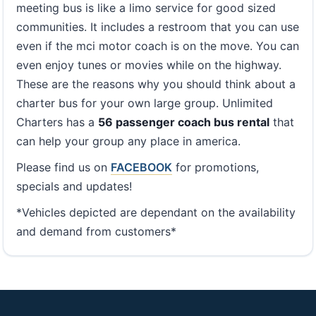
meeting bus is like a limo service for good sized
communities. It includes a restroom that you can use
even if the mci motor coach is on the move. You can
even enjoy tunes or movies while on the highway.
These are the reasons why you should think about a
charter bus for your own large group. Unlimited
Charters has a
56 passenger coach bus rental
that
can help your group any place in america.
Please find us on
FACEBOOK
for promotions,
specials and updates!
*Vehicles depicted are dependant on the availability
and demand from customers*