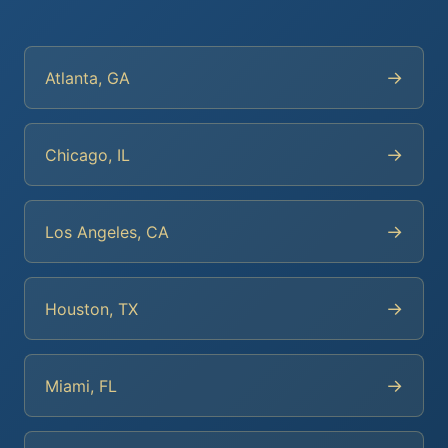
→
Atlanta, GA
→
Chicago, IL
→
Los Angeles, CA
→
Houston, TX
→
Miami, FL