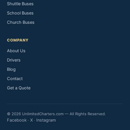
Shuttle Buses
School Buses
Church Buses
COMPANY
About Us
Drivers
Blog
Contact
Get a Quote
© 2026 UnlimitedCharters.com — All Rights Reserved.
Facebook
X
Instagram
·
·