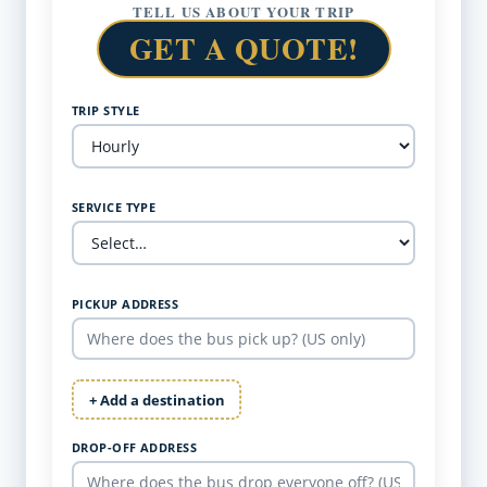
TELL US ABOUT YOUR TRIP
GET A QUOTE!
TRIP STYLE
SERVICE TYPE
PICKUP ADDRESS
+ Add a destination
DROP-OFF ADDRESS