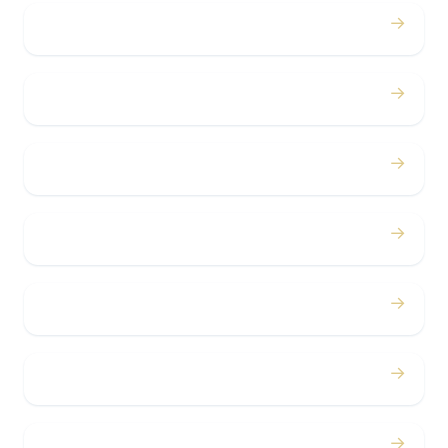
→
Weddings
→
Proms
→
Birthdays
→
Bachelor / Bachelorette
→
Concerts
→
Corporate
→