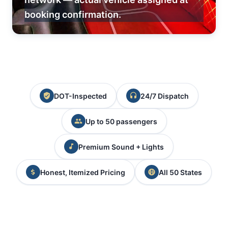
booking confirmation.
DOT-Inspected
24/7 Dispatch
Up to 50 passengers
Premium Sound + Lights
Honest, Itemized Pricing
All 50 States