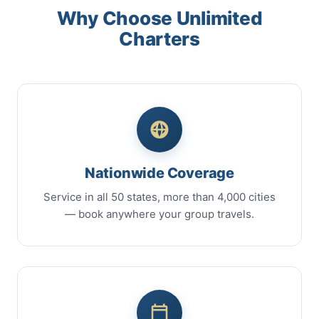
Why Choose Unlimited
Charters
Nationwide Coverage
Service in all 50 states, more than 4,000 cities
— book anywhere your group travels.