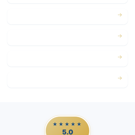
→
Concerts
→
Corporate
→
Airport
→
Casino Trips
★★★★★
5.0