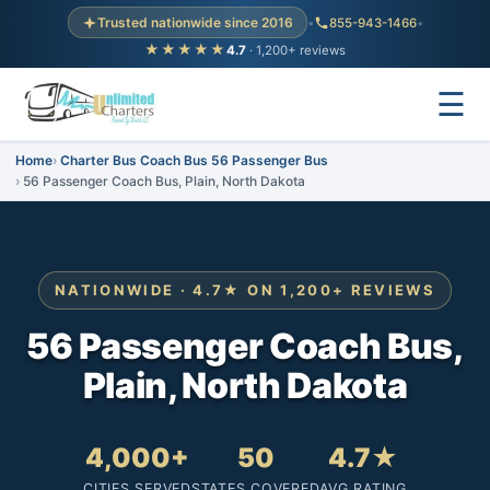
Trusted nationwide since 2016
•
855-943-1466
•
★★★★★
4.7
· 1,200+ reviews
☰
Home
Charter Bus Coach Bus 56 Passenger Bus
56 Passenger Coach Bus, Plain, North Dakota
NATIONWIDE · 4.7★ ON 1,200+ REVIEWS
56 Passenger Coach Bus,
Plain, North Dakota
4,000+
50
4.7★
CITIES SERVED
STATES COVERED
AVG RATING