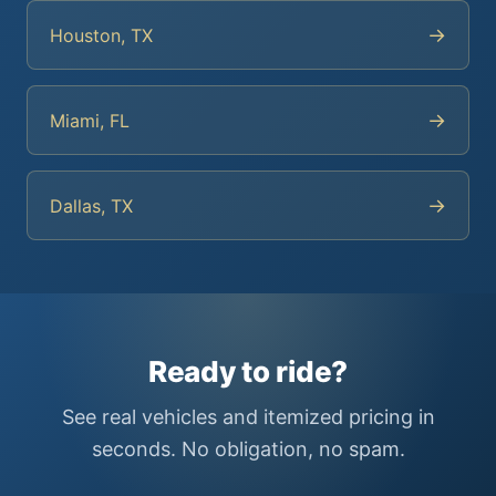
→
Houston, TX
→
Miami, FL
→
Dallas, TX
Ready to ride?
See real vehicles and itemized pricing in
seconds. No obligation, no spam.