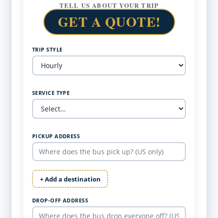
TELL US ABOUT YOUR TRIP
GET A QUOTE!
TRIP STYLE
SERVICE TYPE
PICKUP ADDRESS
+ Add a destination
DROP-OFF ADDRESS