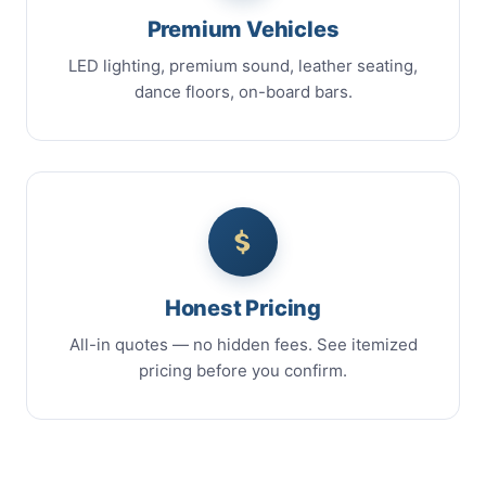
Premium Vehicles
LED lighting, premium sound, leather seating,
dance floors, on-board bars.
Honest Pricing
All-in quotes — no hidden fees. See itemized
pricing before you confirm.