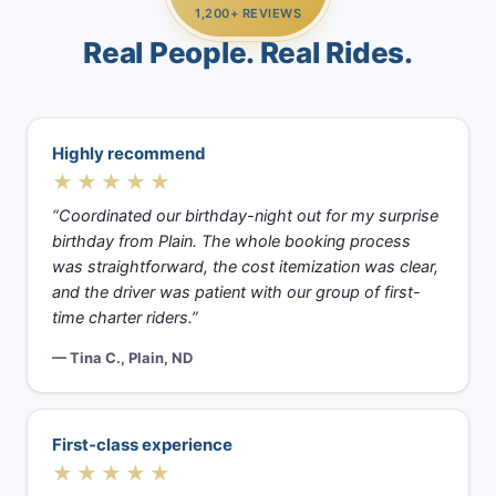
1,200+ REVIEWS
Real People. Real Rides.
Highly recommend
★★★★★
“Coordinated our birthday-night out for my surprise
birthday from Plain. The whole booking process
was straightforward, the cost itemization was clear,
and the driver was patient with our group of first-
time charter riders.”
— Tina C., Plain, ND
First-class experience
★★★★★