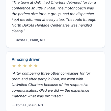
“The team at Unlimited Charters delivered for for a
conference shuttle in Plain. The motor coach was
the perfect size for our group, and the dispatcher
kept me informed at every step. The route through
North Dakota Heritage Center area was handled
cleanly.”
— Cesar L., Plain, ND
Amazing driver
★★★★★
“After comparing three other companies for for
prom and after-party in Plain, we went with
Unlimited Charters because of the responsive
communication. Glad we did — the experience
matched what was promised.”
— Tom H., Plain, ND