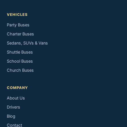
VEHICLES
Party Buses
Charter Buses
Sedans, SUVs & Vans
Shuttle Buses
School Buses
Church Buses
COMPANY
About Us
Drivers
Blog
Contact