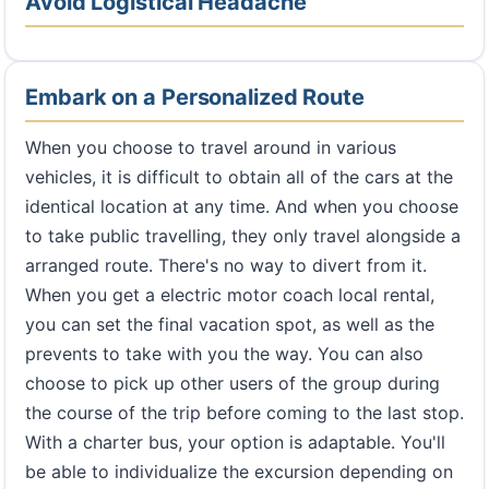
Avoid Logistical Headache
Embark on a Personalized Route
When you choose to travel around in various
vehicles, it is difficult to obtain all of the cars at the
identical location at any time. And when you choose
to take public travelling, they only travel alongside a
arranged route. There's no way to divert from it.
When you get a electric motor coach local rental,
you can set the final vacation spot, as well as the
prevents to take with you the way. You can also
choose to pick up other users of the group during
the course of the trip before coming to the last stop.
With a charter bus, your option is adaptable. You'll
be able to individualize the excursion depending on