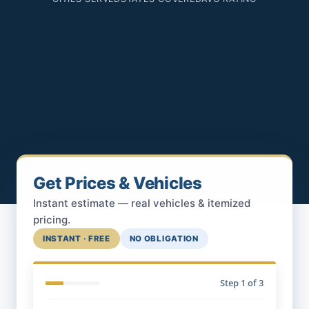
Get Prices & Vehicles
Instant estimate — real vehicles & itemized
pricing.
INSTANT · FREE
NO OBLIGATION
Step
1
of 3