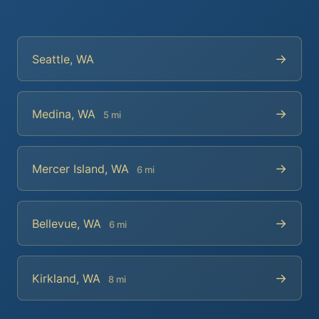
→
Seattle, WA
→
Medina, WA
5 mi
→
Mercer Island, WA
6 mi
→
Bellevue, WA
6 mi
→
Kirkland, WA
8 mi