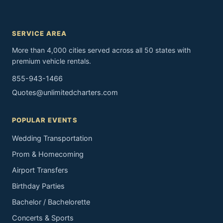
SERVICE AREA
More than 4,000 cities served across all 50 states with
premium vehicle rentals.
855-943-1466
Quotes@unlimitedcharters.com
POPULAR EVENTS
Wedding Transportation
Prom & Homecoming
Airport Transfers
Birthday Parties
Bachelor / Bachelorette
Concerts & Sports