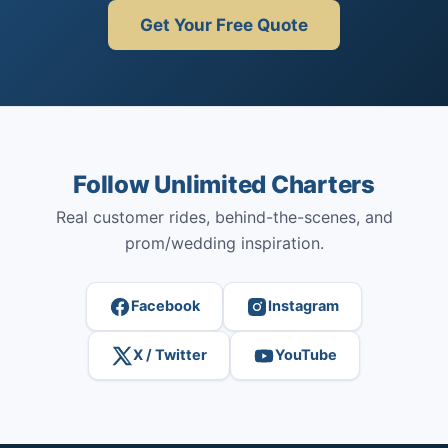
Get Your Free Quote
Follow Unlimited Charters
Real customer rides, behind-the-scenes, and
prom/wedding inspiration.
Facebook
Instagram
X / Twitter
YouTube