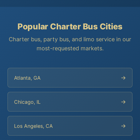
Popular Charter Bus Cities
Charter bus, party bus, and limo service in our
most-requested markets.
→
Atlanta, GA
→
Chicago, IL
→
Los Angeles, CA