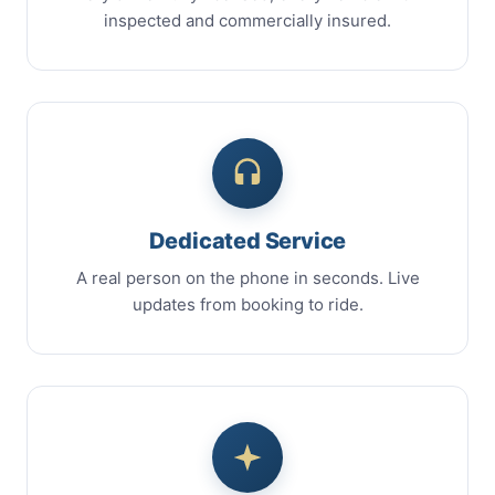
inspected and commercially insured.
Dedicated Service
A real person on the phone in seconds. Live
updates from booking to ride.