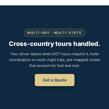
MULTI-DAY · MULTI-STATE
Cross-country tours handled.
Two-driver teams when DOT hours require it, hotel
coordination on multi-night trips, pre-mapped routes
that account for fuel and rest.
Get a Quote