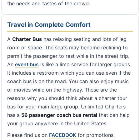
the needs and tastes of the crowd.
Travel in Complete Comfort
A
Charter Bus
has relaxing seating and lots of leg
room or space. The seats may become reclining to
permit the passenger to rest while in the street trip.
An
event bus
is like a limo service for larger groups.
It includes a restroom which you can use even if the
coach bus is on the road. You can also enjoy music
or movies while on the highway. These are the
reasons why you should think about a charter tour
bus for your main large group. Unlimited Charters
has a
56 passenger coach bus rental
that can help
your group anywhere in the United States.
Please find us on
FACEBOOK
for promotions,