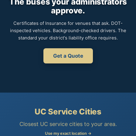
The buses your administrators
approve.
Certificates of Insurance for venues that ask. DOT-
inspected vehicles. Background-checked drivers. The
standard your district's liability office requires.
Get a Quote
UC Service Cities
Closest UC service cities to your area.
Use my exact location →