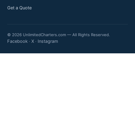
Get a Quote
© 2026 UnlimitedCharters.com — All Rights Reserved.
Facebook
X
Instagram
·
·