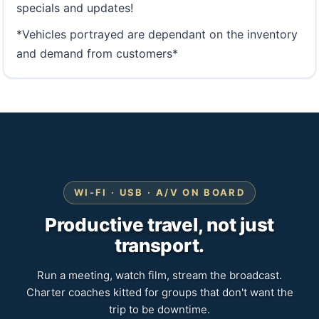
specials and updates!
*Vehicles portrayed are dependant on the inventory
and demand from customers*
WI-FI · USB · A/V ON BOARD
Productive travel, not just
transport.
Run a meeting, watch film, stream the broadcast.
Charter coaches kitted for groups that don't want the
trip to be downtime.