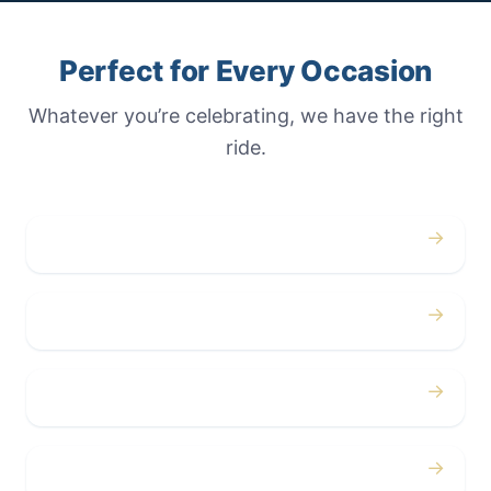
Perfect for Every Occasion
Whatever you’re celebrating, we have the right
ride.
→
Weddings
→
Proms
→
Birthdays
→
Bachelor / Bachelorette