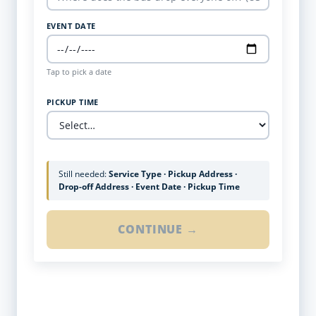
EVENT DATE
Tap to pick a date
PICKUP TIME
Still needed:
Service Type · Pickup Address ·
Drop-off Address · Event Date · Pickup Time
CONTINUE →