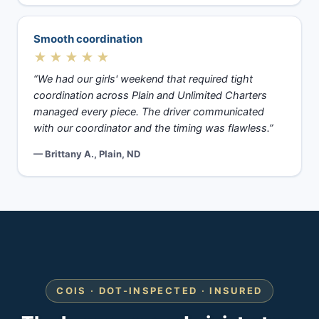
Smooth coordination
★★★★★
“We had our girls' weekend that required tight
coordination across Plain and Unlimited Charters
managed every piece. The driver communicated
with our coordinator and the timing was flawless.”
— Brittany A., Plain, ND
COIS · DOT-INSPECTED · INSURED