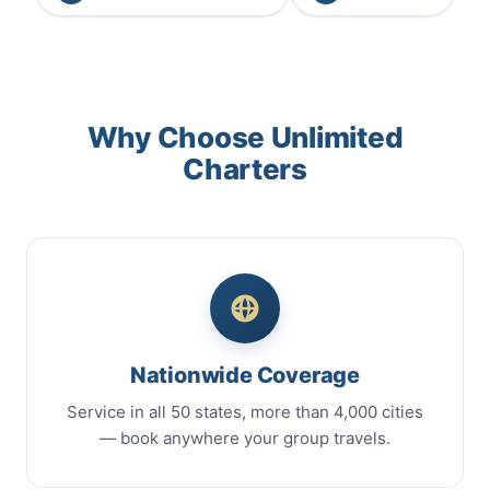
Why Choose Unlimited
Charters
Nationwide Coverage
Service in all 50 states, more than 4,000 cities
— book anywhere your group travels.