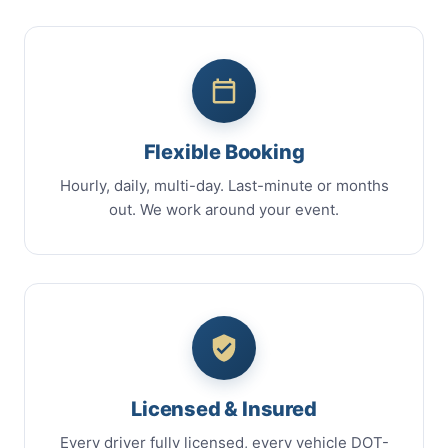
Flexible Booking
Hourly, daily, multi-day. Last-minute or months
out. We work around your event.
Licensed & Insured
Every driver fully licensed, every vehicle DOT-