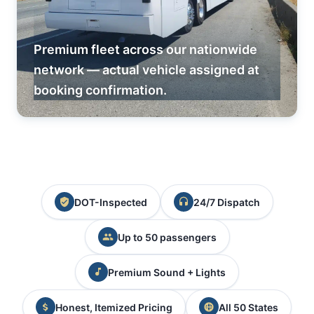
Premium fleet across our nationwide
network — actual vehicle assigned at
booking confirmation.
DOT-Inspected
24/7 Dispatch
Up to 50 passengers
Premium Sound + Lights
Honest, Itemized Pricing
All 50 States