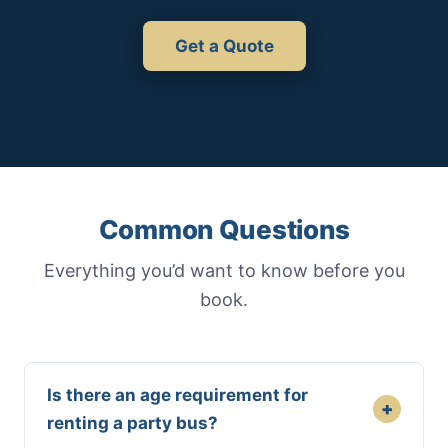
Get a Quote
Common Questions
Everything you’d want to know before you
book.
Is there an age requirement for
+
renting a party bus?