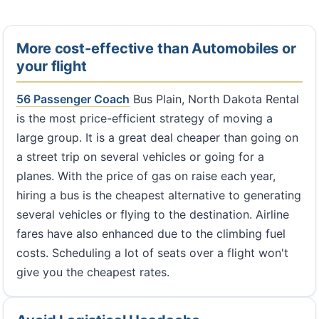
More cost-effective than Automobiles or
your flight
56 Passenger Coach
Bus Plain, North Dakota Rental
is the most price-efficient strategy of moving a
large group. It is a great deal cheaper than going on
a street trip on several vehicles or going for a
planes. With the price of gas on raise each year,
hiring a bus is the cheapest alternative to generating
several vehicles or flying to the destination. Airline
fares have also enhanced due to the climbing fuel
costs. Scheduling a lot of seats over a flight won't
give you the cheapest rates.