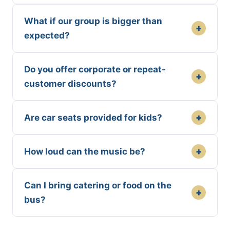
What if our group is bigger than
+
expected?
Do you offer corporate or repeat-
+
customer discounts?
+
Are car seats provided for kids?
+
How loud can the music be?
Can I bring catering or food on the
+
bus?