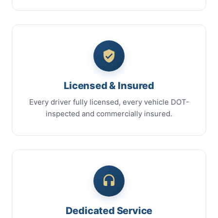
Licensed & Insured
Every driver fully licensed, every vehicle DOT-
inspected and commercially insured.
Dedicated Service