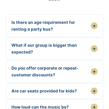
Is there an age requirement for
+
renting a party bus?
What if our group is bigger than
+
expected?
Do you offer corporate or repeat-
+
customer discounts?
+
Are car seats provided for kids?
+
How loud can the music be?