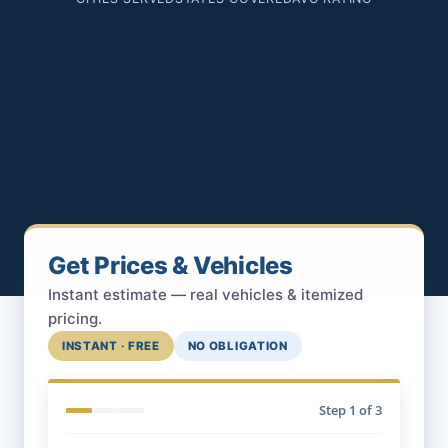
Get Prices & Vehicles
Instant estimate — real vehicles & itemized
pricing.
INSTANT · FREE
NO OBLIGATION
Step
1
of 3