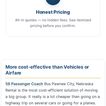
Honest Pricing
All-in quotes — no hidden fees. See itemized
pricing before you confirm.
More cost-effective than Vehicles or
Airfare
56 Passenger Coach
Bus Pawnee City, Nebraska
Rental is the most cost-efficient solution of moving
a big group. It really is a lot cheaper than going on a
highway trip on several cars or going for a planes.