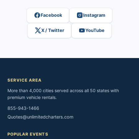
Facebook
Instagram
X / Twitter
YouTube
SERVICE AREA
More than 4,000 cities served across all 50 states with
premium vehicle rentals.
855-943-1466
Quotes@unlimitedcharters.com
POPULAR EVENTS