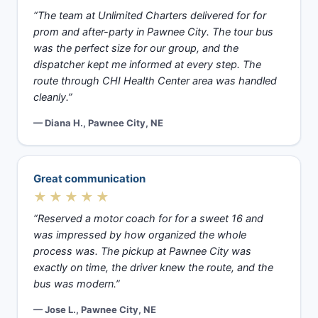
“The team at Unlimited Charters delivered for for
prom and after-party in Pawnee City. The tour bus
was the perfect size for our group, and the
dispatcher kept me informed at every step. The
route through CHI Health Center area was handled
cleanly.”
— Diana H., Pawnee City, NE
Great communication
★★★★★
“Reserved a motor coach for for a sweet 16 and
was impressed by how organized the whole
process was. The pickup at Pawnee City was
exactly on time, the driver knew the route, and the
bus was modern.”
— Jose L., Pawnee City, NE