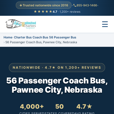
Trusted nationwide since 2016
•
855-943-1466
•
★★★★★
4.7
· 1,200+ reviews
☰
Home
Charter Bus Coach Bus 56 Passenger Bus
56 Passenger Coach Bus, Pawnee City, Nebraska
NATIONWIDE · 4.7★ ON 1,200+ REVIEWS
56 Passenger Coach Bus,
Pawnee City, Nebraska
4,000+
50
4.7★
CITIES SERVED
STATES COVERED
AVG RATING