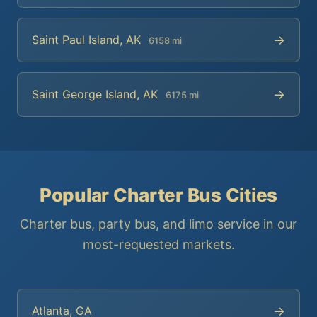
→
Saint Paul Island, AK
6158 mi
→
Saint George Island, AK
6175 mi
Popular Charter Bus Cities
Charter bus, party bus, and limo service in our
most-requested markets.
→
Atlanta, GA