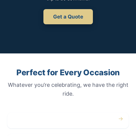
Get a Quote
Perfect for Every Occasion
Whatever you’re celebrating, we have the right
ride.
→
Weddings