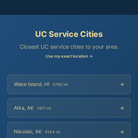
UC Service Cities
Closest UC service cities to your area.
Use my exact location →
→
Wake Island, HI
5780 mi
→
Atka, AK
5911 mi
→
Nikolski, AK
6144 mi