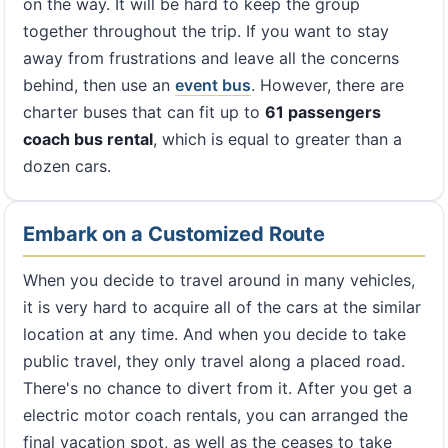
on the way. It will be hard to keep the group
together throughout the trip. If you want to stay
away from frustrations and leave all the concerns
behind, then use an
event bus
. However, there are
charter buses that can fit up to
61 passengers
coach bus rental
, which is equal to greater than a
dozen cars.
Embark on a Customized Route
When you decide to travel around in many vehicles,
it is very hard to acquire all of the cars at the similar
location at any time. And when you decide to take
public travel, they only travel along a placed road.
There's no chance to divert from it. After you get a
electric motor coach rentals, you can arranged the
final vacation spot, as well as the ceases to take