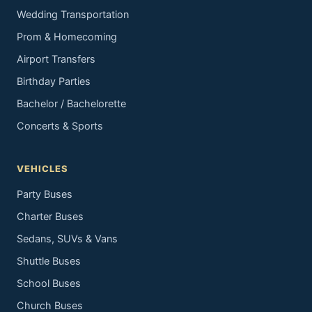
Wedding Transportation
Prom & Homecoming
Airport Transfers
Birthday Parties
Bachelor / Bachelorette
Concerts & Sports
VEHICLES
Party Buses
Charter Buses
Sedans, SUVs & Vans
Shuttle Buses
School Buses
Church Buses