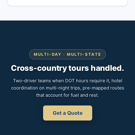
MULTI-DAY · MULTI-STATE
Cross-country tours handled.
Two-driver teams when DOT hours require it, hotel
coordination on multi-night trips, pre-mapped routes
that account for fuel and rest.
Get a Quote