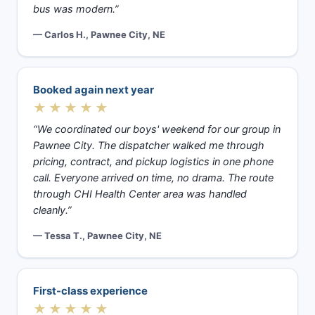
bus was modern.”
— Carlos H., Pawnee City, NE
Booked again next year
★★★★★
“We coordinated our boys' weekend for our group in
Pawnee City. The dispatcher walked me through
pricing, contract, and pickup logistics in one phone
call. Everyone arrived on time, no drama. The route
through CHI Health Center area was handled
cleanly.”
— Tessa T., Pawnee City, NE
First-class experience
★★★★★