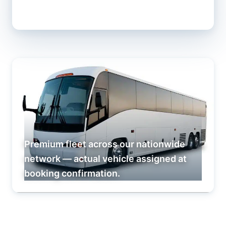
Premium fleet across our nationwide
network — actual vehicle assigned at
booking confirmation.