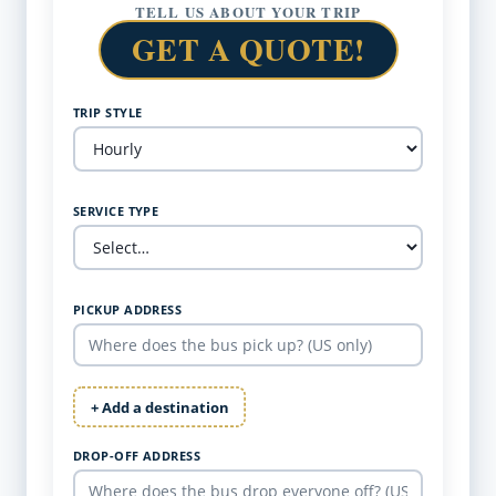
TELL US ABOUT YOUR TRIP
GET A QUOTE!
TRIP STYLE
SERVICE TYPE
PICKUP ADDRESS
+ Add a destination
DROP-OFF ADDRESS