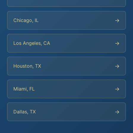
→
Chicago, IL
→
Los Angeles, CA
→
Houston, TX
→
Miami, FL
→
Dallas, TX