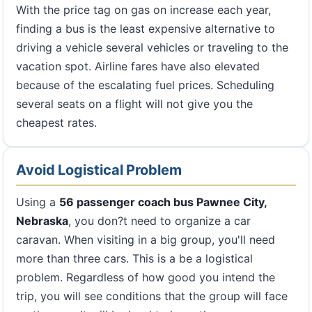
With the price tag on gas on increase each year,
finding a bus is the least expensive alternative to
driving a vehicle several vehicles or traveling to the
vacation spot. Airline fares have also elevated
because of the escalating fuel prices. Scheduling
several seats on a flight will not give you the
cheapest rates.
Avoid Logistical Problem
Using a
56 passenger coach bus Pawnee City,
Nebraska
, you don?t need to organize a car
caravan. When visiting in a big group, you'll need
more than three cars. This is a be a logistical
problem. Regardless of how good you intend the
trip, you will see conditions that the group will face