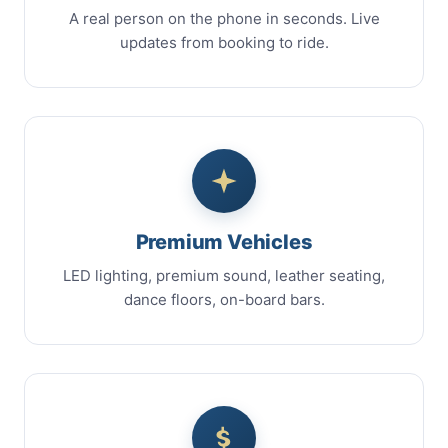
A real person on the phone in seconds. Live
updates from booking to ride.
Premium Vehicles
LED lighting, premium sound, leather seating,
dance floors, on-board bars.