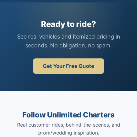
Ready to ride?
See real vehicles and itemized pricing in
seconds. No obligation, no spam.
Get Your Free Quote
Follow Unlimited Charters
Real customer rides, behind-the-scenes, and
prom/wedding inspiration.