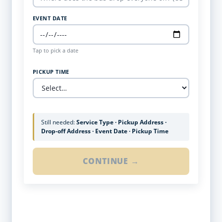
EVENT DATE
Tap to pick a date
PICKUP TIME
Still needed:
Service Type · Pickup Address ·
Drop-off Address · Event Date · Pickup Time
CONTINUE →