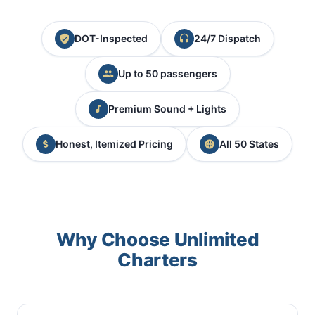
DOT-Inspected
24/7 Dispatch
Up to 50 passengers
Premium Sound + Lights
Honest, Itemized Pricing
All 50 States
Why Choose Unlimited
Charters