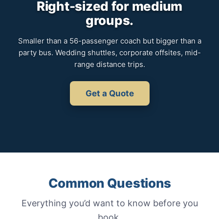
Right-sized for medium
groups.
Smaller than a 56-passenger coach but bigger than a
party bus. Wedding shuttles, corporate offsites, mid-
range distance trips.
Get a Quote
Common Questions
Everything you’d want to know before you
book.