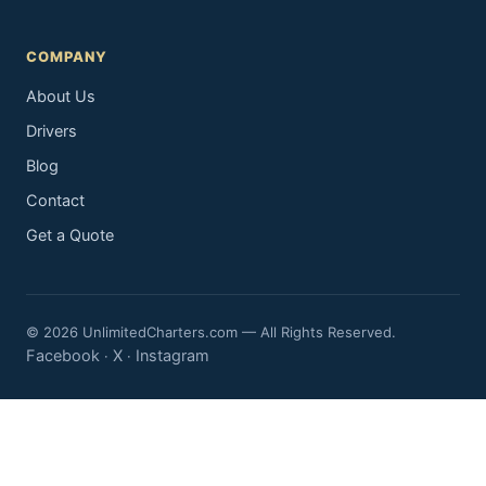
COMPANY
About Us
Drivers
Blog
Contact
Get a Quote
© 2026 UnlimitedCharters.com — All Rights Reserved.
Facebook
X
Instagram
·
·