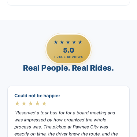
★★★★★
5.0
1,200+ REVIEWS
Real People. Real Rides.
Could not be happier
★★★★★
“Reserved a tour bus for for a board meeting and
was impressed by how organized the whole
process was. The pickup at Pawnee City was
exactly on time, the driver knew the route, and the