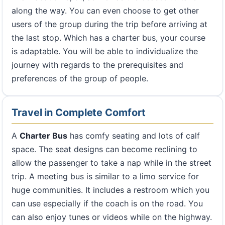
along the way. You can even choose to get other
users of the group during the trip before arriving at
the last stop. Which has a charter bus, your course
is adaptable. You will be able to individualize the
journey with regards to the prerequisites and
preferences of the group of people.
Travel in Complete Comfort
A
Charter Bus
has comfy seating and lots of calf
space. The seat designs can become reclining to
allow the passenger to take a nap while in the street
trip. A meeting bus is similar to a limo service for
huge communities. It includes a restroom which you
can use especially if the coach is on the road. You
can also enjoy tunes or videos while on the highway.