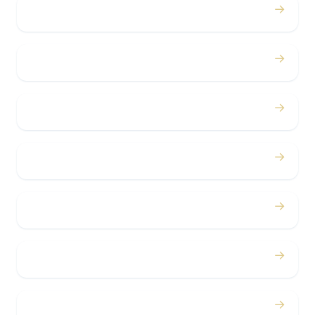
→
Proms
→
Birthdays
→
Bachelor / Bachelorette
→
Concerts
→
Corporate
→
Airport
→
Casino Trips