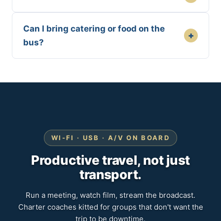
Can I bring catering or food on the
+
bus?
WI-FI · USB · A/V ON BOARD
Productive travel, not just
transport.
Run a meeting, watch film, stream the broadcast.
Charter coaches kitted for groups that don't want the
trip to be downtime.