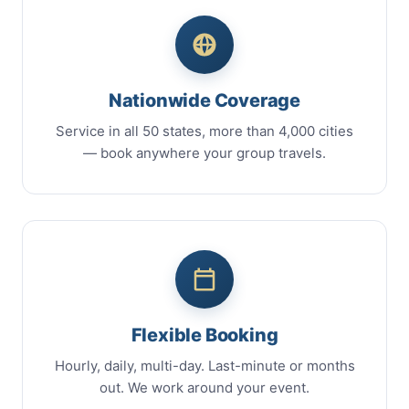
Nationwide Coverage
Service in all 50 states, more than 4,000 cities
— book anywhere your group travels.
Flexible Booking
Hourly, daily, multi-day. Last-minute or months
out. We work around your event.