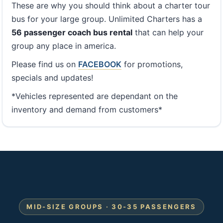
These are why you should think about a charter tour
bus for your large group. Unlimited Charters has a
56 passenger coach bus rental
that can help your
group any place in america.
Please find us on
FACEBOOK
for promotions,
specials and updates!
*Vehicles represented are dependant on the
inventory and demand from customers*
MID-SIZE GROUPS · 30-35 PASSENGERS