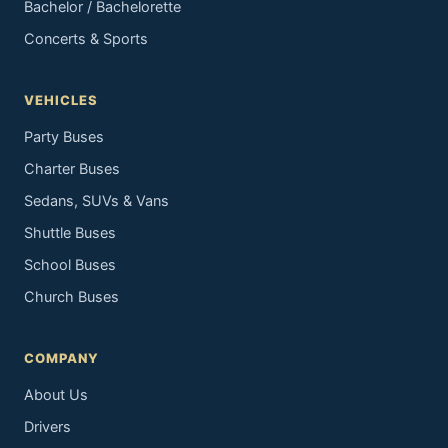
Bachelor / Bachelorette
Concerts & Sports
VEHICLES
Party Buses
Charter Buses
Sedans, SUVs & Vans
Shuttle Buses
School Buses
Church Buses
COMPANY
About Us
Drivers