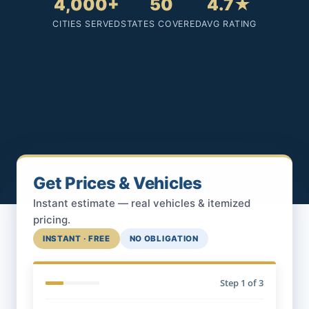
4,000+
50
4.7★
CITIES SERVED
STATES COVERED
AVG RATING
Get Prices & Vehicles
Instant estimate — real vehicles & itemized
pricing.
INSTANT · FREE
NO OBLIGATION
Step
1
of 3