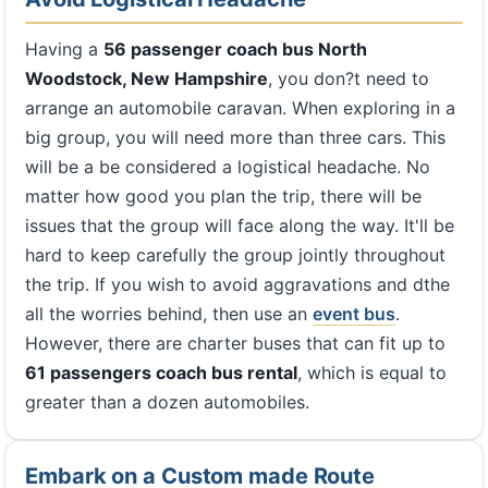
Having a
56 passenger coach bus North
Woodstock, New Hampshire
, you don?t need to
arrange an automobile caravan. When exploring in a
big group, you will need more than three cars. This
will be a be considered a logistical headache. No
matter how good you plan the trip, there will be
issues that the group will face along the way. It'll be
hard to keep carefully the group jointly throughout
the trip. If you wish to avoid aggravations and dthe
all the worries behind, then use an
event bus
.
However, there are charter buses that can fit up to
61 passengers coach bus rental
, which is equal to
greater than a dozen automobiles.
Embark on a Custom made Route