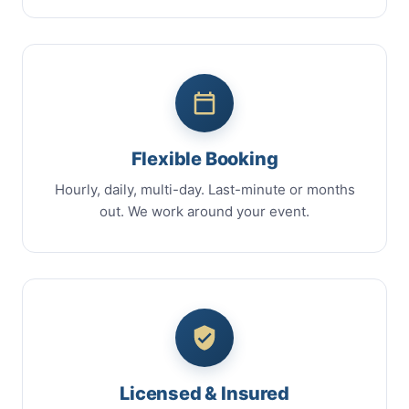
Flexible Booking
Hourly, daily, multi-day. Last-minute or months
out. We work around your event.
Licensed & Insured