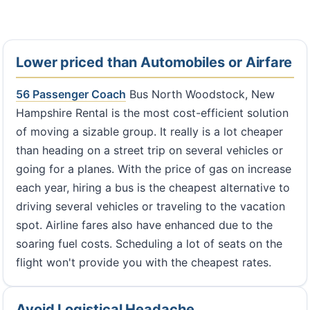
Lower priced than Automobiles or Airfare
56 Passenger Coach
Bus North Woodstock, New
Hampshire Rental is the most cost-efficient solution
of moving a sizable group. It really is a lot cheaper
than heading on a street trip on several vehicles or
going for a planes. With the price of gas on increase
each year, hiring a bus is the cheapest alternative to
driving several vehicles or traveling to the vacation
spot. Airline fares also have enhanced due to the
soaring fuel costs. Scheduling a lot of seats on the
flight won't provide you with the cheapest rates.
Avoid Logistical Headache