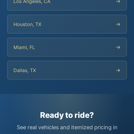
→
Los Angeles, CA
→
Houston, TX
→
Miami, FL
→
Dallas, TX
Ready to ride?
See real vehicles and itemized pricing in