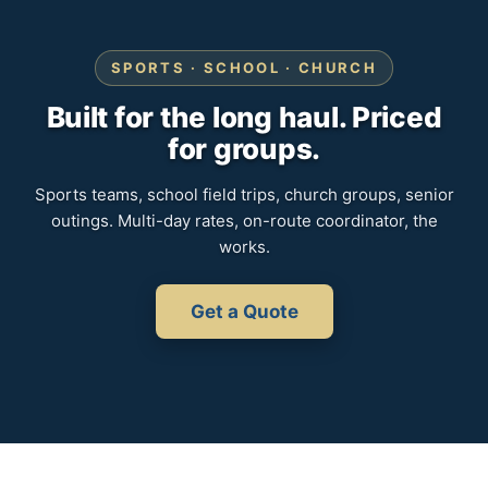
SPORTS · SCHOOL · CHURCH
Built for the long haul. Priced
for groups.
Sports teams, school field trips, church groups, senior
outings. Multi-day rates, on-route coordinator, the
works.
Get a Quote