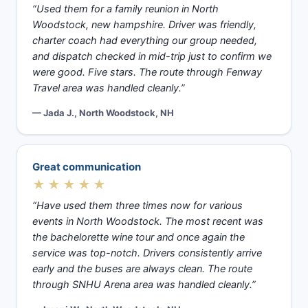
“Used them for a family reunion in North
Woodstock, new hampshire. Driver was friendly,
charter coach had everything our group needed,
and dispatch checked in mid-trip just to confirm we
were good. Five stars. The route through Fenway
Travel area was handled cleanly.”
— Jada J., North Woodstock, NH
Great communication
★★★★★
“Have used them three times now for various
events in North Woodstock. The most recent was
the bachelorette wine tour and once again the
service was top-notch. Drivers consistently arrive
early and the buses are always clean. The route
through SNHU Arena area was handled cleanly.”