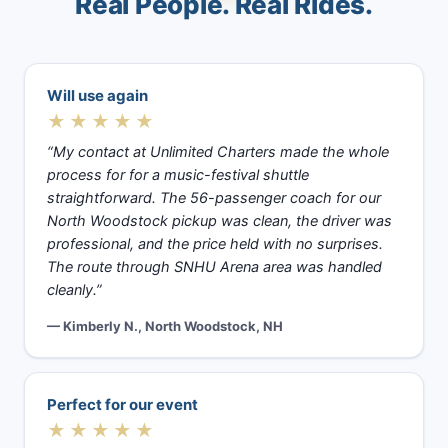
Real People. Real Rides.
Will use again
★★★★★
“My contact at Unlimited Charters made the whole
process for for a music-festival shuttle
straightforward. The 56-passenger coach for our
North Woodstock pickup was clean, the driver was
professional, and the price held with no surprises.
The route through SNHU Arena area was handled
cleanly.”
— Kimberly N., North Woodstock, NH
Perfect for our event
★★★★★