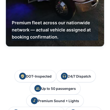
Premium fleet across our nationwide
network — actual vehicle assigned at
booking confirmation.
DOT-Inspected
24/7 Dispatch
Up to 50 passengers
Premium Sound + Lights