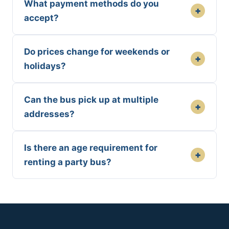
What payment methods do you
+
accept?
Do prices change for weekends or
+
holidays?
Can the bus pick up at multiple
+
addresses?
Is there an age requirement for
+
renting a party bus?