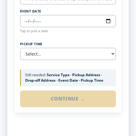
EVENT DATE
Tap to pick a date
PICKUP TIME
Still needed:
Service Type · Pickup Address ·
Drop-off Address · Event Date · Pickup Time
CONTINUE →