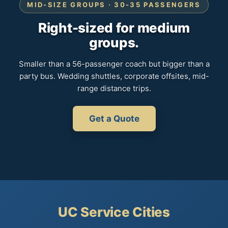
MID-SIZE GROUPS · 30-35 PASSENGERS
Right-sized for medium
groups.
Smaller than a 56-passenger coach but bigger than a
party bus. Wedding shuttles, corporate offsites, mid-
range distance trips.
Get a Quote
UC Service Cities