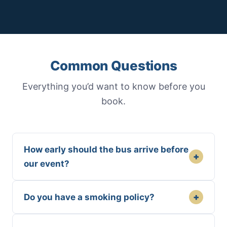
Common Questions
Everything you’d want to know before you
book.
How early should the bus arrive before
+
our event?
+
Do you have a smoking policy?