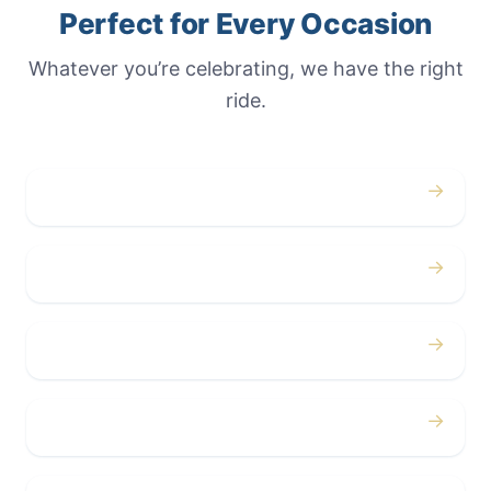
Perfect for Every Occasion
Whatever you’re celebrating, we have the right
ride.
→
Weddings
→
Proms
→
Birthdays
→
Bachelor / Bachelorette