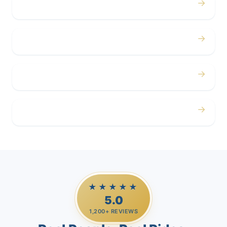
→
Concerts
→
Corporate
→
Airport
→
Casino Trips
★★★★★
5.0
1,200+ REVIEWS