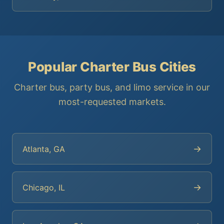
Popular Charter Bus Cities
Charter bus, party bus, and limo service in our
most-requested markets.
→
Atlanta, GA
→
Chicago, IL