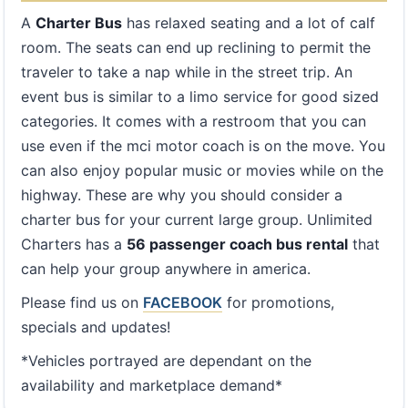
A
Charter Bus
has relaxed seating and a lot of calf
room. The seats can end up reclining to permit the
traveler to take a nap while in the street trip. An
event bus is similar to a limo service for good sized
categories. It comes with a restroom that you can
use even if the mci motor coach is on the move. You
can also enjoy popular music or movies while on the
highway. These are why you should consider a
charter bus for your current large group. Unlimited
Charters has a
56 passenger coach bus rental
that
can help your group anywhere in america.
Please find us on
FACEBOOK
for promotions,
specials and updates!
*Vehicles portrayed are dependant on the
availability and marketplace demand*