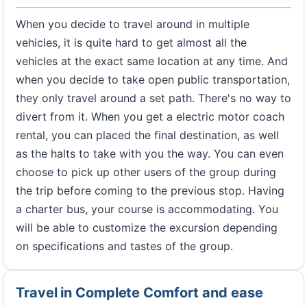
When you decide to travel around in multiple
vehicles, it is quite hard to get almost all the
vehicles at the exact same location at any time. And
when you decide to take open public transportation,
they only travel around a set path. There's no way to
divert from it. When you get a electric motor coach
rental, you can placed the final destination, as well
as the halts to take with you the way. You can even
choose to pick up other users of the group during
the trip before coming to the previous stop. Having
a charter bus, your course is accommodating. You
will be able to customize the excursion depending
on specifications and tastes of the group.
Travel in Complete Comfort and ease