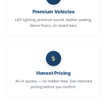
Premium Vehicles
LED lighting, premium sound, leather seating,
dance floors, on-board bars.
Honest Pricing
All-in quotes — no hidden fees. See itemized
pricing before you confirm.