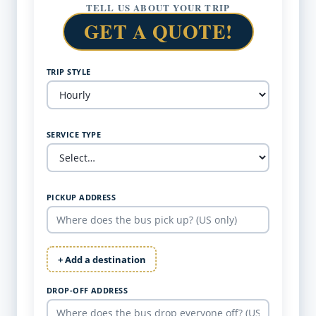
TELL US ABOUT YOUR TRIP
GET A QUOTE!
TRIP STYLE
SERVICE TYPE
PICKUP ADDRESS
+ Add a destination
DROP-OFF ADDRESS