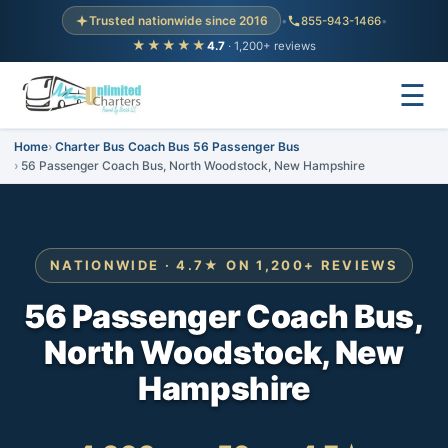
Trusted nationwide since 2016
•
855-943-1466
•
★★★★★
4.7
· 1,200+ reviews
☰
Home
Charter Bus Coach Bus 56 Passenger Bus
56 Passenger Coach Bus, North Woodstock, New Hampshire
NATIONWIDE · 4.7★ ON 1,200+ REVIEWS
56 Passenger Coach Bus,
North Woodstock, New
Hampshire