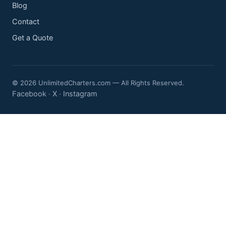
Blog
Contact
Get a Quote
© 2026 UnlimitedCharters.com — All Rights Reserved.
Facebook
X
Instagram
·
·