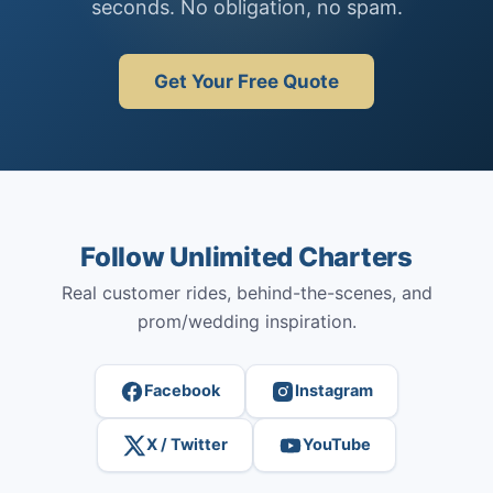
seconds. No obligation, no spam.
Get Your Free Quote
Follow Unlimited Charters
Real customer rides, behind-the-scenes, and
prom/wedding inspiration.
Facebook
Instagram
X / Twitter
YouTube