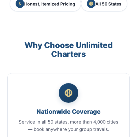
Honest, Itemized Pricing
All 50 States
Why Choose Unlimited
Charters
Nationwide Coverage
Service in all 50 states, more than 4,000 cities
— book anywhere your group travels.