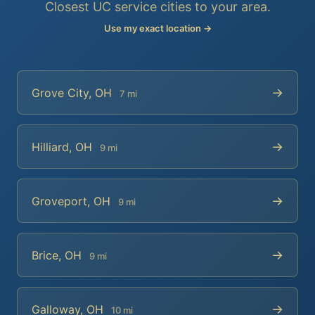
Closest UC service cities to your area.
Use my exact location →
→
Grove City, OH
7 mi
→
Hilliard, OH
9 mi
→
Groveport, OH
9 mi
→
Brice, OH
9 mi
→
Galloway, OH
10 mi