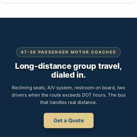
47-56 PASSENGER MOTOR COACHES
Long-distance group travel,
dialed in.
Reclining seats, A/V system, restroom on board, two
drivers when the route exceeds DOT hours. The bus
that handles real distance.
Get a Quote