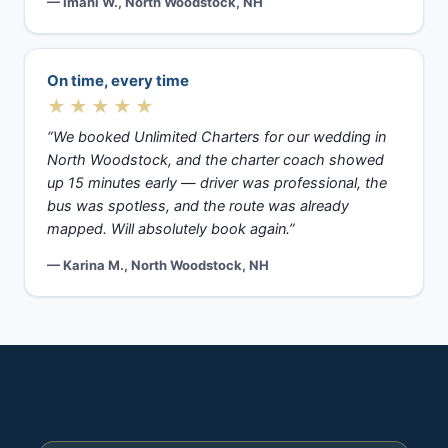
— Imani W., North Woodstock, NH
On time, every time
★★★★★
“We booked Unlimited Charters for our wedding in
North Woodstock, and the charter coach showed
up 15 minutes early — driver was professional, the
bus was spotless, and the route was already
mapped. Will absolutely book again.”
— Karina M., North Woodstock, NH