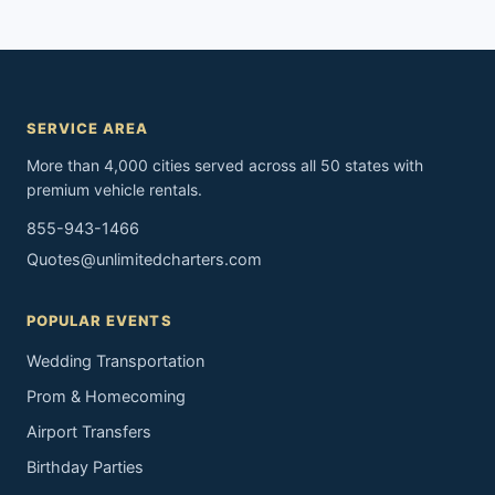
SERVICE AREA
More than 4,000 cities served across all 50 states with
premium vehicle rentals.
855-943-1466
Quotes@unlimitedcharters.com
POPULAR EVENTS
Wedding Transportation
Prom & Homecoming
Airport Transfers
Birthday Parties