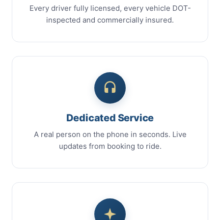
Every driver fully licensed, every vehicle DOT-
inspected and commercially insured.
Dedicated Service
A real person on the phone in seconds. Live
updates from booking to ride.