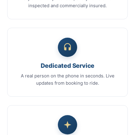
inspected and commercially insured.
Dedicated Service
A real person on the phone in seconds. Live
updates from booking to ride.