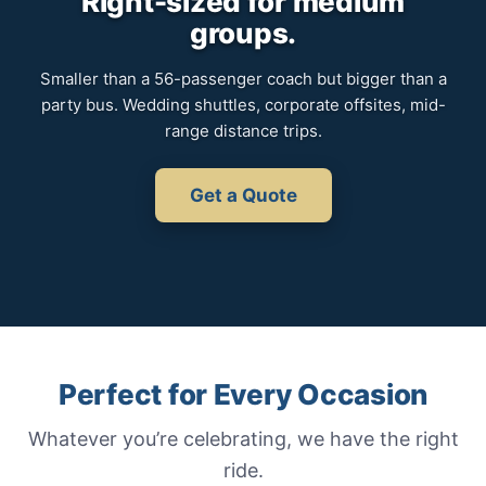
Right-sized for medium
groups.
Smaller than a 56-passenger coach but bigger than a
party bus. Wedding shuttles, corporate offsites, mid-
range distance trips.
Get a Quote
Perfect for Every Occasion
Whatever you’re celebrating, we have the right
ride.