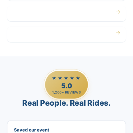
→
Airport
→
Casino Trips
★★★★★
5.0
1,200+ REVIEWS
Real People. Real Rides.
Saved our event