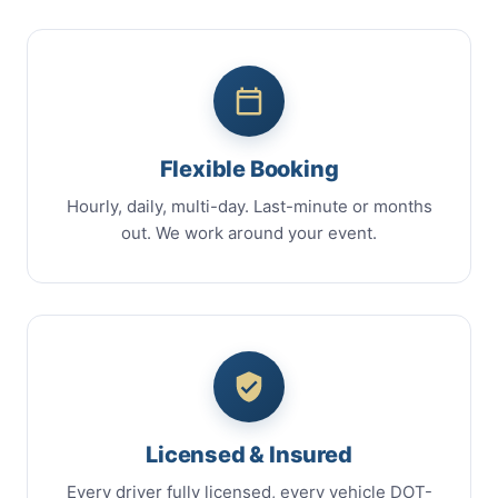
Flexible Booking
Hourly, daily, multi-day. Last-minute or months
out. We work around your event.
Licensed & Insured
Every driver fully licensed, every vehicle DOT-