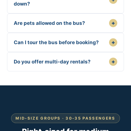
down?
+
Are pets allowed on the bus?
+
Can I tour the bus before booking?
+
Do you offer multi-day rentals?
MID-SIZE GROUPS · 30-35 PASSENGERS