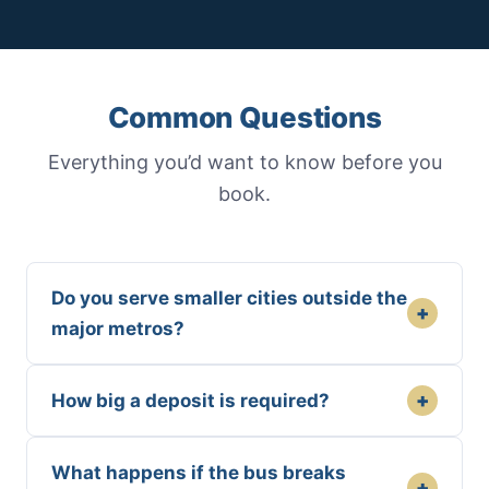
Common Questions
Everything you’d want to know before you
book.
Do you serve smaller cities outside the
+
major metros?
+
How big a deposit is required?
What happens if the bus breaks
+