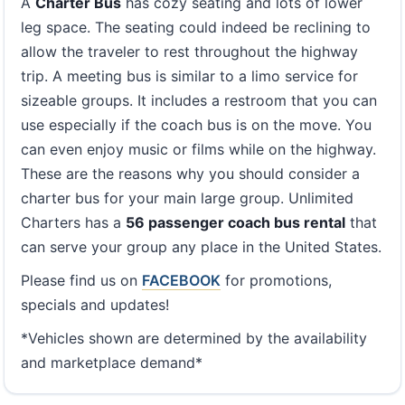
A
Charter Bus
has cozy seating and lots of lower
leg space. The seating could indeed be reclining to
allow the traveler to rest throughout the highway
trip. A meeting bus is similar to a limo service for
sizeable groups. It includes a restroom that you can
use especially if the coach bus is on the move. You
can even enjoy music or films while on the highway.
These are the reasons why you should consider a
charter bus for your main large group. Unlimited
Charters has a
56 passenger coach bus rental
that
can serve your group any place in the United States.
Please find us on
FACEBOOK
for promotions,
specials and updates!
*Vehicles shown are determined by the availability
and marketplace demand*