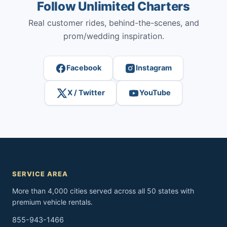
Follow Unlimited Charters
Real customer rides, behind-the-scenes, and
prom/wedding inspiration.
Facebook
Instagram
X / Twitter
YouTube
SERVICE AREA
More than 4,000 cities served across all 50 states with
premium vehicle rentals.
855-943-1466