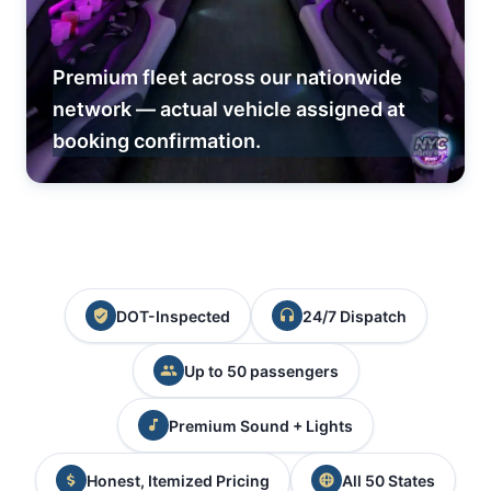
Premium fleet across our nationwide
network — actual vehicle assigned at
booking confirmation.
DOT-Inspected
24/7 Dispatch
Up to 50 passengers
Premium Sound + Lights
Honest, Itemized Pricing
All 50 States