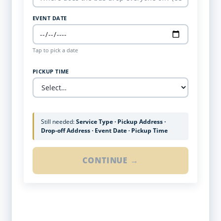
EVENT DATE
Tap to pick a date
PICKUP TIME
Still needed:
Service Type · Pickup Address ·
Drop-off Address · Event Date · Pickup Time
CONTINUE →