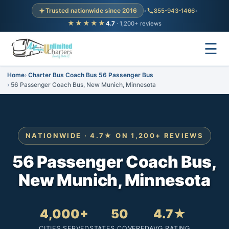
Trusted nationwide since 2016
•
855-943-1466
•
★★★★★
4.7
· 1,200+ reviews
☰
Home
Charter Bus Coach Bus 56 Passenger Bus
56 Passenger Coach Bus, New Munich, Minnesota
NATIONWIDE · 4.7★ ON 1,200+ REVIEWS
56 Passenger Coach Bus,
New Munich, Minnesota
4,000+
50
4.7★
CITIES SERVED
STATES COVERED
AVG RATING