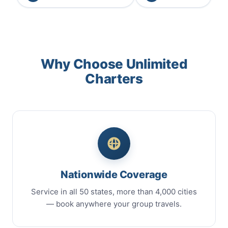
Why Choose Unlimited
Charters
Nationwide Coverage
Service in all 50 states, more than 4,000 cities
— book anywhere your group travels.