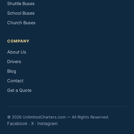
Shuttle Buses
School Buses
Church Buses
COMPANY
About Us
Drivers
Blog
Contact
Get a Quote
© 2026 UnlimitedCharters.com — All Rights Reserved.
Facebook
X
Instagram
·
·