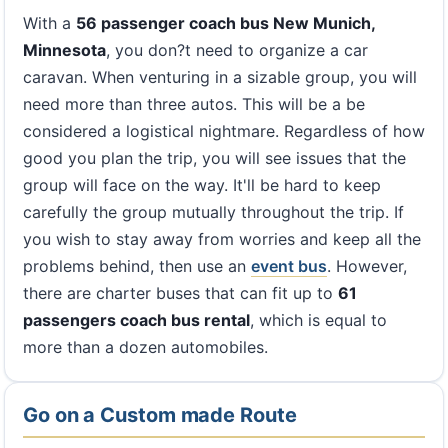
With a
56 passenger coach bus New Munich,
Minnesota
, you don?t need to organize a car
caravan. When venturing in a sizable group, you will
need more than three autos. This will be a be
considered a logistical nightmare. Regardless of how
good you plan the trip, you will see issues that the
group will face on the way. It'll be hard to keep
carefully the group mutually throughout the trip. If
you wish to stay away from worries and keep all the
problems behind, then use an
event bus
. However,
there are charter buses that can fit up to
61
passengers coach bus rental
, which is equal to
more than a dozen automobiles.
Go on a Custom made Route