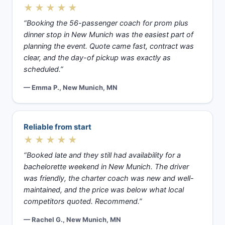
★★★★★
“Booking the 56-passenger coach for prom plus
dinner stop in New Munich was the easiest part of
planning the event. Quote came fast, contract was
clear, and the day-of pickup was exactly as
scheduled.”
— Emma P., New Munich, MN
Reliable from start
★★★★★
“Booked late and they still had availability for a
bachelorette weekend in New Munich. The driver
was friendly, the charter coach was new and well-
maintained, and the price was below what local
competitors quoted. Recommend.”
— Rachel G., New Munich, MN