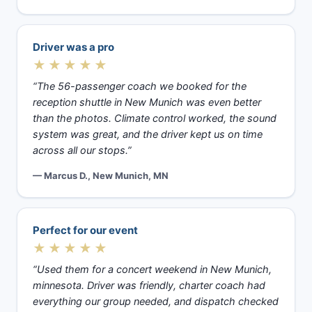
Driver was a pro
★★★★★
“The 56-passenger coach we booked for the
reception shuttle in New Munich was even better
than the photos. Climate control worked, the sound
system was great, and the driver kept us on time
across all our stops.”
— Marcus D., New Munich, MN
Perfect for our event
★★★★★
“Used them for a concert weekend in New Munich,
minnesota. Driver was friendly, charter coach had
everything our group needed, and dispatch checked