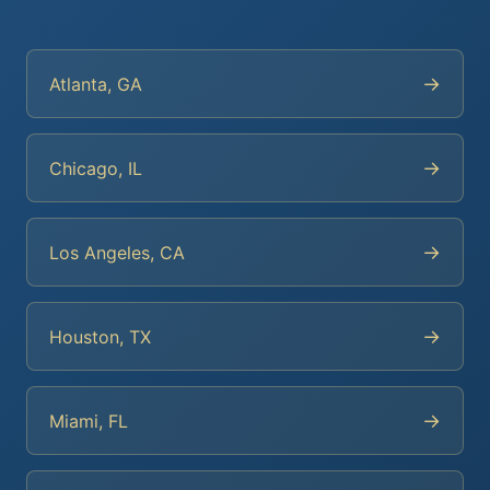
→
Atlanta, GA
→
Chicago, IL
→
Los Angeles, CA
→
Houston, TX
→
Miami, FL