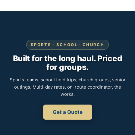
SPORTS · SCHOOL · CHURCH
Built for the long haul. Priced
for groups.
Sports teams, school field trips, church groups, senior
outings. Multi-day rates, on-route coordinator, the
works.
Get a Quote