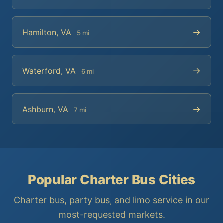
→
Hamilton, VA
5 mi
→
Waterford, VA
6 mi
→
Ashburn, VA
7 mi
Popular Charter Bus Cities
Charter bus, party bus, and limo service in our
most-requested markets.