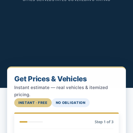
Get Prices & Vehicles
Instant estimate — real vehicles & itemized
pricing.
INSTANT · FREE
NO OBLIGATION
Step
1
of 3