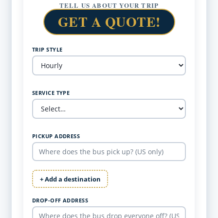
TELL US ABOUT YOUR TRIP
GET A QUOTE!
TRIP STYLE
SERVICE TYPE
PICKUP ADDRESS
+ Add a destination
DROP-OFF ADDRESS