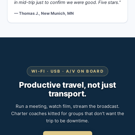
in mid-trip just to confirm we were good. Five stars.”
— Thomas J., New Munich, MN
WI-FI · USB · A/V ON BOARD
Productive travel, not just
transport.
Run a meeting, watch film, stream the broadcast.
Charter coaches kitted for groups that don't want the
trip to be downtime.