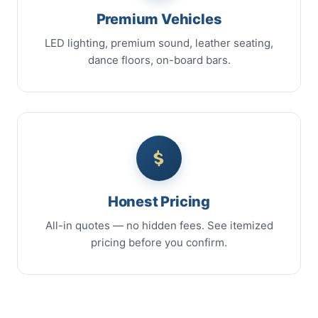
Premium Vehicles
LED lighting, premium sound, leather seating,
dance floors, on-board bars.
Honest Pricing
All-in quotes — no hidden fees. See itemized
pricing before you confirm.