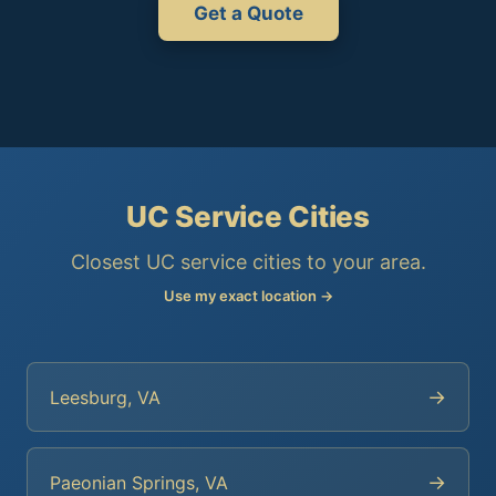
Get a Quote
UC Service Cities
Closest UC service cities to your area.
Use my exact location →
→
Leesburg, VA
→
Paeonian Springs, VA