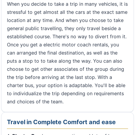
When you decide to take a trip in many vehicles, it is
stressful to get almost all the cars at the exact same
location at any time. And when you choose to take
general public travelling, they only travel beside a
established course. There's no way to divert from it.
Once you get a electric motor coach rentals, you
can arranged the final destination, as well as the
puts a stop to to take along the way. You can also
choose to get other associates of the group during
the trip before arriving at the last stop. With a
charter bus, your option is adaptable. You'll be able
to individualize the trip depending on requirements
and choices of the team.
Travel in Complete Comfort and ease