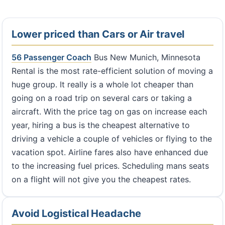
Lower priced than Cars or Air travel
56 Passenger Coach
Bus New Munich, Minnesota
Rental is the most rate-efficient solution of moving a
huge group. It really is a whole lot cheaper than
going on a road trip on several cars or taking a
aircraft. With the price tag on gas on increase each
year, hiring a bus is the cheapest alternative to
driving a vehicle a couple of vehicles or flying to the
vacation spot. Airline fares also have enhanced due
to the increasing fuel prices. Scheduling mans seats
on a flight will not give you the cheapest rates.
Avoid Logistical Headache