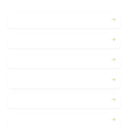
→
Weddings
→
Proms
→
Birthdays
→
Bachelor / Bachelorette
→
Concerts
→
Corporate