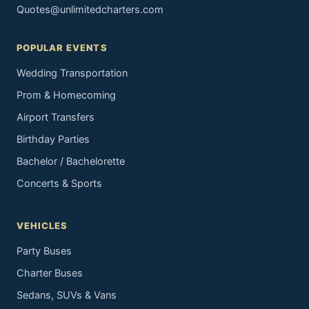
Quotes@unlimitedcharters.com
POPULAR EVENTS
Wedding Transportation
Prom & Homecoming
Airport Transfers
Birthday Parties
Bachelor / Bachelorette
Concerts & Sports
VEHICLES
Party Buses
Charter Buses
Sedans, SUVs & Vans