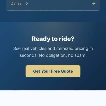
→
Dallas, TX
Ready to ride?
See real vehicles and itemized pricing in
seconds. No obligation, no spam.
Get Your Free Quote