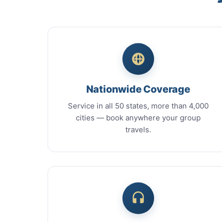
Nationwide Coverage
Service in all 50 states, more than 4,000
cities — book anywhere your group
travels.