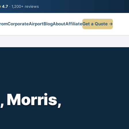
★
4.7
· 1,200+ reviews
rom
Corporate
Airport
Blog
About
Affiliate
Get a Quote →
 Morris,