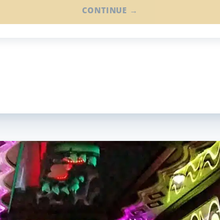
CONTINUE →