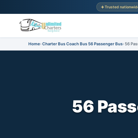
Trusted nationwid
Home
Charter Bus Coach Bus 56 Passenger Bus
56 Pas
56 Pass