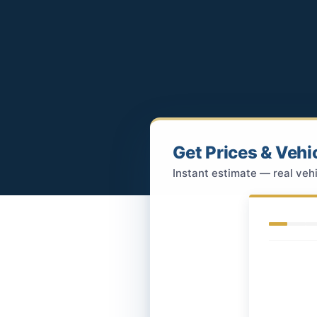
Get Prices & Vehi
Instant estimate — real vehi