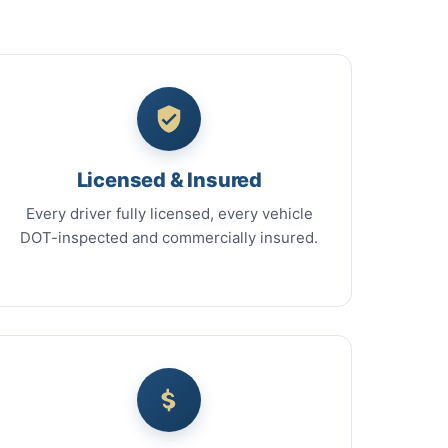
Licensed & Insured
Every driver fully licensed, every vehicle
DOT-inspected and commercially insured.