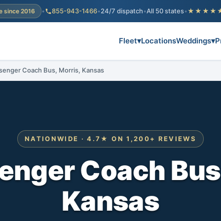
•
855-943-1466
•
24/7 dispatch
•
All 50 states
•
★★★★
e since 2016
Fleet
▾
Locations
Weddings
▾
P
senger Coach Bus, Morris, Kansas
NATIONWIDE · 4.7★ ON 1,200+ REVIEWS
enger Coach Bus,
Kansas