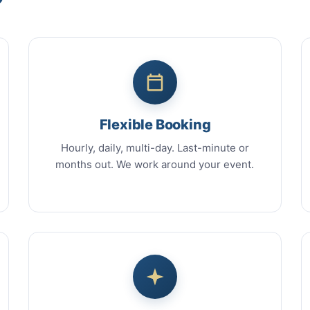
Flexible Booking
Hourly, daily, multi-day. Last-minute or
months out. We work around your event.