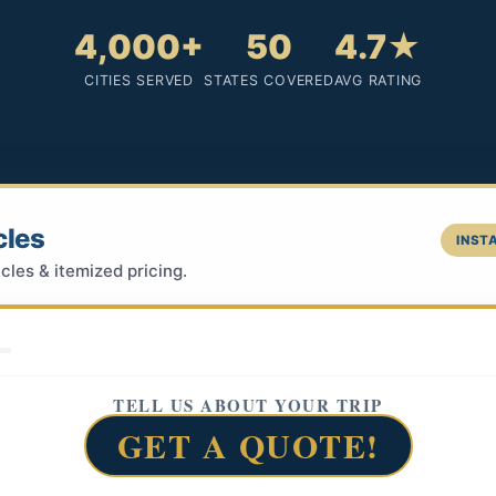
4,000+
50
4.7★
CITIES SERVED
STATES COVERED
AVG RATING
cles
INSTA
cles & itemized pricing.
TELL US ABOUT YOUR TRIP
GET A QUOTE!