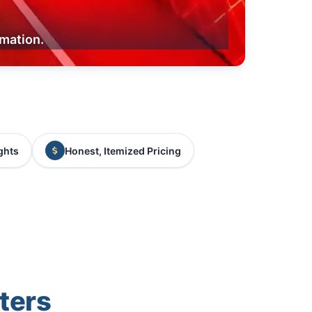
rmation.
ghts
Honest, Itemized Pricing
ters