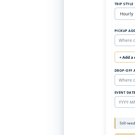
TRIP STYLE
PICKUP AD
+ Add a
DROP-OFF 
EVENT DAT
Still nee