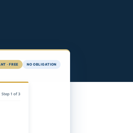
NT · FREE
NO OBLIGATION
Step
1
of 3