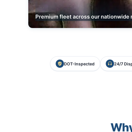
Premium fleet across our nationwide 
DOT-Inspected
24/7 Dis
Why