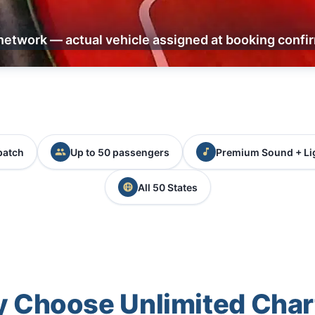
network — actual vehicle assigned at booking confi
patch
Up to 50 passengers
Premium Sound + Li
All 50 States
 Choose Unlimited Char