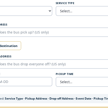
SERVICE TYPE
DRESS
 destination
ADDRESS
E
PICKUP TIME
ded:
Service Type · Pickup Address · Drop-off Address · Event Date · Pickup T