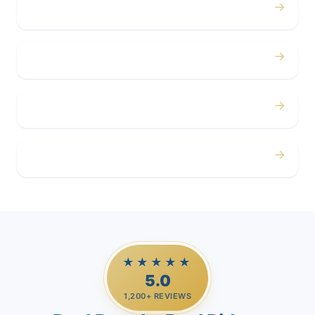
→
Concerts
→
Corporate
→
Airport
→
Casino Trips
★★★★★
5.0
1,200+ REVIEWS