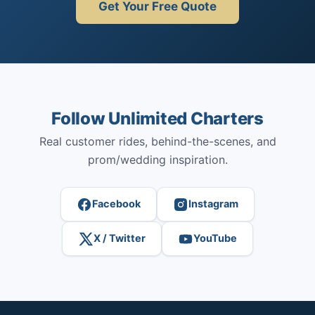
Get Your Free Quote
Follow Unlimited Charters
Real customer rides, behind-the-scenes, and
prom/wedding inspiration.
Facebook
Instagram
X / Twitter
YouTube