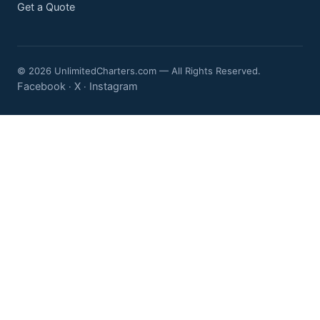
Get a Quote
© 2026 UnlimitedCharters.com — All Rights Reserved.
Facebook
X
Instagram
·
·