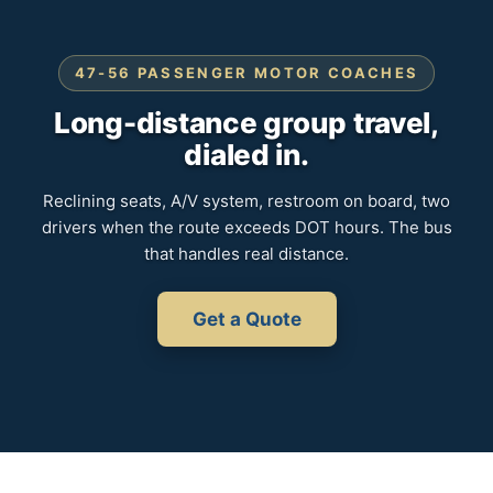
47-56 PASSENGER MOTOR COACHES
Long-distance group travel,
dialed in.
Reclining seats, A/V system, restroom on board, two
drivers when the route exceeds DOT hours. The bus
that handles real distance.
Get a Quote