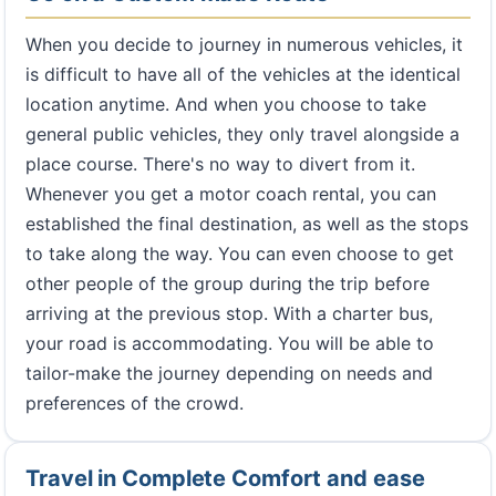
When you decide to journey in numerous vehicles, it
is difficult to have all of the vehicles at the identical
location anytime. And when you choose to take
general public vehicles, they only travel alongside a
place course. There's no way to divert from it.
Whenever you get a motor coach rental, you can
established the final destination, as well as the stops
to take along the way. You can even choose to get
other people of the group during the trip before
arriving at the previous stop. With a charter bus,
your road is accommodating. You will be able to
tailor-make the journey depending on needs and
preferences of the crowd.
Travel in Complete Comfort and ease