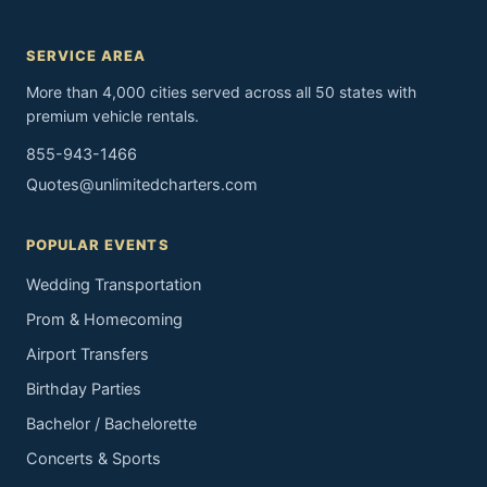
SERVICE AREA
More than 4,000 cities served across all 50 states with
premium vehicle rentals.
855-943-1466
Quotes@unlimitedcharters.com
POPULAR EVENTS
Wedding Transportation
Prom & Homecoming
Airport Transfers
Birthday Parties
Bachelor / Bachelorette
Concerts & Sports