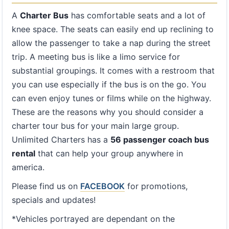
A
Charter Bus
has comfortable seats and a lot of
knee space. The seats can easily end up reclining to
allow the passenger to take a nap during the street
trip. A meeting bus is like a limo service for
substantial groupings. It comes with a restroom that
you can use especially if the bus is on the go. You
can even enjoy tunes or films while on the highway.
These are the reasons why you should consider a
charter tour bus for your main large group.
Unlimited Charters has a
56 passenger coach bus
rental
that can help your group anywhere in
america.
Please find us on
FACEBOOK
for promotions,
specials and updates!
*Vehicles portrayed are dependant on the