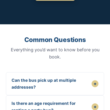
Common Questions
Everything you’d want to know before you
book.
Can the bus pick up at multiple
+
addresses?
Is there an age requirement for
+