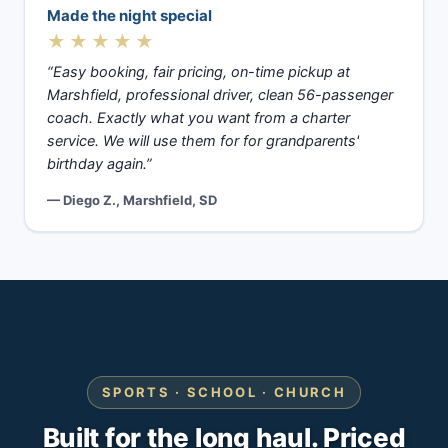
Made the night special
★★★★★
“Easy booking, fair pricing, on-time pickup at
Marshfield, professional driver, clean 56-passenger
coach. Exactly what you want from a charter
service. We will use them for for grandparents'
birthday again.”
— Diego Z., Marshfield, SD
SPORTS · SCHOOL · CHURCH
Built for the long haul. Priced