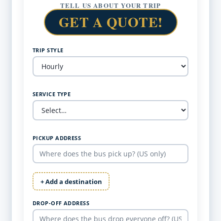
TELL US ABOUT YOUR TRIP
GET A QUOTE!
TRIP STYLE
SERVICE TYPE
PICKUP ADDRESS
+ Add a destination
DROP-OFF ADDRESS