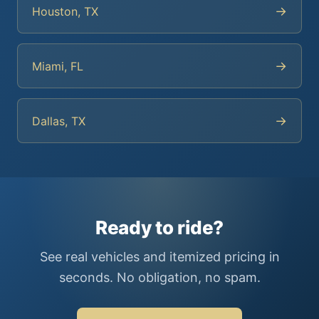
→
Houston, TX
→
Miami, FL
→
Dallas, TX
Ready to ride?
See real vehicles and itemized pricing in
seconds. No obligation, no spam.