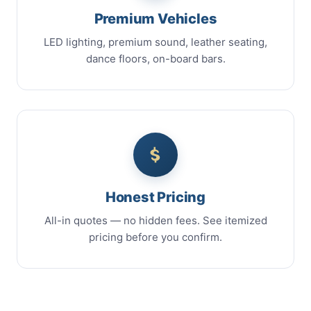
Premium Vehicles
LED lighting, premium sound, leather seating,
dance floors, on-board bars.
Honest Pricing
All-in quotes — no hidden fees. See itemized
pricing before you confirm.