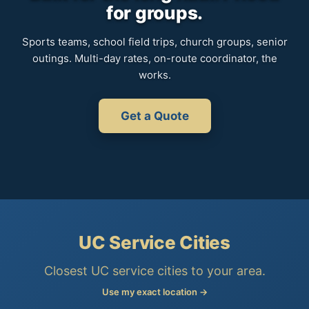
for groups.
Sports teams, school field trips, church groups, senior
outings. Multi-day rates, on-route coordinator, the
works.
Get a Quote
UC Service Cities
Closest UC service cities to your area.
Use my exact location →