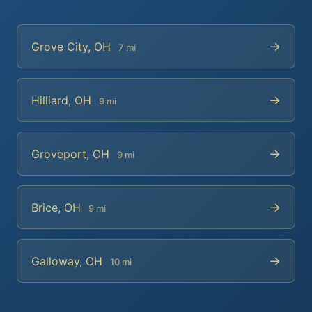
→
Grove City, OH
7 mi
→
Hilliard, OH
9 mi
→
Groveport, OH
9 mi
→
Brice, OH
9 mi
→
Galloway, OH
10 mi