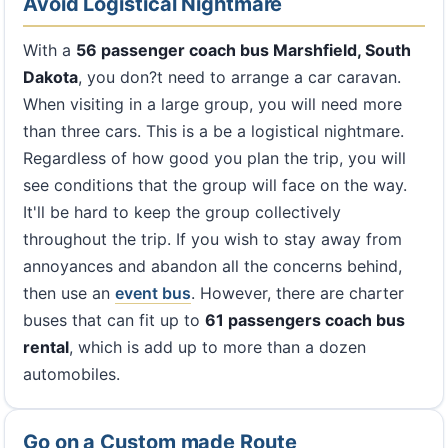
Avoid Logistical Nightmare
With a
56 passenger coach bus Marshfield, South
Dakota
, you don?t need to arrange a car caravan.
When visiting in a large group, you will need more
than three cars. This is a be a logistical nightmare.
Regardless of how good you plan the trip, you will
see conditions that the group will face on the way.
It'll be hard to keep the group collectively
throughout the trip. If you wish to stay away from
annoyances and abandon all the concerns behind,
then use an
event bus
. However, there are charter
buses that can fit up to
61 passengers coach bus
rental
, which is add up to more than a dozen
automobiles.
Go on a Custom made Route