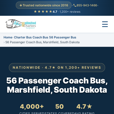
Trusted nationwide since 2016
•
855-943-1466
•
★★★★★
4.7
· 1,200+ reviews
☰
Home
Charter Bus Coach Bus 56 Passenger Bus
56 Passenger Coach Bus, Marshfield, South Dakota
NATIONWIDE · 4.7★ ON 1,200+ REVIEWS
56 Passenger Coach Bus,
Marshfield, South Dakota
4,000+
50
4.7★
CITIES SERVED
STATES COVERED
AVG RATING