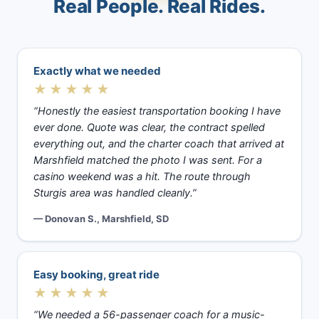
Real People. Real Rides.
Exactly what we needed
★★★★★
“Honestly the easiest transportation booking I have
ever done. Quote was clear, the contract spelled
everything out, and the charter coach that arrived at
Marshfield matched the photo I was sent. For a
casino weekend was a hit. The route through
Sturgis area was handled cleanly.”
— Donovan S., Marshfield, SD
Easy booking, great ride
★★★★★
“We needed a 56-passenger coach for a music-