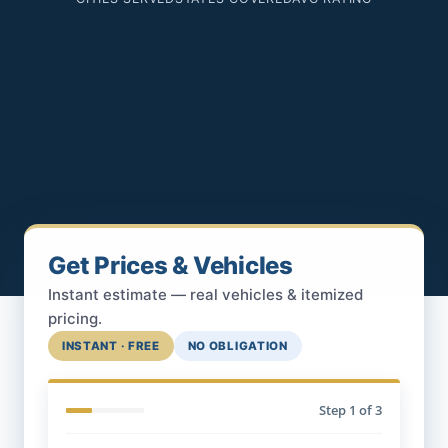
Get Prices & Vehicles
Instant estimate — real vehicles & itemized
pricing.
INSTANT · FREE
NO OBLIGATION
Step
1
of 3