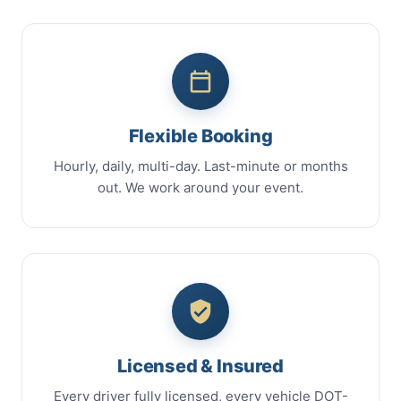
Flexible Booking
Hourly, daily, multi-day. Last-minute or months
out. We work around your event.
Licensed & Insured
Every driver fully licensed, every vehicle DOT-