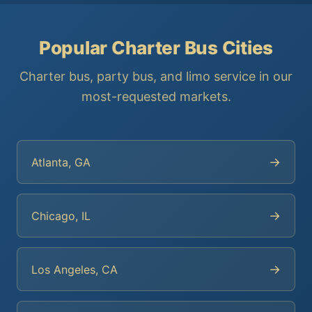
Popular Charter Bus Cities
Charter bus, party bus, and limo service in our
most-requested markets.
→
Atlanta, GA
→
Chicago, IL
→
Los Angeles, CA