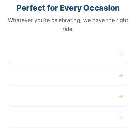
Perfect for Every Occasion
Whatever you’re celebrating, we have the right
ride.
→
Weddings
→
Proms
→
Birthdays
→
Bachelor / Bachelorette