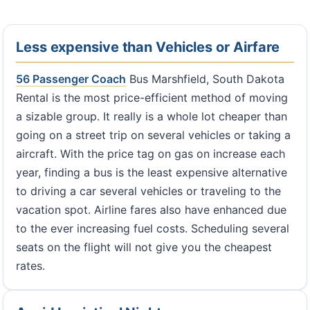
Less expensive than Vehicles or Airfare
56 Passenger Coach
Bus Marshfield, South Dakota
Rental is the most price-efficient method of moving
a sizable group. It really is a whole lot cheaper than
going on a street trip on several vehicles or taking a
aircraft. With the price tag on gas on increase each
year, finding a bus is the least expensive alternative
to driving a car several vehicles or traveling to the
vacation spot. Airline fares also have enhanced due
to the ever increasing fuel costs. Scheduling several
seats on the flight will not give you the cheapest
rates.