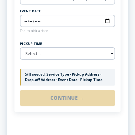
EVENT DATE
Tap to pick a date
PICKUP TIME
Still needed:
Service Type · Pickup Address ·
Drop-off Address · Event Date · Pickup Time
CONTINUE →