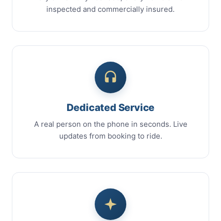
inspected and commercially insured.
Dedicated Service
A real person on the phone in seconds. Live
updates from booking to ride.