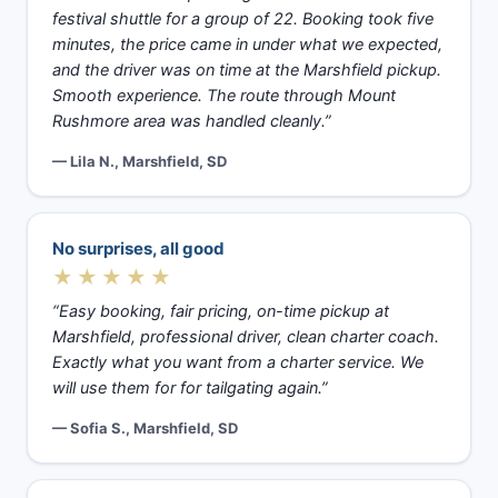
festival shuttle for a group of 22. Booking took five
minutes, the price came in under what we expected,
and the driver was on time at the Marshfield pickup.
Smooth experience. The route through Mount
Rushmore area was handled cleanly.”
— Lila N., Marshfield, SD
No surprises, all good
★★★★★
“Easy booking, fair pricing, on-time pickup at
Marshfield, professional driver, clean charter coach.
Exactly what you want from a charter service. We
will use them for for tailgating again.”
— Sofia S., Marshfield, SD