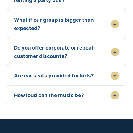
renting a party bus?
What if our group is bigger than
+
expected?
Do you offer corporate or repeat-
+
customer discounts?
+
Are car seats provided for kids?
+
How loud can the music be?