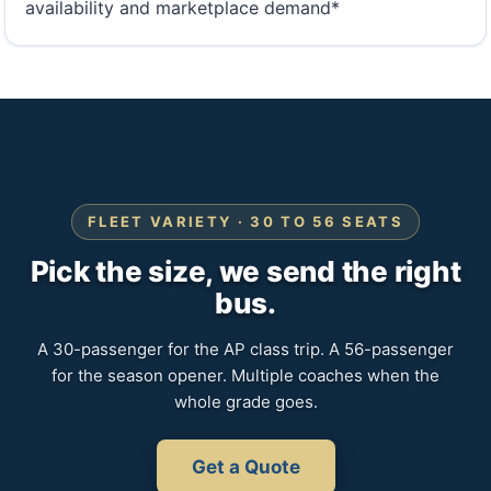
availability and marketplace demand*
FLEET VARIETY · 30 TO 56 SEATS
Pick the size, we send the right
bus.
A 30-passenger for the AP class trip. A 56-passenger
for the season opener. Multiple coaches when the
whole grade goes.
Get a Quote