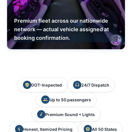
Premium fleet across our nationwide
network — actual vehicle assigned at
booking confirmation.
DOT-Inspected
24/7 Dispatch
Up to 50 passengers
Premium Sound + Lights
Honest, Itemized Pricing
All 50 States