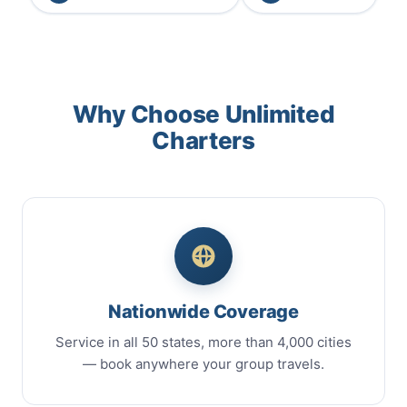
Why Choose Unlimited
Charters
Nationwide Coverage
Service in all 50 states, more than 4,000 cities
— book anywhere your group travels.