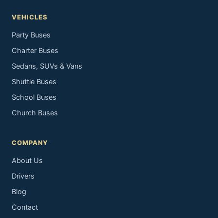
VEHICLES
Party Buses
Charter Buses
Sedans, SUVs & Vans
Shuttle Buses
School Buses
Church Buses
COMPANY
About Us
Drivers
Blog
Contact