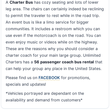
A
Charter Bus
has cozy seating and lots of lower
leg area. The chairs can certainly indeed be reclining
to permit the traveler to rest while in the road trip.
An event bus is like a limo service for bigger
communities. It includes a restroom which you can
use even if the motorcoach is on the road. You can
even enjoy music or videos while on the highway.
These are the reasons why you should consider a
charter coach for your main large group. Unlimited
Charters has a
56 passenger coach bus rental
that
can help your group any place in the United States.
Please find us on
FACEBOOK
for promotions,
specials and updates!
*Vehicles portrayed are dependant on the
availability and demand from customers*