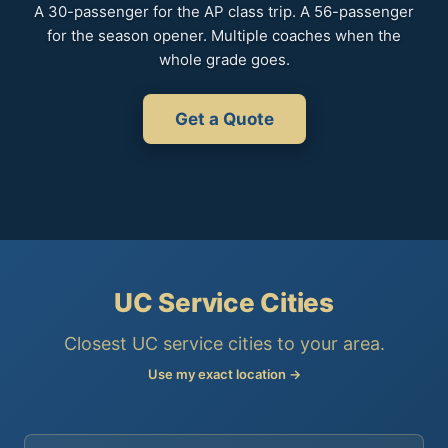
A 30-passenger for the AP class trip. A 56-passenger
for the season opener. Multiple coaches when the
whole grade goes.
Get a Quote
UC Service Cities
Closest UC service cities to your area.
Use my exact location →