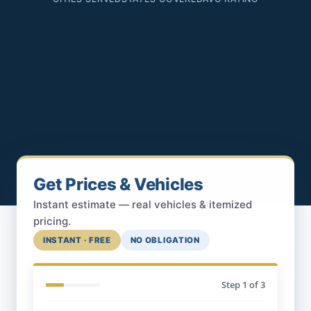
Get Prices & Vehicles
Instant estimate — real vehicles & itemized
pricing.
INSTANT · FREE
NO OBLIGATION
Step
1
of 3