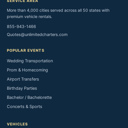
SERVICE AREA
More than 4,000 cities served across all 50 states with
premium vehicle rentals.
855-943-1466
Quotes@unlimitedcharters.com
POPULAR EVENTS
Wedding Transportation
Prom & Homecoming
Airport Transfers
Birthday Parties
Bachelor / Bachelorette
Concerts & Sports
VEHICLES