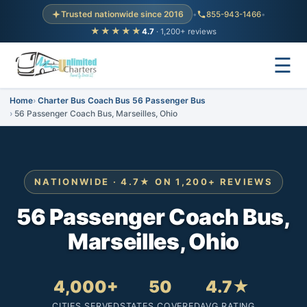
Trusted nationwide since 2016
•
855-943-1466
•
★★★★★
4.7
· 1,200+ reviews
☰
Home
Charter Bus Coach Bus 56 Passenger Bus
56 Passenger Coach Bus, Marseilles, Ohio
NATIONWIDE · 4.7★ ON 1,200+ REVIEWS
56 Passenger Coach Bus,
Marseilles, Ohio
4,000+
50
4.7★
CITIES SERVED
STATES COVERED
AVG RATING