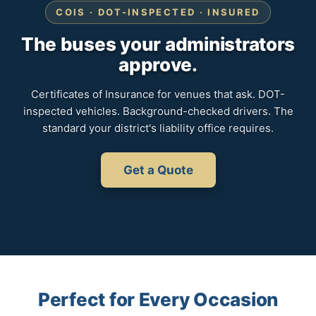
COIS · DOT-INSPECTED · INSURED
The buses your administrators
approve.
Certificates of Insurance for venues that ask. DOT-
inspected vehicles. Background-checked drivers. The
standard your district's liability office requires.
Get a Quote
Perfect for Every Occasion