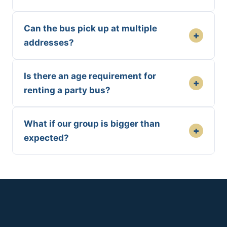
Can the bus pick up at multiple
+
addresses?
Is there an age requirement for
+
renting a party bus?
What if our group is bigger than
+
expected?