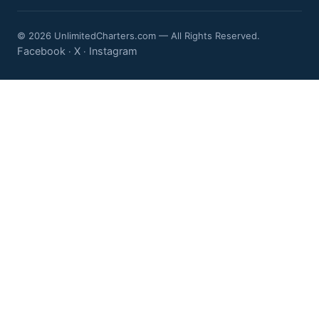
© 2026 UnlimitedCharters.com — All Rights Reserved.
Facebook
X
Instagram
·
·