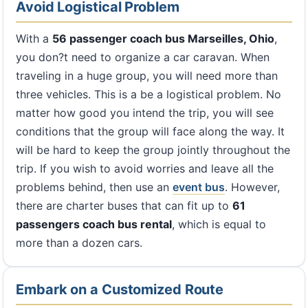
Avoid Logistical Problem
With a
56 passenger coach bus Marseilles, Ohio
,
you don?t need to organize a car caravan. When
traveling in a huge group, you will need more than
three vehicles. This is a be a logistical problem. No
matter how good you intend the trip, you will see
conditions that the group will face along the way. It
will be hard to keep the group jointly throughout the
trip. If you wish to avoid worries and leave all the
problems behind, then use an
event bus
. However,
there are charter buses that can fit up to
61
passengers coach bus rental
, which is equal to
more than a dozen cars.
Embark on a Customized Route