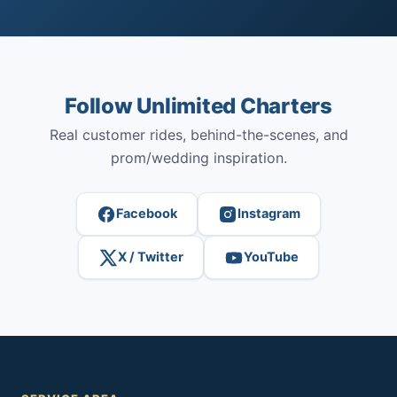
Follow Unlimited Charters
Real customer rides, behind-the-scenes, and
prom/wedding inspiration.
Facebook
Instagram
X / Twitter
YouTube