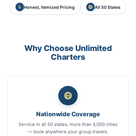
Honest, Itemized Pricing
All 50 States
Why Choose Unlimited
Charters
Nationwide Coverage
Service in all 50 states, more than 4,000 cities
— book anywhere your group travels.