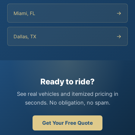
→
Miami, FL
→
Dallas, TX
Ready to ride?
See real vehicles and itemized pricing in
seconds. No obligation, no spam.
Get Your Free Quote