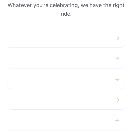
Whatever you’re celebrating, we have the right
ride.
→
Weddings
→
Proms
→
Birthdays
→
Bachelor / Bachelorette
→
Concerts