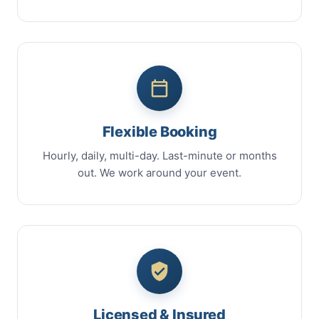
Flexible Booking
Hourly, daily, multi-day. Last-minute or months
out. We work around your event.
Licensed & Insured