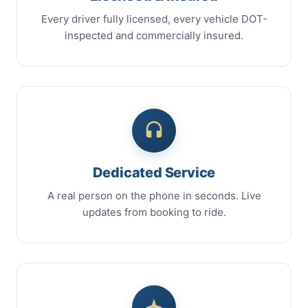
Every driver fully licensed, every vehicle DOT-
inspected and commercially insured.
Dedicated Service
A real person on the phone in seconds. Live
updates from booking to ride.