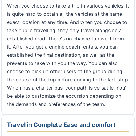
When you choose to take a trip in various vehicles, it
is quite hard to obtain all the vehicles at the same
exact location at any time. And when you choose to
take public travelling, they only travel alongside a
established road. There's no chance to divert from
it. After you get a engine coach rentals, you can
established the final destination, as well as the
prevents to take with you the way. You can also
choose to pick up other users of the group during
the course of the trip before coming to the last stop.
Which has a charter bus, your path is versatile. You'll
be able to customize the excursion depending on
the demands and preferences of the team.
Travel in Complete Ease and comfort