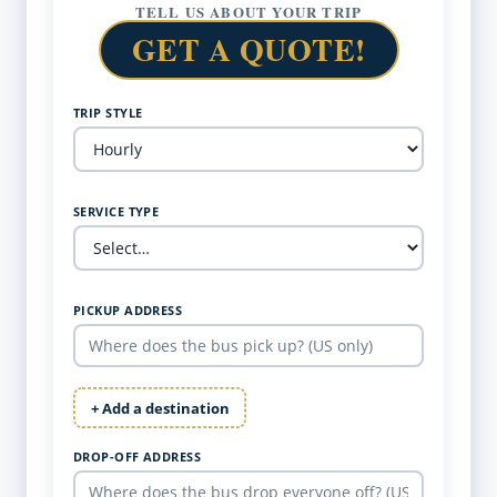
TELL US ABOUT YOUR TRIP
GET A QUOTE!
TRIP STYLE
SERVICE TYPE
PICKUP ADDRESS
+ Add a destination
DROP-OFF ADDRESS