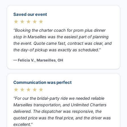
Saved our event
★★★★★
“Booking the charter coach for prom plus dinner
stop in Marseilles was the easiest part of planning
the event. Quote came fast, contract was clear, and
the day-of pickup was exactly as scheduled.”
— Felicia V., Marseilles, OH
Communication was perfect
★★★★★
“For our the bridal-party ride we needed reliable
Marseilles transportation, and Unlimited Charters
delivered. The dispatcher was responsive, the
quoted price was the final price, and the driver was
excellent.”