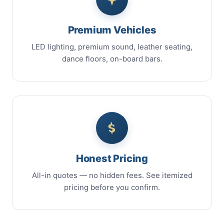
Premium Vehicles
LED lighting, premium sound, leather seating,
dance floors, on-board bars.
Honest Pricing
All-in quotes — no hidden fees. See itemized
pricing before you confirm.