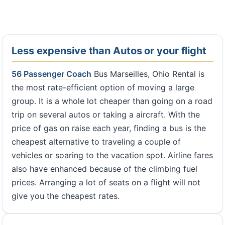
Less expensive than Autos or your flight
56 Passenger Coach
Bus Marseilles, Ohio Rental is
the most rate-efficient option of moving a large
group. It is a whole lot cheaper than going on a road
trip on several autos or taking a aircraft. With the
price of gas on raise each year, finding a bus is the
cheapest alternative to traveling a couple of
vehicles or soaring to the vacation spot. Airline fares
also have enhanced because of the climbing fuel
prices. Arranging a lot of seats on a flight will not
give you the cheapest rates.