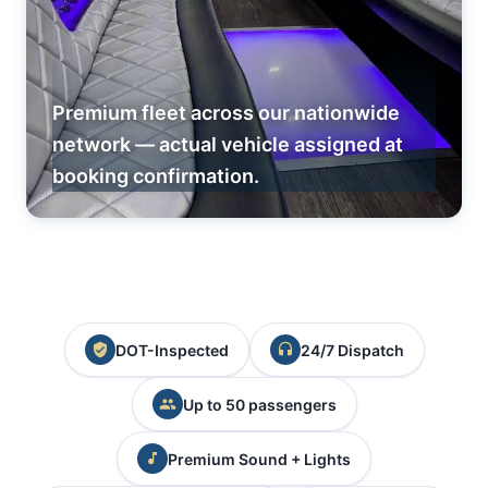
Premium fleet across our nationwide
network — actual vehicle assigned at
booking confirmation.
DOT-Inspected
24/7 Dispatch
Up to 50 passengers
Premium Sound + Lights