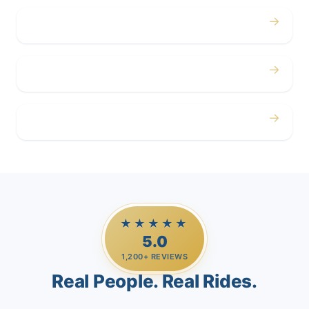
→
Corporate
→
Airport
→
Casino Trips
★★★★★
5.0
1,200+ REVIEWS
Real People. Real Rides.