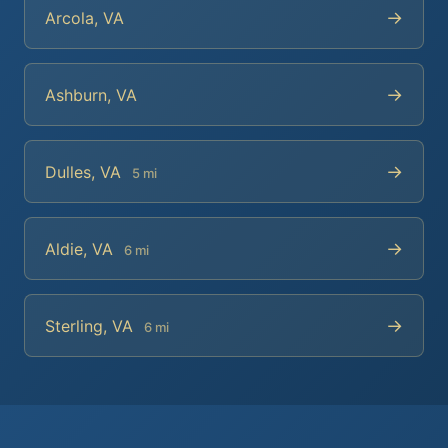
→
Arcola, VA
→
Ashburn, VA
→
Dulles, VA
5 mi
→
Aldie, VA
6 mi
→
Sterling, VA
6 mi