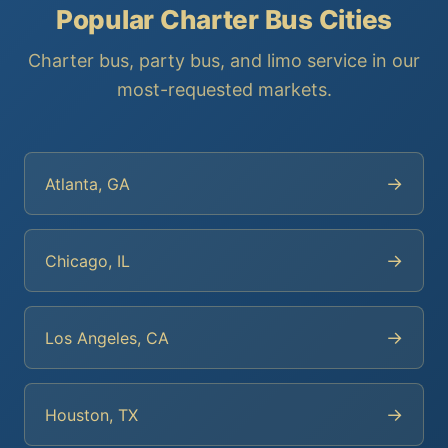
Popular Charter Bus Cities
Charter bus, party bus, and limo service in our
most-requested markets.
→
Atlanta, GA
→
Chicago, IL
→
Los Angeles, CA
→
Houston, TX