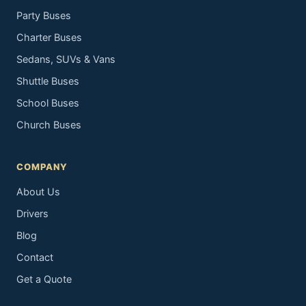
Party Buses
Charter Buses
Sedans, SUVs & Vans
Shuttle Buses
School Buses
Church Buses
COMPANY
About Us
Drivers
Blog
Contact
Get a Quote