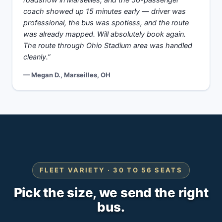
roadshow in Marseilles, and the 56-passenger
coach showed up 15 minutes early — driver was
professional, the bus was spotless, and the route
was already mapped. Will absolutely book again.
The route through Ohio Stadium area was handled
cleanly.”
— Megan D., Marseilles, OH
FLEET VARIETY · 30 TO 56 SEATS
Pick the size, we send the right
bus.