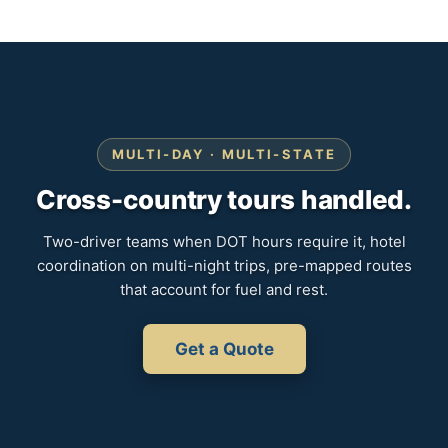
MULTI-DAY · MULTI-STATE
Cross-country tours handled.
Two-driver teams when DOT hours require it, hotel
coordination on multi-night trips, pre-mapped routes
that account for fuel and rest.
Get a Quote