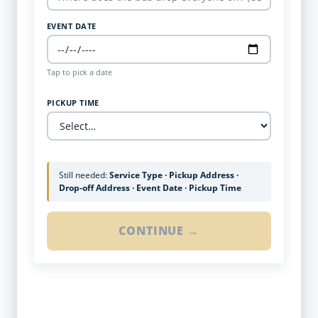
EVENT DATE
Tap to pick a date
PICKUP TIME
Still needed:
Service Type · Pickup Address ·
Drop-off Address · Event Date · Pickup Time
CONTINUE →