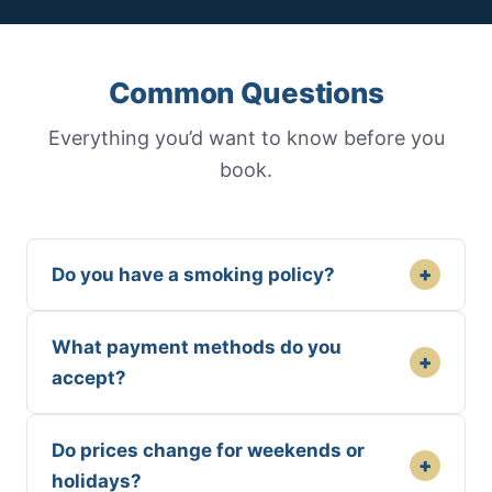
Common Questions
Everything you’d want to know before you
book.
+
Do you have a smoking policy?
What payment methods do you
+
accept?
Do prices change for weekends or
+
holidays?