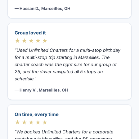
— Hassan D., Marseilles, OH
Group loved it
★★★★★
“Used Unlimited Charters for a multi-stop birthday
for a multi-stop trip starting in Marseilles. The
charter coach was the right size for our group of
25, and the driver navigated all 5 stops on
schedule.”
— Henry V., Marseilles, OH
On time, every time
★★★★★
“We booked Unlimited Charters for a corporate