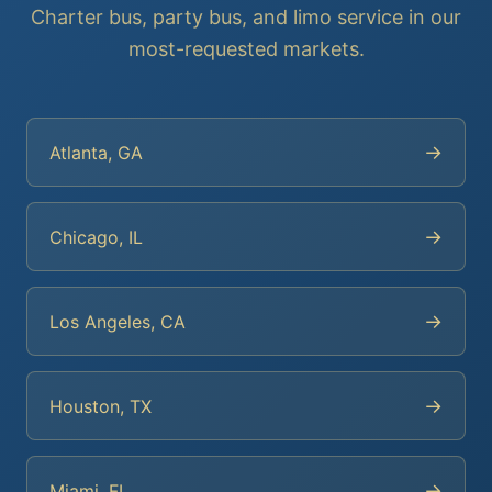
Charter bus, party bus, and limo service in our
most-requested markets.
→
Atlanta, GA
→
Chicago, IL
→
Los Angeles, CA
→
Houston, TX
→
Miami, FL