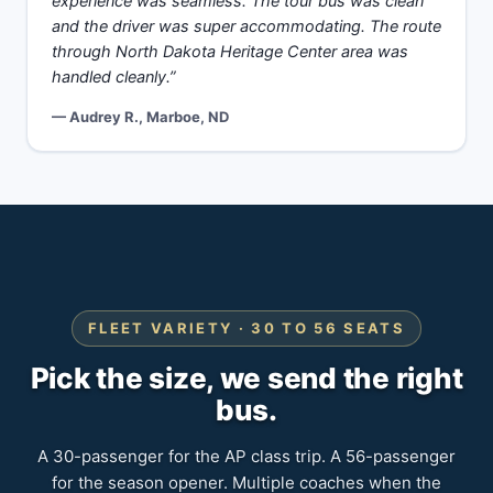
experience was seamless. The tour bus was clean
and the driver was super accommodating. The route
through North Dakota Heritage Center area was
handled cleanly.”
— Audrey R., Marboe, ND
FLEET VARIETY · 30 TO 56 SEATS
Pick the size, we send the right
bus.
A 30-passenger for the AP class trip. A 56-passenger
for the season opener. Multiple coaches when the