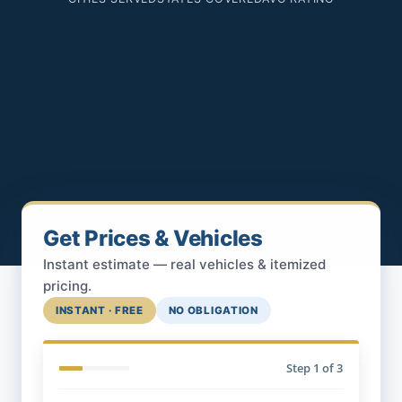
Get Prices & Vehicles
Instant estimate — real vehicles & itemized
pricing.
INSTANT · FREE
NO OBLIGATION
Step
1
of 3