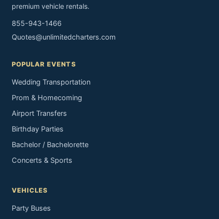
premium vehicle rentals.
855-943-1466
Quotes@unlimitedcharters.com
POPULAR EVENTS
Wedding Transportation
Prom & Homecoming
Airport Transfers
Birthday Parties
Bachelor / Bachelorette
Concerts & Sports
VEHICLES
Party Buses