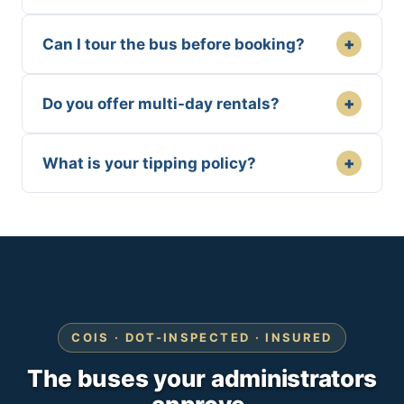
+
Can I tour the bus before booking?
+
Do you offer multi-day rentals?
+
What is your tipping policy?
COIS · DOT-INSPECTED · INSURED
The buses your administrators