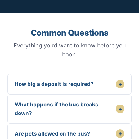
Common Questions
Everything you’d want to know before you
book.
+
How big a deposit is required?
What happens if the bus breaks
+
down?
+
Are pets allowed on the bus?