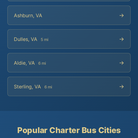
→
Ashburn, VA
→
Dulles, VA
5 mi
→
Aldie, VA
6 mi
→
Sterling, VA
6 mi
Popular Charter Bus Cities