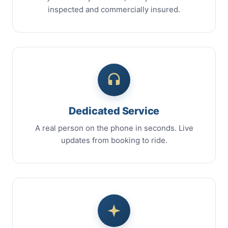
inspected and commercially insured.
Dedicated Service
A real person on the phone in seconds. Live
updates from booking to ride.