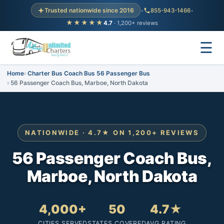
Trusted nationwide since 2016
•
855-943-1466
•
★★★★★
4.7
· 1,200+ reviews
☰
Home
Charter Bus Coach Bus 56 Passenger Bus
56 Passenger Coach Bus, Marboe, North Dakota
NATIONWIDE · 4.7★ ON 1,200+ REVIEWS
56 Passenger Coach Bus,
Marboe, North Dakota
4,000+
50
4.7★
CITIES SERVED
STATES COVERED
AVG RATING