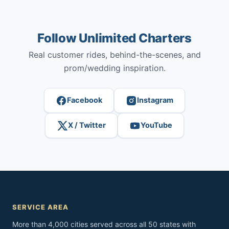
Follow Unlimited Charters
Real customer rides, behind-the-scenes, and
prom/wedding inspiration.
Facebook
Instagram
X / Twitter
YouTube
SERVICE AREA
More than 4,000 cities served across all 50 states with