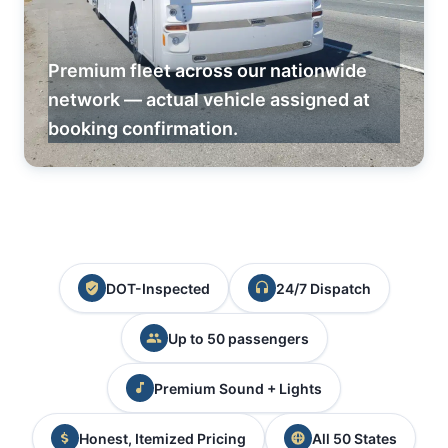
Premium fleet across our nationwide
network — actual vehicle assigned at
booking confirmation.
DOT-Inspected
24/7 Dispatch
Up to 50 passengers
Premium Sound + Lights
Honest, Itemized Pricing
All 50 States