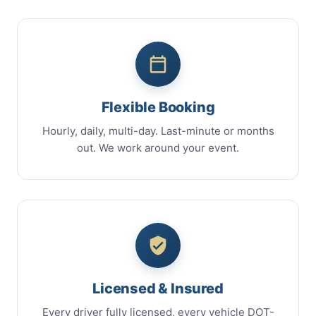
Flexible Booking
Hourly, daily, multi-day. Last-minute or months
out. We work around your event.
Licensed & Insured
Every driver fully licensed, every vehicle DOT-