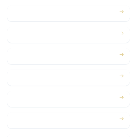
→
Weddings
→
Proms
→
Birthdays
→
Bachelor / Bachelorette
→
Concerts
→
Corporate