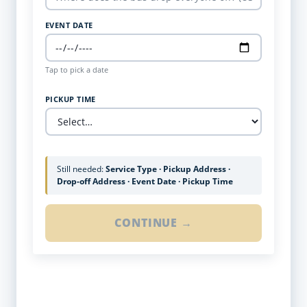
EVENT DATE
Tap to pick a date
PICKUP TIME
Still needed:
Service Type · Pickup Address ·
Drop-off Address · Event Date · Pickup Time
CONTINUE →