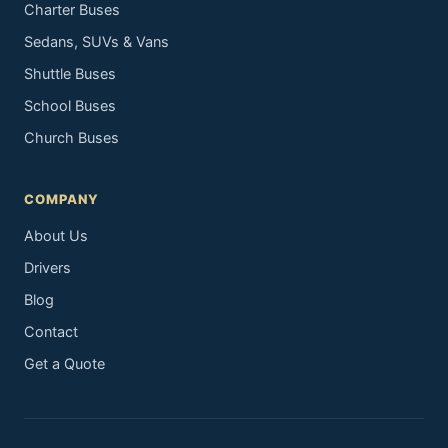
Charter Buses
Sedans, SUVs & Vans
Shuttle Buses
School Buses
Church Buses
COMPANY
About Us
Drivers
Blog
Contact
Get a Quote