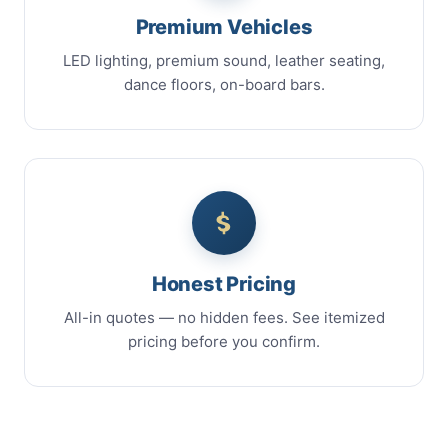
Premium Vehicles
LED lighting, premium sound, leather seating,
dance floors, on-board bars.
Honest Pricing
All-in quotes — no hidden fees. See itemized
pricing before you confirm.