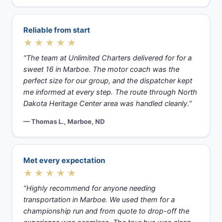
Reliable from start
★★★★★
“The team at Unlimited Charters delivered for for a
sweet 16 in Marboe. The motor coach was the
perfect size for our group, and the dispatcher kept
me informed at every step. The route through North
Dakota Heritage Center area was handled cleanly.”
— Thomas L., Marboe, ND
Met every expectation
★★★★★
“Highly recommend for anyone needing
transportation in Marboe. We used them for a
championship run and from quote to drop-off the