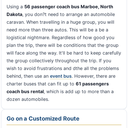
Using a
56 passenger coach bus Marboe, North
Dakota
, you don?t need to arrange an automobile
caravan. When travelling in a huge group, you will
need more than three autos. This will be a be a
logistical nightmare. Regardless of how good you
plan the trip, there will be conditions that the group
will face along the way. It'll be hard to keep carefully
the group collectively throughout the trip. If you
wish to avoid frustrations and dthe all the problems
behind, then use an
event bus
. However, there are
charter buses that can fit up to
61 passengers
coach bus rental
, which is add up to more than a
dozen automobiles.
Go on a Customized Route