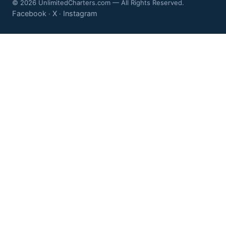
© 2026 UnlimitedCharters.com — All Rights Reserved.
Facebook
X
Instagram
·
·