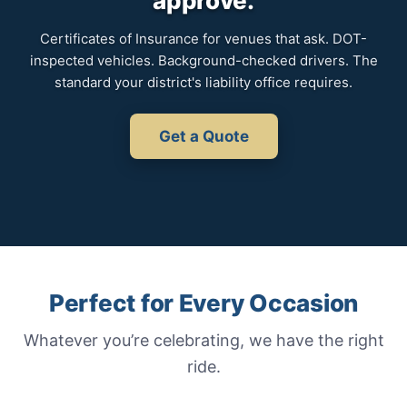
approve.
Certificates of Insurance for venues that ask. DOT-
inspected vehicles. Background-checked drivers. The
standard your district's liability office requires.
Get a Quote
Perfect for Every Occasion
Whatever you’re celebrating, we have the right
ride.