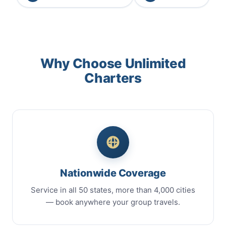
Why Choose Unlimited
Charters
Nationwide Coverage
Service in all 50 states, more than 4,000 cities
— book anywhere your group travels.