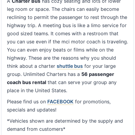
A
Charter Bus
has cozy seating and lots of lower
leg room or space. The chairs can easily become
reclining to permit the passenger to rest through the
highway trip. A meeting bus is like a limo service for
good sized teams. It comes with a restroom that
you can use even if the mci motor coach is traveling.
You can even enjoy beats or films while on the
highway. These are the reasons why you should
think about a charter
shuttle bus
for your large
group. Unlimited Charters has a
56 passenger
coach bus rental
that can serve your group any
place in the United States.
Please find us on
FACEBOOK
for promotions,
specials and updates!
*Vehicles shown are determined by the supply and
demand from customers*