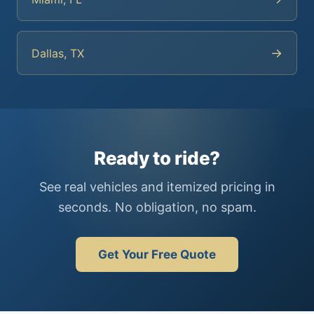
→
Dallas, TX
Ready to ride?
See real vehicles and itemized pricing in
seconds. No obligation, no spam.
Get Your Free Quote