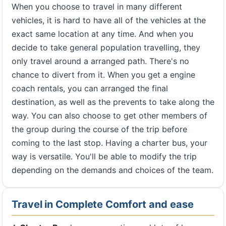
When you choose to travel in many different
vehicles, it is hard to have all of the vehicles at the
exact same location at any time. And when you
decide to take general population travelling, they
only travel around a arranged path. There's no
chance to divert from it. When you get a engine
coach rentals, you can arranged the final
destination, as well as the prevents to take along the
way. You can also choose to get other members of
the group during the course of the trip before
coming to the last stop. Having a charter bus, your
way is versatile. You'll be able to modify the trip
depending on the demands and choices of the team.
Travel in Complete Comfort and ease