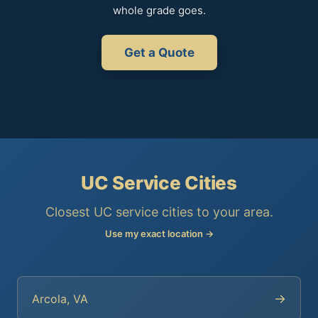
whole grade goes.
Get a Quote
UC Service Cities
Closest UC service cities to your area.
Use my exact location →
→
Arcola, VA