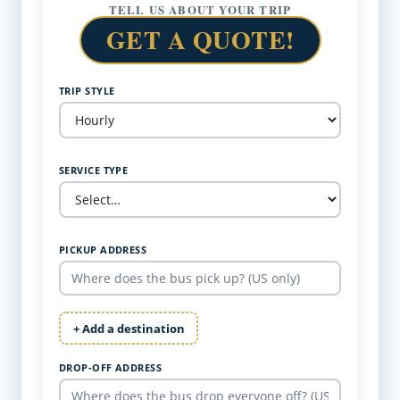
TELL US ABOUT YOUR TRIP
GET A QUOTE!
TRIP STYLE
SERVICE TYPE
PICKUP ADDRESS
+ Add a destination
DROP-OFF ADDRESS