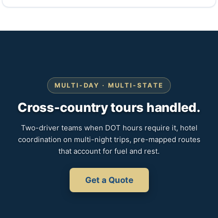
MULTI-DAY · MULTI-STATE
Cross-country tours handled.
Two-driver teams when DOT hours require it, hotel
coordination on multi-night trips, pre-mapped routes
that account for fuel and rest.
Get a Quote