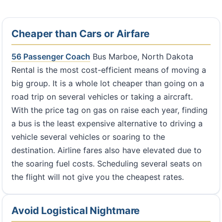
Cheaper than Cars or Airfare
56 Passenger Coach
Bus Marboe, North Dakota
Rental is the most cost-efficient means of moving a
big group. It is a whole lot cheaper than going on a
road trip on several vehicles or taking a aircraft.
With the price tag on gas on raise each year, finding
a bus is the least expensive alternative to driving a
vehicle several vehicles or soaring to the
destination. Airline fares also have elevated due to
the soaring fuel costs. Scheduling several seats on
the flight will not give you the cheapest rates.
Avoid Logistical Nightmare