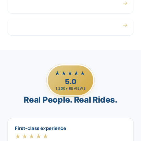
→
Airport
→
Casino Trips
★★★★★
5.0
1,200+ REVIEWS
Real People. Real Rides.
First-class experience
★★★★★