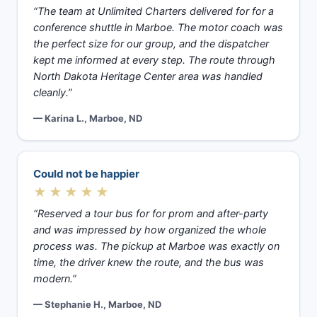
“The team at Unlimited Charters delivered for for a
conference shuttle in Marboe. The motor coach was
the perfect size for our group, and the dispatcher
kept me informed at every step. The route through
North Dakota Heritage Center area was handled
cleanly.”
— Karina L., Marboe, ND
Could not be happier
★★★★★
“Reserved a tour bus for for prom and after-party
and was impressed by how organized the whole
process was. The pickup at Marboe was exactly on
time, the driver knew the route, and the bus was
modern.”
— Stephanie H., Marboe, ND