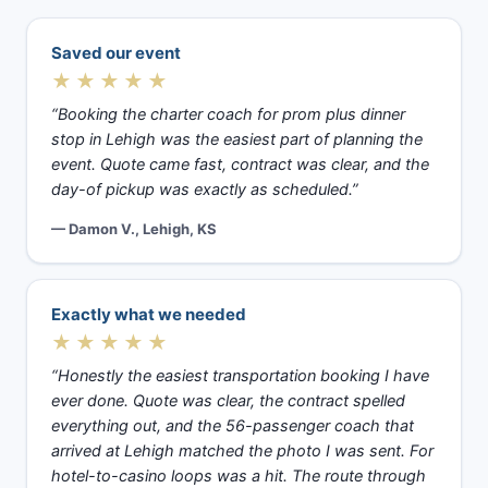
Saved our event
★★★★★
“Booking the charter coach for prom plus dinner
stop in Lehigh was the easiest part of planning the
event. Quote came fast, contract was clear, and the
day-of pickup was exactly as scheduled.”
— Damon V., Lehigh, KS
Exactly what we needed
★★★★★
“Honestly the easiest transportation booking I have
ever done. Quote was clear, the contract spelled
everything out, and the 56-passenger coach that
arrived at Lehigh matched the photo I was sent. For
hotel-to-casino loops was a hit. The route through