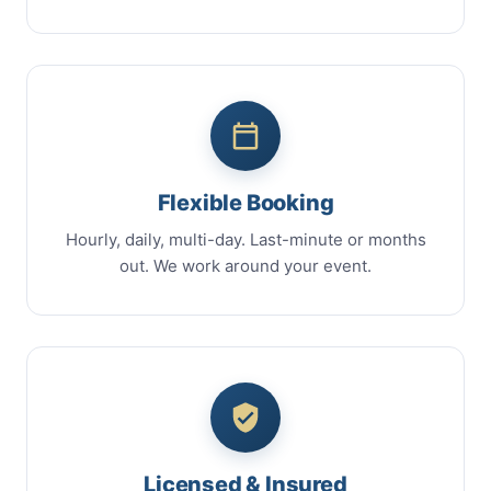
Flexible Booking
Hourly, daily, multi-day. Last-minute or months
out. We work around your event.
Licensed & Insured