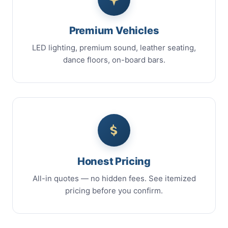
Premium Vehicles
LED lighting, premium sound, leather seating,
dance floors, on-board bars.
Honest Pricing
All-in quotes — no hidden fees. See itemized
pricing before you confirm.