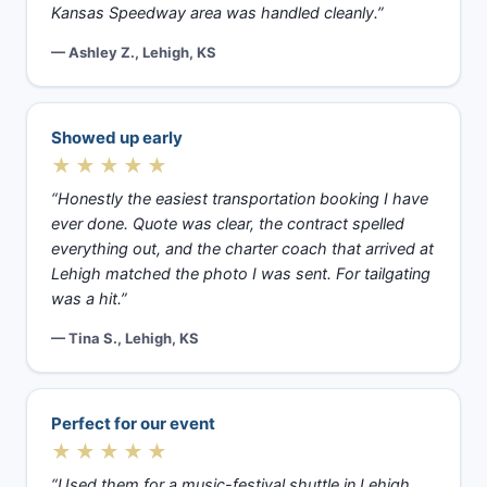
Kansas Speedway area was handled cleanly.”
— Ashley Z., Lehigh, KS
Showed up early
★★★★★
“Honestly the easiest transportation booking I have
ever done. Quote was clear, the contract spelled
everything out, and the charter coach that arrived at
Lehigh matched the photo I was sent. For tailgating
was a hit.”
— Tina S., Lehigh, KS
Perfect for our event
★★★★★
“Used them for a music-festival shuttle in Lehigh,