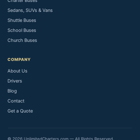
Charter Buses
Sedans, SUVs & Vans
Shuttle Buses
School Buses
Church Buses
COMPANY
About Us
Drivers
Blog
Contact
Get a Quote
© 2026 UnlimitedCharters.com — All Rights Reserved.