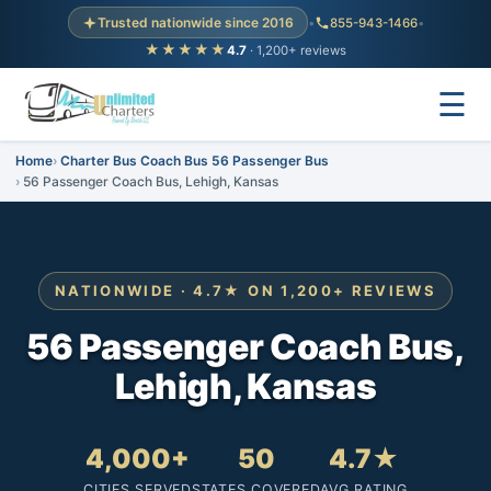
Trusted nationwide since 2016
•
855-943-1466
•
★★★★★
4.7
· 1,200+ reviews
☰
Home
Charter Bus Coach Bus 56 Passenger Bus
56 Passenger Coach Bus, Lehigh, Kansas
NATIONWIDE · 4.7★ ON 1,200+ REVIEWS
56 Passenger Coach Bus,
Lehigh, Kansas
4,000+
50
4.7★
CITIES SERVED
STATES COVERED
AVG RATING