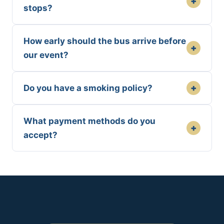
+
stops?
How early should the bus arrive before
+
our event?
+
Do you have a smoking policy?
What payment methods do you
+
accept?