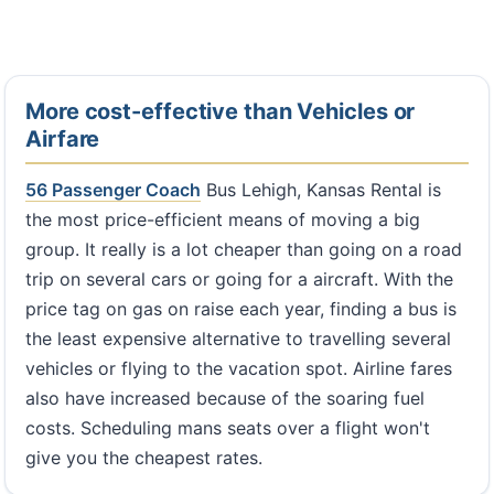
More cost-effective than Vehicles or
Airfare
56 Passenger Coach
Bus Lehigh, Kansas Rental is
the most price-efficient means of moving a big
group. It really is a lot cheaper than going on a road
trip on several cars or going for a aircraft. With the
price tag on gas on raise each year, finding a bus is
the least expensive alternative to travelling several
vehicles or flying to the vacation spot. Airline fares
also have increased because of the soaring fuel
costs. Scheduling mans seats over a flight won't
give you the cheapest rates.