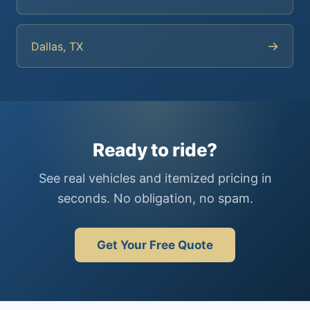
→
Dallas, TX
Ready to ride?
See real vehicles and itemized pricing in
seconds. No obligation, no spam.
Get Your Free Quote