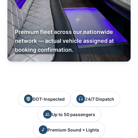
Premium fleet across our nationwide
network — actual vehicle assigned at
booking confirmation.
DOT-Inspected
24/7 Dispatch
Up to 50 passengers
Premium Sound + Lights