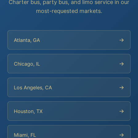
Charter bus, party bus, and limo service in our
most-requested markets.
→
Atlanta, GA
→
Chicago, IL
→
Los Angeles, CA
→
Houston, TX
→
Miami, FL