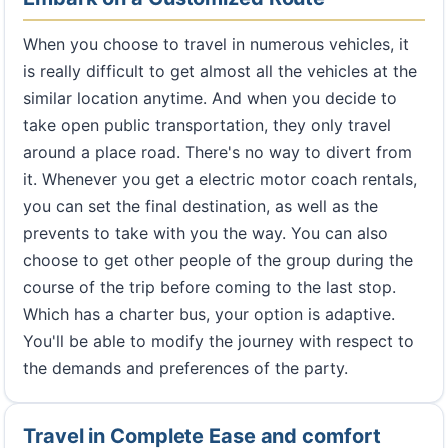
When you choose to travel in numerous vehicles, it
is really difficult to get almost all the vehicles at the
similar location anytime. And when you decide to
take open public transportation, they only travel
around a place road. There's no way to divert from
it. Whenever you get a electric motor coach rentals,
you can set the final destination, as well as the
prevents to take with you the way. You can also
choose to get other people of the group during the
course of the trip before coming to the last stop.
Which has a charter bus, your option is adaptive.
You'll be able to modify the journey with respect to
the demands and preferences of the party.
Travel in Complete Ease and comfort