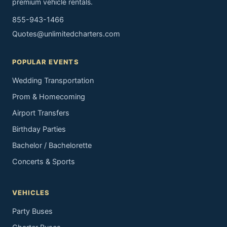
premium vehicle rentals.
855-943-1466
Quotes@unlimitedcharters.com
POPULAR EVENTS
Wedding Transportation
Prom & Homecoming
Airport Transfers
Birthday Parties
Bachelor / Bachelorette
Concerts & Sports
VEHICLES
Party Buses