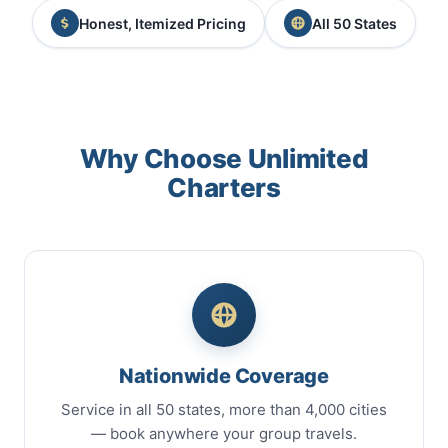
Honest, Itemized Pricing
All 50 States
Why Choose Unlimited
Charters
Nationwide Coverage
Service in all 50 states, more than 4,000 cities
— book anywhere your group travels.