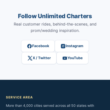
Follow Unlimited Charters
Real customer rides, behind-the-scenes, and
prom/wedding inspiration.
Facebook
Instagram
X / Twitter
YouTube
SERVICE AREA
More than 4,000 cities served across all 50 states with