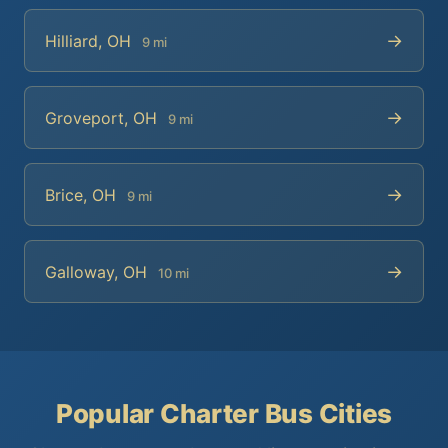
→
Hilliard, OH
9 mi
→
Groveport, OH
9 mi
→
Brice, OH
9 mi
→
Galloway, OH
10 mi
Popular Charter Bus Cities