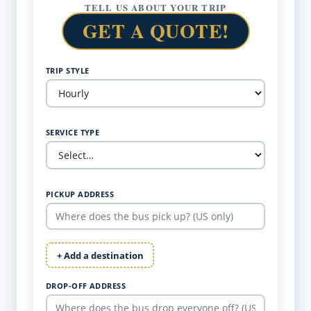
TELL US ABOUT YOUR TRIP
GET A QUOTE!
TRIP STYLE
SERVICE TYPE
PICKUP ADDRESS
+ Add a destination
DROP-OFF ADDRESS