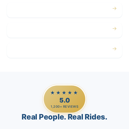
→
Corporate
→
Airport
→
Casino Trips
★★★★★
5.0
1,200+ REVIEWS
Real People. Real Rides.