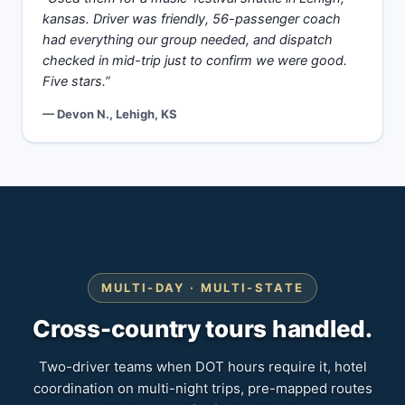
kansas. Driver was friendly, 56-passenger coach
had everything our group needed, and dispatch
checked in mid-trip just to confirm we were good.
Five stars.”
— Devon N., Lehigh, KS
MULTI-DAY · MULTI-STATE
Cross-country tours handled.
Two-driver teams when DOT hours require it, hotel
coordination on multi-night trips, pre-mapped routes