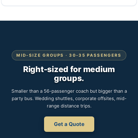
MID-SIZE GROUPS · 30-35 PASSENGERS
Right-sized for medium
groups.
Smaller than a 56-passenger coach but bigger than a
party bus. Wedding shuttles, corporate offsites, mid-
range distance trips.
Get a Quote