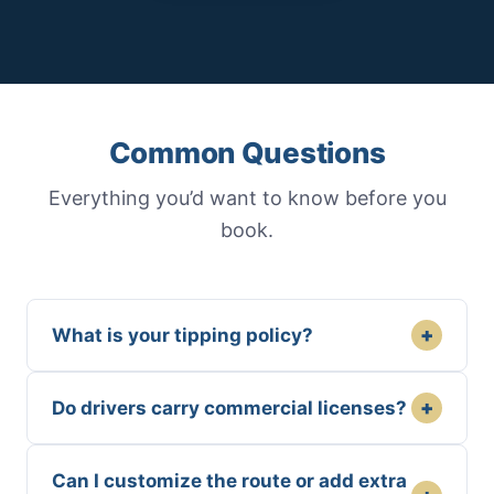
Common Questions
Everything you’d want to know before you
book.
+
What is your tipping policy?
+
Do drivers carry commercial licenses?
Can I customize the route or add extra