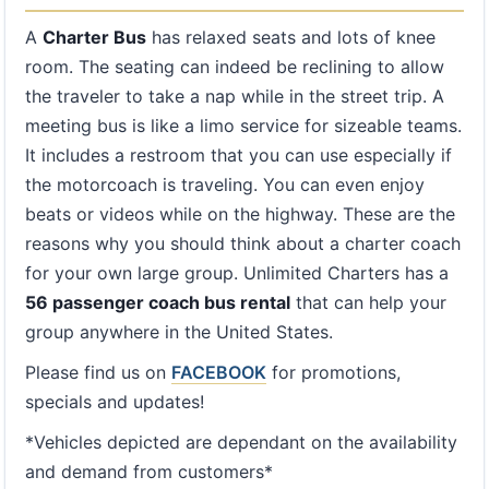
A
Charter Bus
has relaxed seats and lots of knee
room. The seating can indeed be reclining to allow
the traveler to take a nap while in the street trip. A
meeting bus is like a limo service for sizeable teams.
It includes a restroom that you can use especially if
the motorcoach is traveling. You can even enjoy
beats or videos while on the highway. These are the
reasons why you should think about a charter coach
for your own large group. Unlimited Charters has a
56 passenger coach bus rental
that can help your
group anywhere in the United States.
Please find us on
FACEBOOK
for promotions,
specials and updates!
*Vehicles depicted are dependant on the availability
and demand from customers*