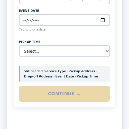
EVENT DATE
Tap to pick a date
PICKUP TIME
Still needed:
Service Type · Pickup Address ·
Drop-off Address · Event Date · Pickup Time
CONTINUE →