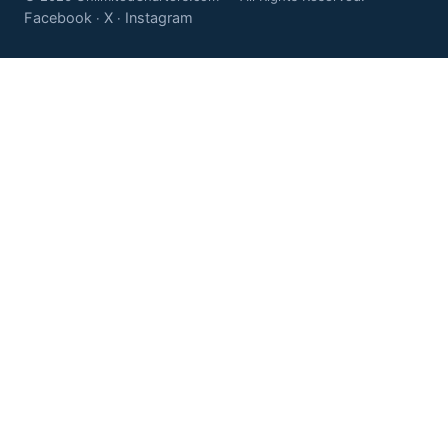
Facebook
X
Instagram
·
·