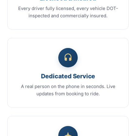
Every driver fully licensed, every vehicle DOT-
inspected and commercially insured.
Dedicated Service
A real person on the phone in seconds. Live
updates from booking to ride.