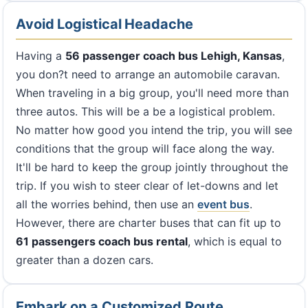
Avoid Logistical Headache
Having a
56 passenger coach bus Lehigh, Kansas
,
you don?t need to arrange an automobile caravan.
When traveling in a big group, you'll need more than
three autos. This will be a be a logistical problem.
No matter how good you intend the trip, you will see
conditions that the group will face along the way.
It'll be hard to keep the group jointly throughout the
trip. If you wish to steer clear of let-downs and let
all the worries behind, then use an
event bus
.
However, there are charter buses that can fit up to
61 passengers coach bus rental
, which is equal to
greater than a dozen cars.
Embark on a Customized Route