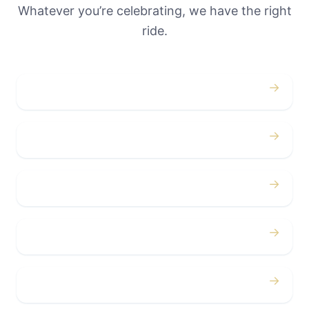
Whatever you’re celebrating, we have the right
ride.
→
Weddings
→
Proms
→
Birthdays
→
Bachelor / Bachelorette
→
Concerts