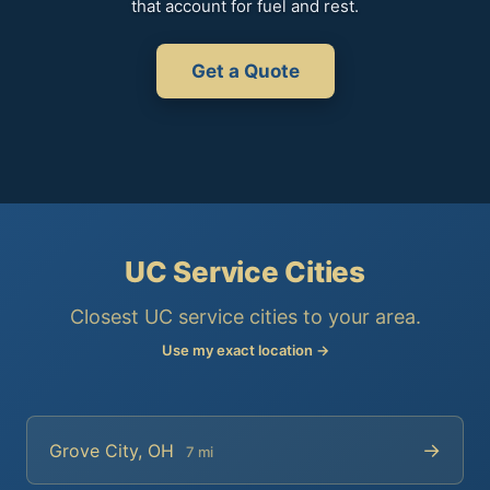
that account for fuel and rest.
Get a Quote
UC Service Cities
Closest UC service cities to your area.
Use my exact location →
→
Grove City, OH
7 mi