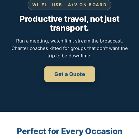
WI-FI · USB · A/V ON BOARD
Productive travel, not just
transport.
Run a meeting, watch film, stream the broadcast.
Charter coaches kitted for groups that don't want the
trip to be downtime.
Get a Quote
Perfect for Every Occasion