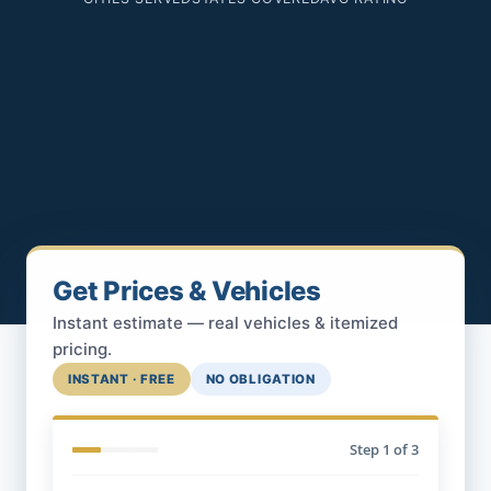
Get Prices & Vehicles
Instant estimate — real vehicles & itemized
pricing.
INSTANT · FREE
NO OBLIGATION
Step
1
of 3