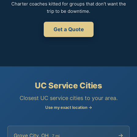
Charter coaches kitted for groups that don't want the
trip to be downtime.
Get a Quote
UC Service Cities
Closest UC service cities to your area.
Use my exact location →
→
Grove City, OH
7 mi