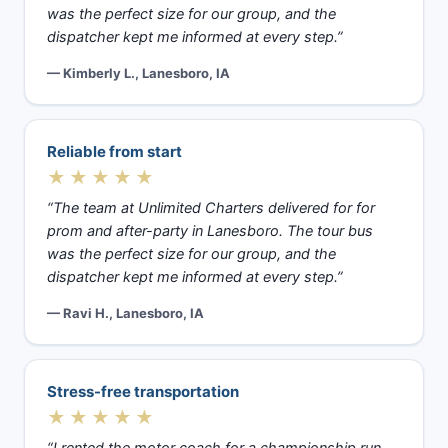
was the perfect size for our group, and the
dispatcher kept me informed at every step.”
— Kimberly L., Lanesboro, IA
Reliable from start
★★★★★
“The team at Unlimited Charters delivered for for
prom and after-party in Lanesboro. The tour bus
was the perfect size for our group, and the
dispatcher kept me informed at every step.”
— Ravi H., Lanesboro, IA
Stress-free transportation
★★★★★