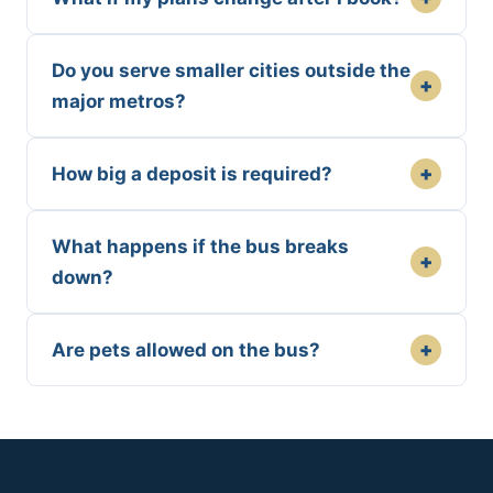
Do you serve smaller cities outside the
+
major metros?
+
How big a deposit is required?
What happens if the bus breaks
+
down?
+
Are pets allowed on the bus?