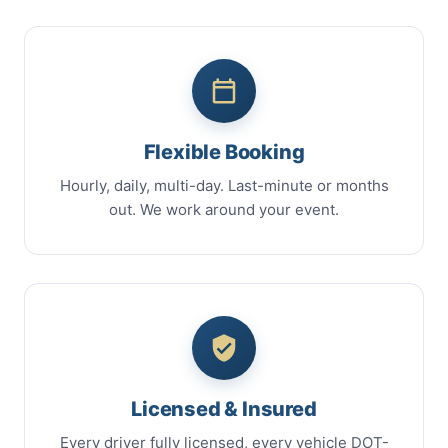
Flexible Booking
Hourly, daily, multi-day. Last-minute or months
out. We work around your event.
Licensed & Insured
Every driver fully licensed, every vehicle DOT-