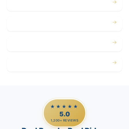
→
Concerts
→
Corporate
→
Airport
→
Casino Trips
★★★★★
5.0
1,200+ REVIEWS