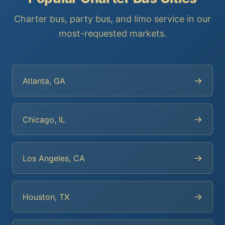
Charter bus, party bus, and limo service in our
most-requested markets.
→
Atlanta, GA
→
Chicago, IL
→
Los Angeles, CA
→
Houston, TX