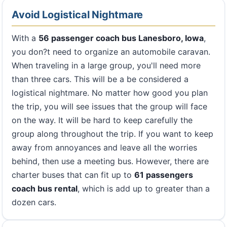
Avoid Logistical Nightmare
With a
56 passenger coach bus Lanesboro, Iowa
,
you don?t need to organize an automobile caravan.
When traveling in a large group, you'll need more
than three cars. This will be a be considered a
logistical nightmare. No matter how good you plan
the trip, you will see issues that the group will face
on the way. It will be hard to keep carefully the
group along throughout the trip. If you want to keep
away from annoyances and leave all the worries
behind, then use a meeting bus. However, there are
charter buses that can fit up to
61 passengers
coach bus rental
, which is add up to greater than a
dozen cars.