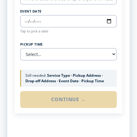
EVENT DATE
Tap to pick a date
PICKUP TIME
Still needed:
Service Type · Pickup Address ·
Drop-off Address · Event Date · Pickup Time
CONTINUE →