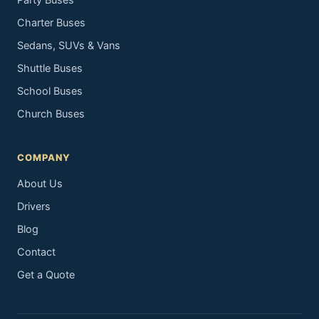
Party Buses
Charter Buses
Sedans, SUVs & Vans
Shuttle Buses
School Buses
Church Buses
COMPANY
About Us
Drivers
Blog
Contact
Get a Quote