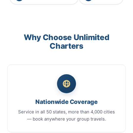
Why Choose Unlimited
Charters
Nationwide Coverage
Service in all 50 states, more than 4,000 cities
— book anywhere your group travels.