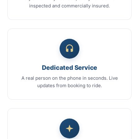
inspected and commercially insured.
Dedicated Service
A real person on the phone in seconds. Live
updates from booking to ride.