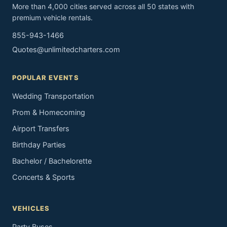
More than 4,000 cities served across all 50 states with
premium vehicle rentals.
855-943-1466
Quotes@unlimitedcharters.com
POPULAR EVENTS
Wedding Transportation
Prom & Homecoming
Airport Transfers
Birthday Parties
Bachelor / Bachelorette
Concerts & Sports
VEHICLES