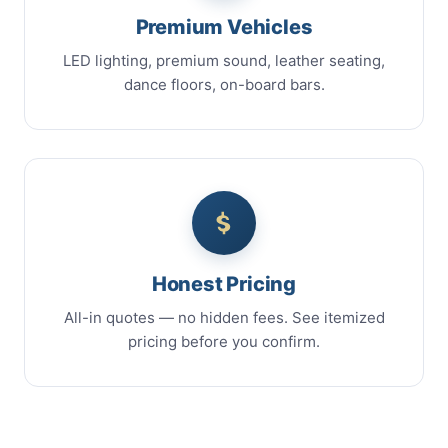
Premium Vehicles
LED lighting, premium sound, leather seating,
dance floors, on-board bars.
Honest Pricing
All-in quotes — no hidden fees. See itemized
pricing before you confirm.