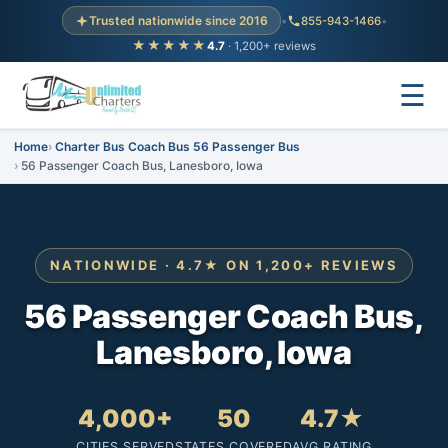
Trusted nationwide since 2016
•
855-943-1466
•
★★★★★
4.7
· 1,200+ reviews
☰
Home
Charter Bus Coach Bus 56 Passenger Bus
56 Passenger Coach Bus, Lanesboro, Iowa
NATIONWIDE · 4.7★ ON 1,200+ REVIEWS
56 Passenger Coach Bus,
Lanesboro, Iowa
4,000+
50
4.7★
CITIES SERVED
STATES COVERED
AVG RATING