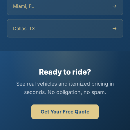
→
Miami, FL
→
Dallas, TX
Ready to ride?
See real vehicles and itemized pricing in
seconds. No obligation, no spam.
Get Your Free Quote