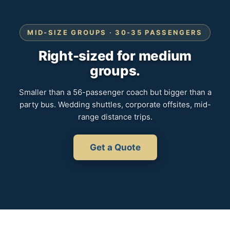
MID-SIZE GROUPS · 30-35 PASSENGERS
Right-sized for medium
groups.
Smaller than a 56-passenger coach but bigger than a
party bus. Wedding shuttles, corporate offsites, mid-
range distance trips.
Get a Quote