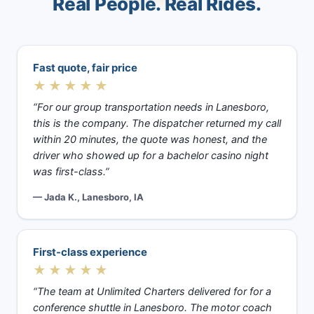
Real People. Real Rides.
Fast quote, fair price
★★★★★
“For our group transportation needs in Lanesboro,
this is the company. The dispatcher returned my call
within 20 minutes, the quote was honest, and the
driver who showed up for a bachelor casino night
was first-class.”
— Jada K., Lanesboro, IA
First-class experience
★★★★★
“The team at Unlimited Charters delivered for for a
conference shuttle in Lanesboro. The motor coach