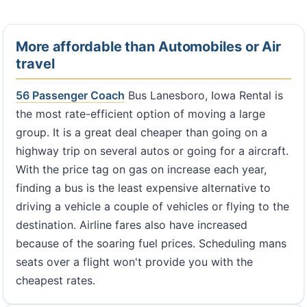
More affordable than Automobiles or Air
travel
56 Passenger Coach
Bus Lanesboro, Iowa Rental is
the most rate-efficient option of moving a large
group. It is a great deal cheaper than going on a
highway trip on several autos or going for a aircraft.
With the price tag on gas on increase each year,
finding a bus is the least expensive alternative to
driving a vehicle a couple of vehicles or flying to the
destination. Airline fares also have increased
because of the soaring fuel prices. Scheduling mans
seats over a flight won't provide you with the
cheapest rates.