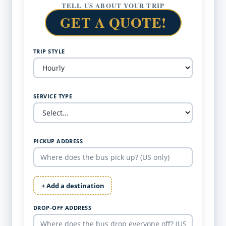
TELL US ABOUT YOUR TRIP
GET A QUOTE!
TRIP STYLE
SERVICE TYPE
PICKUP ADDRESS
+ Add a destination
DROP-OFF ADDRESS