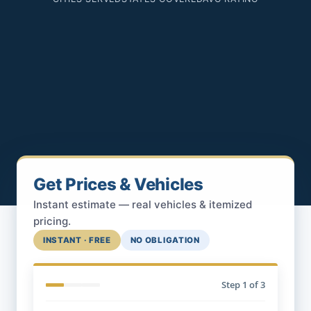
Get Prices & Vehicles
Instant estimate — real vehicles & itemized
pricing.
INSTANT · FREE
NO OBLIGATION
Step
1
of 3