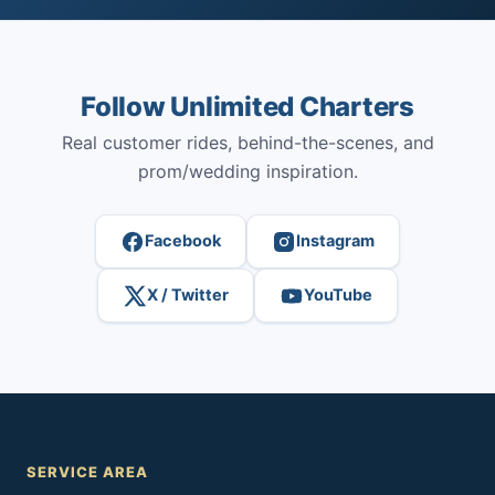
Follow Unlimited Charters
Real customer rides, behind-the-scenes, and
prom/wedding inspiration.
Facebook
Instagram
X / Twitter
YouTube
SERVICE AREA