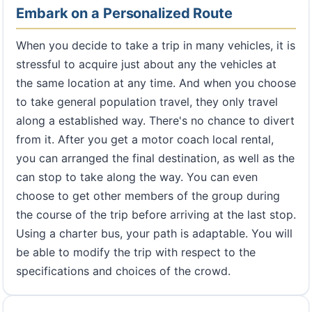
Embark on a Personalized Route
When you decide to take a trip in many vehicles, it is
stressful to acquire just about any the vehicles at
the same location at any time. And when you choose
to take general population travel, they only travel
along a established way. There's no chance to divert
from it. After you get a motor coach local rental,
you can arranged the final destination, as well as the
can stop to take along the way. You can even
choose to get other members of the group during
the course of the trip before arriving at the last stop.
Using a charter bus, your path is adaptable. You will
be able to modify the trip with respect to the
specifications and choices of the crowd.