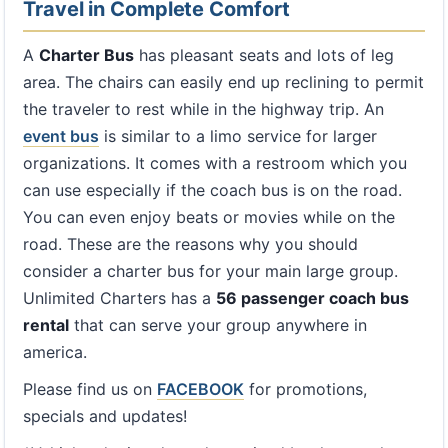
Travel in Complete Comfort
A
Charter Bus
has pleasant seats and lots of leg
area. The chairs can easily end up reclining to permit
the traveler to rest while in the highway trip. An
event bus
is similar to a limo service for larger
organizations. It comes with a restroom which you
can use especially if the coach bus is on the road.
You can even enjoy beats or movies while on the
road. These are the reasons why you should
consider a charter bus for your main large group.
Unlimited Charters has a
56 passenger coach bus
rental
that can serve your group anywhere in
america.
Please find us on
FACEBOOK
for promotions,
specials and updates!