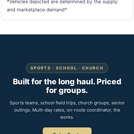
*Vehicles depicted are determined by the supply
and marketplace demand*
SPORTS · SCHOOL · CHURCH
Built for the long haul. Priced
for groups.
Sports teams, school field trips, church groups, senior
outings. Multi-day rates, on-route coordinator, the
works.