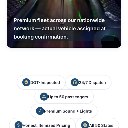
Premium fleet across our nationwide
network — actual vehicle assigned at
booking confirmation.
DOT-Inspected
24/7 Dispatch
Up to 50 passengers
Premium Sound + Lights
Honest, Itemized Pricing
All 50 States