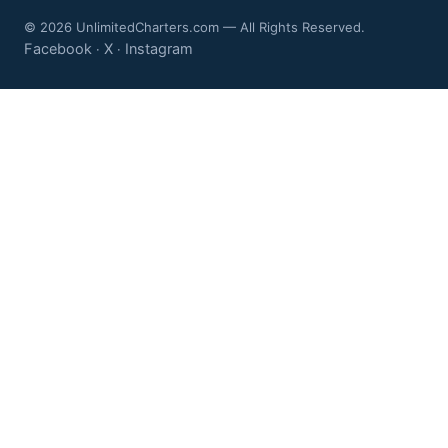
© 2026 UnlimitedCharters.com — All Rights Reserved.
Facebook
X
Instagram
·
·