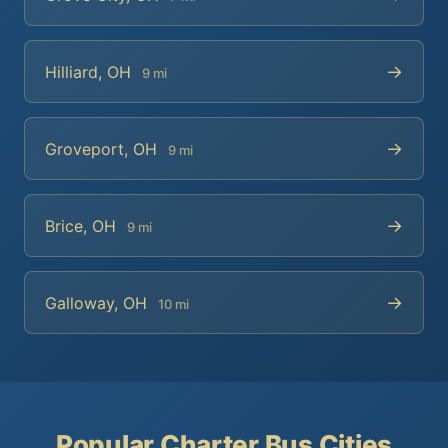
→
Hilliard, OH
9 mi
→
Groveport, OH
9 mi
→
Brice, OH
9 mi
→
Galloway, OH
10 mi
Popular Charter Bus Cities