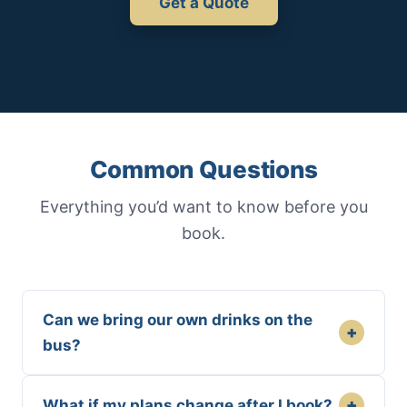
Get a Quote
Common Questions
Everything you’d want to know before you
book.
Can we bring our own drinks on the
+
bus?
+
What if my plans change after I book?