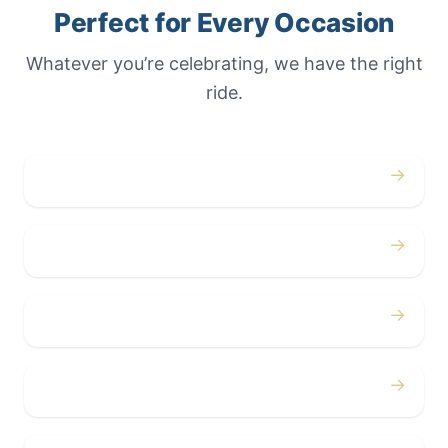
Perfect for Every Occasion
Whatever you’re celebrating, we have the right
ride.
→
Weddings
→
Proms
→
Birthdays
→
Bachelor / Bachelorette