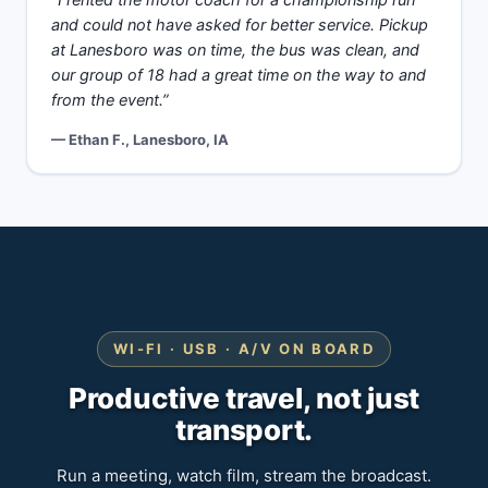
“I rented the motor coach for a championship run
and could not have asked for better service. Pickup
at Lanesboro was on time, the bus was clean, and
our group of 18 had a great time on the way to and
from the event.”
— Ethan F., Lanesboro, IA
WI-FI · USB · A/V ON BOARD
Productive travel, not just
transport.
Run a meeting, watch film, stream the broadcast.