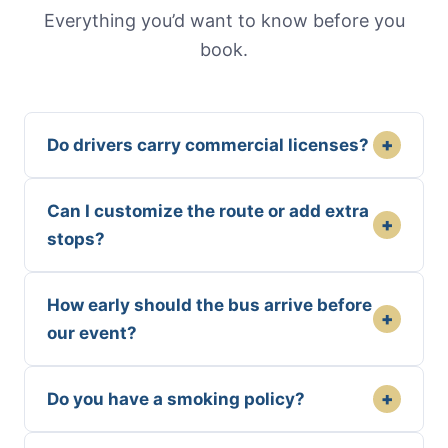
Everything you’d want to know before you
book.
+
Do drivers carry commercial licenses?
Can I customize the route or add extra
+
stops?
How early should the bus arrive before
+
our event?
+
Do you have a smoking policy?