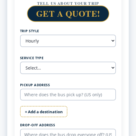
TELL US ABOUT YOUR TRIP
GET A QUOTE!
TRIP STYLE
SERVICE TYPE
PICKUP ADDRESS
+ Add a destination
DROP-OFF ADDRESS