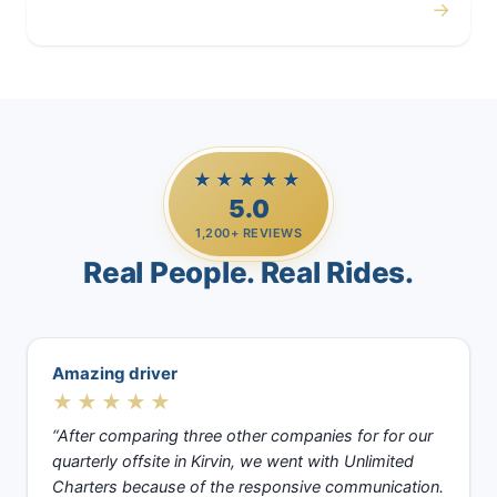
→
Casino Trips
★★★★★
5.0
1,200+ REVIEWS
Real People. Real Rides.
Amazing driver
★★★★★
“After comparing three other companies for for our
quarterly offsite in Kirvin, we went with Unlimited
Charters because of the responsive communication.