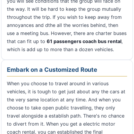
you will see conditions that the group will face on
the way. It will be hard to keep the group mutually
throughout the trip. If you wish to keep away from
annoyances and dthe all the worries behind, then
use a meeting bus. However, there are charter buses
that can fit up to
61 passengers coach bus rental
,
which is add up to more than a dozen vehicles.
Embark on a Customized Route
When you choose to travel around in various
vehicles, it is tough to get just about any the cars at
the very same location at any time. And when you
choose to take open public travelling, they only
travel alongside a establish path. There's no chance
to divert from it. When you get a electric motor
coach rental, you can established the final