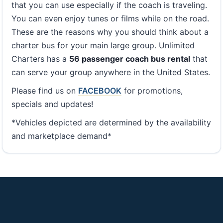
that you can use especially if the coach is traveling.
You can even enjoy tunes or films while on the road.
These are the reasons why you should think about a
charter bus for your main large group. Unlimited
Charters has a
56 passenger coach bus rental
that
can serve your group anywhere in the United States.
Please find us on
FACEBOOK
for promotions,
specials and updates!
*Vehicles depicted are determined by the availability
and marketplace demand*