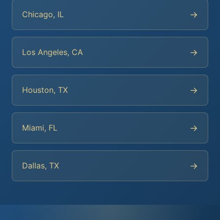
→
Chicago, IL
→
Los Angeles, CA
→
Houston, TX
→
Miami, FL
→
Dallas, TX