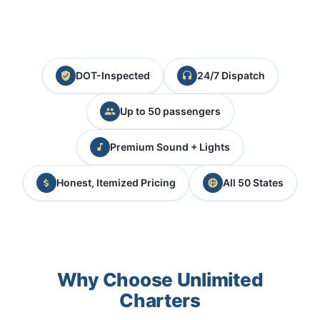
DOT-Inspected
24/7 Dispatch
Up to 50 passengers
Premium Sound + Lights
Honest, Itemized Pricing
All 50 States
Why Choose Unlimited
Charters