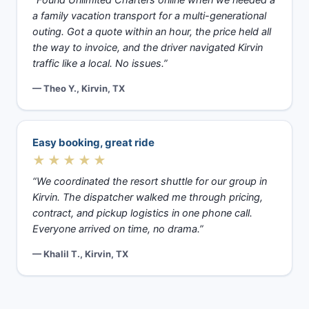
a family vacation transport for a multi-generational
outing. Got a quote within an hour, the price held all
the way to invoice, and the driver navigated Kirvin
traffic like a local. No issues.”
— Theo Y., Kirvin, TX
Easy booking, great ride
★★★★★
“We coordinated the resort shuttle for our group in
Kirvin. The dispatcher walked me through pricing,
contract, and pickup logistics in one phone call.
Everyone arrived on time, no drama.”
— Khalil T., Kirvin, TX