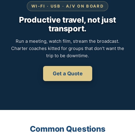
WI-FI · USB · A/V ON BOARD
Productive travel, not just
transport.
Run a meeting, watch film, stream the broadcast.
Charter coaches kitted for groups that don't want the
trip to be downtime.
Get a Quote
Common Questions