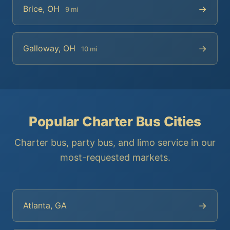
→
Brice, OH
9 mi
→
Galloway, OH
10 mi
Popular Charter Bus Cities
Charter bus, party bus, and limo service in our
most-requested markets.
→
Atlanta, GA