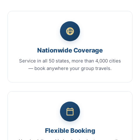
Nationwide Coverage
Service in all 50 states, more than 4,000 cities
— book anywhere your group travels.
Flexible Booking