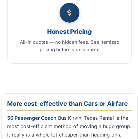
Honest Pricing
All-in quotes — no hidden fees. See itemized
pricing before you confirm.
More cost-effective than Cars or Airfare
56 Passenger Coach
Bus Kirvin, Texas Rental is the
most cost-efficient method of moving a huge group.
It really is a whole lot cheaper than heading on a