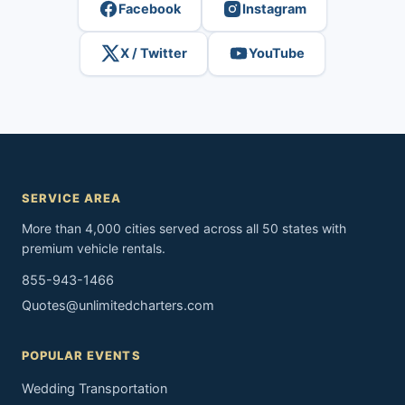
Facebook
Instagram
X / Twitter
YouTube
SERVICE AREA
More than 4,000 cities served across all 50 states with
premium vehicle rentals.
855-943-1466
Quotes@unlimitedcharters.com
POPULAR EVENTS
Wedding Transportation