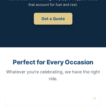
that account for fuel and rest.
Get a Quote
Perfect for Every Occasion
Whatever you’re celebrating, we have the right
ride.
→
Weddings