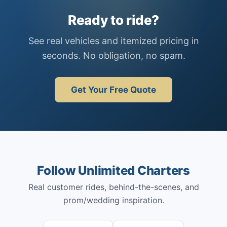
Ready to ride?
See real vehicles and itemized pricing in
seconds. No obligation, no spam.
Get Your Free Quote
Follow Unlimited Charters
Real customer rides, behind-the-scenes, and
prom/wedding inspiration.