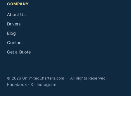
COMPANY
About Us
Drivers
Blog
Contact
Get a Quote
© 2026 UnlimitedCharters.com — All Rights Reserved.
Facebook
X
Instagram
·
·