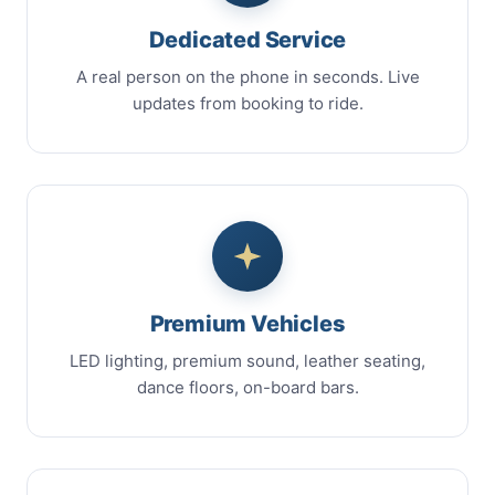
Dedicated Service
A real person on the phone in seconds. Live
updates from booking to ride.
Premium Vehicles
LED lighting, premium sound, leather seating,
dance floors, on-board bars.