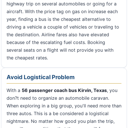
highway trip on several automobiles or going for a
aircraft. With the price tag on gas on increase each
year, finding a bus is the cheapest alternative to
driving a vehicle a couple of vehicles or traveling to
the destination. Airline fares also have elevated
because of the escalating fuel costs. Booking
several seats on a flight will not provide you with
the cheapest rates.
Avoid Logistical Problem
With a
56 passenger coach bus Kirvin, Texas
, you
don?t need to organize an automobile caravan.
When exploring in a big group, you'll need more than
three autos. This is a be considered a logistical
nightmare. No matter how good you plan the trip,