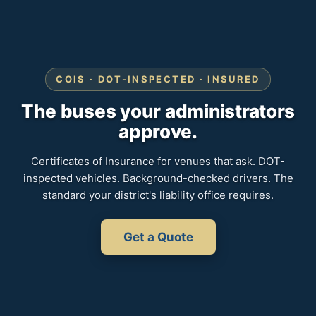
COIS · DOT-INSPECTED · INSURED
The buses your administrators
approve.
Certificates of Insurance for venues that ask. DOT-
inspected vehicles. Background-checked drivers. The
standard your district's liability office requires.
Get a Quote