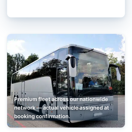
Premium fleet across our nationwide
network — actual vehicle assigned at
booking confirmation.