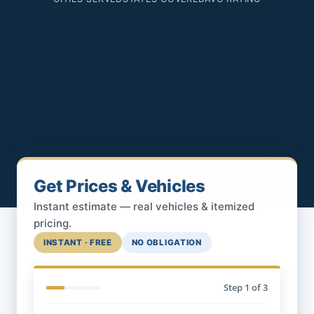
Get Prices & Vehicles
Instant estimate — real vehicles & itemized
pricing.
INSTANT · FREE
NO OBLIGATION
Step
1
of 3