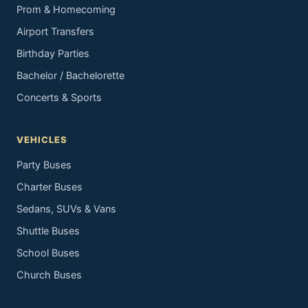
Prom & Homecoming
Airport Transfers
Birthday Parties
Bachelor / Bachelorette
Concerts & Sports
VEHICLES
Party Buses
Charter Buses
Sedans, SUVs & Vans
Shuttle Buses
School Buses
Church Buses