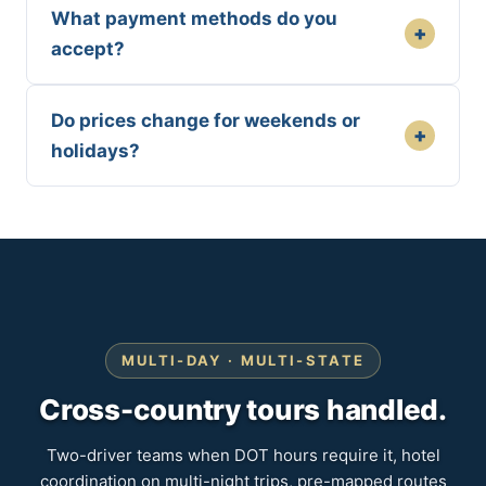
What payment methods do you
+
accept?
Do prices change for weekends or
+
holidays?
MULTI-DAY · MULTI-STATE
Cross-country tours handled.
Two-driver teams when DOT hours require it, hotel
coordination on multi-night trips, pre-mapped routes