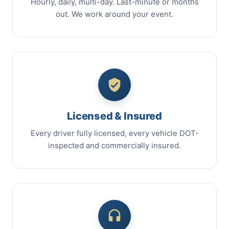
Hourly, daily, multi-day. Last-minute or months
out. We work around your event.
Licensed & Insured
Every driver fully licensed, every vehicle DOT-
inspected and commercially insured.