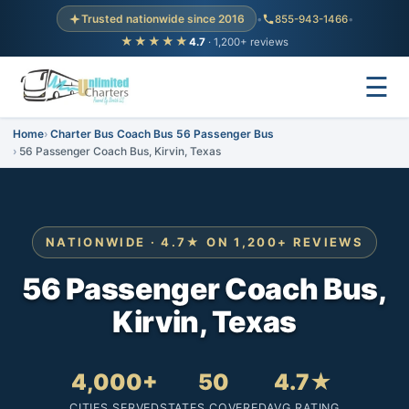
Trusted nationwide since 2016
•
855-943-1466
•
★★★★★
4.7
· 1,200+ reviews
☰
Home
Charter Bus Coach Bus 56 Passenger Bus
56 Passenger Coach Bus, Kirvin, Texas
NATIONWIDE · 4.7★ ON 1,200+ REVIEWS
56 Passenger Coach Bus,
Kirvin, Texas
4,000+
50
4.7★
CITIES SERVED
STATES COVERED
AVG RATING