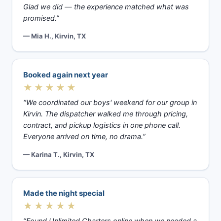
Glad we did — the experience matched what was
promised.”
— Mia H., Kirvin, TX
Booked again next year
★★★★★
“We coordinated our boys' weekend for our group in
Kirvin. The dispatcher walked me through pricing,
contract, and pickup logistics in one phone call.
Everyone arrived on time, no drama.”
— Karina T., Kirvin, TX
Made the night special
★★★★★
“Found Unlimited Charters online when we needed a