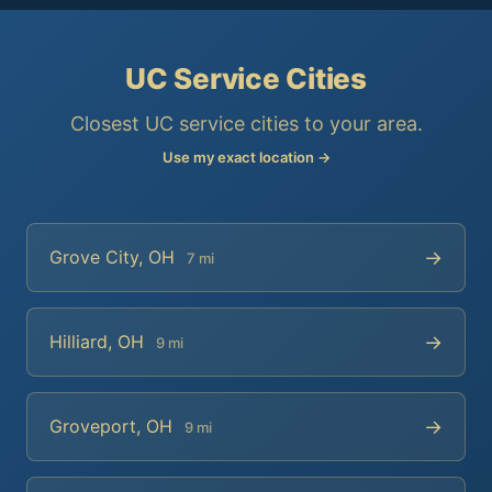
UC Service Cities
Closest UC service cities to your area.
Use my exact location →
→
Grove City, OH
7 mi
→
Hilliard, OH
9 mi
→
Groveport, OH
9 mi