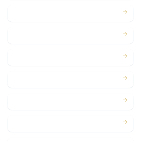
→
Proms
→
Birthdays
→
Bachelor / Bachelorette
→
Concerts
→
Corporate
→
Airport