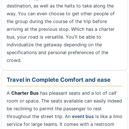
destination, as well as the halts to take along the
way. You can even choose to get other people of
the group during the course of the trip before
arriving at the previous stop. Which has a charter
bus, your road is versatile. You'll be able to
individualize the getaway depending on the
specifications and personal preferences of the
crowd.
Travel in Complete Comfort and ease
A
Charter Bus
has pleasant seats and a lot of calf
room or space. The seats available can easily indeed
be reclining to permit the passenger to rest
throughout the street trip. An
event bus
is like a limo
service for large teams. It comes with a restroom