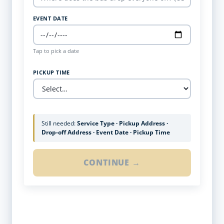
EVENT DATE
Tap to pick a date
PICKUP TIME
Still needed:
Service Type · Pickup Address ·
Drop-off Address · Event Date · Pickup Time
CONTINUE →