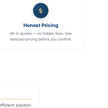
Honest Pricing
All-in quotes — no hidden fees. See
itemized pricing before you confirm.
fficient solution