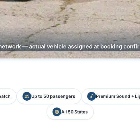
network — actual vehicle assigned at booking confi
patch
Up to 50 passengers
Premium Sound + Li
All 50 States