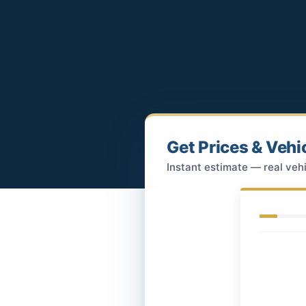
Get Prices & Vehi
Instant estimate — real vehi