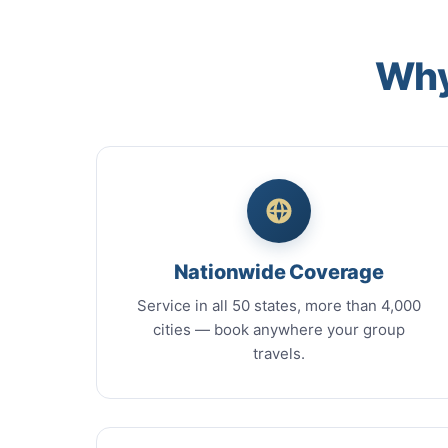
Why
Nationwide Coverage
Service in all 50 states, more than 4,000
cities — book anywhere your group
travels.