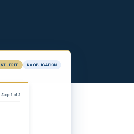
NT · FREE
NO OBLIGATION
Step
1
of 3