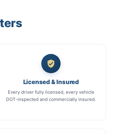
ters
Licensed & Insured
Every driver fully licensed, every vehicle
DOT-inspected and commercially insured.