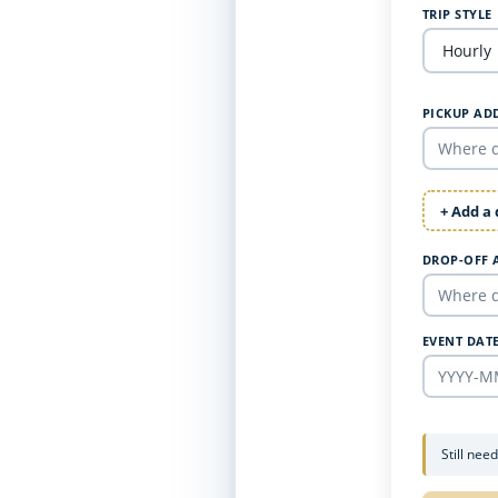
TRIP STYLE
PICKUP AD
+ Add a
DROP-OFF 
EVENT DAT
Still nee