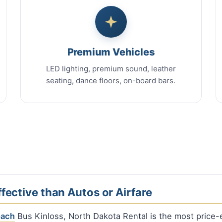
Premium Vehicles
LED lighting, premium sound, leather
seating, dance floors, on-board bars.
fective than Autos or Airfare
oach
Bus Kinloss, North Dakota Rental is the most price-e