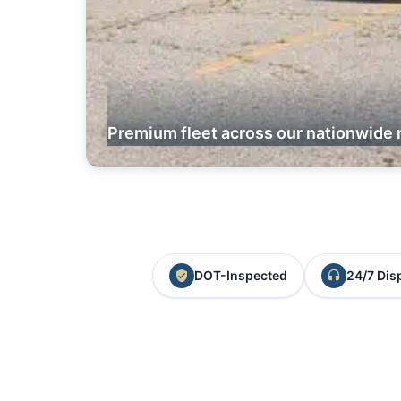
Premium fleet across our nationwide 
DOT-Inspected
24/7 Dis