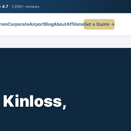
★
4.7
· 1,200+ reviews
rom
Corporate
Airport
Blog
About
Affiliate
Get a Quote →
 Kinloss,