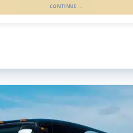
CONTINUE →