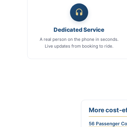
Dedicated Service
A real person on the phone in seconds.
Live updates from booking to ride.
More cost-ef
56 Passenger C