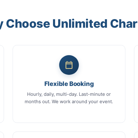
 Choose Unlimited Char
Flexible Booking
Hourly, daily, multi-day. Last-minute or
months out. We work around your event.