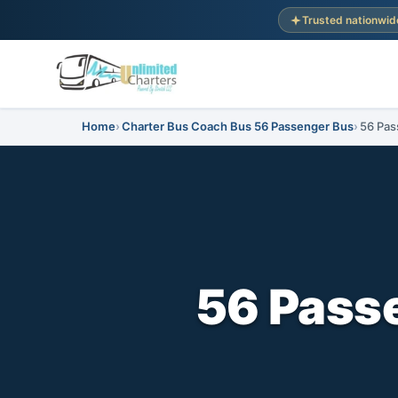
Trusted nationwid
Home
Charter Bus Coach Bus 56 Passenger Bus
56 Pas
56 Passe