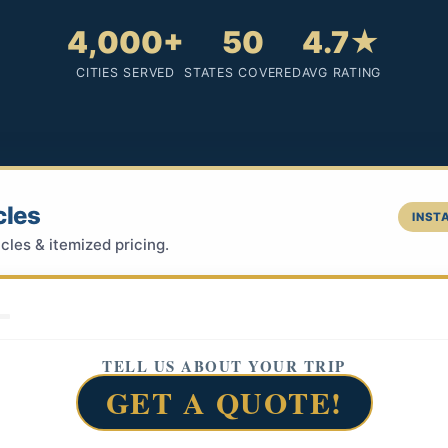
4,000+
50
4.7★
CITIES SERVED
STATES COVERED
AVG RATING
cles
INSTA
cles & itemized pricing.
TELL US ABOUT YOUR TRIP
GET A QUOTE!