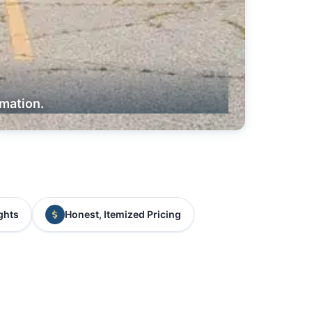
rmation.
ghts
Honest, Itemized Pricing