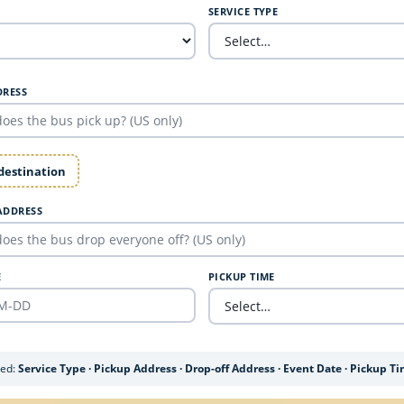
SERVICE TYPE
DRESS
 destination
ADDRESS
E
PICKUP TIME
ded:
Service Type · Pickup Address · Drop-off Address · Event Date · Pickup T