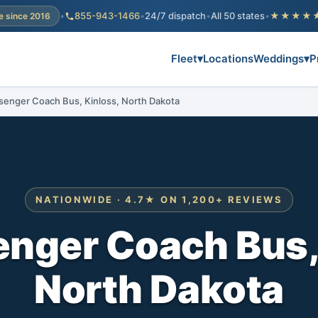
•
855-943-1466
•
24/7 dispatch
•
All 50 states
•
★★★★
e since 2016
Fleet
▾
Locations
Weddings
▾
P
senger Coach Bus, Kinloss, North Dakota
NATIONWIDE · 4.7★ ON 1,200+ REVIEWS
nger Coach Bus,
North Dakota