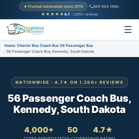
Trusted nationwide since 2016
•
855-943-1466
•
★★★★★
4.7
· 1,200+ reviews
☰
Home
Charter Bus Coach Bus 56 Passenger Bus
56 Passenger Coach Bus, Kennedy, South Dakota
NATIONWIDE · 4.7★ ON 1,200+ REVIEWS
56 Passenger Coach Bus,
Kennedy, South Dakota
4,000+
50
4.7★
CITIES SERVED
STATES COVERED
AVG RATING