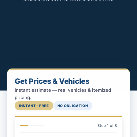
Get Prices & Vehicles
Instant estimate — real vehicles & itemized
pricing.
INSTANT · FREE
NO OBLIGATION
Step
1
of 3