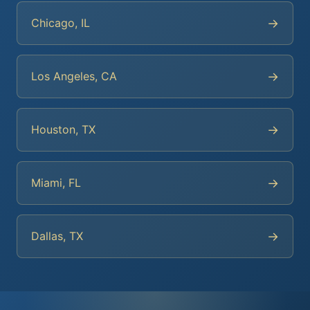
→
Chicago, IL
→
Los Angeles, CA
→
Houston, TX
→
Miami, FL
→
Dallas, TX