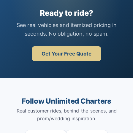
Ready to ride?
See real vehicles and itemized pricing in
seconds. No obligation, no spam.
Get Your Free Quote
Follow Unlimited Charters
Real customer rides, behind-the-scenes, and
prom/wedding inspiration.