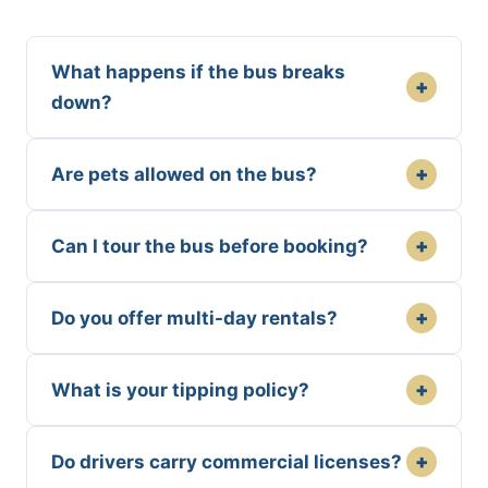
What happens if the bus breaks
+
down?
+
Are pets allowed on the bus?
+
Can I tour the bus before booking?
+
Do you offer multi-day rentals?
+
What is your tipping policy?
+
Do drivers carry commercial licenses?