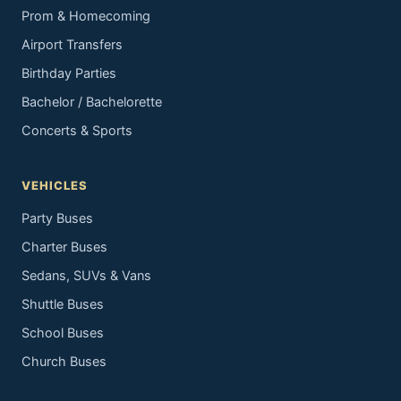
Prom & Homecoming
Airport Transfers
Birthday Parties
Bachelor / Bachelorette
Concerts & Sports
VEHICLES
Party Buses
Charter Buses
Sedans, SUVs & Vans
Shuttle Buses
School Buses
Church Buses