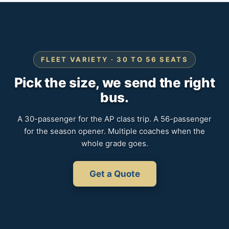
FLEET VARIETY · 30 TO 56 SEATS
Pick the size, we send the right
bus.
A 30-passenger for the AP class trip. A 56-passenger
for the season opener. Multiple coaches when the
whole grade goes.
Get a Quote