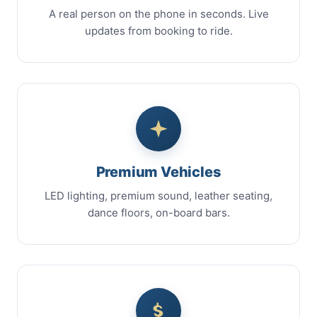
A real person on the phone in seconds. Live
updates from booking to ride.
Premium Vehicles
LED lighting, premium sound, leather seating,
dance floors, on-board bars.