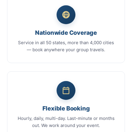
Nationwide Coverage
Service in all 50 states, more than 4,000 cities
— book anywhere your group travels.
Flexible Booking
Hourly, daily, multi-day. Last-minute or months
out. We work around your event.