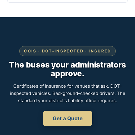
COIS · DOT-INSPECTED · INSURED
The buses your administrators
approve.
Certificates of Insurance for venues that ask. DOT-
inspected vehicles. Background-checked drivers. The
standard your district's liability office requires.
Get a Quote