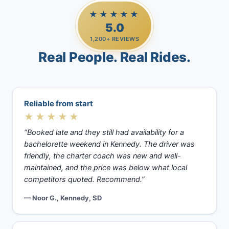
★★★★★
5.0
1,200+ REVIEWS
Real People. Real Rides.
Reliable from start
★★★★★
“Booked late and they still had availability for a
bachelorette weekend in Kennedy. The driver was
friendly, the charter coach was new and well-
maintained, and the price was below what local
competitors quoted. Recommend.”
— Noor G., Kennedy, SD