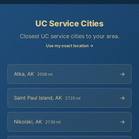
UC Service Cities
Closest UC service cities to your area.
Use my exact location →
→
Atka, AK
2506 mi
→
Saint Paul Island, AK
2720 mi
→
Nikolski, AK
2739 mi