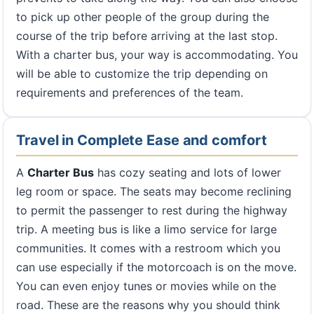
to pick up other people of the group during the
course of the trip before arriving at the last stop.
With a charter bus, your way is accommodating. You
will be able to customize the trip depending on
requirements and preferences of the team.
Travel in Complete Ease and comfort
A
Charter Bus
has cozy seating and lots of lower
leg room or space. The seats may become reclining
to permit the passenger to rest during the highway
trip. A meeting bus is like a limo service for large
communities. It comes with a restroom which you
can use especially if the motorcoach is on the move.
You can even enjoy tunes or movies while on the
road. These are the reasons why you should think