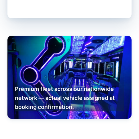
Premium fleet across our nationwide
network — actual vehicle assigned at
booking confirmation.