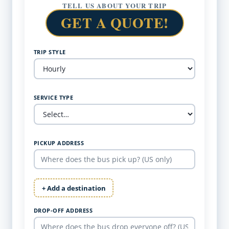
TELL US ABOUT YOUR TRIP
GET A QUOTE!
TRIP STYLE
SERVICE TYPE
PICKUP ADDRESS
+ Add a destination
DROP-OFF ADDRESS