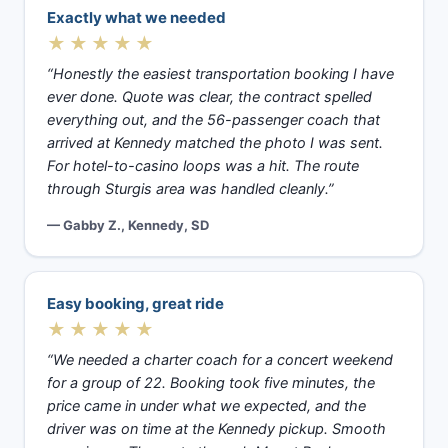
Exactly what we needed
★★★★★
“Honestly the easiest transportation booking I have
ever done. Quote was clear, the contract spelled
everything out, and the 56-passenger coach that
arrived at Kennedy matched the photo I was sent.
For hotel-to-casino loops was a hit. The route
through Sturgis area was handled cleanly.”
— Gabby Z., Kennedy, SD
Easy booking, great ride
★★★★★
“We needed a charter coach for a concert weekend
for a group of 22. Booking took five minutes, the
price came in under what we expected, and the
driver was on time at the Kennedy pickup. Smooth