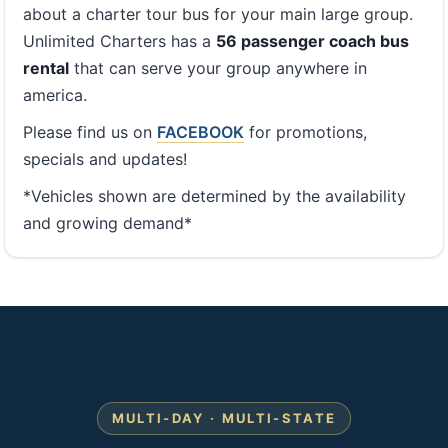
about a charter tour bus for your main large group.
Unlimited Charters has a
56 passenger coach bus
rental
that can serve your group anywhere in
america.
Please find us on
FACEBOOK
for promotions,
specials and updates!
*Vehicles shown are determined by the availability
and growing demand*
MULTI-DAY · MULTI-STATE