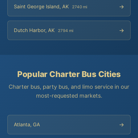
→
Saint George Island, AK
2740 mi
→
Dutch Harbor, AK
2794 mi
Popular Charter Bus Cities
Charter bus, party bus, and limo service in our
most-requested markets.
→
Atlanta, GA