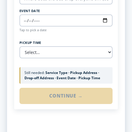
EVENT DATE
Tap to pick a date
PICKUP TIME
Still needed:
Service Type · Pickup Address ·
Drop-off Address · Event Date · Pickup Time
CONTINUE →