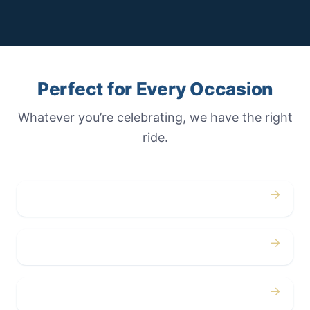
Perfect for Every Occasion
Whatever you’re celebrating, we have the right
ride.
→
Weddings
→
Proms
→
Birthdays