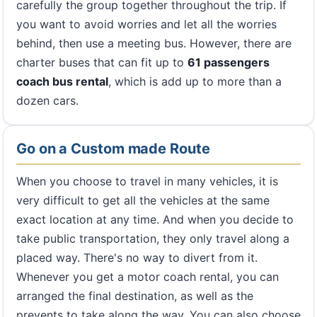
carefully the group together throughout the trip. If
you want to avoid worries and let all the worries
behind, then use a meeting bus. However, there are
charter buses that can fit up to
61 passengers
coach bus rental
, which is add up to more than a
dozen cars.
Go on a Custom made Route
When you choose to travel in many vehicles, it is
very difficult to get all the vehicles at the same
exact location at any time. And when you decide to
take public transportation, they only travel along a
placed way. There's no way to divert from it.
Whenever you get a motor coach rental, you can
arranged the final destination, as well as the
prevents to take along the way. You can also choose