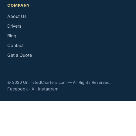
COMPANY
About Us
Drivers
Blog
Contact
Get a Quote
© 2026 UnlimitedCharters.com — All Rights Reserved.
Facebook
X
Instagram
·
·