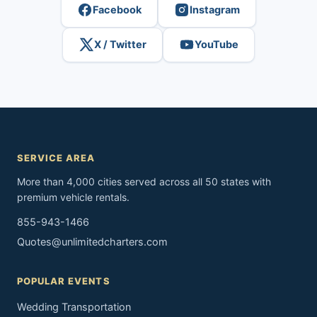
Facebook
Instagram
X / Twitter
YouTube
SERVICE AREA
More than 4,000 cities served across all 50 states with
premium vehicle rentals.
855-943-1466
Quotes@unlimitedcharters.com
POPULAR EVENTS
Wedding Transportation