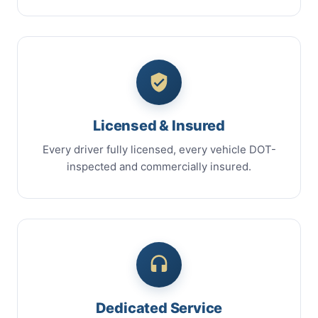
Licensed & Insured
Every driver fully licensed, every vehicle DOT-
inspected and commercially insured.
Dedicated Service