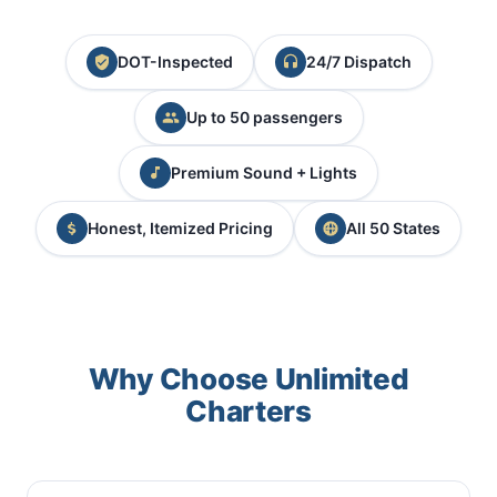
DOT-Inspected
24/7 Dispatch
Up to 50 passengers
Premium Sound + Lights
Honest, Itemized Pricing
All 50 States
Why Choose Unlimited
Charters