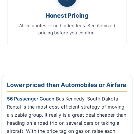
Honest Pricing
All-in quotes — no hidden fees. See itemized
pricing before you confirm.
Lower priced than Automobiles or Airfare
56 Passenger Coach
Bus Kennedy, South Dakota
Rental is the most cost-efficient strategy of moving
a sizable group. It really is a great deal cheaper than
heading on a road trip on several cars or taking a
aircraft. With the price tag on gas on raise each