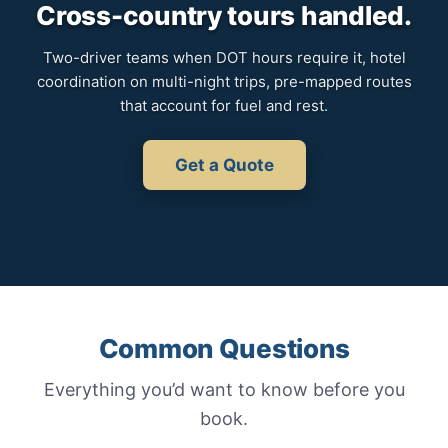
Cross-country tours handled.
Two-driver teams when DOT hours require it, hotel
coordination on multi-night trips, pre-mapped routes
that account for fuel and rest.
Get a Quote
Common Questions
Everything you’d want to know before you
book.