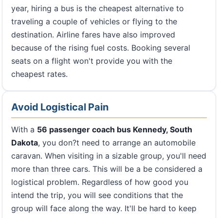
year, hiring a bus is the cheapest alternative to
traveling a couple of vehicles or flying to the
destination. Airline fares have also improved
because of the rising fuel costs. Booking several
seats on a flight won't provide you with the
cheapest rates.
Avoid Logistical Pain
With a
56 passenger coach bus Kennedy, South
Dakota
, you don?t need to arrange an automobile
caravan. When visiting in a sizable group, you'll need
more than three cars. This will be a be considered a
logistical problem. Regardless of how good you
intend the trip, you will see conditions that the
group will face along the way. It'll be hard to keep