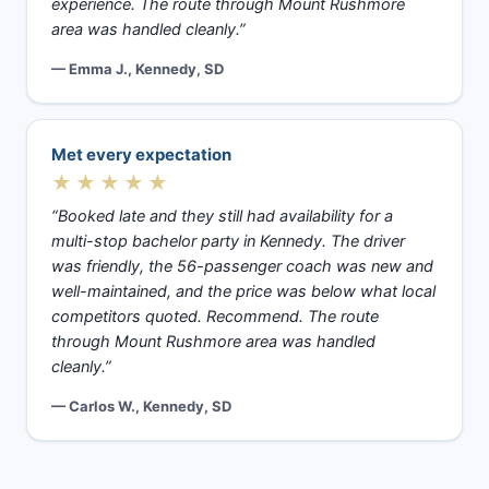
experience. The route through Mount Rushmore
area was handled cleanly.”
— Emma J., Kennedy, SD
Met every expectation
★★★★★
“Booked late and they still had availability for a
multi-stop bachelor party in Kennedy. The driver
was friendly, the 56-passenger coach was new and
well-maintained, and the price was below what local
competitors quoted. Recommend. The route
through Mount Rushmore area was handled
cleanly.”
— Carlos W., Kennedy, SD