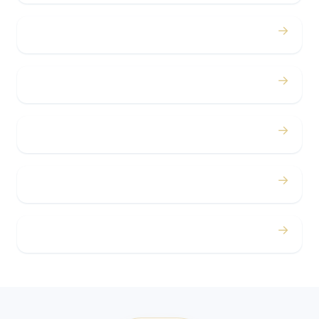
→
Bachelor / Bachelorette
→
Concerts
→
Corporate
→
Airport
→
Casino Trips