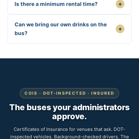
+
Is there a minimum rental time?
Can we bring our own drinks on the
+
bus?
COIS · DOT-INSPECTED · INSURED
The buses your administrators
approve.
Certificates of Insurance for venues that ask. DOT-
inspected vehicles. Background-checked drivers. The