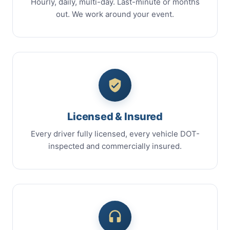
Hourly, daily, multi-day. Last-minute or months
out. We work around your event.
Licensed & Insured
Every driver fully licensed, every vehicle DOT-
inspected and commercially insured.