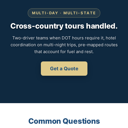
MULTI-DAY · MULTI-STATE
Cross-country tours handled.
Two-driver teams when DOT hours require it, hotel
coordination on multi-night trips, pre-mapped routes
that account for fuel and rest.
Get a Quote
Common Questions