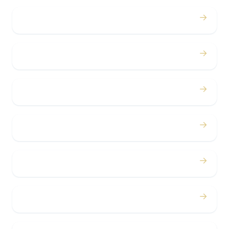
→
Proms
→
Birthdays
→
Bachelor / Bachelorette
→
Concerts
→
Corporate
→
Airport