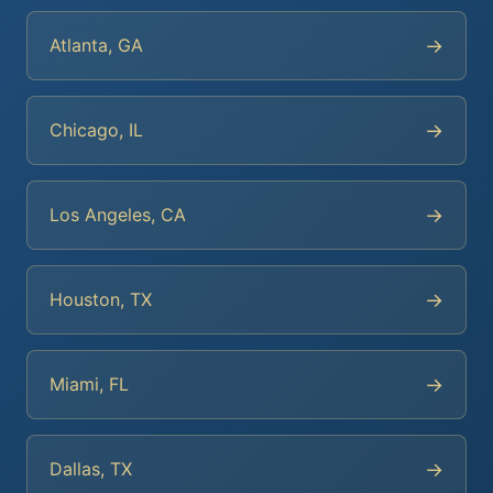
→
Atlanta, GA
→
Chicago, IL
→
Los Angeles, CA
→
Houston, TX
→
Miami, FL
→
Dallas, TX