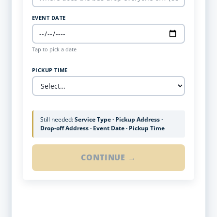
EVENT DATE
Tap to pick a date
PICKUP TIME
Still needed:
Service Type · Pickup Address ·
Drop-off Address · Event Date · Pickup Time
CONTINUE →