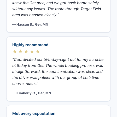
knew the Ger area, and we got back home safely
without any issues. The route through Target Field
area was handled cleanly.”
— Hassan B., Ger, MN
Highly recommend
★★★★★
“Coordinated our birthday-night out for my surprise
birthday from Ger. The whole booking process was
straightforward, the cost itemization was clear, and
the driver was patient with our group of first-time
charter riders.”
— Kimberly C., Ger, MN
Met every expectation