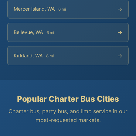
→
Mercer Island, WA
6 mi
→
Bellevue, WA
6 mi
→
Kirkland, WA
8 mi
Popular Charter Bus Cities
Charter bus, party bus, and limo service in our
most-requested markets.