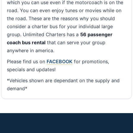
which you can use even if the motorcoach is on the
road. You can even enjoy tunes or movies while on
the road. These are the reasons why you should
consider a charter bus for your individual large
group. Unlimited Charters has a
56 passenger
coach bus rental
that can serve your group
anywhere in america.
Please find us on
FACEBOOK
for promotions,
specials and updates!
*Vehicles shown are dependant on the supply and
demand*