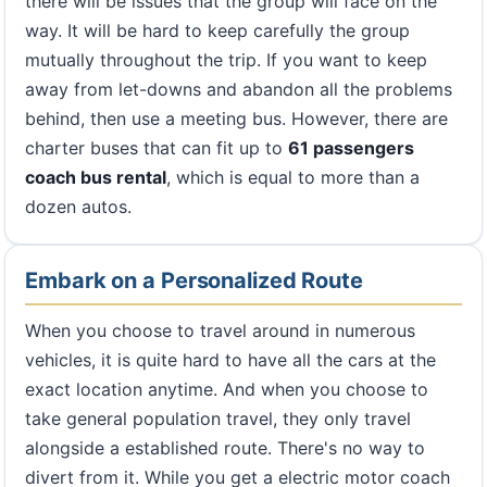
there will be issues that the group will face on the
way. It will be hard to keep carefully the group
mutually throughout the trip. If you want to keep
away from let-downs and abandon all the problems
behind, then use a meeting bus. However, there are
charter buses that can fit up to
61 passengers
coach bus rental
, which is equal to more than a
dozen autos.
Embark on a Personalized Route
When you choose to travel around in numerous
vehicles, it is quite hard to have all the cars at the
exact location anytime. And when you choose to
take general population travel, they only travel
alongside a established route. There's no way to
divert from it. While you get a electric motor coach