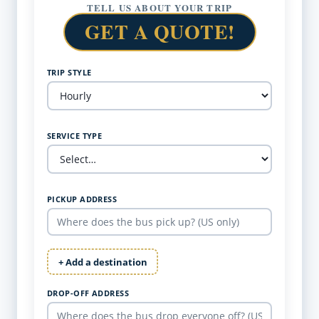
TELL US ABOUT YOUR TRIP
GET A QUOTE!
TRIP STYLE
SERVICE TYPE
PICKUP ADDRESS
+ Add a destination
DROP-OFF ADDRESS