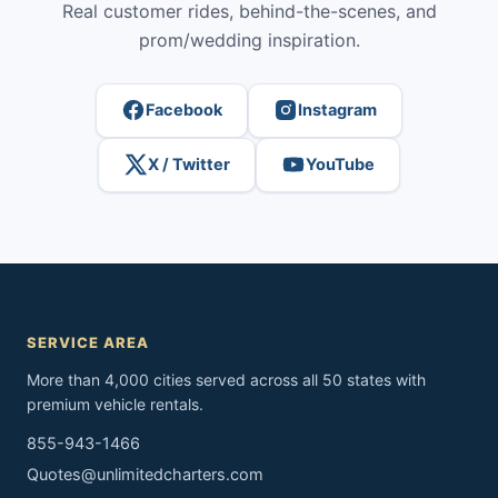
Real customer rides, behind-the-scenes, and
prom/wedding inspiration.
Facebook
Instagram
X / Twitter
YouTube
SERVICE AREA
More than 4,000 cities served across all 50 states with
premium vehicle rentals.
855-943-1466
Quotes@unlimitedcharters.com