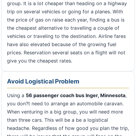
group. It is a lot cheaper than heading on a highway
trip on several vehicles or going for a planes. With
the price of gas on raise each year, finding a bus is
the cheapest alternative to travelling a couple of
vehicles or traveling to the destination. Airline fares
have also elevated because of the growing fuel
prices. Reservation several seats on a flight will not
give you the cheapest rates.
Avoid Logistical Problem
Using a
56 passenger coach bus Inger, Minnesota
,
you don?t need to arrange an automobile caravan.
When venturing in a big group, you will need more
than three cars. This will be a be a logistical
headache. Regardless of how good you plan the trip,