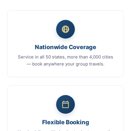
Nationwide Coverage
Service in all 50 states, more than 4,000 cities
— book anywhere your group travels.
Flexible Booking