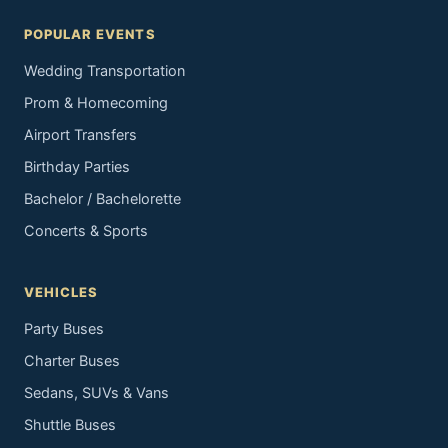
POPULAR EVENTS
Wedding Transportation
Prom & Homecoming
Airport Transfers
Birthday Parties
Bachelor / Bachelorette
Concerts & Sports
VEHICLES
Party Buses
Charter Buses
Sedans, SUVs & Vans
Shuttle Buses