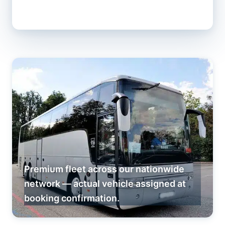
Premium fleet across our nationwide
network — actual vehicle assigned at
booking confirmation.