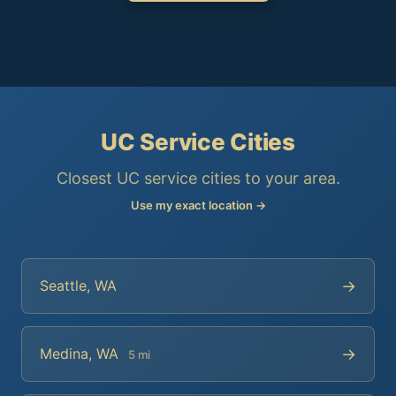
UC Service Cities
Closest UC service cities to your area.
Use my exact location →
→
Seattle, WA
→
Medina, WA
5 mi