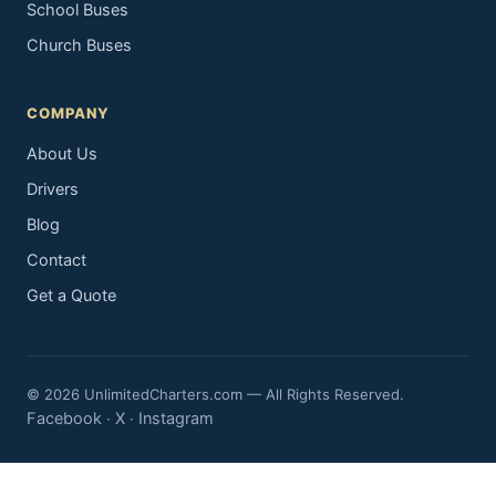
School Buses
Church Buses
COMPANY
About Us
Drivers
Blog
Contact
Get a Quote
© 2026 UnlimitedCharters.com — All Rights Reserved.
Facebook
X
Instagram
·
·