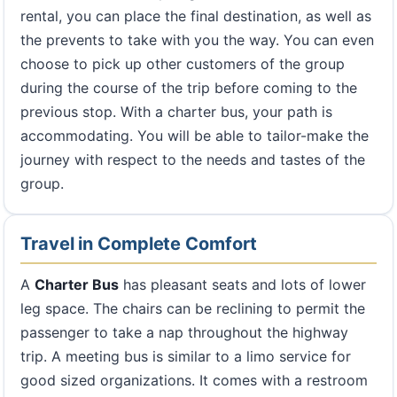
rental, you can place the final destination, as well as
the prevents to take with you the way. You can even
choose to pick up other customers of the group
during the course of the trip before coming to the
previous stop. With a charter bus, your path is
accommodating. You will be able to tailor-make the
journey with respect to the needs and tastes of the
group.
Travel in Complete Comfort
A
Charter Bus
has pleasant seats and lots of lower
leg space. The chairs can be reclining to permit the
passenger to take a nap throughout the highway
trip. A meeting bus is similar to a limo service for
good sized organizations. It comes with a restroom