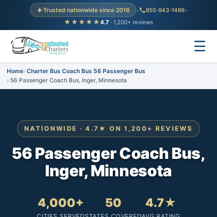
Trusted nationwide since 2016
•
855-943-1466
•
★★★★★
4.7
· 1,200+ reviews
☰
Home
Charter Bus Coach Bus 56 Passenger Bus
56 Passenger Coach Bus, Inger, Minnesota
NATIONWIDE · 4.7★ ON 1,200+ REVIEWS
56 Passenger Coach Bus,
Inger, Minnesota
4,000+
50
4.7★
CITIES SERVED
STATES COVERED
AVG RATING