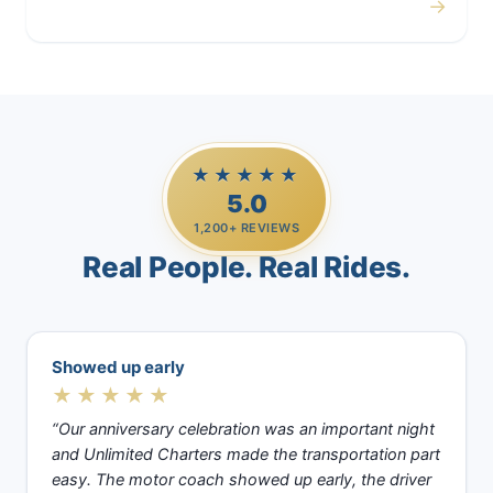
→
Casino Trips
★★★★★
5.0
1,200+ REVIEWS
Real People. Real Rides.
Showed up early
★★★★★
“Our anniversary celebration was an important night
and Unlimited Charters made the transportation part
easy. The motor coach showed up early, the driver