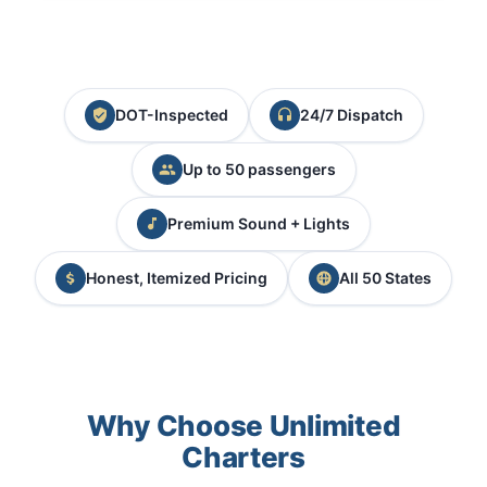
DOT-Inspected
24/7 Dispatch
Up to 50 passengers
Premium Sound + Lights
Honest, Itemized Pricing
All 50 States
Why Choose Unlimited
Charters