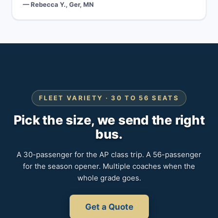
— Rebecca Y., Ger, MN
FLEET VARIETY · 30 TO 56 SEATS
Pick the size, we send the right
bus.
A 30-passenger for the AP class trip. A 56-passenger
for the season opener. Multiple coaches when the
whole grade goes.
Get a Quote