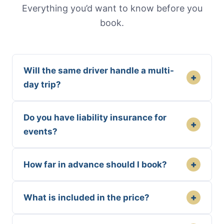
Everything you’d want to know before you
book.
Will the same driver handle a multi-
+
day trip?
Do you have liability insurance for
+
events?
+
How far in advance should I book?
+
What is included in the price?