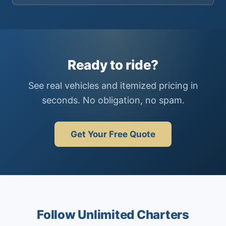
Ready to ride?
See real vehicles and itemized pricing in
seconds. No obligation, no spam.
Get Your Free Quote
Follow Unlimited Charters