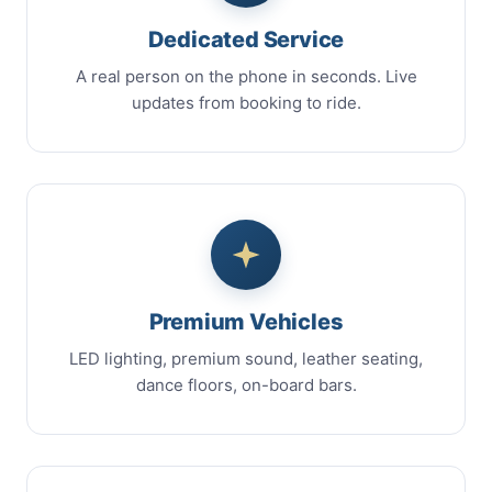
Dedicated Service
A real person on the phone in seconds. Live
updates from booking to ride.
Premium Vehicles
LED lighting, premium sound, leather seating,
dance floors, on-board bars.