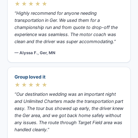
★★★★★
“Highly recommend for anyone needing
transportation in Ger. We used them for a
championship run and from quote to drop-off the
experience was seamless. The motor coach was
clean and the driver was super accommodating.”
— Alyssa F., Ger, MN
Group loved it
★★★★★
“Our destination wedding was an important night
and Unlimited Charters made the transportation part
easy. The tour bus showed up early, the driver knew
the Ger area, and we got back home safely without
any issues. The route through Target Field area was
handled cleanly.”