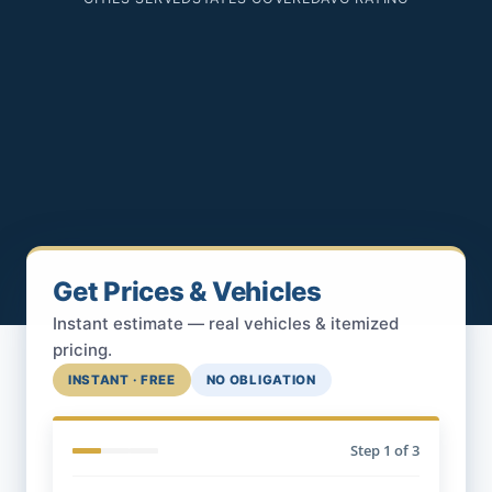
Get Prices & Vehicles
Instant estimate — real vehicles & itemized
pricing.
INSTANT · FREE
NO OBLIGATION
Step
1
of 3