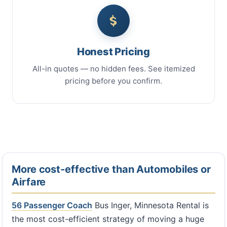
Honest Pricing
All-in quotes — no hidden fees. See itemized
pricing before you confirm.
More cost-effective than Automobiles or
Airfare
56 Passenger Coach
Bus Inger, Minnesota Rental is
the most cost-efficient strategy of moving a huge