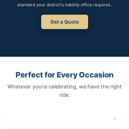
standard your district's liability office requires.
Get a Quote
Perfect for Every Occasion
Whatever you’re celebrating, we have the right
ride.
→
Weddings