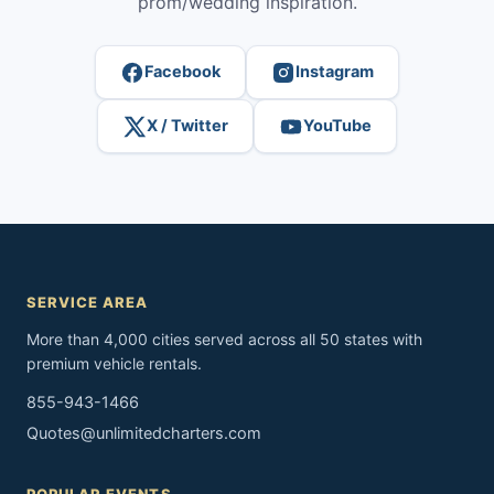
prom/wedding inspiration.
Facebook
Instagram
X / Twitter
YouTube
SERVICE AREA
More than 4,000 cities served across all 50 states with
premium vehicle rentals.
855-943-1466
Quotes@unlimitedcharters.com