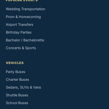
POPULAR EVENTS
Wedding Transportation
Prom & Homecoming
Airport Transfers
Birthday Parties
Bachelor / Bachelorette
Concerts & Sports
VEHICLES
Party Buses
Charter Buses
Sedans, SUVs & Vans
Shuttle Buses
School Buses