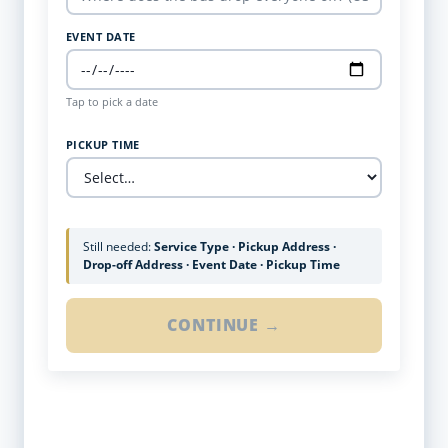
EVENT DATE
Tap to pick a date
PICKUP TIME
Still needed:
Service Type · Pickup Address ·
Drop-off Address · Event Date · Pickup Time
CONTINUE →