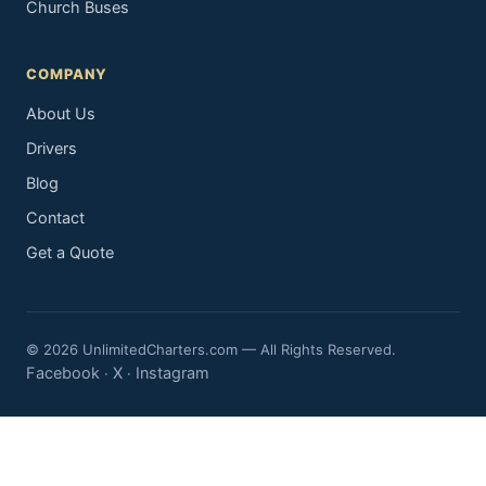
Church Buses
COMPANY
About Us
Drivers
Blog
Contact
Get a Quote
© 2026 UnlimitedCharters.com — All Rights Reserved.
Facebook
X
Instagram
·
·