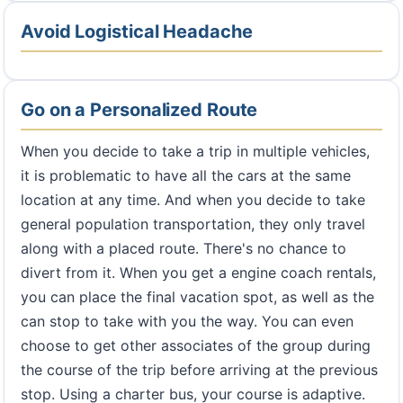
Avoid Logistical Headache
Go on a Personalized Route
When you decide to take a trip in multiple vehicles,
it is problematic to have all the cars at the same
location at any time. And when you decide to take
general population transportation, they only travel
along with a placed route. There's no chance to
divert from it. When you get a engine coach rentals,
you can place the final vacation spot, as well as the
can stop to take with you the way. You can even
choose to get other associates of the group during
the course of the trip before arriving at the previous
stop. Using a charter bus, your course is adaptive.