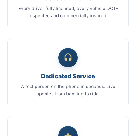
Every driver fully licensed, every vehicle DOT-
inspected and commercially insured.
Dedicated Service
A real person on the phone in seconds. Live
updates from booking to ride.