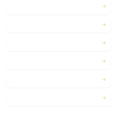
→
Birthdays
→
Bachelor / Bachelorette
→
Concerts
→
Corporate
→
Airport
→
Casino Trips