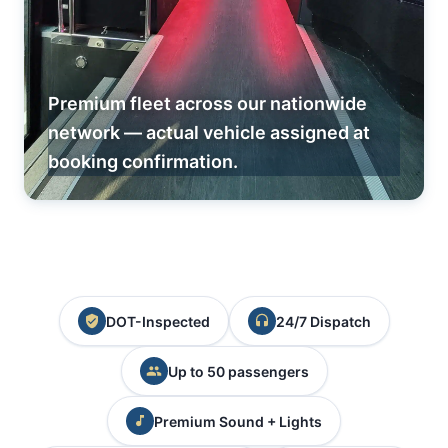
Premium fleet across our nationwide
network — actual vehicle assigned at
booking confirmation.
DOT-Inspected
24/7 Dispatch
Up to 50 passengers
Premium Sound + Lights