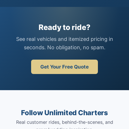
Ready to ride?
See real vehicles and itemized pricing in
seconds. No obligation, no spam.
Get Your Free Quote
Follow Unlimited Charters
Real customer rides, behind-the-scenes, and