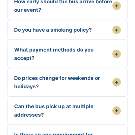
How early should the bus arrive before
+
our event?
+
Do you have a smoking policy?
What payment methods do you
+
accept?
Do prices change for weekends or
+
holidays?
Can the bus pick up at multiple
+
addresses?
Is there an age requirement for