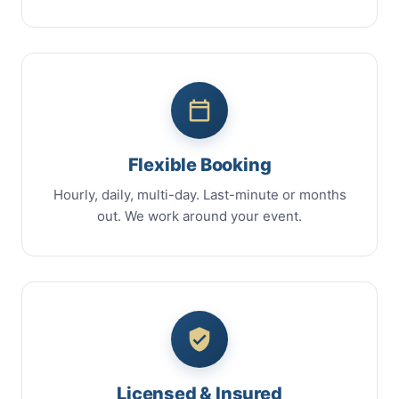
Flexible Booking
Hourly, daily, multi-day. Last-minute or months
out. We work around your event.
Licensed & Insured