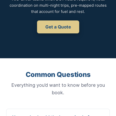
coordination on multi-night trips, pre-mapped routes
that account for fuel and rest.
Get a Quote
Common Questions
Everything you’d want to know before you
book.