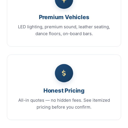
Premium Vehicles
LED lighting, premium sound, leather seating,
dance floors, on-board bars.
Honest Pricing
All-in quotes — no hidden fees. See itemized
pricing before you confirm.