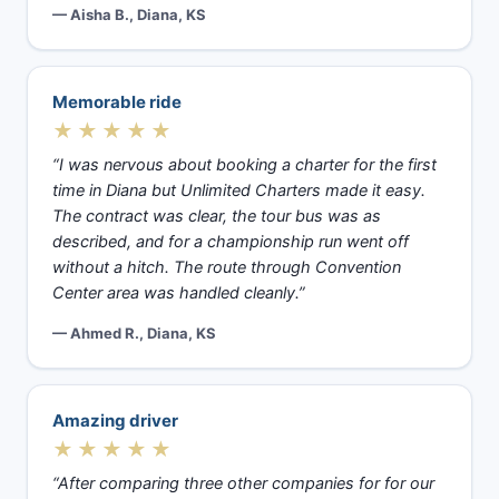
— Aisha B., Diana, KS
Memorable ride
★★★★★
“I was nervous about booking a charter for the first
time in Diana but Unlimited Charters made it easy.
The contract was clear, the tour bus was as
described, and for a championship run went off
without a hitch. The route through Convention
Center area was handled cleanly.”
— Ahmed R., Diana, KS
Amazing driver
★★★★★
“After comparing three other companies for for our