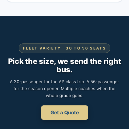
FLEET VARIETY · 30 TO 56 SEATS
Pick the size, we send the right
bus.
A 30-passenger for the AP class trip. A 56-passenger
for the season opener. Multiple coaches when the
whole grade goes.
Get a Quote