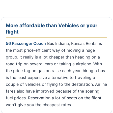
More affordable than Vehicles or your
flight
56 Passenger Coach
Bus Indiana, Kansas Rental is
the most price-efficient way of moving a huge
group. It really is a lot cheaper than heading on a
road trip on several cars or taking a airplane. With
the price tag on gas on raise each year, hiring a bus
is the least expensive alternative to traveling a
couple of vehicles or flying to the destination. Airline
fares also have improved because of the soaring
fuel prices. Reservation a lot of seats on the flight
won't give you the cheapest rates.