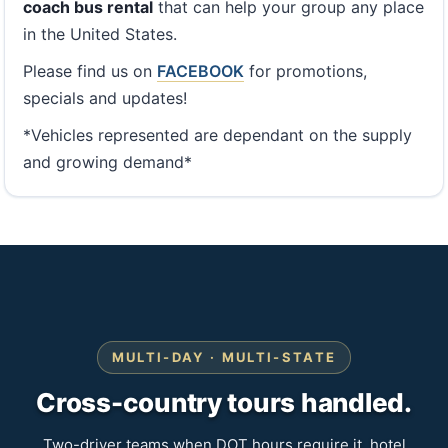
coach bus rental
that can help your group any place
in the United States.
Please find us on
FACEBOOK
for promotions,
specials and updates!
*Vehicles represented are dependant on the supply
and growing demand*
MULTI-DAY · MULTI-STATE
Cross-country tours handled.
Two-driver teams when DOT hours require it, hotel