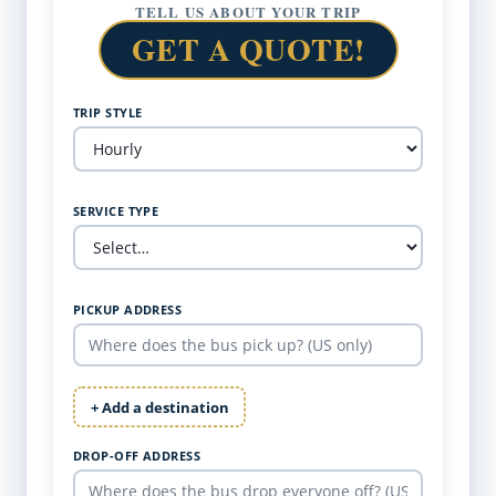
TELL US ABOUT YOUR TRIP
GET A QUOTE!
TRIP STYLE
SERVICE TYPE
PICKUP ADDRESS
+ Add a destination
DROP-OFF ADDRESS