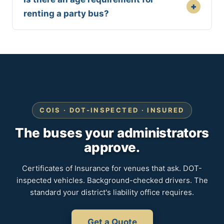
+
renting a party bus?
COIS · DOT-INSPECTED · INSURED
The buses your administrators
approve.
Certificates of Insurance for venues that ask. DOT-
inspected vehicles. Background-checked drivers. The
standard your district's liability office requires.
Get a Quote