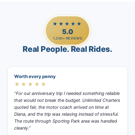
★★★★★
5.0
1,200+ REVIEWS
Real People. Real Rides.
Worth every penny
★★★★★
“For our anniversary trip I needed something reliable
that would not break the budget. Unlimited Charters
quoted fair, the motor coach arrived on time at
Diana, and the trip was relaxing instead of stressful.
The route through Sporting Park area was handled
cleanly.”