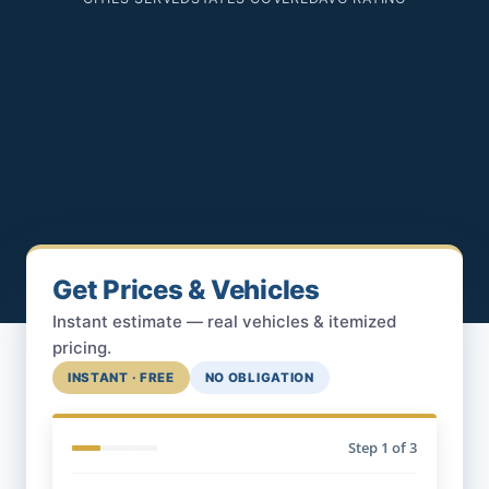
Get Prices & Vehicles
Instant estimate — real vehicles & itemized
pricing.
INSTANT · FREE
NO OBLIGATION
Step
1
of 3