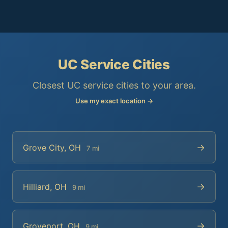
UC Service Cities
Closest UC service cities to your area.
Use my exact location →
→
Grove City, OH
7 mi
→
Hilliard, OH
9 mi
→
Groveport, OH
9 mi