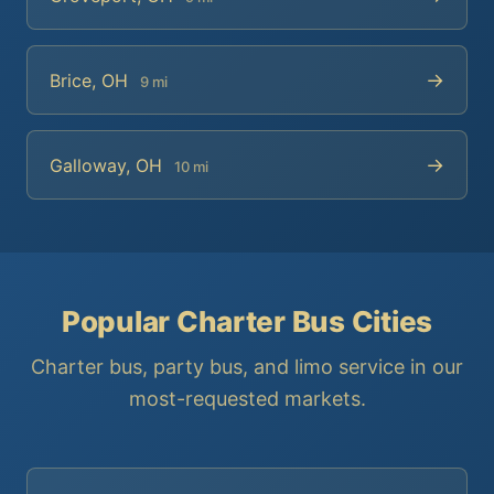
→
Brice, OH
9 mi
→
Galloway, OH
10 mi
Popular Charter Bus Cities
Charter bus, party bus, and limo service in our
most-requested markets.