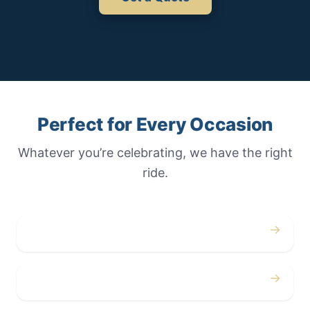
Perfect for Every Occasion
Whatever you’re celebrating, we have the right
ride.
→
Weddings
→
Proms