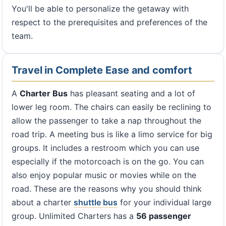
You'll be able to personalize the getaway with
respect to the prerequisites and preferences of the
team.
Travel in Complete Ease and comfort
A
Charter Bus
has pleasant seating and a lot of
lower leg room. The chairs can easily be reclining to
allow the passenger to take a nap throughout the
road trip. A meeting bus is like a limo service for big
groups. It includes a restroom which you can use
especially if the motorcoach is on the go. You can
also enjoy popular music or movies while on the
road. These are the reasons why you should think
about a charter
shuttle bus
for your individual large
group. Unlimited Charters has a
56 passenger