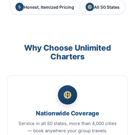
Honest, Itemized Pricing
All 50 States
Why Choose Unlimited
Charters
Nationwide Coverage
Service in all 50 states, more than 4,000 cities
— book anywhere your group travels.