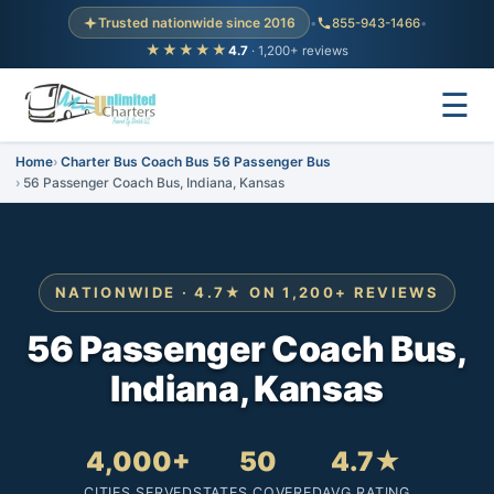
Trusted nationwide since 2016
•
855-943-1466
•
★★★★★
4.7
· 1,200+ reviews
☰
Home
Charter Bus Coach Bus 56 Passenger Bus
56 Passenger Coach Bus, Indiana, Kansas
NATIONWIDE · 4.7★ ON 1,200+ REVIEWS
56 Passenger Coach Bus,
Indiana, Kansas
4,000+
50
4.7★
CITIES SERVED
STATES COVERED
AVG RATING