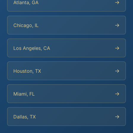
→
Atlanta, GA
→
Chicago, IL
→
Los Angeles, CA
→
Houston, TX
→
Miami, FL
→
Dallas, TX