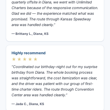
quarterly offsite in Diana, we went with Unlimited
Charters because of the responsive communication.
Glad we did — the experience matched what was
promised. The route through Kansas Speedway
area was handled cleanly.”
— Brittany L., Diana, KS
Highly recommend
★★★★★
“Coordinated our birthday-night out for my surprise
birthday from Diana. The whole booking process
was straightforward, the cost itemization was clear,
and the driver was patient with our group of first-
time charter riders. The route through Convention
Center area was handled cleanly.”
— Jada C., Diana, KS