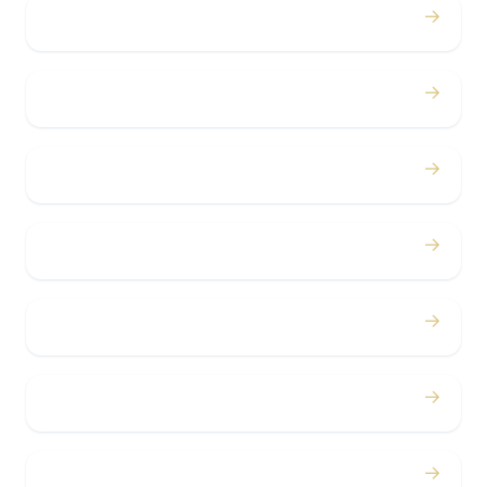
→
Weddings
→
Proms
→
Birthdays
→
Bachelor / Bachelorette
→
Concerts
→
Corporate
→
Airport