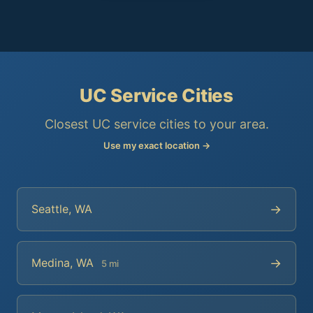
UC Service Cities
Closest UC service cities to your area.
Use my exact location →
→
Seattle, WA
→
Medina, WA
5 mi