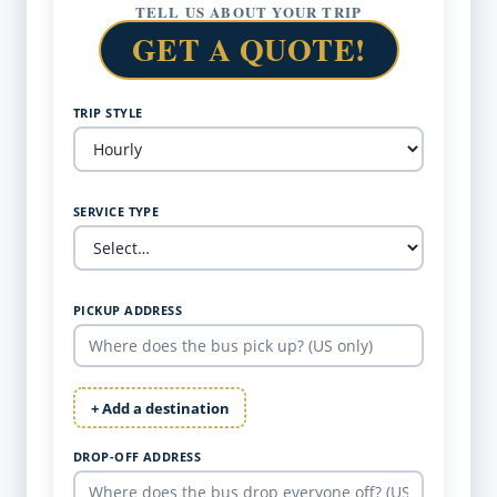
TELL US ABOUT YOUR TRIP
GET A QUOTE!
TRIP STYLE
SERVICE TYPE
PICKUP ADDRESS
+ Add a destination
DROP-OFF ADDRESS