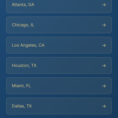
→
Atlanta, GA
→
Chicago, IL
→
Los Angeles, CA
→
Houston, TX
→
Miami, FL
→
Dallas, TX