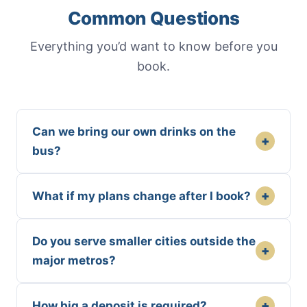
Common Questions
Everything you’d want to know before you
book.
Can we bring our own drinks on the
+
bus?
+
What if my plans change after I book?
Do you serve smaller cities outside the
+
major metros?
+
How big a deposit is required?