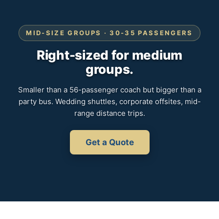
MID-SIZE GROUPS · 30-35 PASSENGERS
Right-sized for medium
groups.
Smaller than a 56-passenger coach but bigger than a
party bus. Wedding shuttles, corporate offsites, mid-
range distance trips.
Get a Quote