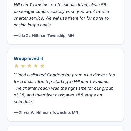
Hillman Township, professional driver, clean 56-
passenger coach. Exactly what you want from a
charter service. We will use them for for hotel-to-
casino loops again.”
— Lila Z., Hillman Township, MN
Group loved it
★★★★★
“Used Unlimited Charters for prom plus dinner stop
for a multi-stop trip starting in Hillman Township.
The charter coach was the right size for our group
of 25, and the driver navigated all 5 stops on
schedule.”
— Olivia V., Hillman Township, MN