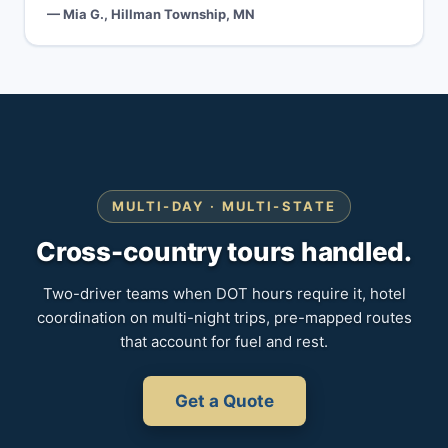
— Mia G., Hillman Township, MN
MULTI-DAY · MULTI-STATE
Cross-country tours handled.
Two-driver teams when DOT hours require it, hotel
coordination on multi-night trips, pre-mapped routes
that account for fuel and rest.
Get a Quote