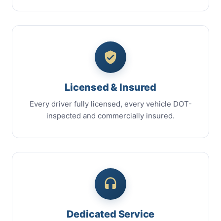
Licensed & Insured
Every driver fully licensed, every vehicle DOT-
inspected and commercially insured.
Dedicated Service