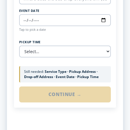
EVENT DATE
Tap to pick a date
PICKUP TIME
Still needed:
Service Type · Pickup Address ·
Drop-off Address · Event Date · Pickup Time
CONTINUE →