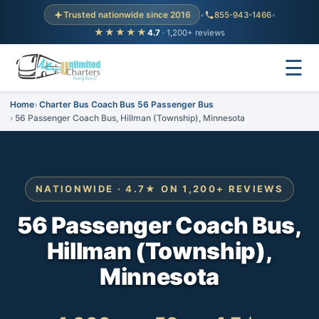
Trusted nationwide since 2016
•
855-943-1466
•
★★★★★
4.7
· 1,200+ reviews
☰
Home
Charter Bus Coach Bus 56 Passenger Bus
56 Passenger Coach Bus, Hillman (Township), Minnesota
NATIONWIDE · 4.7★ ON 1,200+ REVIEWS
56 Passenger Coach Bus,
Hillman (Township),
Minnesota