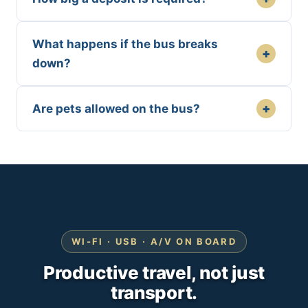
What happens if the bus breaks
+
down?
+
Are pets allowed on the bus?
WI-FI · USB · A/V ON BOARD
Productive travel, not just
transport.