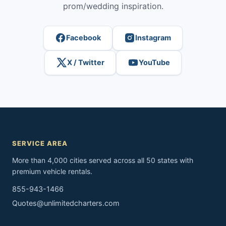
prom/wedding inspiration.
Facebook
Instagram
X / Twitter
YouTube
SERVICE AREA
More than 4,000 cities served across all 50 states with
premium vehicle rentals.
855-943-1466
Quotes@unlimitedcharters.com