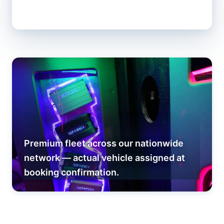
Premium fleet across our nationwide
network — actual vehicle assigned at
booking confirmation.