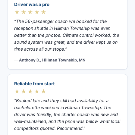
Driver was a pro
★★★★★
“The 56-passenger coach we booked for the
reception shuttle in Hillman Township was even
better than the photos. Climate control worked, the
sound system was great, and the driver kept us on
time across all our stops.”
— Anthony D., Hillman Township, MN
Reliable from start
★★★★★
“Booked late and they still had availability for a
bachelorette weekend in Hillman Township. The
driver was friendly, the charter coach was new and
well-maintained, and the price was below what local
competitors quoted. Recommend.”