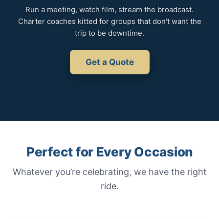
Run a meeting, watch film, stream the broadcast.
Charter coaches kitted for groups that don't want the
trip to be downtime.
Get a Quote
Perfect for Every Occasion
Whatever you’re celebrating, we have the right
ride.