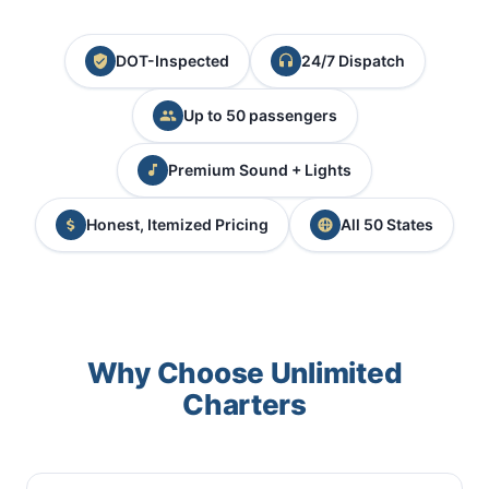
DOT-Inspected
24/7 Dispatch
Up to 50 passengers
Premium Sound + Lights
Honest, Itemized Pricing
All 50 States
Why Choose Unlimited
Charters