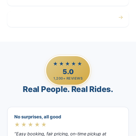
→
Casino Trips
★★★★★
5.0
1,200+ REVIEWS
Real People. Real Rides.
No surprises, all good
★★★★★
“Easy booking, fair pricing, on-time pickup at