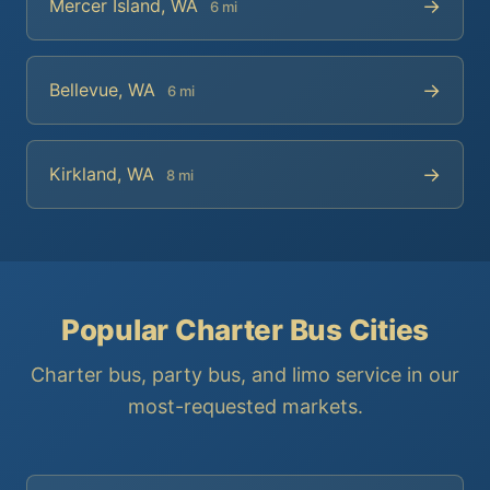
→
Mercer Island, WA
6 mi
→
Bellevue, WA
6 mi
→
Kirkland, WA
8 mi
Popular Charter Bus Cities
Charter bus, party bus, and limo service in our
most-requested markets.