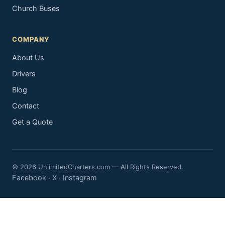
Church Buses
COMPANY
About Us
Drivers
Blog
Contact
Get a Quote
© 2026 UnlimitedCharters.com — All Rights Reserved.
Facebook
X
Instagram
·
·