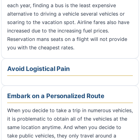
each year, finding a bus is the least expensive
alternative to driving a vehicle several vehicles or
soaring to the vacation spot. Airline fares also have
increased due to the increasing fuel prices.
Reservation mans seats on a flight will not provide
you with the cheapest rates.
Avoid Logistical Pain
Embark on a Personalized Route
When you decide to take a trip in numerous vehicles,
it is problematic to obtain all of the vehicles at the
same location anytime. And when you decide to
take public vehicles, they only travel around a