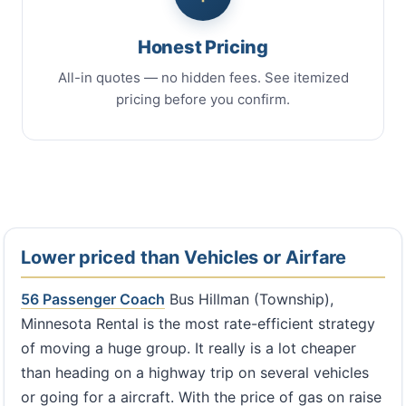
Honest Pricing
All-in quotes — no hidden fees. See itemized
pricing before you confirm.
Lower priced than Vehicles or Airfare
56 Passenger Coach
Bus Hillman (Township),
Minnesota Rental is the most rate-efficient strategy
of moving a huge group. It really is a lot cheaper
than heading on a highway trip on several vehicles
or going for a aircraft. With the price of gas on raise