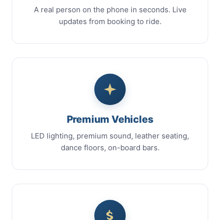
A real person on the phone in seconds. Live
updates from booking to ride.
Premium Vehicles
LED lighting, premium sound, leather seating,
dance floors, on-board bars.