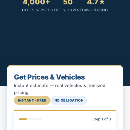
4,000+
50
4.7★
CITIES SERVED
STATES COVERED
AVG RATING
Get Prices & Vehicles
Instant estimate — real vehicles & itemized
pricing.
INSTANT · FREE
NO OBLIGATION
Step
1
of 3