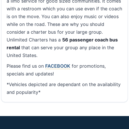
a limo service for good sized communities. It comes
with a restroom which you can use even if the coach
is on the move. You can also enjoy music or videos
while on the road. These are why you should
consider a charter bus for your large group.
Unlimited Charters has a
56 passenger coach bus
rental
that can serve your group any place in the
United States.
Please find us on
FACEBOOK
for promotions,
specials and updates!
*Vehicles depicted are dependant on the availability
and popularity*