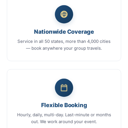
Nationwide Coverage
Service in all 50 states, more than 4,000 cities
— book anywhere your group travels.
Flexible Booking
Hourly, daily, multi-day. Last-minute or months
out. We work around your event.