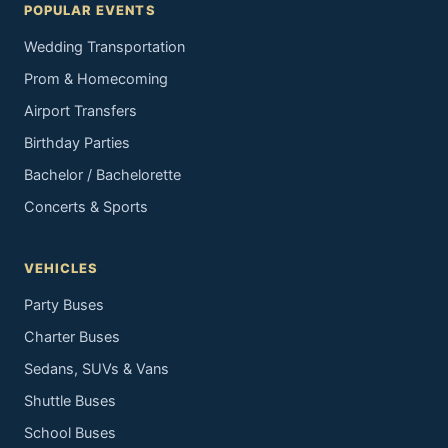
POPULAR EVENTS
Wedding Transportation
Prom & Homecoming
Airport Transfers
Birthday Parties
Bachelor / Bachelorette
Concerts & Sports
VEHICLES
Party Buses
Charter Buses
Sedans, SUVs & Vans
Shuttle Buses
School Buses