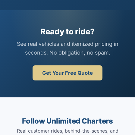
Ready to ride?
See real vehicles and itemized pricing in
seconds. No obligation, no spam.
Get Your Free Quote
Follow Unlimited Charters
Real customer rides, behind-the-scenes, and