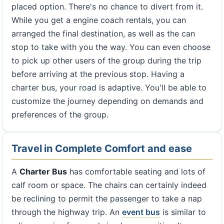
placed option. There's no chance to divert from it.
While you get a engine coach rentals, you can
arranged the final destination, as well as the can
stop to take with you the way. You can even choose
to pick up other users of the group during the trip
before arriving at the previous stop. Having a
charter bus, your road is adaptive. You'll be able to
customize the journey depending on demands and
preferences of the group.
Travel in Complete Comfort and ease
A
Charter Bus
has comfortable seating and lots of
calf room or space. The chairs can certainly indeed
be reclining to permit the passenger to take a nap
through the highway trip. An
event bus
is similar to