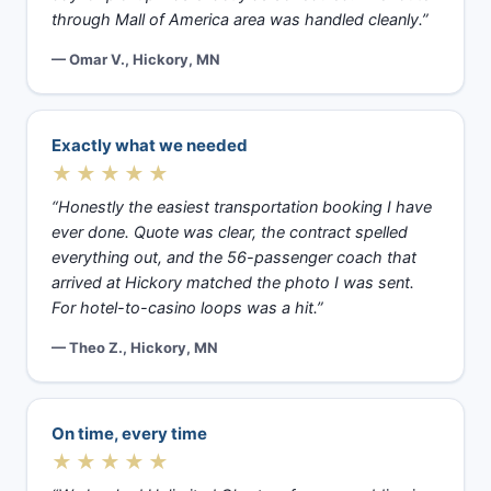
through Mall of America area was handled cleanly.”
— Omar V., Hickory, MN
Exactly what we needed
★★★★★
“Honestly the easiest transportation booking I have
ever done. Quote was clear, the contract spelled
everything out, and the 56-passenger coach that
arrived at Hickory matched the photo I was sent.
For hotel-to-casino loops was a hit.”
— Theo Z., Hickory, MN
On time, every time
★★★★★