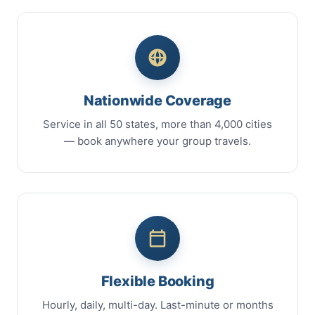
Nationwide Coverage
Service in all 50 states, more than 4,000 cities
— book anywhere your group travels.
Flexible Booking
Hourly, daily, multi-day. Last-minute or months