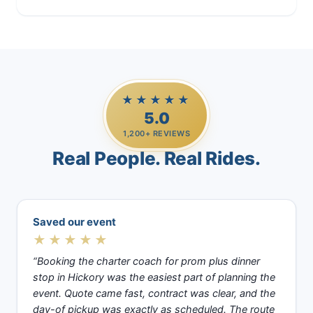
★★★★★
5.0
1,200+ REVIEWS
Real People. Real Rides.
Saved our event
★★★★★
“Booking the charter coach for prom plus dinner
stop in Hickory was the easiest part of planning the
event. Quote came fast, contract was clear, and the
day-of pickup was exactly as scheduled. The route