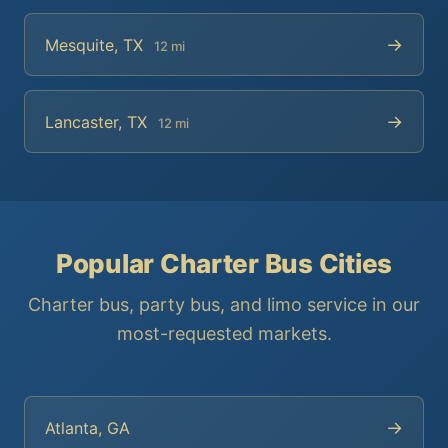
→
Mesquite, TX
12 mi
→
Lancaster, TX
12 mi
Popular Charter Bus Cities
Charter bus, party bus, and limo service in our
most-requested markets.
→
Atlanta, GA