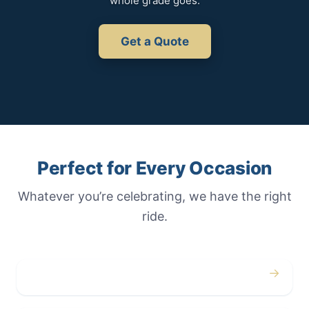
whole grade goes.
Get a Quote
Perfect for Every Occasion
Whatever you’re celebrating, we have the right
ride.
→
Weddings