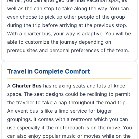
rental, you can arranged the final vacation spot, as
well as the can stop to take along the way. You can
even choose to pick up other people of the group
during the trip before arriving at the previous stop.
With a charter bus, your way is adaptive. You will be
able to customize the journey depending on
prerequisites and personal preferences of the team.
Travel in Complete Comfort
A
Charter Bus
has relaxing seats and lots of knee
space. The seat designs could be reclining to permit
the traveler to take a nap throughout the road trip.
An event bus is like a limo service for bigger
groupings. It comes with a restroom which you can
use especially if the motorcoach is on the move. You
can also enjoy popular music or movies while on the