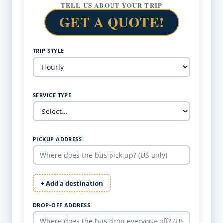
TELL US ABOUT YOUR TRIP
GET A QUOTE!
TRIP STYLE
SERVICE TYPE
PICKUP ADDRESS
+ Add a destination
DROP-OFF ADDRESS