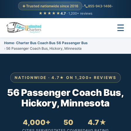
Trusted nationwide since 2016
•
855-943-1466
•
★★★★★
4.7
· 1,200+ reviews
☰
Home
Charter Bus Coach Bus 56 Passenger Bus
56 Passenger Coach Bus, Hickory, Minnesota
NATIONWIDE · 4.7★ ON 1,200+ REVIEWS
56 Passenger Coach Bus,
Hickory, Minnesota
4,000+
50
4.7★
CITIES SERVED
STATES COVERED
AVG RATING