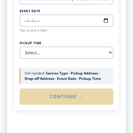
EVENT DATE
Tap to pick a date
PICKUP TIME
Still needed:
Service Type · Pickup Address ·
Drop-off Address · Event Date · Pickup Time
CONTINUE →