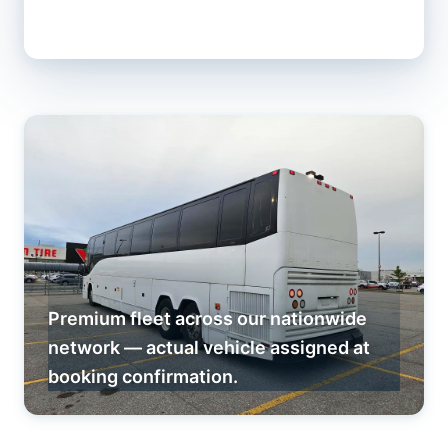
Premium fleet across our nationwide
network — actual vehicle assigned at
booking confirmation.