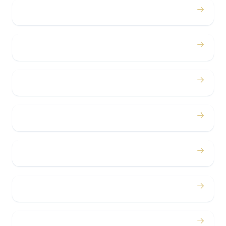
→
Proms
→
Birthdays
→
Bachelor / Bachelorette
→
Concerts
→
Corporate
→
Airport
→
Casino Trips