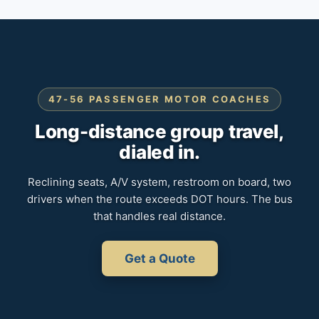
47-56 PASSENGER MOTOR COACHES
Long-distance group travel,
dialed in.
Reclining seats, A/V system, restroom on board, two
drivers when the route exceeds DOT hours. The bus
that handles real distance.
Get a Quote