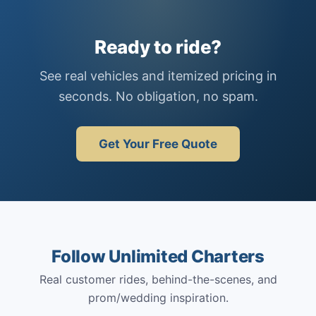
Ready to ride?
See real vehicles and itemized pricing in
seconds. No obligation, no spam.
Get Your Free Quote
Follow Unlimited Charters
Real customer rides, behind-the-scenes, and
prom/wedding inspiration.