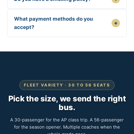
What payment methods do you
+
accept?
FLEET VARIETY · 30 TO 56 SEATS
Pick the size, we send the right
bus.
A 30-passenger for the AP class trip. A 56-passenger
for the season opener. Multiple coaches when the