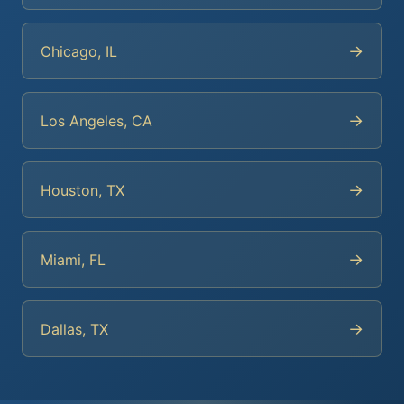
→
Chicago, IL
→
Los Angeles, CA
→
Houston, TX
→
Miami, FL
→
Dallas, TX