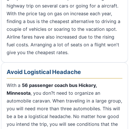
highway trip on several cars or going for a aircraft.
With the price tag on gas on increase each year,
finding a bus is the cheapest alternative to driving a
couple of vehicles or soaring to the vacation spot.
Airline fares have also increased due to the rising
fuel costs. Arranging a lot of seats on a flight won't
give you the cheapest rates.
Avoid Logistical Headache
With a
56 passenger coach bus Hickory,
Minnesota
, you don?t need to organize an
automobile caravan. When traveling in a large group,
you will need more than three automobiles. This will
be a be a logistical headache. No matter how good
you intend the trip, you will see conditions that the