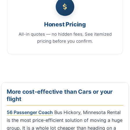
Honest Pricing
All-in quotes — no hidden fees. See itemized
pricing before you confirm.
More cost-effective than Cars or your
flight
56 Passenger Coach
Bus Hickory, Minnesota Rental
is the most price-efficient solution of moving a huge
group. It is a whole lot cheaper than heading on a