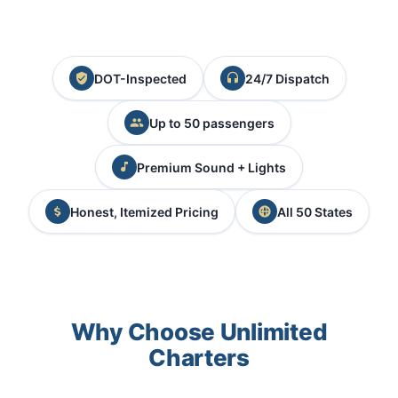
DOT-Inspected
24/7 Dispatch
Up to 50 passengers
Premium Sound + Lights
Honest, Itemized Pricing
All 50 States
Why Choose Unlimited
Charters