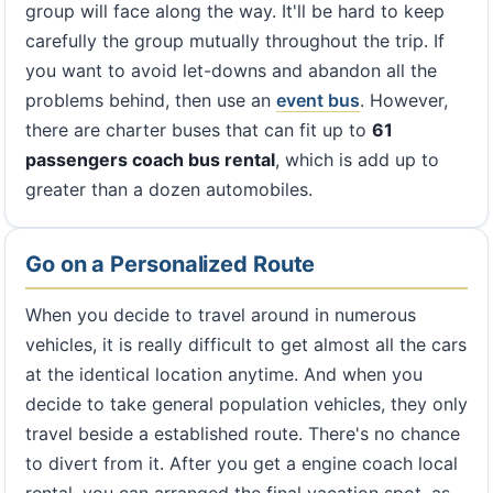
group will face along the way. It'll be hard to keep
carefully the group mutually throughout the trip. If
you want to avoid let-downs and abandon all the
problems behind, then use an
event bus
. However,
there are charter buses that can fit up to
61
passengers coach bus rental
, which is add up to
greater than a dozen automobiles.
Go on a Personalized Route
When you decide to travel around in numerous
vehicles, it is really difficult to get almost all the cars
at the identical location anytime. And when you
decide to take general population vehicles, they only
travel beside a established route. There's no chance
to divert from it. After you get a engine coach local