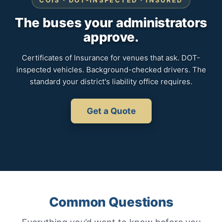
COIS · DOT-INSPECTED · INSURED
The buses your administrators
approve.
Certificates of Insurance for venues that ask. DOT-
inspected vehicles. Background-checked drivers. The
standard your district's liability office requires.
Get a Quote
Common Questions