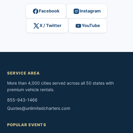
Facebook
Instagram
X / Twitter
YouTube
SERVICE AREA
More than 4,000 cities served across all 50 states with
premium vehicle rentals.
855-943-1466
Quotes@unlimitedcharters.com
POPULAR EVENTS