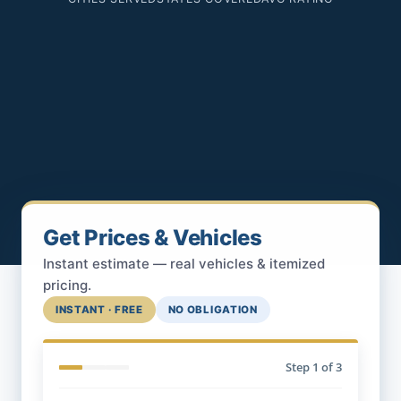
Get Prices & Vehicles
Instant estimate — real vehicles & itemized
pricing.
INSTANT · FREE
NO OBLIGATION
Step
1
of 3