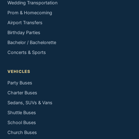
Wedding Transportation
Prom & Homecoming
Airport Transfers
Birthday Parties
Bachelor / Bachelorette
Concerts & Sports
VEHICLES
Party Buses
Charter Buses
Sedans, SUVs & Vans
Shuttle Buses
School Buses
Church Buses