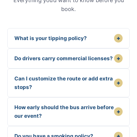
Everything you’d want to know before you
book.
+
What is your tipping policy?
+
Do drivers carry commercial licenses?
Can I customize the route or add extra
+
stops?
How early should the bus arrive before
+
our event?
+
Do you have a smoking policy?