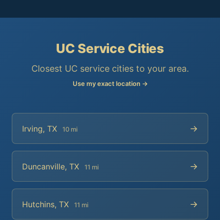
UC Service Cities
Closest UC service cities to your area.
Use my exact location →
→
Irving, TX
10 mi
→
Duncanville, TX
11 mi
→
Hutchins, TX
11 mi