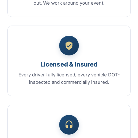
out. We work around your event.
Licensed & Insured
Every driver fully licensed, every vehicle DOT-
inspected and commercially insured.