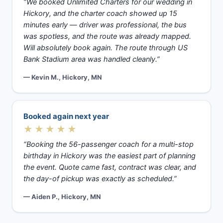
“We booked Unlimited Charters for our wedding in
Hickory, and the charter coach showed up 15
minutes early — driver was professional, the bus
was spotless, and the route was already mapped.
Will absolutely book again. The route through US
Bank Stadium area was handled cleanly.”
— Kevin M., Hickory, MN
Booked again next year
★★★★★
“Booking the 56-passenger coach for a multi-stop
birthday in Hickory was the easiest part of planning
the event. Quote came fast, contract was clear, and
the day-of pickup was exactly as scheduled.”
— Aiden P., Hickory, MN