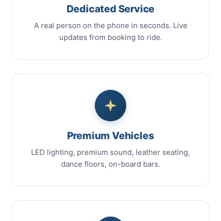
Dedicated Service
A real person on the phone in seconds. Live
updates from booking to ride.
Premium Vehicles
LED lighting, premium sound, leather seating,
dance floors, on-board bars.