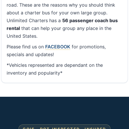
road. These are the reasons why you should think
about a charter bus for your own large group.
Unlimited Charters has a
56 passenger coach bus
rental
that can help your group any place in the
United States.
Please find us on
FACEBOOK
for promotions,
specials and updates!
*Vehicles represented are dependant on the
inventory and popularity*