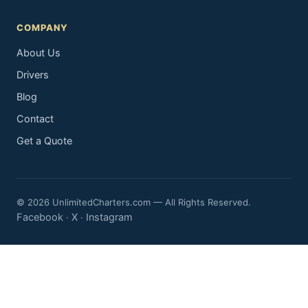
COMPANY
About Us
Drivers
Blog
Contact
Get a Quote
© 2026 UnlimitedCharters.com — All Rights Reserved.
Facebook
X
Instagram
·
·