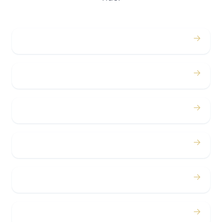
→
Weddings
→
Proms
→
Birthdays
→
Bachelor / Bachelorette
→
Concerts
→
Corporate