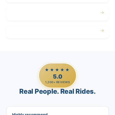
→
Airport
→
Casino Trips
★★★★★
5.0
1,200+ REVIEWS
Real People. Real Rides.
Highly recommend