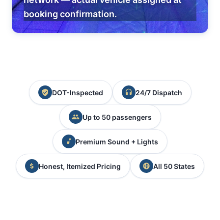
booking confirmation.
DOT-Inspected
24/7 Dispatch
Up to 50 passengers
Premium Sound + Lights
Honest, Itemized Pricing
All 50 States