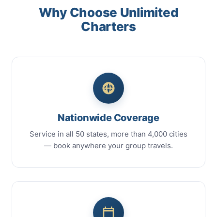
Why Choose Unlimited
Charters
Nationwide Coverage
Service in all 50 states, more than 4,000 cities
— book anywhere your group travels.