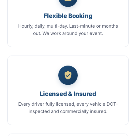
Flexible Booking
Hourly, daily, multi-day. Last-minute or months
out. We work around your event.
Licensed & Insured
Every driver fully licensed, every vehicle DOT-
inspected and commercially insured.