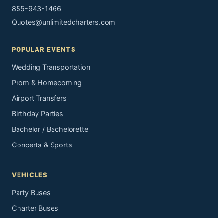
855-943-1466
Quotes@unlimitedcharters.com
POPULAR EVENTS
Wedding Transportation
Prom & Homecoming
Airport Transfers
Birthday Parties
Bachelor / Bachelorette
Concerts & Sports
VEHICLES
Party Buses
Charter Buses