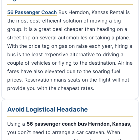
56 Passenger Coach
Bus Herndon, Kansas Rental is
the most cost-efficient solution of moving a big
group. It is a great deal cheaper than heading on a
street trip on several automobiles or taking a plane.
With the price tag on gas on raise each year, hiring a
bus is the least expensive alternative to driving a
couple of vehicles or flying to the destination. Airline
fares have also elevated due to the soaring fuel
prices. Reservation mans seats on the flight will not
provide you with the cheapest rates.
Avoid Logistical Headache
Using a
56 passenger coach bus Herndon, Kansas
,
you don?t need to arrange a car caravan. When