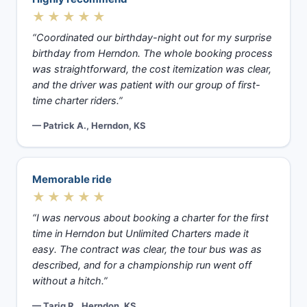
★★★★★
“Coordinated our birthday-night out for my surprise
birthday from Herndon. The whole booking process
was straightforward, the cost itemization was clear,
and the driver was patient with our group of first-
time charter riders.”
— Patrick A., Herndon, KS
Memorable ride
★★★★★
“I was nervous about booking a charter for the first
time in Herndon but Unlimited Charters made it
easy. The contract was clear, the tour bus was as
described, and for a championship run went off
without a hitch.”
— Tariq R., Herndon, KS