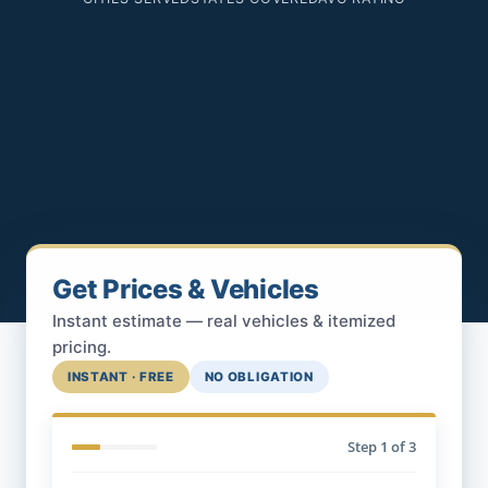
Get Prices & Vehicles
Instant estimate — real vehicles & itemized
pricing.
INSTANT · FREE
NO OBLIGATION
Step
1
of 3