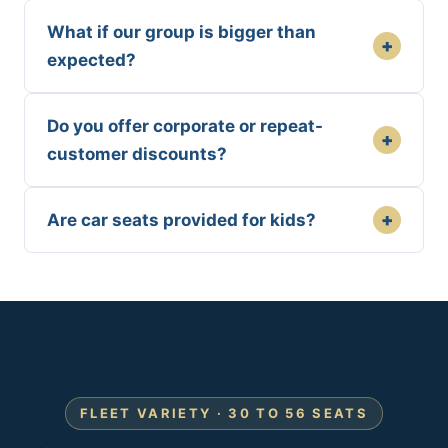
What if our group is bigger than
+
expected?
Do you offer corporate or repeat-
+
customer discounts?
+
Are car seats provided for kids?
FLEET VARIETY · 30 TO 56 SEATS