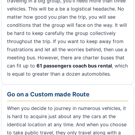
traveling in a big group, you'll need more than three
vehicles. This will be a be a logistical headache. No
matter how good you plan the trip, you will see
conditions that the group will face on the way. It will
be hard to keep carefully the group collectively
throughout the trip. If you want to keep away from
frustrations and let all the worries behind, then use a
meeting bus. However, there are charter buses that
can fit up to
61 passengers coach bus rental
, which
is equal to greater than a dozen automobiles.
Go on a Custom made Route
When you decide to journey in numerous vehicles, it
is hard to acquire just about any the cars at the
identical location at any time. And when you choose
to take public travel, they only travel along with a