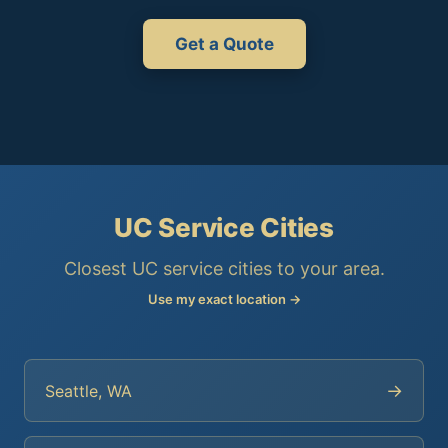
Get a Quote
UC Service Cities
Closest UC service cities to your area.
Use my exact location →
→
Seattle, WA