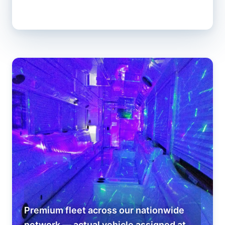
Premium fleet across our nationwide
network — actual vehicle assigned at