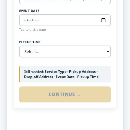
EVENT DATE
Tap to pick a date
PICKUP TIME
Still needed:
Service Type · Pickup Address ·
Drop-off Address · Event Date · Pickup Time
CONTINUE →