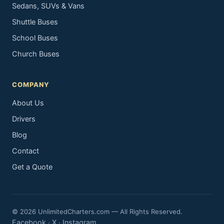
Sedans, SUVs & Vans
Shuttle Buses
School Buses
Church Buses
COMPANY
About Us
Drivers
Blog
Contact
Get a Quote
© 2026 UnlimitedCharters.com — All Rights Reserved.
Facebook
X
Instagram
·
·