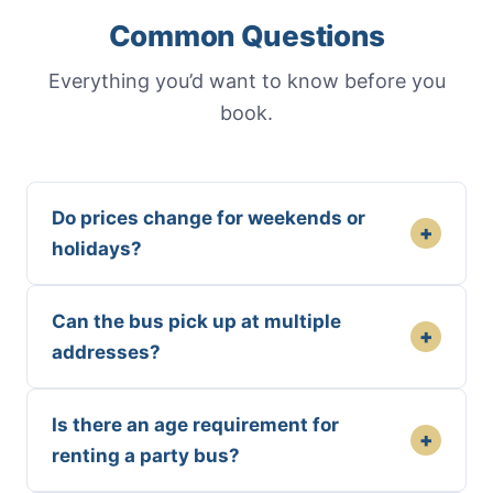
Common Questions
Everything you’d want to know before you
book.
Do prices change for weekends or
+
holidays?
Can the bus pick up at multiple
+
addresses?
Is there an age requirement for
+
renting a party bus?