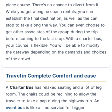
place course. There's no chance to divert from it.
While you get a engine coach rentals, you can
establish the final destination, as well as the can
stop to take along the way. You can even choose to
get other associates of the group during the trip
before coming to the last stop. With a charter bus,
your course is flexible. You will be able to modify
the getaway depending on the demands and choices
of the crowd.
Travel in Complete Comfort and ease
A
Charter Bus
has relaxed seating and a lot of leg
room. The chairs could be reclining to allow the
traveler to take a nap during the highway trip. An
event bus
is like a limo service for bigger