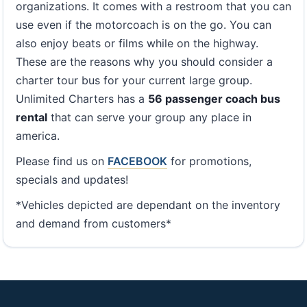
organizations. It comes with a restroom that you can
use even if the motorcoach is on the go. You can
also enjoy beats or films while on the highway.
These are the reasons why you should consider a
charter tour bus for your current large group.
Unlimited Charters has a
56 passenger coach bus
rental
that can serve your group any place in
america.
Please find us on
FACEBOOK
for promotions,
specials and updates!
*Vehicles depicted are dependant on the inventory
and demand from customers*