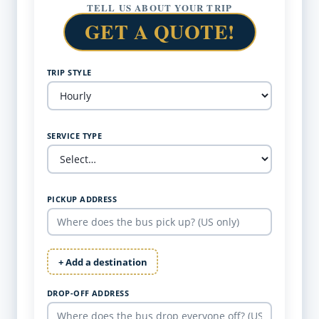
TELL US ABOUT YOUR TRIP
GET A QUOTE!
TRIP STYLE
SERVICE TYPE
PICKUP ADDRESS
+ Add a destination
DROP-OFF ADDRESS