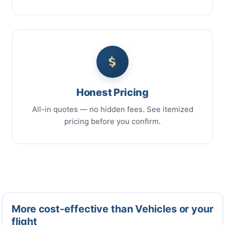
Honest Pricing
All-in quotes — no hidden fees. See itemized
pricing before you confirm.
More cost-effective than Vehicles or your
flight