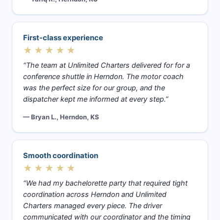
First-class experience
★★★★★
“The team at Unlimited Charters delivered for for a
conference shuttle in Herndon. The motor coach
was the perfect size for our group, and the
dispatcher kept me informed at every step.”
— Bryan L., Herndon, KS
Smooth coordination
★★★★★
“We had my bachelorette party that required tight
coordination across Herndon and Unlimited
Charters managed every piece. The driver
communicated with our coordinator and the timing