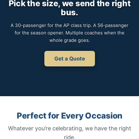
Pick the size, we send the right
bus.
A 30-passenger for the AP class trip. A 56-passenger
for the season opener. Multiple coaches when the
whole grade goes.
Get a Quote
Perfect for Every Occasion
Whatever you’re celebrating, we have the right
ride.