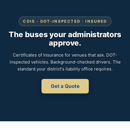
COIS · DOT-INSPECTED · INSURED
The buses your administrators
approve.
Certificates of Insurance for venues that ask. DOT-
inspected vehicles. Background-checked drivers. The
standard your district's liability office requires.
Get a Quote