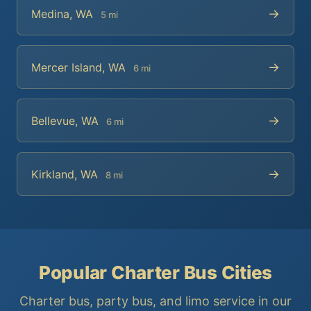
→
Medina, WA
5 mi
→
Mercer Island, WA
6 mi
→
Bellevue, WA
6 mi
→
Kirkland, WA
8 mi
Popular Charter Bus Cities
Charter bus, party bus, and limo service in our