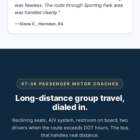
was flawless. The route through Sporting Park area
was handled cleanly.”
— Elena C., Herndon, KS
47-56 PASSENGER MOTOR COACHES
Long-distance group travel,
dialed in.
Reclining seats, A/V system, restroom on board, two
drivers when the route exceeds DOT hours. The bus
that handles real distance.