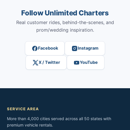
Follow Unlimited Charters
Real customer rides, behind-the-scenes, and
prom/wedding inspiration.
Facebook
Instagram
X / Twitter
YouTube
SERVICE AREA
More than 4,000 cities served across all 50 states with
premium vehicle rentals.