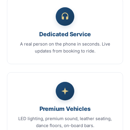
Dedicated Service
A real person on the phone in seconds. Live
updates from booking to ride.
Premium Vehicles
LED lighting, premium sound, leather seating,
dance floors, on-board bars.