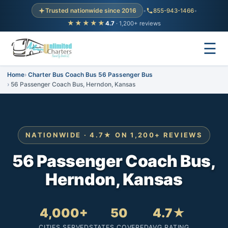
Trusted nationwide since 2016
•
855-943-1466
•
★★★★★
4.7
· 1,200+ reviews
☰
Home
Charter Bus Coach Bus 56 Passenger Bus
56 Passenger Coach Bus, Herndon, Kansas
NATIONWIDE · 4.7★ ON 1,200+ REVIEWS
56 Passenger Coach Bus,
Herndon, Kansas
4,000+
50
4.7★
CITIES SERVED
STATES COVERED
AVG RATING