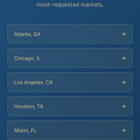
most-requested markets.
→
Atlanta, GA
→
Chicago, IL
→
Los Angeles, CA
→
Houston, TX
→
Miami, FL