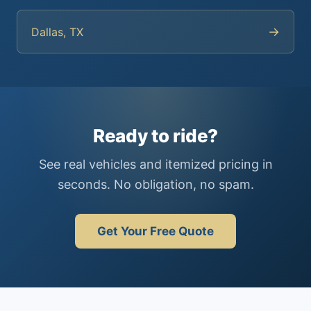
→
Dallas, TX
Ready to ride?
See real vehicles and itemized pricing in
seconds. No obligation, no spam.
Get Your Free Quote