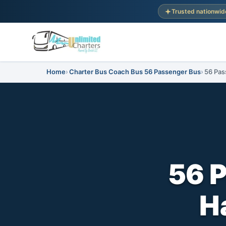
Trusted nationwid
Home
Charter Bus Coach Bus 56 Passenger Bus
56 Pas
56 
H