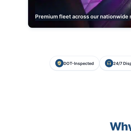
Premium fleet across our nationwide 
DOT-Inspected
24/7 Dis
Why