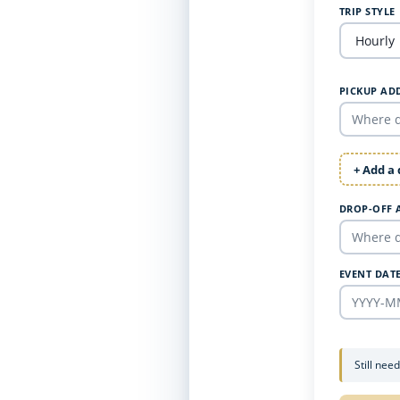
TRIP STYLE
PICKUP AD
+ Add a
DROP-OFF 
EVENT DAT
Still nee