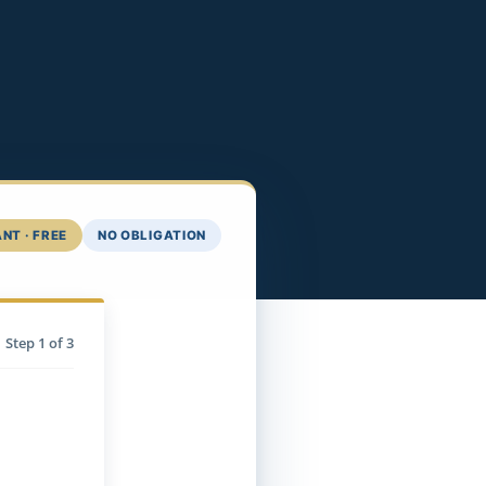
NT · FREE
NO OBLIGATION
Step
1
of 3