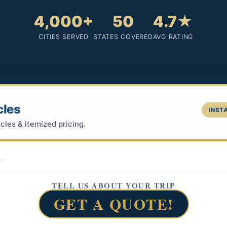
4,000+
50
4.7★
CITIES SERVED
STATES COVERED
AVG RATING
cles
INSTA
cles & itemized pricing.
TELL US ABOUT YOUR TRIP
GET A QUOTE!