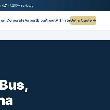
★
4.7
· 1,200+ reviews
rom
Corporate
Airport
Blog
About
Affiliate
Get a Quote →
Bus,
na