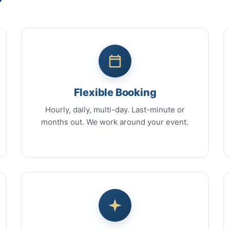
Flexible Booking
Hourly, daily, multi-day. Last-minute or
months out. We work around your event.