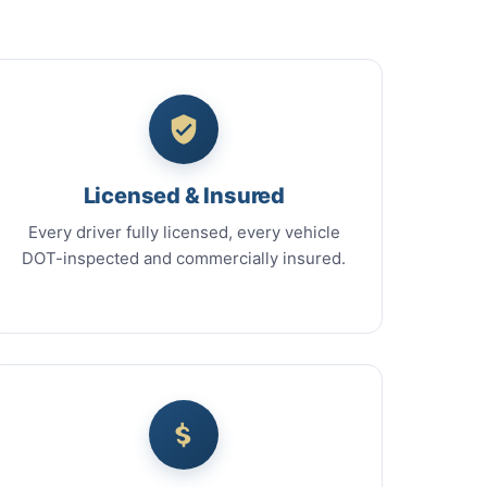
Licensed & Insured
Every driver fully licensed, every vehicle
DOT-inspected and commercially insured.