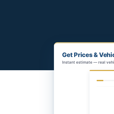
Get Prices & Vehi
Instant estimate — real vehi