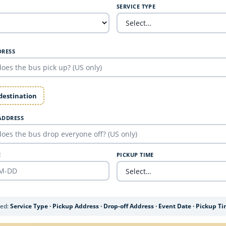
SERVICE TYPE
DRESS
 destination
ADDRESS
E
PICKUP TIME
ded:
Service Type · Pickup Address · Drop-off Address · Event Date · Pickup T