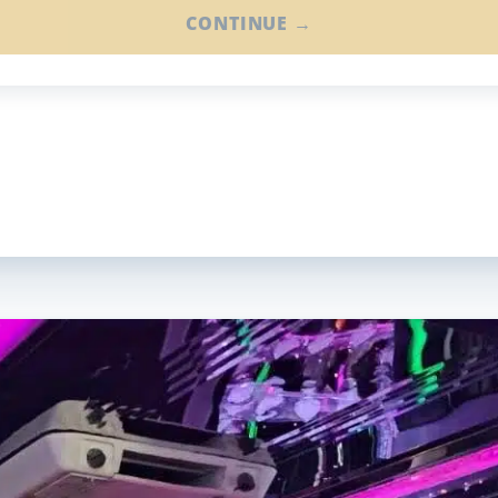
CONTINUE →