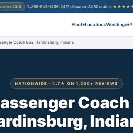
•
855-943-1466
•
24/7 dispatch
•
All 50 states
•
★★★★
e since 2016
Fleet
▾
Locations
Weddings
▾
P
senger Coach Bus, Hardinsburg, Indiana
NATIONWIDE · 4.7★ ON 1,200+ REVIEWS
Passenger Coach 
ardinsburg, India