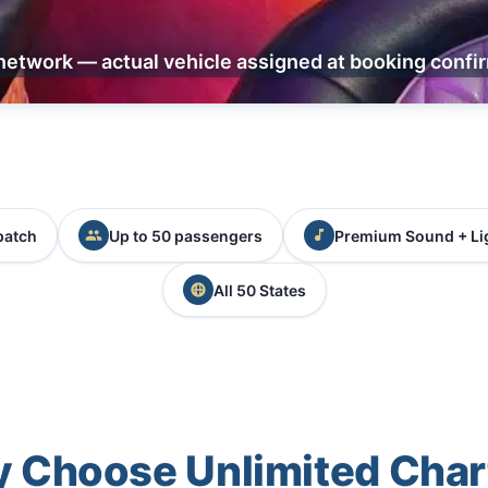
network — actual vehicle assigned at booking confi
patch
Up to 50 passengers
Premium Sound + Li
All 50 States
 Choose Unlimited Char