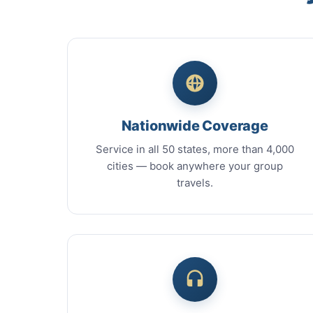
Nationwide Coverage
Service in all 50 states, more than 4,000
cities — book anywhere your group
travels.