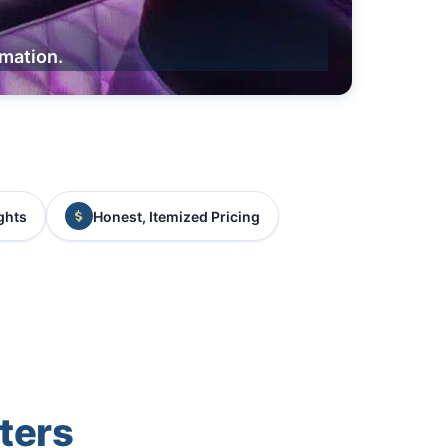
rmation.
ghts
Honest, Itemized Pricing
ters