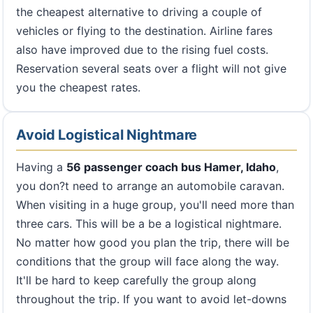
the cheapest alternative to driving a couple of
vehicles or flying to the destination. Airline fares
also have improved due to the rising fuel costs.
Reservation several seats over a flight will not give
you the cheapest rates.
Avoid Logistical Nightmare
Having a
56 passenger coach bus Hamer, Idaho
,
you don?t need to arrange an automobile caravan.
When visiting in a huge group, you'll need more than
three cars. This will be a be a logistical nightmare.
No matter how good you plan the trip, there will be
conditions that the group will face along the way.
It'll be hard to keep carefully the group along
throughout the trip. If you want to avoid let-downs