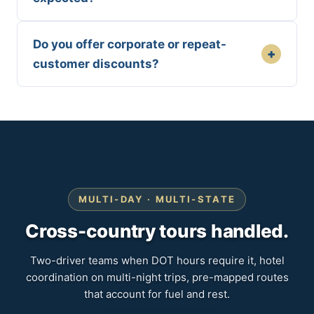
Do you offer corporate or repeat-
+
customer discounts?
MULTI-DAY · MULTI-STATE
Cross-country tours handled.
Two-driver teams when DOT hours require it, hotel
coordination on multi-night trips, pre-mapped routes
that account for fuel and rest.