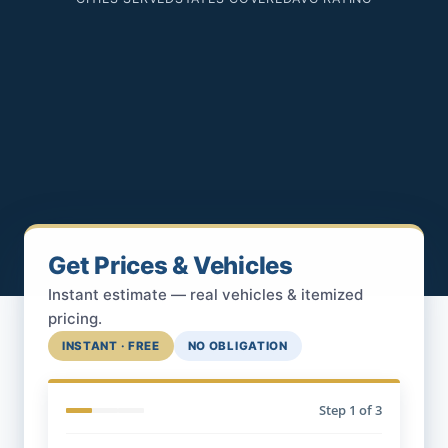
Get Prices & Vehicles
Instant estimate — real vehicles & itemized
pricing.
INSTANT · FREE
NO OBLIGATION
Step
1
of 3