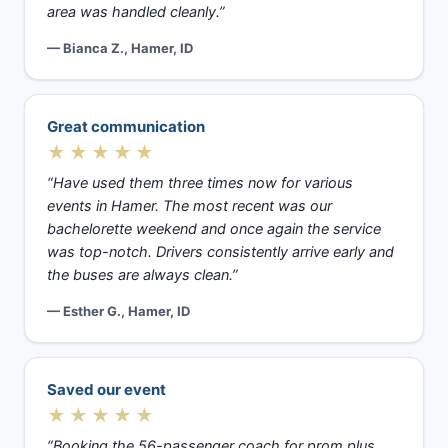
area was handled cleanly.”
— Bianca Z., Hamer, ID
Great communication
★★★★★
“Have used them three times now for various
events in Hamer. The most recent was our
bachelorette weekend and once again the service
was top-notch. Drivers consistently arrive early and
the buses are always clean.”
— Esther G., Hamer, ID
Saved our event
★★★★★
“Booking the 56-passenger coach for prom plus