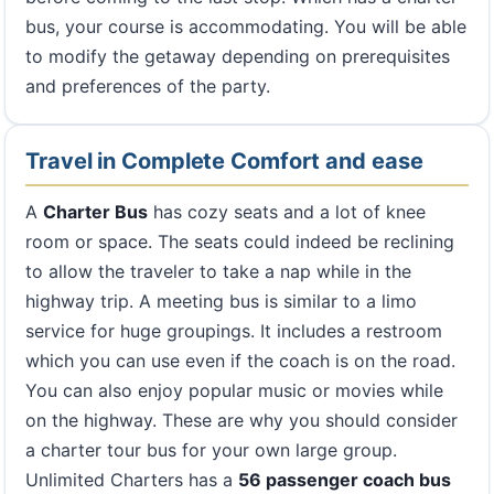
bus, your course is accommodating. You will be able
to modify the getaway depending on prerequisites
and preferences of the party.
Travel in Complete Comfort and ease
A
Charter Bus
has cozy seats and a lot of knee
room or space. The seats could indeed be reclining
to allow the traveler to take a nap while in the
highway trip. A meeting bus is similar to a limo
service for huge groupings. It includes a restroom
which you can use even if the coach is on the road.
You can also enjoy popular music or movies while
on the highway. These are why you should consider
a charter tour bus for your own large group.
Unlimited Charters has a
56 passenger coach bus