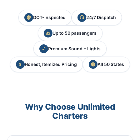
DOT-Inspected
24/7 Dispatch
Up to 50 passengers
Premium Sound + Lights
Honest, Itemized Pricing
All 50 States
Why Choose Unlimited
Charters