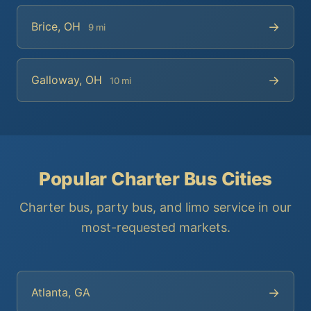
→
Brice, OH
9 mi
→
Galloway, OH
10 mi
Popular Charter Bus Cities
Charter bus, party bus, and limo service in our
most-requested markets.
→
Atlanta, GA