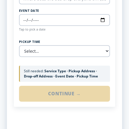
EVENT DATE
Tap to pick a date
PICKUP TIME
Still needed:
Service Type · Pickup Address ·
Drop-off Address · Event Date · Pickup Time
CONTINUE →