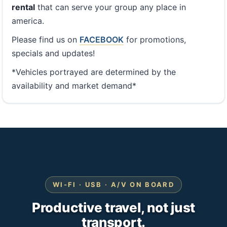
rental
that can serve your group any place in
america.
Please find us on
FACEBOOK
for promotions,
specials and updates!
*Vehicles portrayed are determined by the
availability and market demand*
WI-FI · USB · A/V ON BOARD
Productive travel, not just
transport.