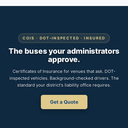
COIS · DOT-INSPECTED · INSURED
The buses your administrators
approve.
Certificates of Insurance for venues that ask. DOT-
inspected vehicles. Background-checked drivers. The
standard your district's liability office requires.
Get a Quote