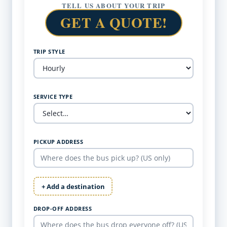
TELL US ABOUT YOUR TRIP
GET A QUOTE!
TRIP STYLE
SERVICE TYPE
PICKUP ADDRESS
+ Add a destination
DROP-OFF ADDRESS