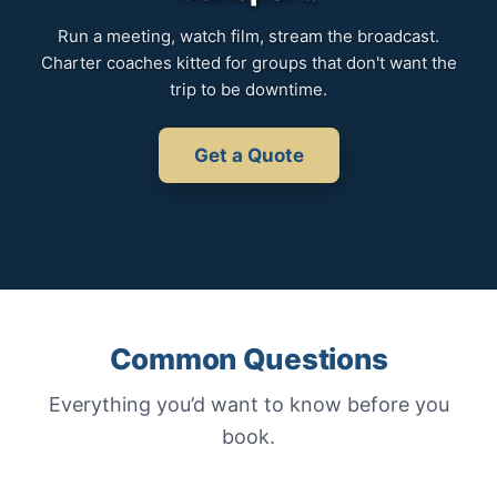
Run a meeting, watch film, stream the broadcast.
Charter coaches kitted for groups that don't want the
trip to be downtime.
Get a Quote
Common Questions
Everything you’d want to know before you
book.