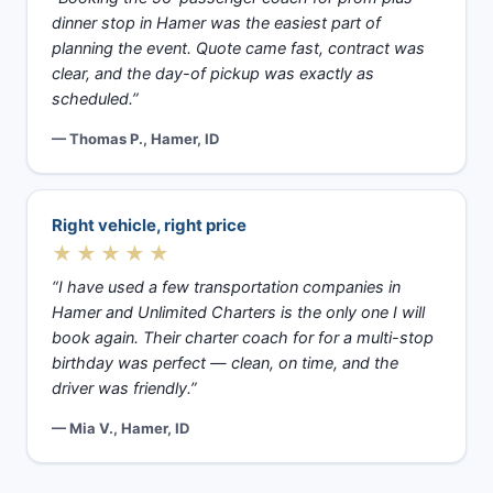
dinner stop in Hamer was the easiest part of
planning the event. Quote came fast, contract was
clear, and the day-of pickup was exactly as
scheduled.”
— Thomas P., Hamer, ID
Right vehicle, right price
★★★★★
“I have used a few transportation companies in
Hamer and Unlimited Charters is the only one I will
book again. Their charter coach for for a multi-stop
birthday was perfect — clean, on time, and the
driver was friendly.”
— Mia V., Hamer, ID