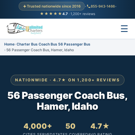
Trusted nationwide since 2016
•
855-943-1466
•
★★★★★
4.7
· 1,200+ reviews
☰
Home
Charter Bus Coach Bus 56 Passenger Bus
56 Passenger Coach Bus, Hamer, Idaho
NATIONWIDE · 4.7★ ON 1,200+ REVIEWS
56 Passenger Coach Bus,
Hamer, Idaho
4,000+
50
4.7★
CITIES SERVED
STATES COVERED
AVG RATING