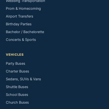
Wedding Transportation
Prom & Homecoming
Airport Transfers
Birthday Parties
Bachelor / Bachelorette
Concerts & Sports
VEHICLES
Party Buses
Charter Buses
Sedans, SUVs & Vans
Shuttle Buses
School Buses
Church Buses