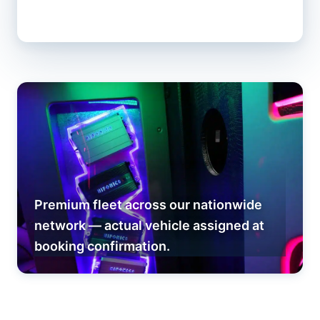
Premium fleet across our nationwide
network — actual vehicle assigned at
booking confirmation.