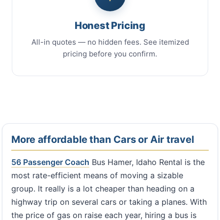
Honest Pricing
All-in quotes — no hidden fees. See itemized
pricing before you confirm.
More affordable than Cars or Air travel
56 Passenger Coach
Bus Hamer, Idaho Rental is the
most rate-efficient means of moving a sizable
group. It really is a lot cheaper than heading on a
highway trip on several cars or taking a planes. With
the price of gas on raise each year, hiring a bus is