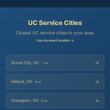
UC Service Cities
Closest UC service cities to your area.
Use my exact location →
→
Grove City, OH
7 mi
→
Hilliard, OH
9 mi
→
Groveport, OH
9 mi