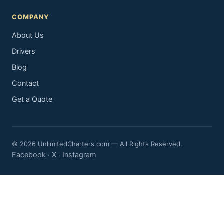
COMPANY
About Us
Drivers
Blog
Contact
Get a Quote
© 2026 UnlimitedCharters.com — All Rights Reserved.
Facebook
X
Instagram
·
·