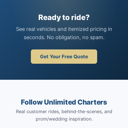
Ready to ride?
See real vehicles and itemized pricing in
seconds. No obligation, no spam.
Get Your Free Quote
Follow Unlimited Charters
Real customer rides, behind-the-scenes, and
prom/wedding inspiration.