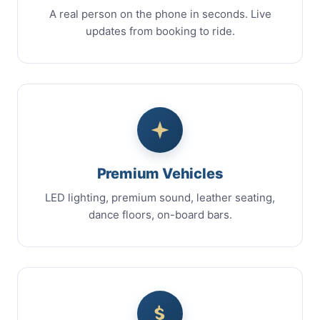
A real person on the phone in seconds. Live
updates from booking to ride.
Premium Vehicles
LED lighting, premium sound, leather seating,
dance floors, on-board bars.