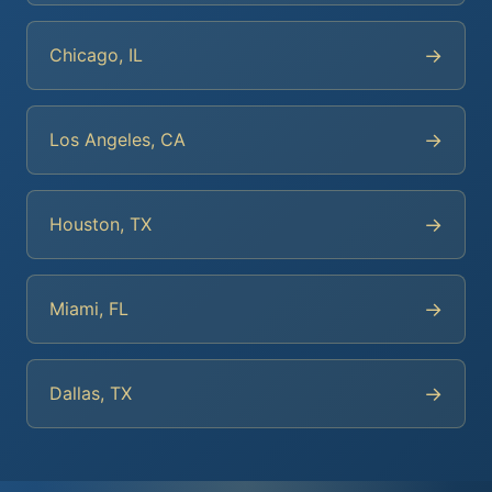
→
Chicago, IL
→
Los Angeles, CA
→
Houston, TX
→
Miami, FL
→
Dallas, TX