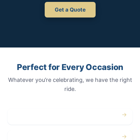
Get a Quote
Perfect for Every Occasion
Whatever you’re celebrating, we have the right
ride.
→
Weddings
→
Proms