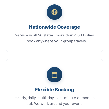
Nationwide Coverage
Service in all 50 states, more than 4,000 cities
— book anywhere your group travels.
Flexible Booking
Hourly, daily, multi-day. Last-minute or months
out. We work around your event.