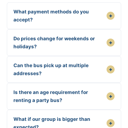
What payment methods do you
+
accept?
Do prices change for weekends or
+
holidays?
Can the bus pick up at multiple
+
addresses?
Is there an age requirement for
+
renting a party bus?
What if our group is bigger than
+
expected?