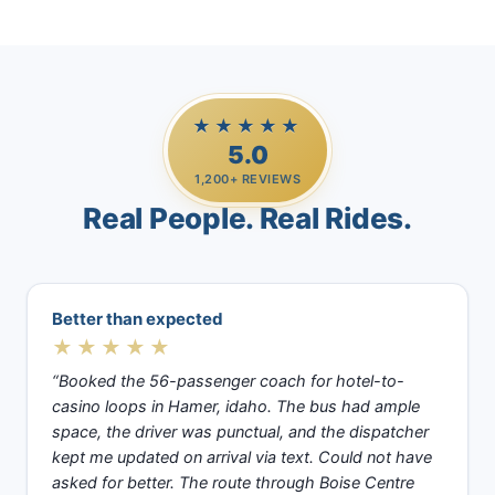
★★★★★
5.0
1,200+ REVIEWS
Real People. Real Rides.
Better than expected
★★★★★
“Booked the 56-passenger coach for hotel-to-
casino loops in Hamer, idaho. The bus had ample
space, the driver was punctual, and the dispatcher
kept me updated on arrival via text. Could not have
asked for better. The route through Boise Centre