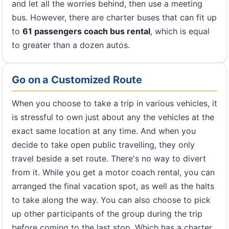
and let all the worries behind, then use a meeting
bus. However, there are charter buses that can fit up
to
61 passengers coach bus rental
, which is equal
to greater than a dozen autos.
Go on a Customized Route
When you choose to take a trip in various vehicles, it
is stressful to own just about any the vehicles at the
exact same location at any time. And when you
decide to take open public travelling, they only
travel beside a set route. There's no way to divert
from it. While you get a motor coach rental, you can
arranged the final vacation spot, as well as the halts
to take along the way. You can also choose to pick
up other participants of the group during the trip
before coming to the last stop. Which has a charter