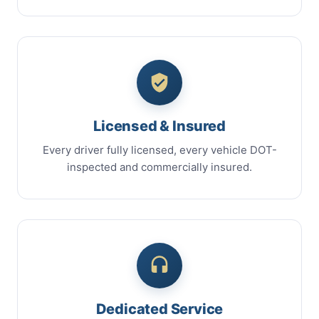
Licensed & Insured
Every driver fully licensed, every vehicle DOT-
inspected and commercially insured.
Dedicated Service