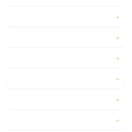
→
Birthdays
→
Bachelor / Bachelorette
→
Concerts
→
Corporate
→
Airport
→
Casino Trips