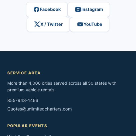
Facebook
Instagram
X / Twitter
YouTube
SERVICE AREA
More than 4,000 cities served across all 50 states with
premium vehicle rentals.
855-943-1466
Quotes@unlimitedcharters.com
POPULAR EVENTS