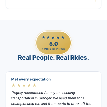
→
Casino Trips
★★★★★
5.0
1,200+ REVIEWS
Real People. Real Rides.
Met every expectation
★★★★★
“Highly recommend for anyone needing
transportation in Granger. We used them for a
championship run and from quote to drop-off the