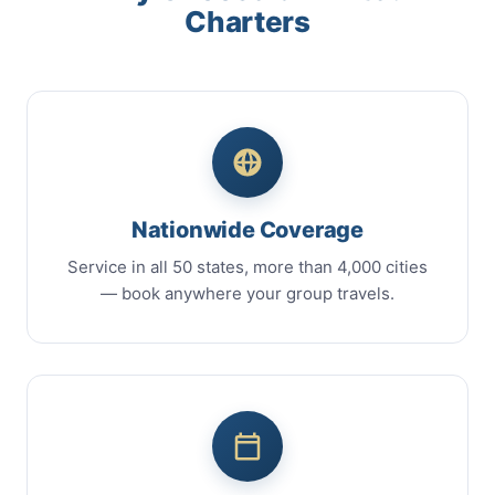
Charters
Nationwide Coverage
Service in all 50 states, more than 4,000 cities
— book anywhere your group travels.