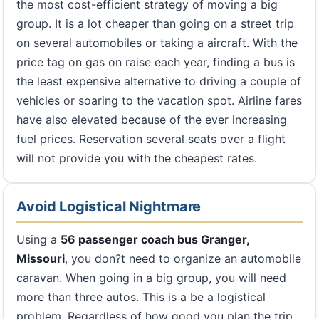
the most cost-efficient strategy of moving a big
group. It is a lot cheaper than going on a street trip
on several automobiles or taking a aircraft. With the
price tag on gas on raise each year, finding a bus is
the least expensive alternative to driving a couple of
vehicles or soaring to the vacation spot. Airline fares
have also elevated because of the ever increasing
fuel prices. Reservation several seats over a flight
will not provide you with the cheapest rates.
Avoid Logistical Nightmare
Using a
56 passenger coach bus Granger,
Missouri
, you don?t need to organize an automobile
caravan. When going in a big group, you will need
more than three autos. This is a be a logistical
problem. Regardless of how good you plan the trip,