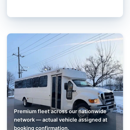
Premium fleet across our nationwide
network — actual vehicle assigned at
booking confirmation.