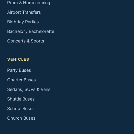
Prom & Homecoming
Airport Transfers
Birthday Parties
Bachelor / Bachelorette
Concerts & Sports
VEHICLES
Party Buses
Charter Buses
Sedans, SUVs & Vans
Shuttle Buses
School Buses
Church Buses