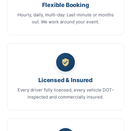
Flexible Booking
Hourly, daily, multi-day. Last-minute or months
out. We work around your event.
Licensed & Insured
Every driver fully licensed, every vehicle DOT-
inspected and commercially insured.