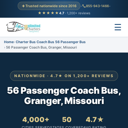
Trusted nationwide since 2016
•
855-943-1466
•
★★★★★
4.7
· 1,200+ reviews
☰
Home
Charter Bus Coach Bus 56 Passenger Bus
56 Passenger Coach Bus, Granger, Missouri
NATIONWIDE · 4.7★ ON 1,200+ REVIEWS
56 Passenger Coach Bus,
Granger, Missouri
4,000+
50
4.7★
CITIES SERVED
STATES COVERED
AVG RATING