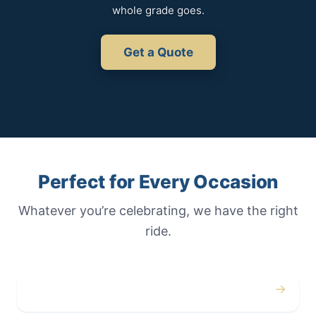
whole grade goes.
Get a Quote
Perfect for Every Occasion
Whatever you’re celebrating, we have the right
ride.
→
Weddings