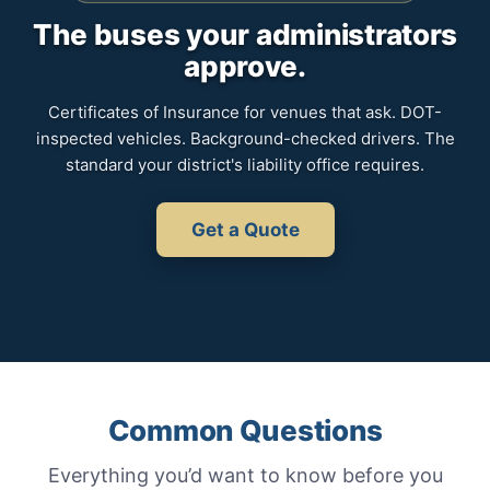
The buses your administrators
approve.
Certificates of Insurance for venues that ask. DOT-
inspected vehicles. Background-checked drivers. The
standard your district's liability office requires.
Get a Quote
Common Questions
Everything you’d want to know before you