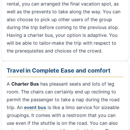
rental, you can arranged the final vacation spot, as
well as the prevents to take along the way. You can
also choose to pick up other users of the group
during the trip before coming to the previous stop.
Having a charter bus, your option is adaptive. You
will be able to tailor-make the trip with respect to
the prerequisites and choices of the crowd.
Travel in Complete Ease and comfort
A
Charter Bus
has pleasant seats and lots of leg
room. The chairs can certainly end up reclining to
permit the passenger to take a nap during the road
trip. An
event bus
is like a limo service for sizeable
groupings. It comes with a restroom that you can
use even if the shuttle is on the road. You can also