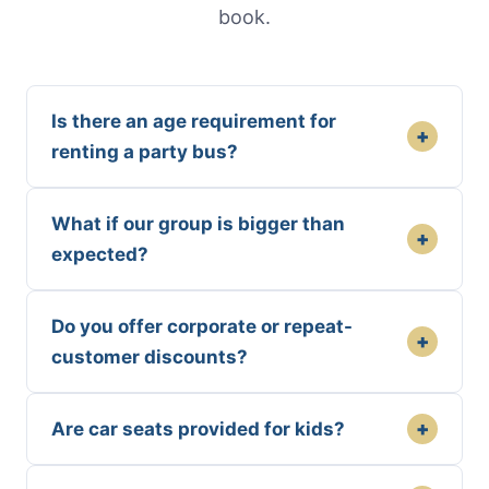
book.
Is there an age requirement for
+
renting a party bus?
What if our group is bigger than
+
expected?
Do you offer corporate or repeat-
+
customer discounts?
+
Are car seats provided for kids?