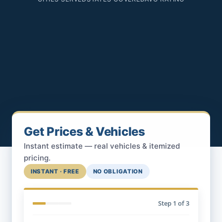
Get Prices & Vehicles
Instant estimate — real vehicles & itemized
pricing.
INSTANT · FREE
NO OBLIGATION
Step
1
of 3