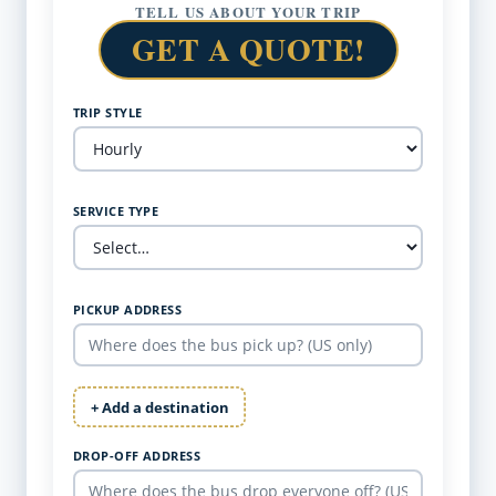
TELL US ABOUT YOUR TRIP
GET A QUOTE!
TRIP STYLE
SERVICE TYPE
PICKUP ADDRESS
+ Add a destination
DROP-OFF ADDRESS