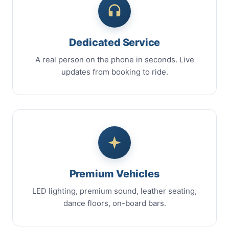
Dedicated Service
A real person on the phone in seconds. Live
updates from booking to ride.
Premium Vehicles
LED lighting, premium sound, leather seating,
dance floors, on-board bars.