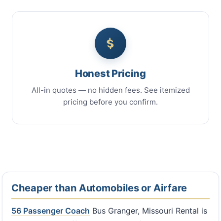
Honest Pricing
All-in quotes — no hidden fees. See itemized
pricing before you confirm.
Cheaper than Automobiles or Airfare
56 Passenger Coach
Bus Granger, Missouri Rental is