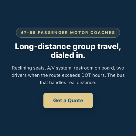
47-56 PASSENGER MOTOR COACHES
Long-distance group travel,
dialed in.
Reclining seats, A/V system, restroom on board, two
drivers when the route exceeds DOT hours. The bus
that handles real distance.
Get a Quote