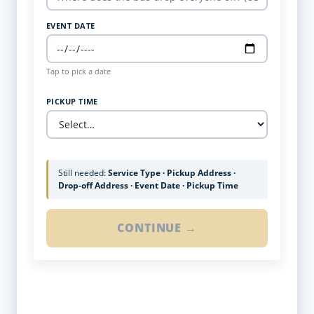
EVENT DATE
Tap to pick a date
PICKUP TIME
Still needed:
Service Type · Pickup Address ·
Drop-off Address · Event Date · Pickup Time
CONTINUE →