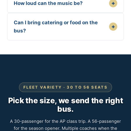
+
How loud can the music be?
Can I bring catering or food on the
+
bus?
FLEET VARIETY · 30 TO 56 SEATS
Pick the size, we send the right
bus.
A 30-passenger for the AP class trip. A 56-passenger
for the season opener. Multiple coaches when the