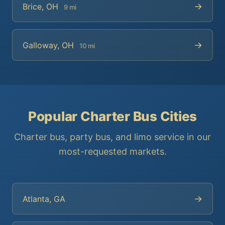
→
Brice, OH
9 mi
→
Galloway, OH
10 mi
Popular Charter Bus Cities
Charter bus, party bus, and limo service in our
most-requested markets.
→
Atlanta, GA