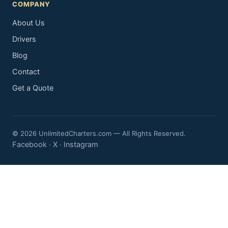
COMPANY
About Us
Drivers
Blog
Contact
Get a Quote
© 2026 UnlimitedCharters.com — All Rights Reserved.
Facebook
X
Instagram
·
·