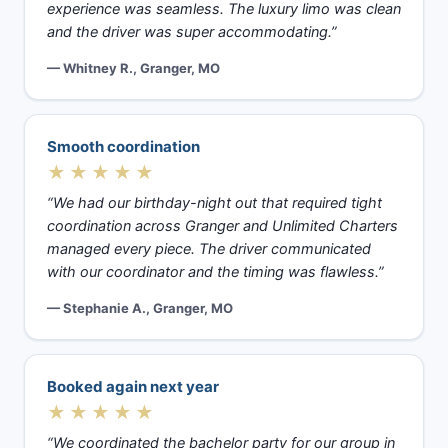
experience was seamless. The luxury limo was clean
and the driver was super accommodating.”
— Whitney R., Granger, MO
Smooth coordination
★★★★★
“We had our birthday-night out that required tight
coordination across Granger and Unlimited Charters
managed every piece. The driver communicated
with our coordinator and the timing was flawless.”
— Stephanie A., Granger, MO
Booked again next year
★★★★★
“We coordinated the bachelor party for our group in