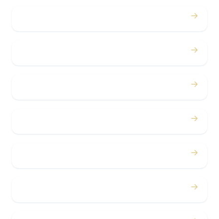
→
Proms
→
Birthdays
→
Bachelor / Bachelorette
→
Concerts
→
Corporate
→
Airport