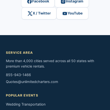
Facebook
Instagram
X / Twitter
YouTube
SERVICE AREA
More than 4,000 cities served across all 50 states with
premium vehicle rentals.
855-943-1466
Quotes@unlimitedcharters.com
POPULAR EVENTS
Wedding Transportation