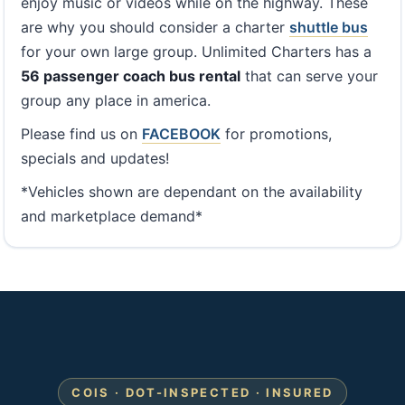
enjoy music or videos while on the highway. These
are why you should consider a charter
shuttle bus
for your own large group. Unlimited Charters has a
56 passenger coach bus rental
that can serve your
group any place in america.
Please find us on
FACEBOOK
for promotions,
specials and updates!
*Vehicles shown are dependant on the availability
and marketplace demand*
COIS · DOT-INSPECTED · INSURED