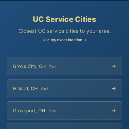
UC Service Cities
Closest UC service cities to your area.
Use my exact location →
→
Grove City, OH
7 mi
→
Hilliard, OH
9 mi
→
Groveport, OH
9 mi