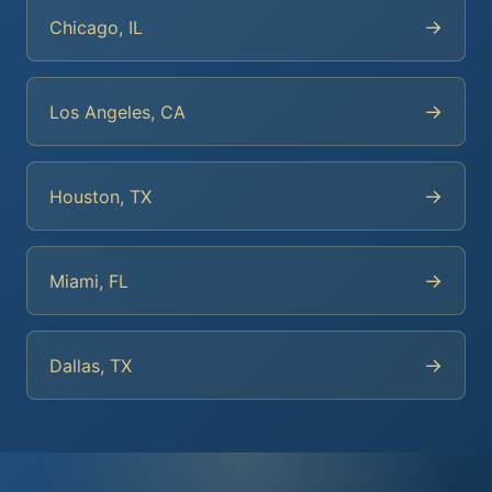
→
Chicago, IL
→
Los Angeles, CA
→
Houston, TX
→
Miami, FL
→
Dallas, TX