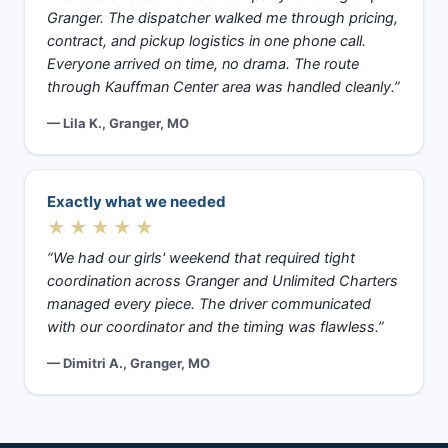
Granger. The dispatcher walked me through pricing,
contract, and pickup logistics in one phone call.
Everyone arrived on time, no drama. The route
through Kauffman Center area was handled cleanly.”
— Lila K., Granger, MO
Exactly what we needed
★★★★★
“We had our girls' weekend that required tight
coordination across Granger and Unlimited Charters
managed every piece. The driver communicated
with our coordinator and the timing was flawless.”
— Dimitri A., Granger, MO