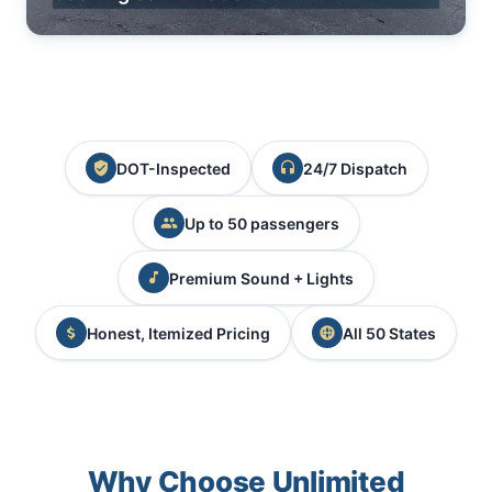
DOT-Inspected
24/7 Dispatch
Up to 50 passengers
Premium Sound + Lights
Honest, Itemized Pricing
All 50 States
Why Choose Unlimited