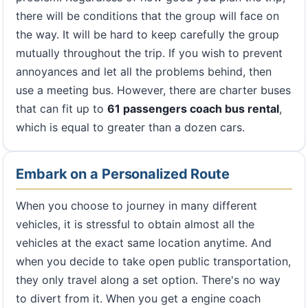
there will be conditions that the group will face on
the way. It will be hard to keep carefully the group
mutually throughout the trip. If you wish to prevent
annoyances and let all the problems behind, then
use a meeting bus. However, there are charter buses
that can fit up to
61 passengers coach bus rental
,
which is equal to greater than a dozen cars.
Embark on a Personalized Route
When you choose to journey in many different
vehicles, it is stressful to obtain almost all the
vehicles at the exact same location anytime. And
when you decide to take open public transportation,
they only travel along a set option. There's no way
to divert from it. When you get a engine coach