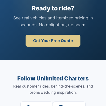
Ready to ride?
See real vehicles and itemized pricing in
seconds. No obligation, no spam.
Get Your Free Quote
Follow Unlimited Charters
Real customer rides, behind-the-scenes, and
prom/wedding inspiration.