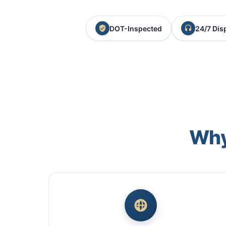
DOT-Inspected
24/7 Dis
Why