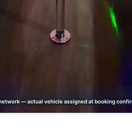
network — actual vehicle assigned at booking confi