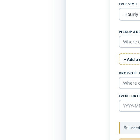
TRIP STYLE
PICKUP AD
+ Add a
DROP-OFF 
EVENT DAT
Still nee