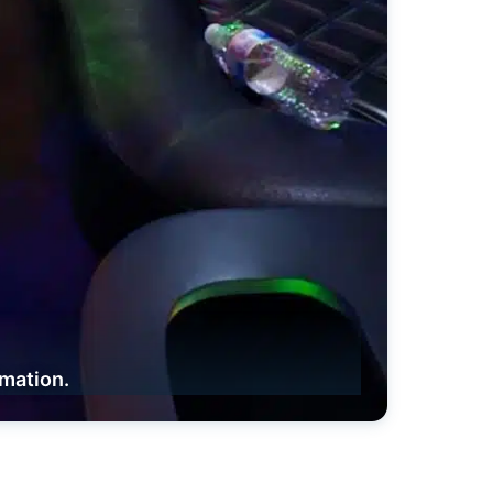
rmation.