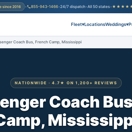
•
855-943-1466
•
24/7 dispatch
•
All 50 states
•
★★★★
e since 2016
Fleet
▾
Locations
Weddings
▾
P
senger Coach Bus, French Camp, Mississippi
NATIONWIDE · 4.7★ ON 1,200+ REVIEWS
enger Coach Bus
Camp, Mississipp