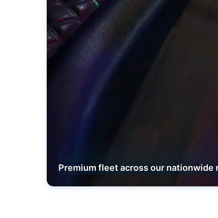
Premium fleet across our nationwide 