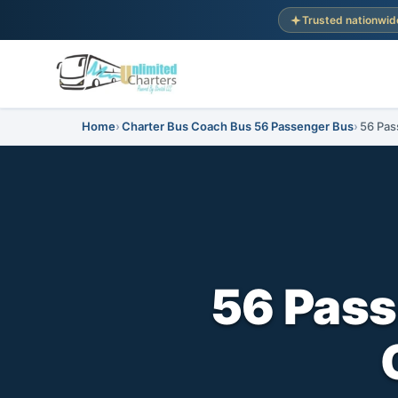
Trusted nationwid
Home
Charter Bus Coach Bus 56 Passenger Bus
56 Pas
56 Pass