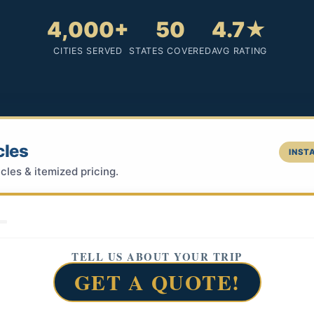
4,000+
50
4.7★
CITIES SERVED
STATES COVERED
AVG RATING
cles
INSTA
cles & itemized pricing.
TELL US ABOUT YOUR TRIP
GET A QUOTE!