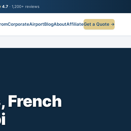
★
4.7
· 1,200+ reviews
rom
Corporate
Airport
Blog
About
Affiliate
Get a Quote →
, French
i