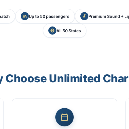
patch
Up to 50 passengers
Premium Sound + Li
All 50 States
 Choose Unlimited Char