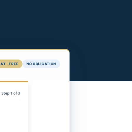
NT · FREE
NO OBLIGATION
Step
1
of 3