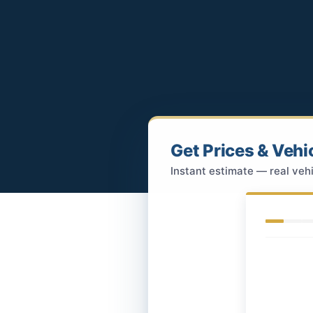
Get Prices & Vehi
Instant estimate — real vehi