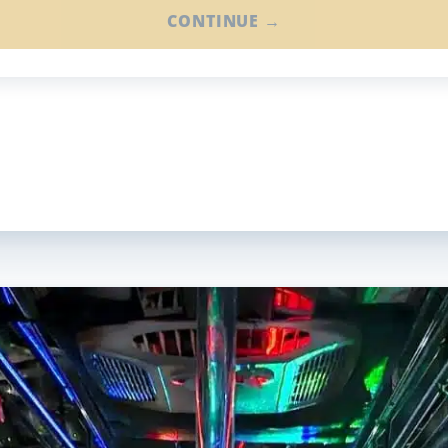
CONTINUE →