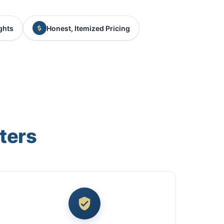
ghts
Honest, Itemized Pricing
ters