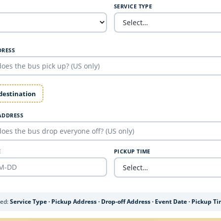
SERVICE TYPE
DRESS
 destination
ADDRESS
E
PICKUP TIME
ded:
Service Type · Pickup Address · Drop-off Address · Event Date · Pickup T