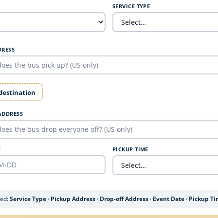
SERVICE TYPE
DRESS
 destination
ADDRESS
E
PICKUP TIME
ded:
Service Type · Pickup Address · Drop-off Address · Event Date · Pickup T