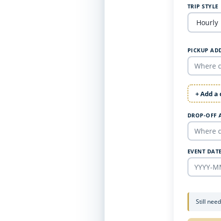
TRIP STYLE
PICKUP AD
+ Add a
DROP-OFF 
EVENT DAT
Still nee