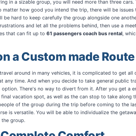
ng in a sizable group, you will need more than three cars. T
o matter how good you intend the trip, there will be issues 
ill be hard to keep carefully the group alongside one anothe
frustrations and let all the problems behind, then use a me
es that can fit up to
61 passengers coach bus rental
, whi
on a Custom made Route
avel around in many vehicles, it is complicated to get all o
at any time. And when you decide to take general public tr
t option. There's no way to divert from it. After you get a e
 final vacation spot, as well as the can stop to take along 
eople of the group during the trip before coming to the las
rse is versatile. You will be able to individualize the geta
 the group.
n Complete Comfort