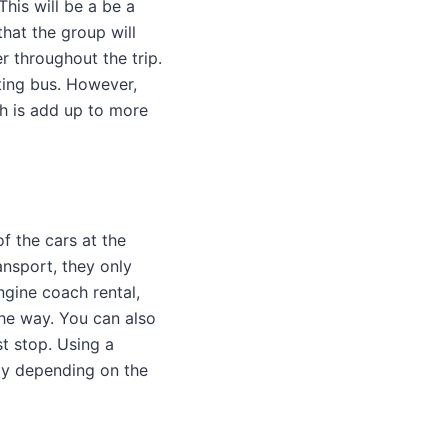
his will be a be a
that the group will
r throughout the trip.
eting bus. However,
ch is add up to more
f the cars at the
ansport, they only
ngine coach rental,
the way. You can also
t stop. Using a
way depending on the