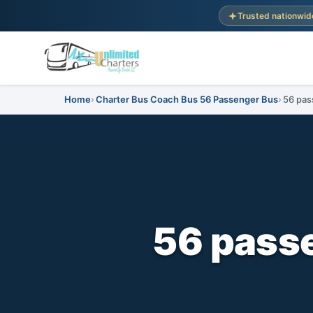
Trusted nationwid
Home
Charter Bus Coach Bus 56 Passenger Bus
56 pas
56 passe