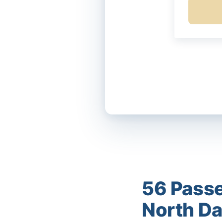
56 Passe
North D