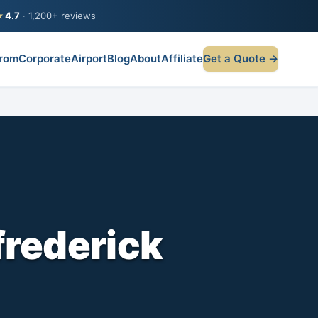
★
4.7
· 1,200+ reviews
rom
Corporate
Airport
Blog
About
Affiliate
Get a Quote →
frederick