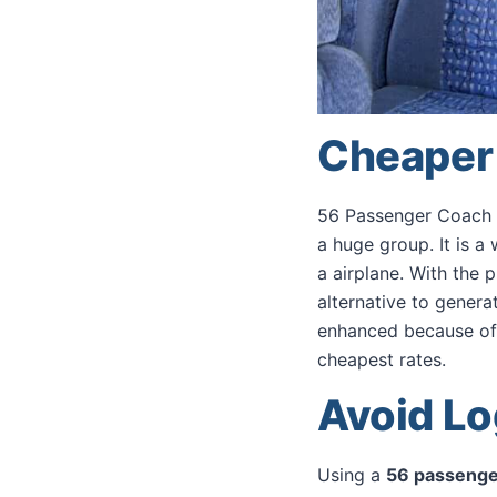
Cheaper 
56 Passenger Coach B
a huge group. It is a
a airplane. With the 
alternative to generat
enhanced because of t
cheapest rates.
Avoid Lo
Using a
56 passenge