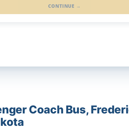
CONTINUE →
nger Coach Bus, Frederi
akota