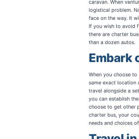
caravan. When venturi
logistical problem. N
face on the way. It w
If you wish to avoid 
there are charter bus
than a dozen autos.
Embark 
When you choose to tr
same exact location 
travel alongside a se
you can establish the
choose to get other p
charter bus, your cou
needs and choices of
Travel i