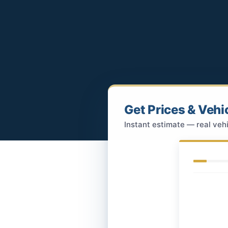
Get Prices & Vehi
Instant estimate — real vehi