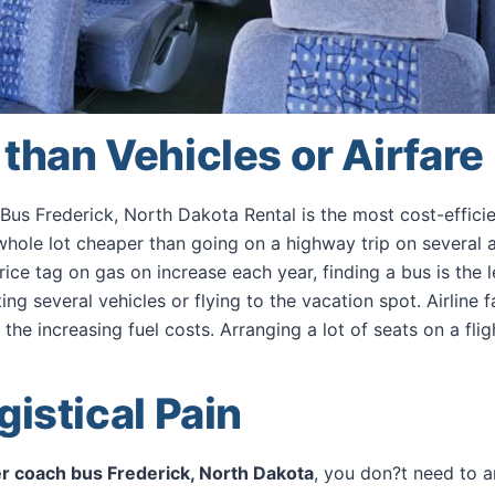
than Vehicles or Airfare
us Frederick, North Dakota Rental is the most cost-effic
 whole lot cheaper than going on a highway trip on several 
price tag on gas on increase each year, finding a bus is the 
ing several vehicles or flying to the vacation spot. Airline 
he increasing fuel costs. Arranging a lot of seats on a flig
gistical Pain
r coach bus Frederick, North Dakota
, you don?t need to 