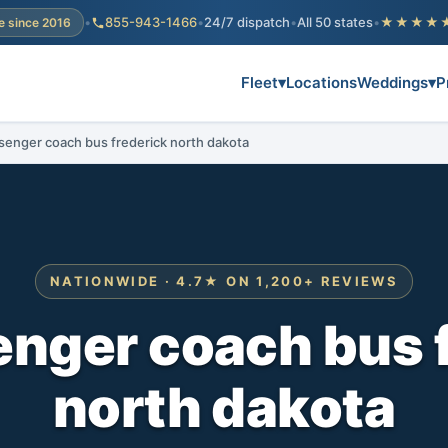
•
855-943-1466
•
24/7 dispatch
•
All 50 states
•
★★★★
e since 2016
Fleet
▾
Locations
Weddings
▾
P
senger coach bus frederick north dakota
NATIONWIDE · 4.7★ ON 1,200+ REVIEWS
nger coach bus 
north dakota