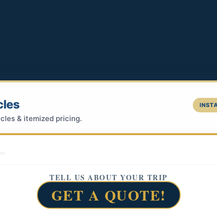
cles
INSTA
cles & itemized pricing.
TELL US ABOUT YOUR TRIP
GET A QUOTE!