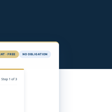
NT · FREE
NO OBLIGATION
Step
1
of 3