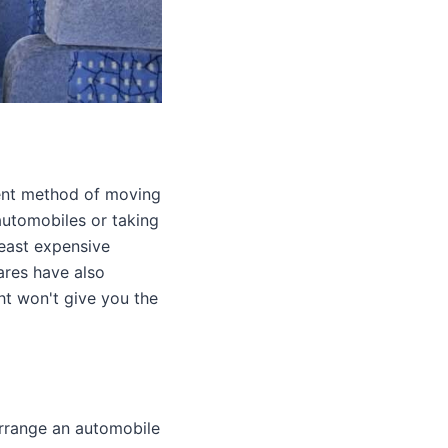
ient method of moving
automobiles or taking
least expensive
fares have also
ht won't give you the
arrange an automobile