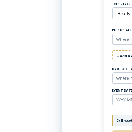
TRIP STYLE
PICKUP AD
+ Add a
DROP-OFF 
EVENT DAT
Still nee