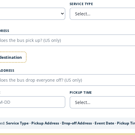
SERVICE TYPE
DRESS
 destination
ADDRESS
E
PICKUP TIME
ded:
Service Type · Pickup Address · Drop-off Address · Event Date · Pickup T