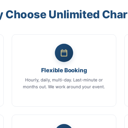
 Choose Unlimited Char
Flexible Booking
Hourly, daily, multi-day. Last-minute or
months out. We work around your event.