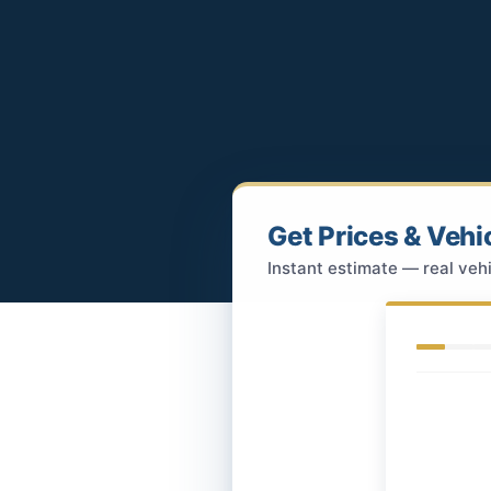
Get Prices & Vehi
Instant estimate — real vehi