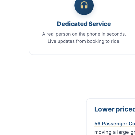
Dedicated Service
A real person on the phone in seconds.
Live updates from booking to ride.
Lower priced
56 Passenger C
moving a large gr