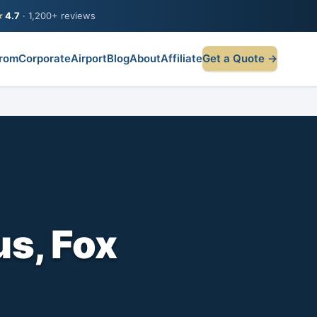
★
4.7
· 1,200+ reviews
rom
Corporate
Airport
Blog
About
Affiliate
Get a Quote →
s, Fox