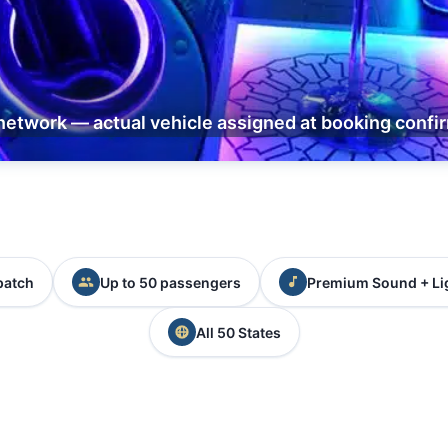
network — actual vehicle assigned at booking confi
patch
Up to 50 passengers
Premium Sound + Li
All 50 States