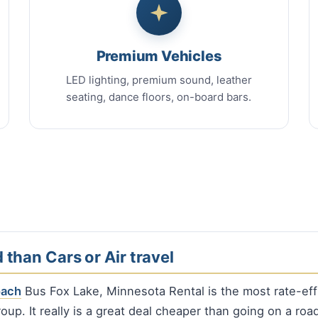
Premium Vehicles
LED lighting, premium sound, leather
seating, dance floors, on-board bars.
 than Cars or Air travel
oach
Bus Fox Lake, Minnesota Rental is the most rate-eff
oup. It really is a great deal cheaper than going on a road