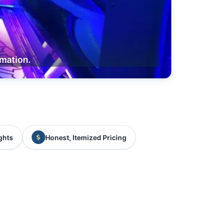
rmation.
ghts
Honest, Itemized Pricing