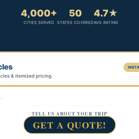
4,000+
50
4.7★
CITIES SERVED
STATES COVERED
AVG RATING
cles
INSTA
cles & itemized pricing.
TELL US ABOUT YOUR TRIP
GET A QUOTE!