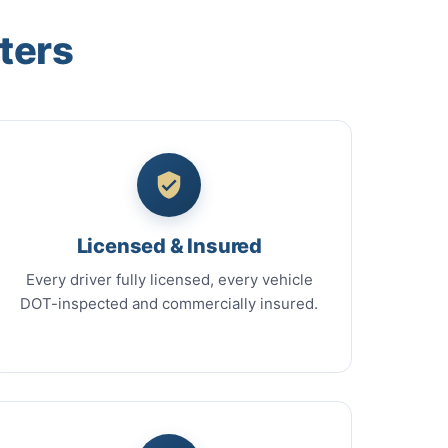
ters
Licensed & Insured
Every driver fully licensed, every vehicle
DOT-inspected and commercially insured.