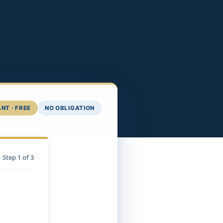
NT · FREE
NO OBLIGATION
Step
1
of 3