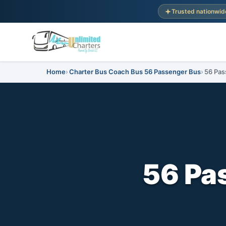
Trusted nationwid
Home
Charter Bus Coach Bus 56 Passenger Bus
56 Pas
56 Pa