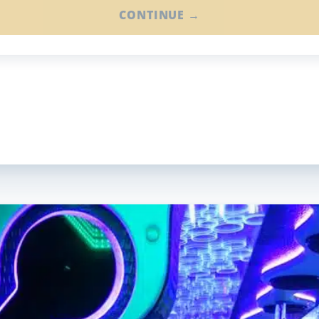
CONTINUE →