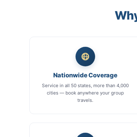
Why
Nationwide Coverage
Service in all 50 states, more than 4,000
cities — book anywhere your group
travels.