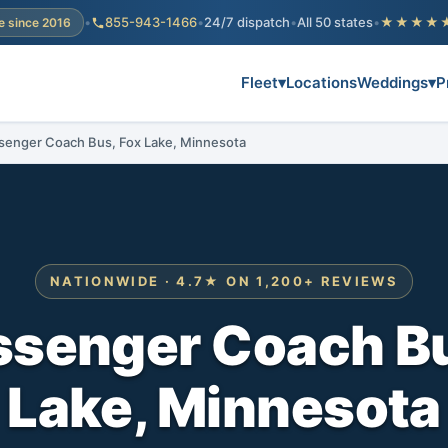
•
855-943-1466
•
24/7 dispatch
•
All 50 states
•
★★★★
e since 2016
Fleet
▾
Locations
Weddings
▾
P
senger Coach Bus, Fox Lake, Minnesota
NATIONWIDE · 4.7★ ON 1,200+ REVIEWS
ssenger Coach Bu
Lake, Minnesota