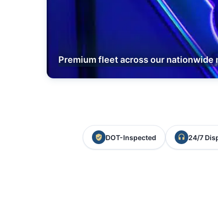
Premium fleet across our nationwide 
DOT-Inspected
24/7 Dis