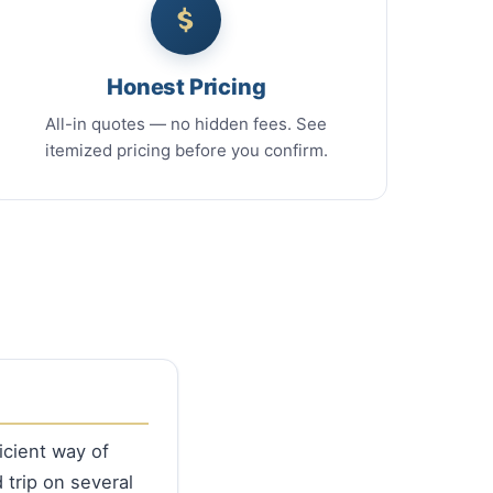
Honest Pricing
All-in quotes — no hidden fees. See
itemized pricing before you confirm.
icient way of
 trip on several